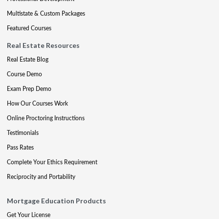
Multistate & Custom Packages
Featured Courses
Real Estate Resources
Real Estate Blog
Course Demo
Exam Prep Demo
How Our Courses Work
Online Proctoring Instructions
Testimonials
Pass Rates
Complete Your Ethics Requirement
Reciprocity and Portability
Mortgage Education Products
Get Your License