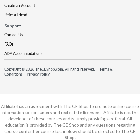
Create an Account
Refer a Friend
Support
Contact Us
FAQs
ADA Accommodations
Copyright © 2026 TheCEShop.com. All rights reserved.
Terms &
Conditions
Privacy Policy
Affiliate has an agreement with The CE Shop to promote online course
information to consumers and real estate licensees. Affiliate is not the
developer of these courses and is simply providing a referral. All
education is provided by The CE Shop and any questions regarding
course content or course technology should be directed to The CE
Shop.