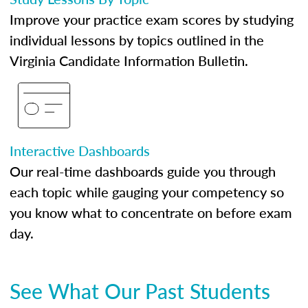
Improve your practice exam scores by studying
individual lessons by topics outlined in the
Virginia Candidate Information Bulletin.
Interactive Dashboards
Our real-time dashboards guide you through
each topic while gauging your competency so
you know what to concentrate on before exam
day.
See What Our Past Students