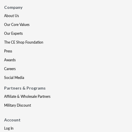
Company
About Us
Our Core Values
Our Experts
The CE Shop Foundation
Press
Awards
Careers
Social Media
Partners & Programs
Affiliate & Wholesale Partners
Military Discount
Account
Log In