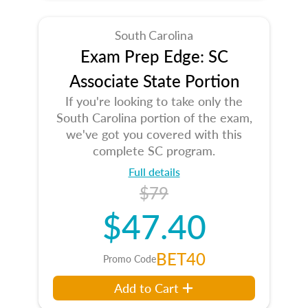
South Carolina
Exam Prep Edge: SC
Associate State Portion
If you're looking to take only the
South Carolina portion of the exam,
we've got you covered with this
complete SC program.
Full details
$79
$47.40
BET40
Promo Code
Add to Cart