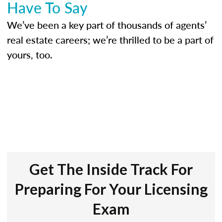
Have To Say
We’ve been a key part of thousands of agents’
real estate careers; we’re thrilled to be a part of
yours, too.
Get The Inside Track For
Preparing For Your Licensing
Exam