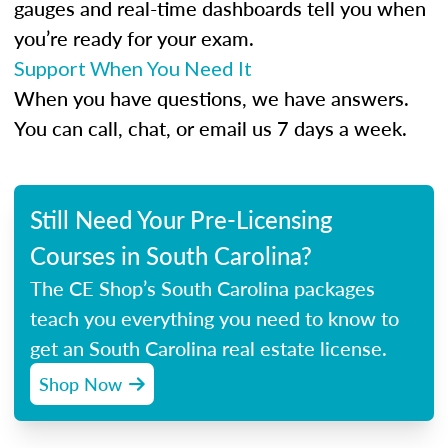
gauges and real-time dashboards tell you when
you’re ready for your exam.
Support When You Need It
When you have questions, we have answers.
You can call, chat, or email us 7 days a week.
Still Need Your Pre-Licensing
Courses in South Carolina?
The CE Shop’s South Carolina packages
teach you everything you need to know to
get an South Carolina real estate license.
Shop Now