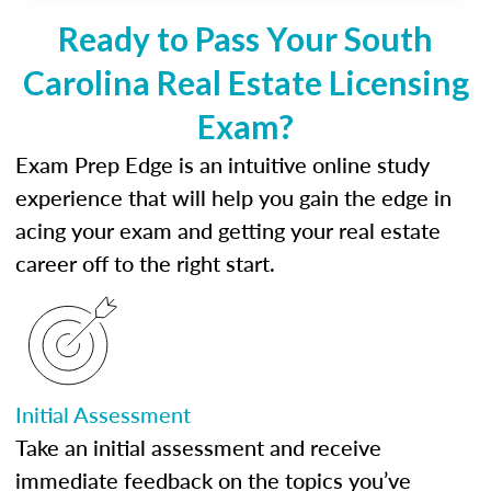
Ready to Pass Your South
Carolina Real Estate Licensing
Exam?
Exam Prep Edge is an intuitive online study
experience that will help you gain the edge in
acing your exam and getting your real estate
career off to the right start.
Initial Assessment
Take an initial assessment and receive
immediate feedback on the topics you’ve