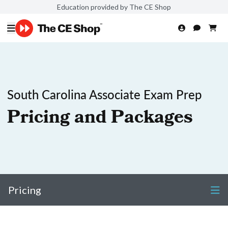
Education provided by The CE Shop
South Carolina Associate Exam Prep
Pricing and Packages
Pricing