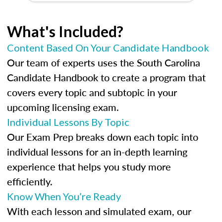
What's Included?
Content Based On Your Candidate Handbook
Our team of experts uses the South Carolina
Candidate Handbook to create a program that
covers every topic and subtopic in your
upcoming licensing exam.
Individual Lessons By Topic
Our Exam Prep breaks down each topic into
individual lessons for an in-depth learning
experience that helps you study more
efficiently.
Know When You’re Ready
With each lesson and simulated exam, our