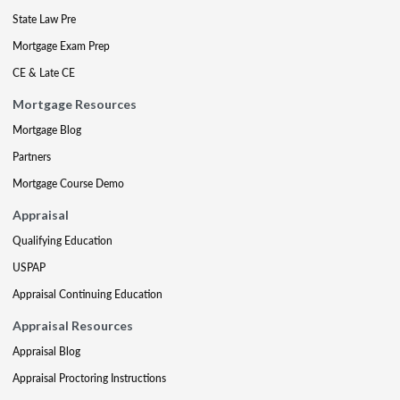
State Law Pre
Mortgage Exam Prep
CE & Late CE
Mortgage Resources
Mortgage Blog
Partners
Mortgage Course Demo
Appraisal
Qualifying Education
USPAP
Appraisal Continuing Education
Appraisal Resources
Appraisal Blog
Appraisal Proctoring Instructions