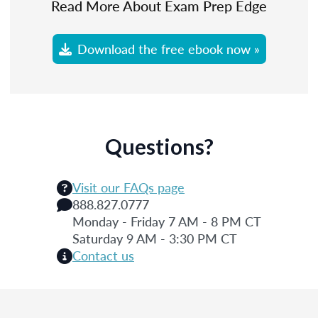
Read More About Exam Prep Edge
Download the free ebook now »
Questions?
Visit our FAQs page
888.827.0777
Monday - Friday 7 AM - 8 PM CT
Saturday 9 AM - 3:30 PM CT
Contact us