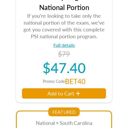
National Portion
If you're looking to take only the
national portion of the exam, we've
got you covered with this complete
PSI national portion program.
Full details
$79
$47.40
BET40
Promo Code
Add to Cart
FEATURED
National + South Carolina