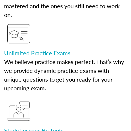
mastered and the ones you still need to work
on.
Unlimited Practice Exams
We believe practice makes perfect. That’s why
we provide dynamic practice exams with
unique questions to get you ready for your
upcoming exam.
Study Lessons By Topic