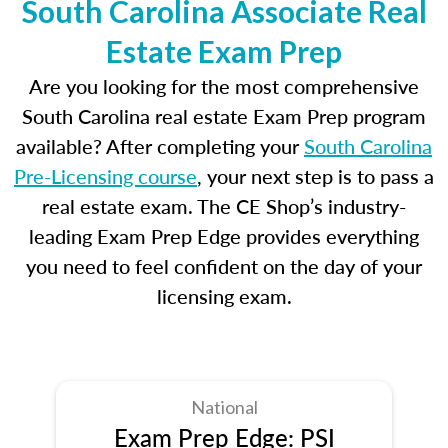
South Carolina Associate Real
Estate Exam Prep
Are you looking for the most comprehensive
South Carolina real estate Exam Prep program
available? After completing your
South Carolina
Pre-Licensing course
, your next step is to pass a
real estate exam. The CE Shop’s industry-
leading Exam Prep Edge provides everything
you need to feel confident on the day of your
licensing exam.
National
Exam Prep Edge: PSI