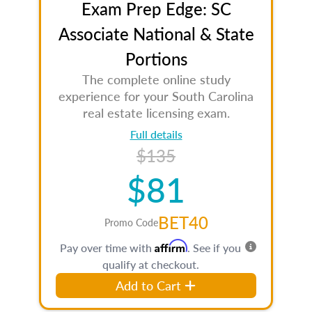
Exam Prep Edge: SC
Associate National & State
Portions
The complete online study
experience for your South Carolina
real estate licensing exam.
Full details
$135
$81
BET40
Promo Code
Affirm
Pay over time with
. See if you
qualify at checkout.
Add to Cart