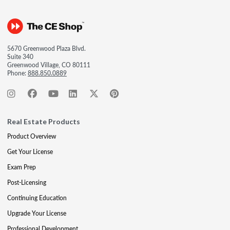
5670 Greenwood Plaza Blvd.
Suite 340
Greenwood Village, CO 80111
Phone:
888.850.0889
Real Estate Products
Product Overview
Get Your License
Exam Prep
Post-Licensing
Continuing Education
Upgrade Your License
Professional Development