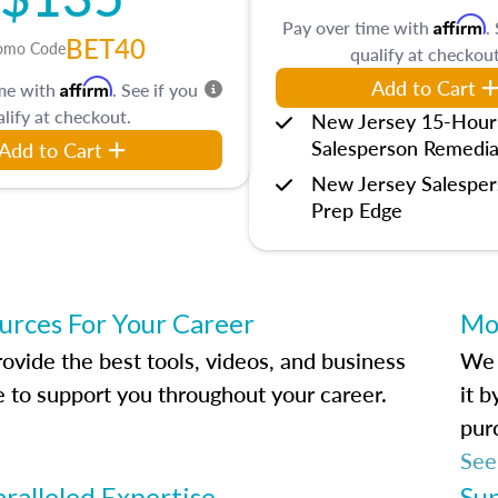
Affirm
Pay over time with
.
BET40
omo Code
qualify at checkout
Add to Cart
Affirm
ime with
. See if you
lify at checkout.
New Jersey 15-Hour
Salesperson Remedia
Add to Cart
New Jersey Salespe
Prep Edge
urces For Your Career
Mo
ovide the best tools, videos, and business
We 
e to support you throughout your career.
it 
pur
See
ralleled Expertise
Su