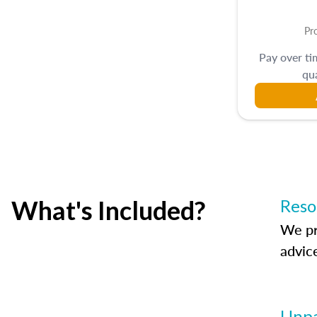
Pr
Pay over t
qua
What's Included?
Reso
We pr
advic
Unpa