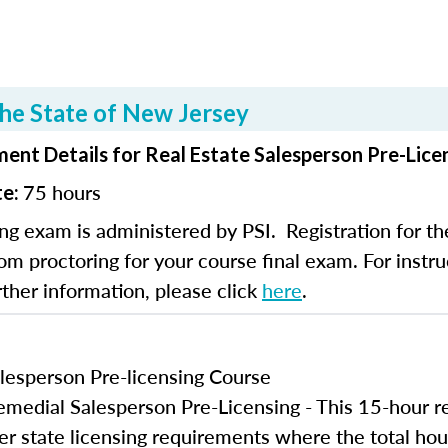
he State of New Jersey
ent Details for Real Estate Salesperson Pre-Lice
75 hours
te:
ng exam is administered by PSI. Registration for th
om proctoring for your course final exam. For instruc
rther information, please click
here
.
lesperson Pre-licensing Course
edial Salesperson Pre-Licensing - This 15-hour r
er state licensing requirements where the total hou