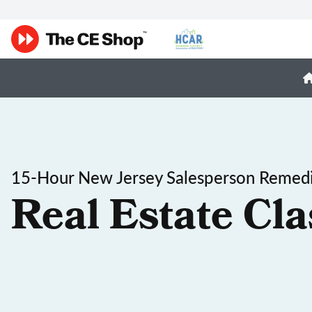
15-Hour New Jersey Salesperson Remedi
Real Estate Cla