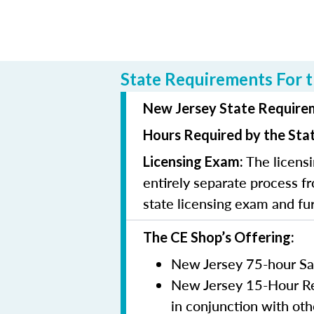
State Requirements For t
New Jersey State Requirem
Hours Required by the Sta
The licensi
Licensing Exam:
entirely separate process fr
state licensing exam and fu
The CE Shop’s Offering:
New Jersey 75-hour Sa
New Jersey 15-Hour Rem
in conjunction with oth