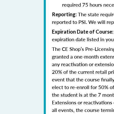
required 75 hours nece
The state requi
Reporting
:
reported to PSI. We will re
Expiration Date of Course:
expiration date listed in yo
The CE Shop’s Pre-Licensing
granted a one-month extensi
any reactivation or extensi
20% of the current retail pr
event that the course final
elect to re-enroll for 50% of
the student is at the 7 mon
Extensions or reactivations
all events, the course term