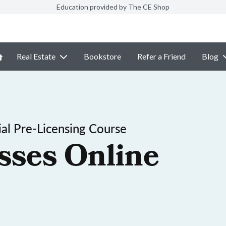
Education provided by The CE Shop
Real Estate
Bookstore
Refer a Friend
Blog
al Pre-Licensing Course
sses Online