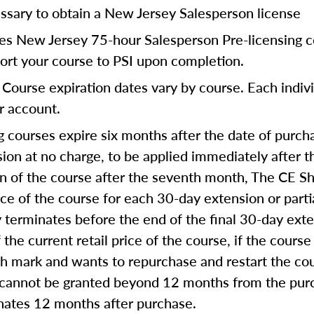
ssary to obtain a New Jersey Salesperson license
res New Jersey 75-hour Salesperson Pre-licensing c
port your course to PSI upon completion.
Course expiration dates vary by course. Each indivi
ur account.
 courses expire six months after the date of purcha
on at no charge, to be applied immediately after th
on of the course after the seventh month, The CE Sh
ice of the course for each 30-day extension or part
ly terminates before the end of the final 30-day ext
 the current retail price of the course, if the course
th mark and wants to repurchase and restart the co
 cannot be granted beyond 12 months from the purc
inates 12 months after purchase.