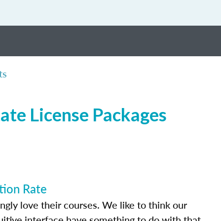
ts
tate License Packages
tion Rate
ly love their courses. We like to think our
uitive interface have something to do with that.