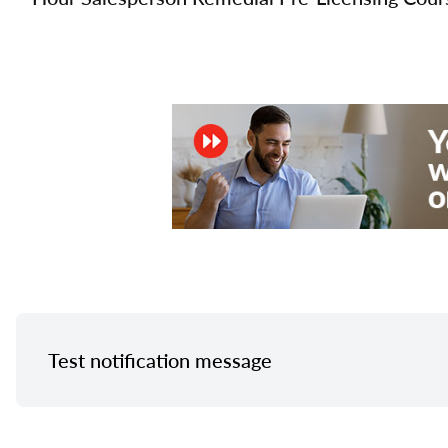
Test notification message