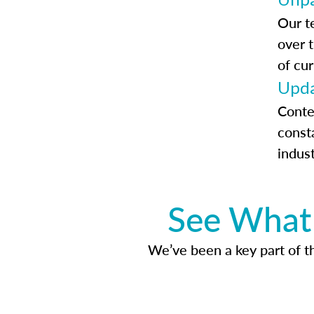
Our t
over 
of cur
Upda
Conte
const
indus
See What 
We’ve been a key part of tho