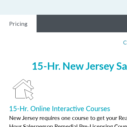
Pricing
C
15-Hr. New Jersey Sa
15-Hr. Online Interactive Courses
New Jersey requires one course to get your Real
Hour Salesperson Remedial Pre-Licensing Cour