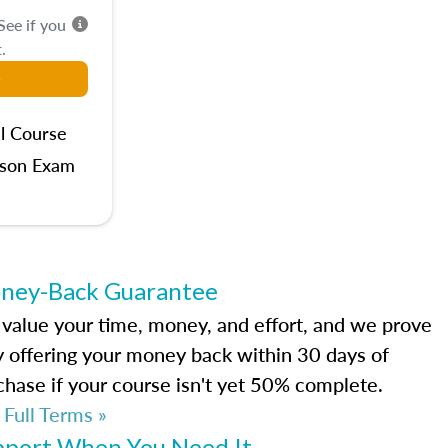
 See if you
.
l Course
rson Exam
ney-Back Guarantee
value your time, money, and effort, and we prove
by offering your money back within 30 days of
chase if your course isn't yet 50% complete.
 Full Terms »
pport When You Need It