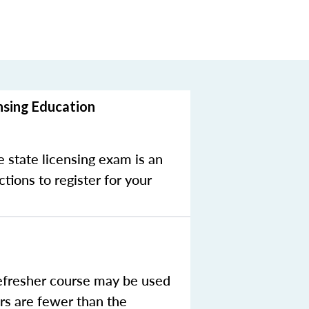
nsing Education
e state licensing exam is an
tions to register for your
efresher course may be used
rs are fewer than the