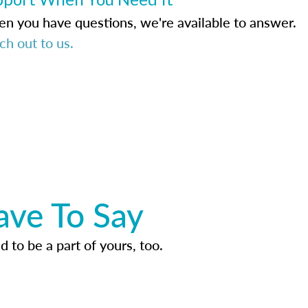
n you have questions, we're available to answer.
ch out to us.
ave To Say
d to be a part of yours, too.