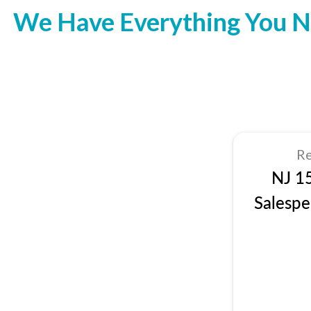
We Have Everything You N
Re
NJ 1
Salespe