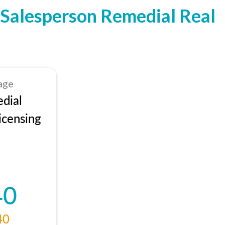
Salesperson Remedial Real
age
dial
icensing
40
40