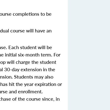
ourse completions to be
dual course will have an
se. Each student will be
e initial six-month term. For
op will charge the student
ial 30-day extension in the
ension. Students may also
 has hit the year expiration or
urse and enrollment.
hase of the course since, in