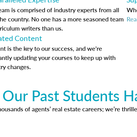
eam is comprised of industry experts from all
Whe
the country. No one has a more seasoned team
Rea
riculum writers than us.
ted Content
nt is the key to our success, and we're
antly updating your courses to keep up with
try changes.
Our Past Students H
usands of agents’ real estate careers; we’re thrille