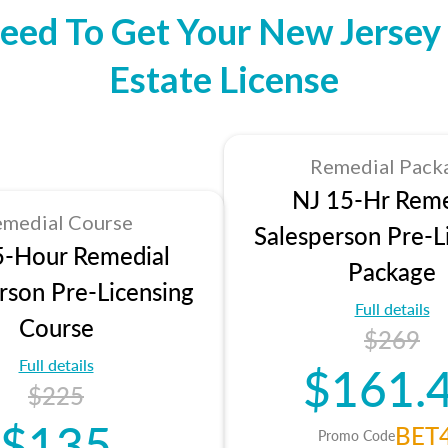
eed To Get Your New Jersey 
Estate License
Remedial Pack
NJ 15-Hr Reme
medial Course
Salesperson Pre-L
5-Hour Remedial
Package
rson Pre-Licensing
Full details
Course
$269
Full details
$161.
$225
$135
BET
Promo Code