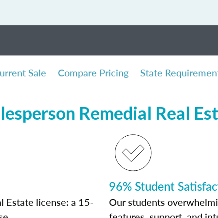
urrent Sale
Compare Pricing
State Requiremen
lesperson Remedial Real Es
96% Student Satisfac
 Estate license: a 15-
Our students overwhelming
se.
features, support, and int