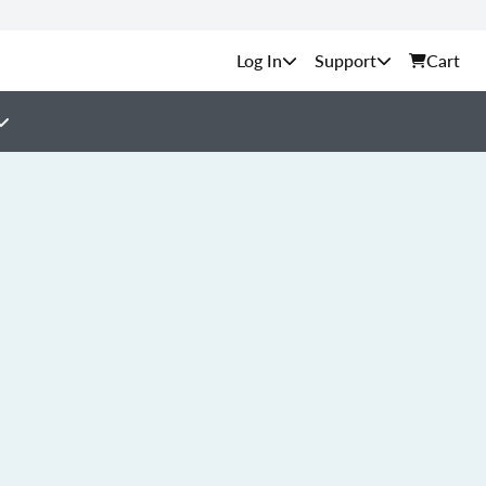
Support
Cart