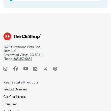
5670 Greenwood Plaza Blvd.
Suite 340
Greenwood Village, CO 80111
Phone:
888.850.0889
Real Estate Products
Product Overview
Get Your License
Exam Prep