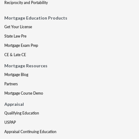
Reciprocity and Portability
Mortgage Education Products
Get Your License
State Law Pre
Mortgage Exam Prep
CE & Late CE
Mortgage Resources
Mortgage Blog
Partners
Mortgage Course Demo
Appraisal
Qualifying Education
USPAP
Appraisal Continuing Education