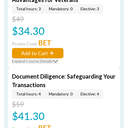
Total hours: 3
Mandatory: 0
Elective: 3
$49
$34.30
BET
Promo Code
Add to Cart
Expand Course Details
Document Diligence: Safeguarding Your
Transactions
Total hours: 4
Mandatory: 0
Elective: 4
$59
$41.30
BET