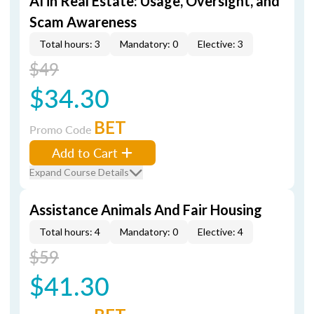
AI in Real Estate: Usage, Oversight, and
Scam Awareness
Total hours: 3
Mandatory: 0
Elective: 3
$49
$34.30
BET
Promo Code
Add to Cart
Expand Course Details
Assistance Animals And Fair Housing
Total hours: 4
Mandatory: 0
Elective: 4
$59
$41.30