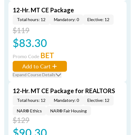
12-Hr. MT CE Package
Total hours: 12
Mandatory: 0
Elective: 12
$119
$83.30
BET
Promo Code
Add to Cart
Expand Course Details
12-Hr. MT CE Package for REALTORS
Total hours: 12
Mandatory: 0
Elective: 12
NAR® Ethics
NAR® Fair Housing
$129
$90.30