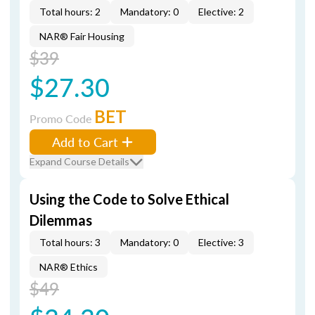
Total hours: 2
Mandatory: 0
Elective: 2
NAR® Fair Housing
$39
$27.30
BET
Promo Code
Add to Cart
Expand Course Details
Using the Code to Solve Ethical
Dilemmas
Total hours: 3
Mandatory: 0
Elective: 3
NAR® Ethics
$49