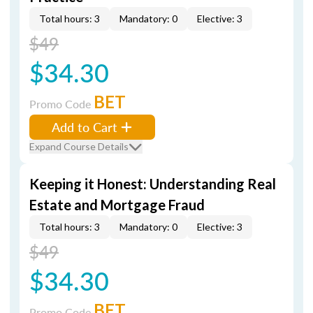
Total hours: 3
Mandatory: 0
Elective: 3
$49
$34.30
BET
Promo Code
Add to Cart
Expand Course Details
Keeping it Honest: Understanding Real
Estate and Mortgage Fraud
Total hours: 3
Mandatory: 0
Elective: 3
$49
$34.30
BET
Promo Code