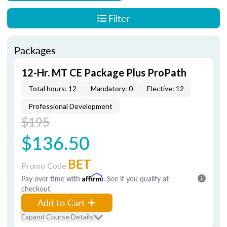
Filter
Packages
12-Hr. MT CE Package Plus ProPath
Total hours: 12
Mandatory: 0
Elective: 12
Professional Development
$195
$136.50
BET
Promo Code
Pay over time with
Affirm
. See if you qualify at
checkout.
Add to Cart
Expand Course Details