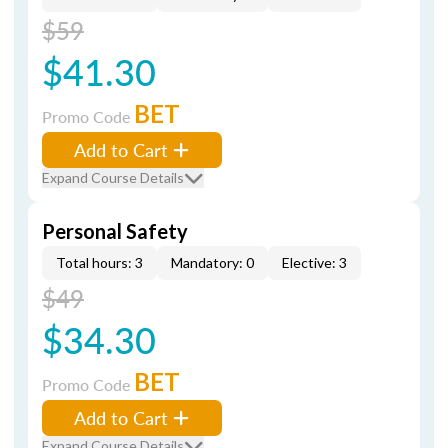
$59
$41.30
BET
Promo Code
Add to Cart
Expand Course Details
Personal Safety
Total hours: 3
Mandatory: 0
Elective: 3
$49
$34.30
BET
Promo Code
Add to Cart
Expand Course Details