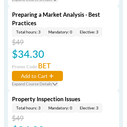
Preparing a Market Analysis - Best
Practices
Total hours: 3
Mandatory: 0
Elective: 3
$49
$34.30
BET
Promo Code
Add to Cart
Expand Course Details
Property Inspection Issues
Total hours: 3
Mandatory: 0
Elective: 3
$49