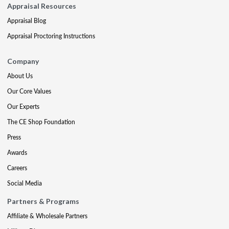
Appraisal Resources
Appraisal Blog
Appraisal Proctoring Instructions
Company
About Us
Our Core Values
Our Experts
The CE Shop Foundation
Press
Awards
Careers
Social Media
Partners & Programs
Affiliate & Wholesale Partners