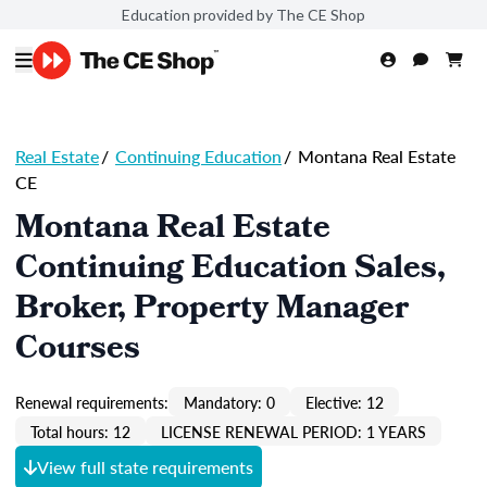
Education provided by The CE Shop
Real Estate
/
Continuing Education
/
Montana Real Estate
CE
Montana Real Estate
Continuing Education Sales,
Broker, Property Manager
Courses
Renewal requirements:
Mandatory: 0
Elective: 12
Total hours: 12
LICENSE RENEWAL PERIOD: 1 YEARS
View full state requirements