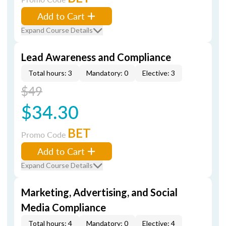
Add to Cart
Expand Course Details
Lead Awareness and Compliance
Total hours: 3
Mandatory: 0
Elective: 3
$49
$34.30
BET
Promo Code
Add to Cart
Expand Course Details
Marketing, Advertising, and Social
Media Compliance
Total hours: 4
Mandatory: 0
Elective: 4