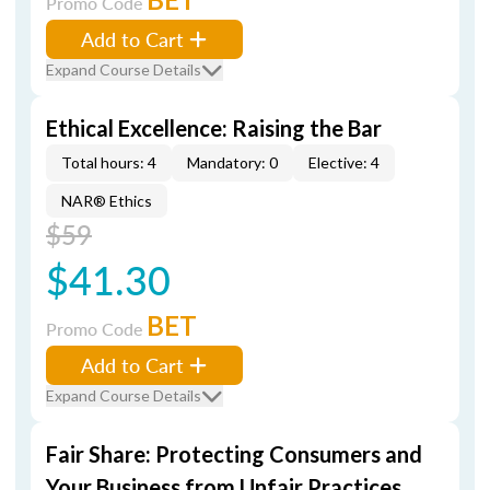
Promo Code
Add to Cart
Expand Course Details
Ethical Excellence: Raising the Bar
Total hours: 4
Mandatory: 0
Elective: 4
NAR® Ethics
$59
$41.30
BET
Promo Code
Add to Cart
Expand Course Details
Fair Share: Protecting Consumers and
Your Business from Unfair Practices