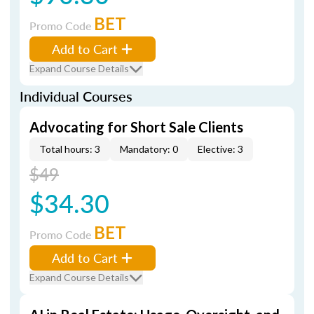
BET
Promo Code
Add to Cart
Expand Course Details
Individual Courses
Advocating for Short Sale Clients
Total hours: 3
Mandatory: 0
Elective: 3
$49
$34.30
BET
Promo Code
Add to Cart
Expand Course Details