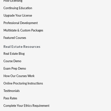
Post-Licensing
Continuing Education
Upgrade Your License
Professional Development
Multistate & Custom Packages
Featured Courses
Real Estate Resources
Real Estate Blog
Course Demo
Exam Prep Demo
How Our Courses Work
Online Proctoring Instructions
Testimonials
Pass Rates
Complete Your Ethics Requirement