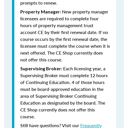
prompts to renew.
New property manager
Property Manager:
licensees are required to complete four
hours of property management trust
account CE by their first renewal date. If no
course occurs by the first renewal date, the
licensee must complete the course when it is
next offered. The CE Shop currently does
not offer this course.
Each licensing year, a
Supervising Broker:
Supervising Broker must complete 12 hours
of Continuing Education. 4 of those hours
must be board-approved education in the
area of Supervising Broker Continuing
Education as designated by the board. The
CE Shop currently does not offer this
course.
Still have questions? Visit our
Frequently