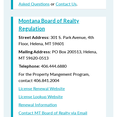
Asked Questions
or
Contact Us
.
Montana Board of Realty
Regulation
301 S. Park Avenue, 4th
Street Address:
Floor, Helena, MT 59601
PO Box 200513, Helena,
Mailing Address:
MT 59620-0513
406.444.6880
Telephone:
For the Property Mangement Program,
contact 406.841.2004
License Renewal Website
License Lookup Website
Renewal Information
Contact MT Board of Realty via Email