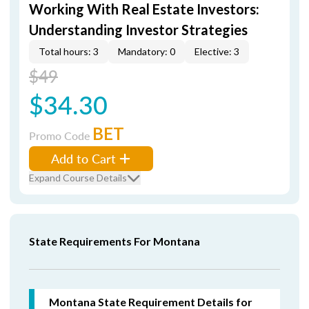
Working With Real Estate Investors:
Understanding Investor Strategies
Total hours: 3
Mandatory: 0
Elective: 3
$49
$34.30
BET
Promo Code
Add to Cart
Expand Course Details
State Requirements For Montana
Montana State Requirement Details for