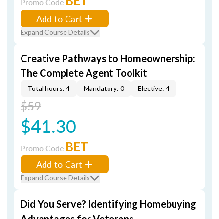
BET
Promo Code
Add to Cart
Expand Course Details
Creative Pathways to Homeownership:
The Complete Agent Toolkit
Total hours: 4
Mandatory: 0
Elective: 4
$59
$41.30
BET
Promo Code
Add to Cart
Expand Course Details
Did You Serve? Identifying Homebuying
Advantages for Veterans