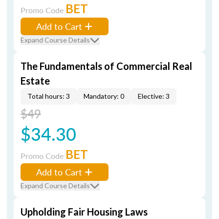
BET
Promo Code
Add to Cart
Expand Course Details
The Fundamentals of Commercial Real
Estate
Total hours: 3
Mandatory: 0
Elective: 3
$49
$34.30
BET
Promo Code
Add to Cart
Expand Course Details
Upholding Fair Housing Laws