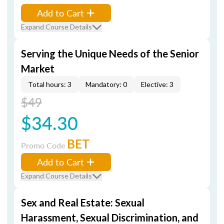
Add to Cart
Expand Course Details
Serving the Unique Needs of the Senior
Market
Total hours: 3
Mandatory: 0
Elective: 3
$49
$34.30
BET
Promo Code
Add to Cart
Expand Course Details
Sex and Real Estate: Sexual
Harassment, Sexual Discrimination, and