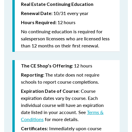
Real Estate Continuing Education
10/31 every year
Renewal Date:
12
hours
Hours Required:
No continuing education is required for
salesperson licensees who are licensed less
than 12 months on their first renewal.
12 hours
The CE Shop’s Offering:
The state does not require
Reporting:
schools to report course completions.
Course
Expiration Date of Course:
expiration dates vary by course. Each
individual course will have an expiration
date listed in your account. See
Terms &
Conditions
for more details.
Immediately upon course
Certificates: