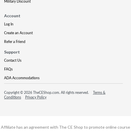
Military Discount
Account
Log In
Create an Account
Refer a Friend
Support
Contact Us
FAQs
ADA Accommodations
Copyright © 2026 TheCEShop.com. All rights reserved.
Terms &
Conditions
Privacy Policy
Affiliate has an agreement with The CE Shop to promote online course