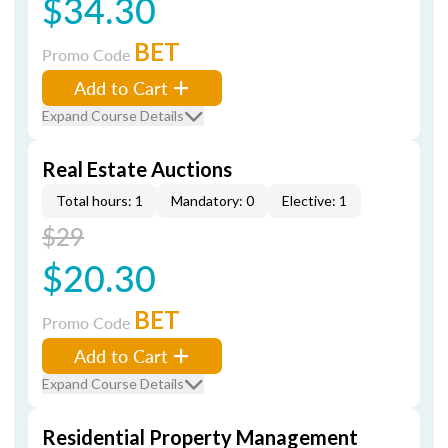
$34.30
BET
Promo Code
Add to Cart
Expand Course Details
Real Estate Auctions
Total hours: 1
Mandatory: 0
Elective: 1
$29
$20.30
BET
Promo Code
Add to Cart
Expand Course Details
Residential Property Management