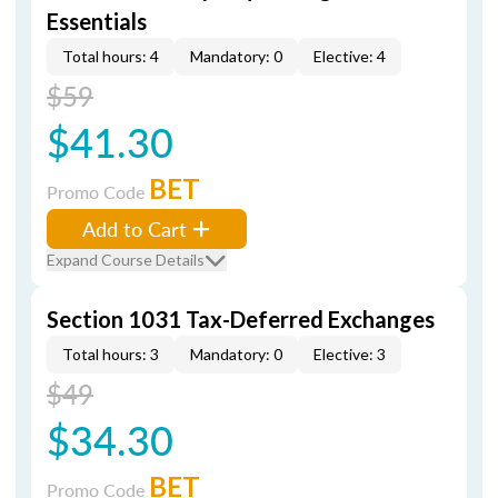
Essentials
Total hours: 4
Mandatory: 0
Elective: 4
$59
$41.30
BET
Promo Code
Add to Cart
Expand Course Details
Section 1031 Tax-Deferred Exchanges
Total hours: 3
Mandatory: 0
Elective: 3
$49
$34.30
BET
Promo Code