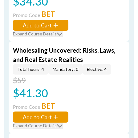
$34.30
BET
Promo Code
Add to Cart
Expand Course Details
Wholesaling Uncovered: Risks, Laws,
and Real Estate Realities
Total hours: 4
Mandatory: 0
Elective: 4
$59
$41.30
BET
Promo Code
Add to Cart
Expand Course Details