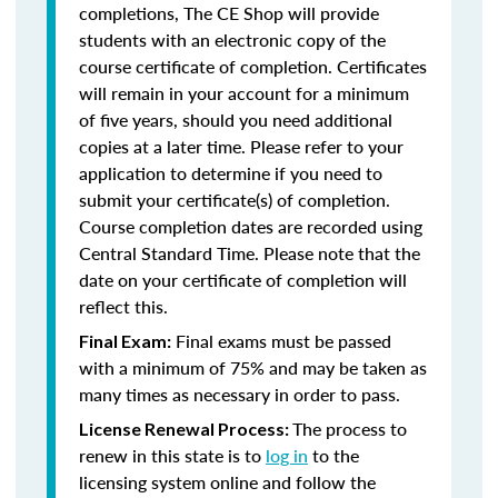
completions, The CE Shop will provide
students with an electronic copy of the
course certificate of completion. Certificates
will remain in your account for a minimum
of five years, should you need additional
copies at a later time. Please refer to your
application to determine if you need to
submit your certificate(s) of completion.
Course completion dates are recorded using
Central Standard Time. Please note that the
date on your certificate of completion will
reflect this.
Final exams must be passed
Final Exam:
with a minimum of 75% and may be taken as
many times as necessary in order to pass.
The process to
License Renewal Process:
renew in this state is to
log in
to the
licensing system online and follow the