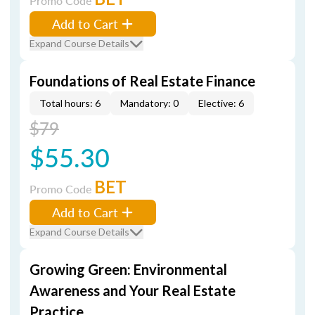
Promo Code
Add to Cart
Expand Course Details
Foundations of Real Estate Finance
Total hours: 6
Mandatory: 0
Elective: 6
$79
$55.30
BET
Promo Code
Add to Cart
Expand Course Details
Growing Green: Environmental
Awareness and Your Real Estate
Practice