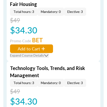
Fair Housing
Total hours: 3
Mandatory: 0
Elective: 3
$49
$34.30
BET
Promo Code
Add to Cart
Expand Course Details
Technology Tools, Trends, and Risk
Management
Total hours: 3
Mandatory: 0
Elective: 3
$49
$34.30