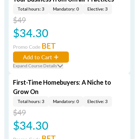
Total hours: 3
Mandatory: 0
Elective: 3
$49
$34.30
BET
Promo Code
Add to Cart
Expand Course Details
First-Time Homebuyers: A Niche to
Grow On
Total hours: 3
Mandatory: 0
Elective: 3
$49
$34.30
BET