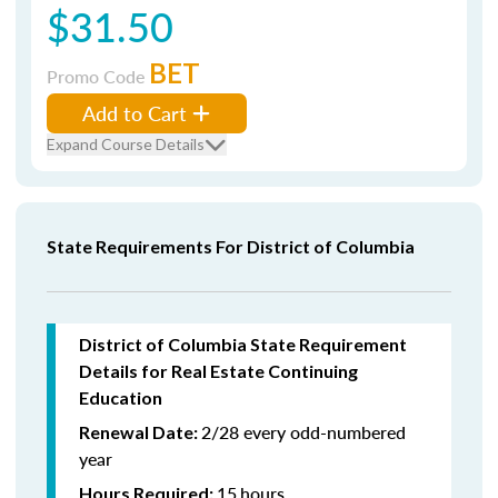
$31.50
BET
Promo Code
Add to Cart
Expand Course Details
State Requirements For District of Columbia
District of Columbia State Requirement
Details for Real Estate Continuing
Education
2/28 every odd-numbered
Renewal Date:
year
15
hours
Hours Required: