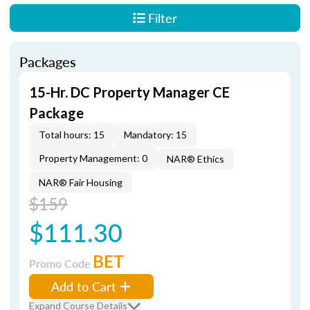
Filter
Packages
15-Hr. DC Property Manager CE
Package
Total hours: 15
Mandatory: 15
Property Management: 0
NAR® Ethics
NAR® Fair Housing
$159
$111.30
BET
Promo Code
Add to Cart
Expand Course Details