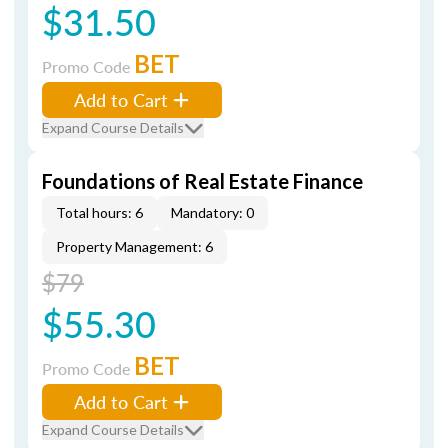
$31.50
BET
Promo Code
Add to Cart
Expand Course Details
Foundations of Real Estate Finance
Total hours: 6
Mandatory: 0
Property Management: 6
$79
$55.30
BET
Promo Code
Add to Cart
Expand Course Details