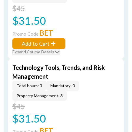
$45
$31.50
BET
Promo Code
Add to Cart
Expand Course Details
Technology Tools, Trends, and Risk
Management
Total hours: 3
Mandatory: 0
Property Management: 3
$45
$31.50
BET
Promo Code