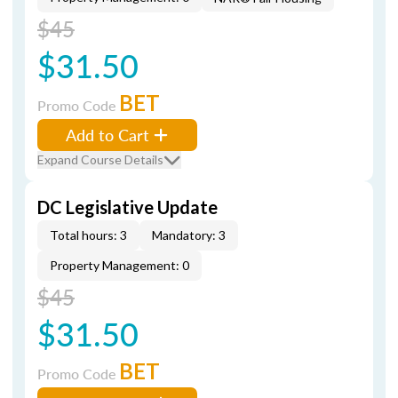
$45
$31.50
BET
Promo Code
Add to Cart
Expand Course Details
DC Legislative Update
Total hours: 3
Mandatory: 3
Property Management: 0
$45
$31.50
BET
Promo Code