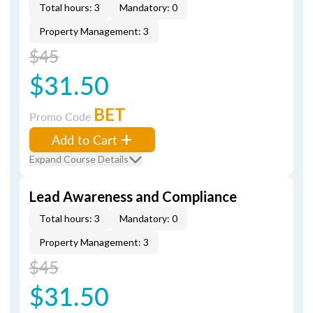
Total hours: 3
Mandatory: 0
Property Management: 3
$45
$31.50
BET
Promo Code
Add to Cart
Expand Course Details
Lead Awareness and Compliance
Total hours: 3
Mandatory: 0
Property Management: 3
$45
$31.50