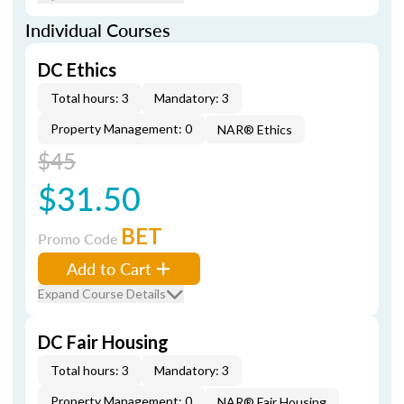
Individual Courses
DC Ethics
Total hours: 3
Mandatory: 3
Property Management: 0
NAR® Ethics
$45
$31.50
BET
Promo Code
Add to Cart
Expand Course Details
DC Fair Housing
Total hours: 3
Mandatory: 3
Property Management: 0
NAR® Fair Housing