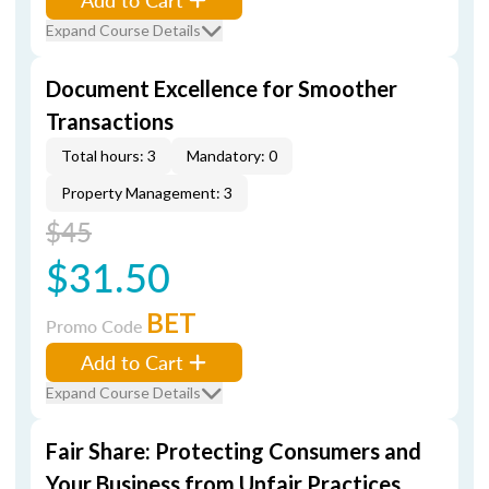
Expand Course Details
Document Excellence for Smoother
Transactions
Total hours: 3
Mandatory: 0
Property Management: 3
$45
$31.50
BET
Promo Code
Add to Cart
Expand Course Details
Fair Share: Protecting Consumers and
Your Business from Unfair Practices