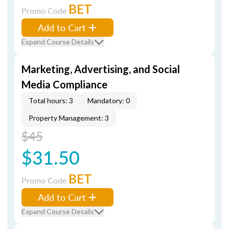
BET
Promo Code
Add to Cart
Expand Course Details
Marketing, Advertising, and Social
Media Compliance
Total hours: 3
Mandatory: 0
Property Management: 3
$45
$31.50
BET
Promo Code
Add to Cart
Expand Course Details