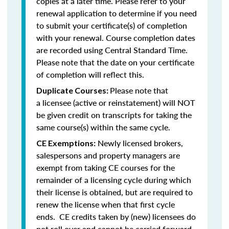
copies at a later time. Please refer to your
renewal application to determine if you need
to submit your certificate(s) of completion
with your renewal. Course completion dates
are recorded using Central Standard Time.
Please note that the date on your certificate
of completion will reflect this.
Please note that
Duplicate Courses:
a licensee (active or reinstatement) will NOT
be given credit on transcripts for taking the
same course(s) within the same cycle.
Newly licensed brokers,
CE Exemptions:
salespersons and property managers are
exempt from taking CE courses for the
remainder of a licensing cycle during which
their license is obtained, but are required to
renew the license when that first cycle
ends. CE credits taken by (new) licensees do
not roll over and cannot be carried forward