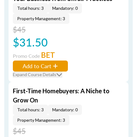
Total hours: 3
Mandatory: 0
Property Management: 3
$45
$31.50
BET
Promo Code
Add to Cart
Expand Course Details
First-Time Homebuyers: A Niche to
Grow On
Total hours: 3
Mandatory: 0
Property Management: 3
$45