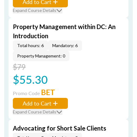
Add to Cart
Expand Course Details
Property Management within DC: An
Introduction
Total hours: 6
Mandatory: 6
Property Management: 0
$79
$55.30
BET
Promo Code
Add to Cart
Expand Course Details
Advocating for Short Sale Clients