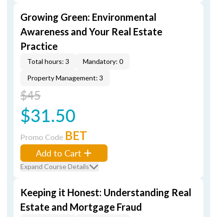
Growing Green: Environmental
Awareness and Your Real Estate
Practice
Total hours: 3
Mandatory: 0
Property Management: 3
$45
$31.50
BET
Promo Code
Add to Cart
Expand Course Details
Keeping it Honest: Understanding Real
Estate and Mortgage Fraud