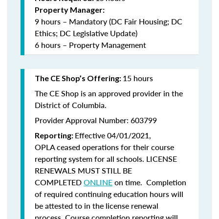
Property Manager:
9 hours – Mandatory (DC Fair Housing; DC
Ethics; DC Legislative Update)
6 hours – Property Management
15 hours
The CE Shop’s Offering:
The CE Shop is an approved provider in the
District of Columbia.
Provider Approval Number: 603799
Effective 04/01/2021,
Reporting:
OPLA ceased operations for their course
reporting system for all schools. LICENSE
RENEWALS MUST STILL BE
COMPLETED
ONLINE
on time. Completion
of required continuing education hours will
be attested to in the license renewal
process. Course completion reporting will