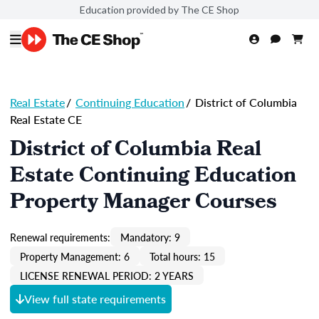
Education provided by The CE Shop
Real Estate
/
Continuing Education
/
District of Columbia
Real Estate CE
District of Columbia Real
Estate Continuing Education
Property Manager Courses
Renewal requirements:
Mandatory: 9
Property Management: 6
Total hours: 15
LICENSE RENEWAL PERIOD: 2 YEARS
View full state requirements