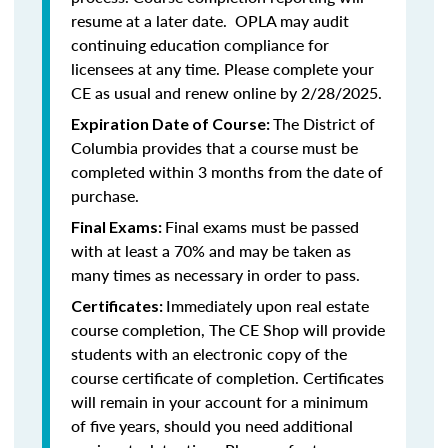
resume at a later date. OPLA may audit
continuing education compliance for
licensees at any time. Please complete your
CE as usual and renew online by 2/28/2025.
The District of
Expiration Date of Course:
Columbia provides that a course must be
completed within 3 months from the date of
purchase.
Final exams must be passed
Final Exams:
with at least a 70% and may be taken as
many times as necessary in order to pass.
Immediately upon real estate
Certificates:
course completion, The CE Shop will provide
students with an electronic copy of the
course certificate of completion. Certificates
will remain in your account for a minimum
of five years, should you need additional