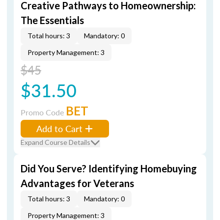
Creative Pathways to Homeownership:
The Essentials
Total hours: 3
Mandatory: 0
Property Management: 3
$45
$31.50
BET
Promo Code
Add to Cart
Expand Course Details
Did You Serve? Identifying Homebuying
Advantages for Veterans
Total hours: 3
Mandatory: 0
Property Management: 3