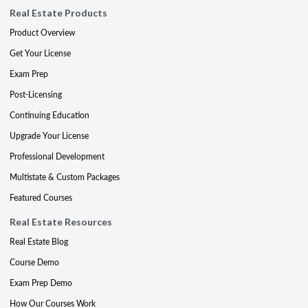
Real Estate Products
Product Overview
Get Your License
Exam Prep
Post-Licensing
Continuing Education
Upgrade Your License
Professional Development
Multistate & Custom Packages
Featured Courses
Real Estate Resources
Real Estate Blog
Course Demo
Exam Prep Demo
How Our Courses Work