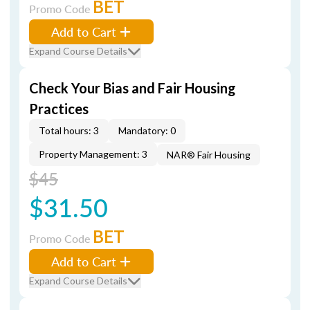
BET
Promo Code
Add to Cart
Expand Course Details
Check Your Bias and Fair Housing
Practices
Total hours: 3
Mandatory: 0
Property Management: 3
NAR® Fair Housing
$45
$31.50
BET
Promo Code
Add to Cart
Expand Course Details