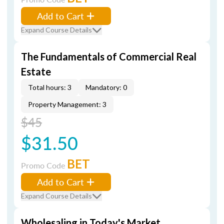
Add to Cart
Expand Course Details
The Fundamentals of Commercial Real
Estate
Total hours: 3
Mandatory: 0
Property Management: 3
$45
$31.50
BET
Promo Code
Add to Cart
Expand Course Details
Wholesaling in Today's Market