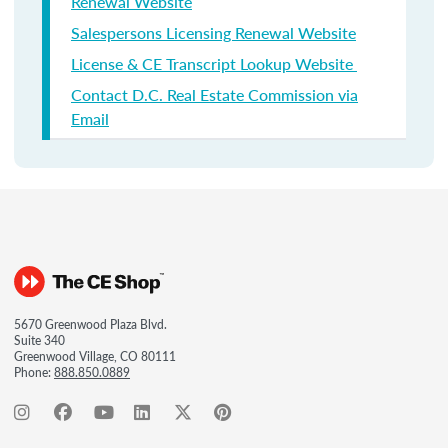
Renewal Website
Salespersons Licensing Renewal Website
License & CE Transcript Lookup Website
Contact D.C. Real Estate Commission via
Email
5670 Greenwood Plaza Blvd.
Suite 340
Greenwood Village, CO 80111
Phone:
888.850.0889