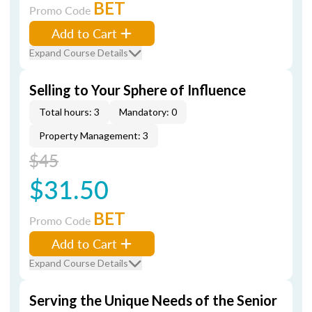
BET
Promo Code
Add to Cart
Expand Course Details
Selling to Your Sphere of Influence
Total hours: 3
Mandatory: 0
Property Management: 3
$45
$31.50
BET
Promo Code
Add to Cart
Expand Course Details
Serving the Unique Needs of the Senior