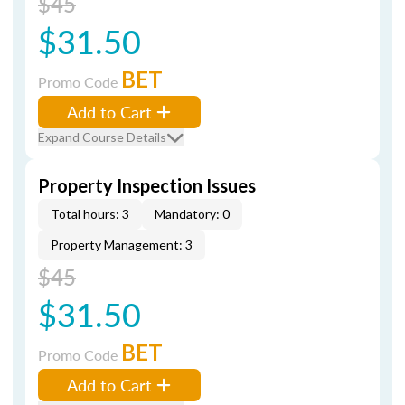
$45
$31.50
BET
Promo Code
Add to Cart
Expand Course Details
Property Inspection Issues
Total hours: 3
Mandatory: 0
Property Management: 3
$45
$31.50
BET
Promo Code
Add to Cart