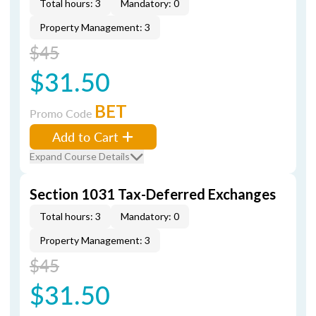
Total hours: 3
Mandatory: 0
Property Management: 3
$45
$31.50
BET
Promo Code
Add to Cart
Expand Course Details
Section 1031 Tax-Deferred Exchanges
Total hours: 3
Mandatory: 0
Property Management: 3
$45
$31.50