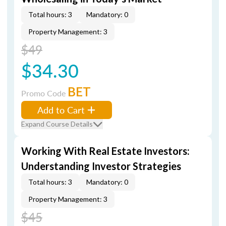
Total hours: 3
Mandatory: 0
Property Management: 3
$49
$34.30
BET
Promo Code
Add to Cart
Expand Course Details
Working With Real Estate Investors:
Understanding Investor Strategies
Total hours: 3
Mandatory: 0
Property Management: 3
$45