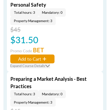
Personal Safety
Total hours: 3
Mandatory: 0
Property Management: 3
$45
$31.50
BET
Promo Code
Add to Cart
Expand Course Details
Preparing a Market Analysis - Best
Practices
Total hours: 3
Mandatory: 0
Property Management: 3