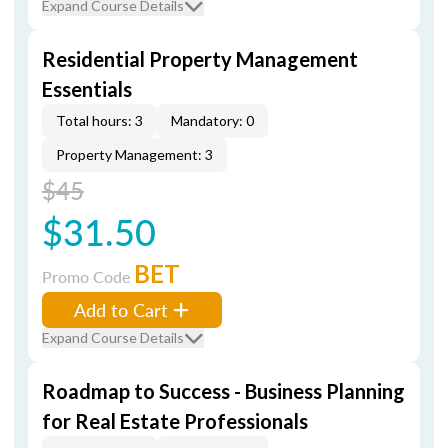
Expand Course Details
Residential Property Management
Essentials
Total hours: 3
Mandatory: 0
Property Management: 3
$45
$31.50
BET
Promo Code
Add to Cart
Expand Course Details
Roadmap to Success - Business Planning
for Real Estate Professionals