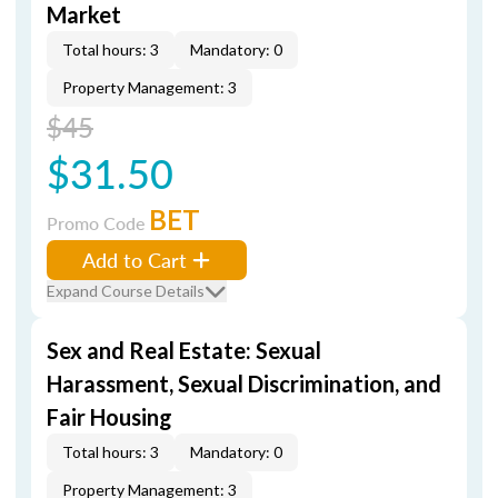
Market
Total hours: 3
Mandatory: 0
Property Management: 3
$45
$31.50
BET
Promo Code
Add to Cart
Expand Course Details
Sex and Real Estate: Sexual
Harassment, Sexual Discrimination, and
Fair Housing
Total hours: 3
Mandatory: 0
Property Management: 3