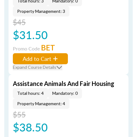
Total hours: 3
Mandatory: 0
Property Management: 3
$45
$31.50
BET
Promo Code
Add to Cart
Expand Course Details
Assistance Animals And Fair Housing
Total hours: 4
Mandatory: 0
Property Management: 4
$55
$38.50