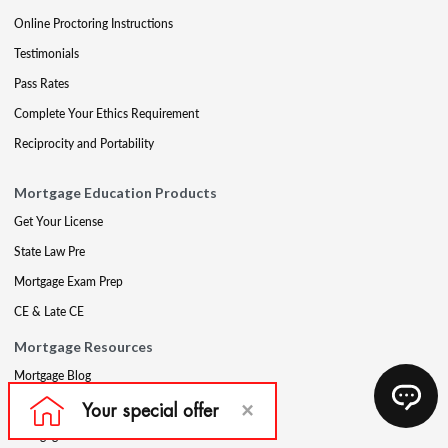
Online Proctoring Instructions
Testimonials
Pass Rates
Complete Your Ethics Requirement
Reciprocity and Portability
Mortgage Education Products
Get Your License
State Law Pre
Mortgage Exam Prep
CE & Late CE
Mortgage Resources
Mortgage Blog
Partners
Mortgage Course Demo