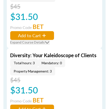
$45
$31.50
BET
Promo Code
Add to Cart
Expand Course Details
Diversity: Your Kaleidoscope of Clients
Total hours: 3
Mandatory: 0
Property Management: 3
$45
$31.50
BET
Promo Code
Add to Cart