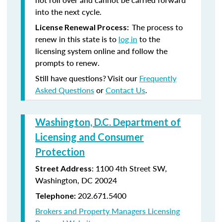
into the next cycle.
The process to
License Renewal Process:
renew in this state is to
log in
to the
licensing system online and follow the
prompts to renew.
Still have questions? Visit our
Frequently
Asked Questions
or
Contact Us
.
Washington, D.C. Department of
Licensing and Consumer
Protection
: 1100 4th Street SW,
Street Address
Washington, DC 20024
202.671.5400
Telephone:
Brokers and Property Managers Licensing