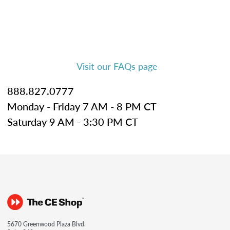
Visit our FAQs page
888.827.0777
Monday - Friday 7 AM - 8 PM CT
Saturday 9 AM - 3:30 PM CT
5670 Greenwood Plaza Blvd.