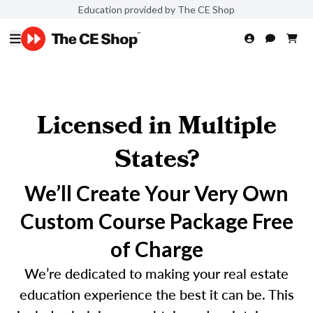
Education provided by The CE Shop
Licensed in Multiple
States?
We’ll Create Your Very Own
Custom Course Package Free
of Charge
We’re dedicated to making your real estate
education experience the best it can be. This