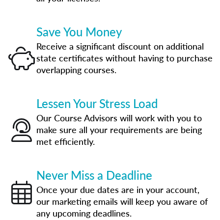
Save You Money
Receive a significant discount on additional
state certificates without having to purchase
overlapping courses.
Lessen Your Stress Load
Our Course Advisors will work with you to
make sure all your requirements are being
met efficiently.
Never Miss a Deadline
Once your due dates are in your account,
our marketing emails will keep you aware of
any upcoming deadlines.