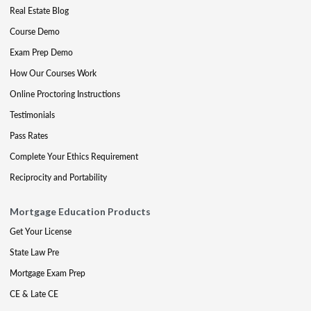
Real Estate Blog
Course Demo
Exam Prep Demo
How Our Courses Work
Online Proctoring Instructions
Testimonials
Pass Rates
Complete Your Ethics Requirement
Reciprocity and Portability
Mortgage Education Products
Get Your License
State Law Pre
Mortgage Exam Prep
CE & Late CE