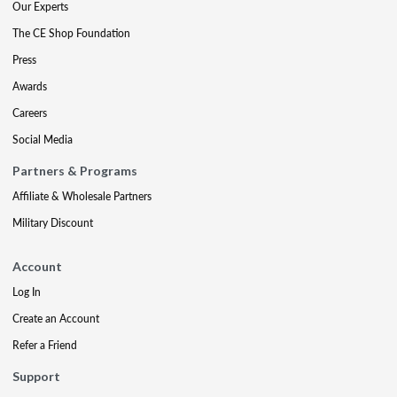
Our Experts
The CE Shop Foundation
Press
Awards
Careers
Social Media
Partners & Programs
Affiliate & Wholesale Partners
Military Discount
Account
Log In
Create an Account
Refer a Friend
Support