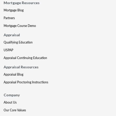
Mortgage Resources
Mortgage Blog
Partners
Mortgage Course Demo
Appraisal
Qualifying Education
USPAP
Appraisal Continuing Education
Appraisal Resources
Appraisal Blog
Appraisal Proctoring Instructions
Company
About Us
Our Core Values