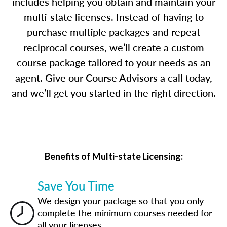
includes helping you obtain and maintain your
multi-state licenses. Instead of having to
purchase multiple packages and repeat
reciprocal courses, we’ll create a custom
course package tailored to your needs as an
agent. Give our Course Advisors a call today,
and we’ll get you started in the right direction.
Benefits of Multi-state Licensing:
Save You Time
We design your package so that you only
complete the minimum courses needed for
all your licenses.