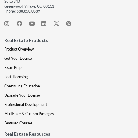
Suite 340
Greenwood Village, CO 80111
Phone:
888.850.0889
Real Estate Products
Product Overview
Get Your License
Exam Prep
Post-Licensing
Continuing Education
Upgrade Your License
Professional Development
Multistate & Custom Packages
Featured Courses
Real Estate Resources