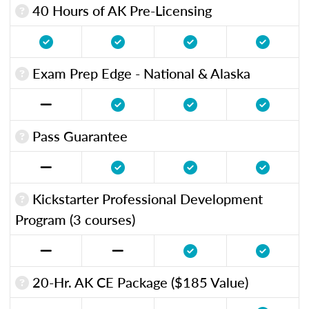
40 Hours of AK Pre-Licensing
Exam Prep Edge - National & Alaska
Pass Guarantee
Kickstarter Professional Development
Program (3 courses)
20-Hr. AK CE Package ($185 Value)