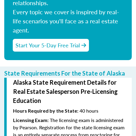
relationships.
Every topic we cover is inspired by real-
life scenarios you'll face as a real estate
agent.
Start Your 5-Day Free Trial
State Requirements For the State of Alaska
Alaska State Requirement Details for
Real Estate Salesperson Pre-Licensing
Education
40 hours
Hours Required by the State:
The licensing exam is administered
Licensing Exam:
by Pearson. Registration for the state licensing exam
is an entirely separate process from proctoring for