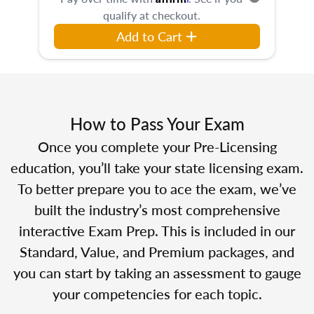
qualify at checkout.
Add to Cart
How to Pass Your Exam
Once you complete your Pre-Licensing
education, you’ll take your state licensing exam.
To better prepare you to ace the exam, we’ve
built the industry’s most comprehensive
interactive Exam Prep. This is included in our
Standard, Value, and Premium packages, and
you can start by taking an assessment to gauge
your competencies for each topic.