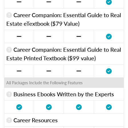
Career Companion: Essential Guide to Real
Estate eTextbook ($79 Value)
Career Companion: Essential Guide to Real
Estate Printed Textbook ($99 value)
All Packages Include the Following Features
Business Ebooks Written by the Experts
Career Resources