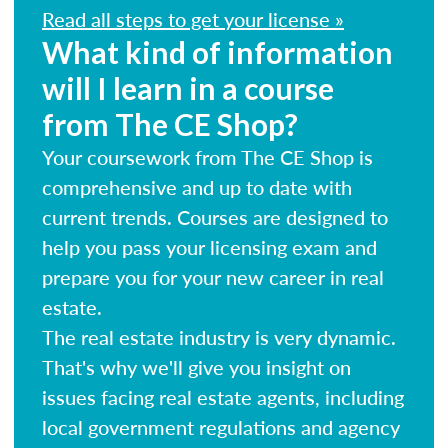
Read all steps to get your license »
What kind of information
will I learn in a course
from The CE Shop?
Your coursework from The CE Shop is
comprehensive and up to date with
current trends. Courses are designed to
help you pass your licensing exam and
prepare you for your new career in real
estate.
The real estate industry is very dynamic.
That's why we'll give you insight on
issues facing real estate agents, including
local government regulations and agency