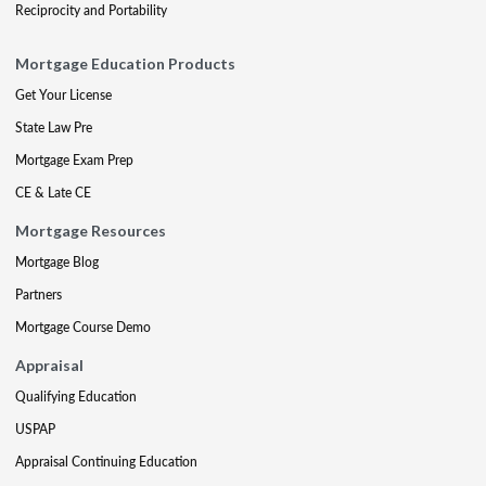
Reciprocity and Portability
Mortgage Education Products
Get Your License
State Law Pre
Mortgage Exam Prep
CE & Late CE
Mortgage Resources
Mortgage Blog
Partners
Mortgage Course Demo
Appraisal
Qualifying Education
USPAP
Appraisal Continuing Education