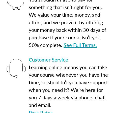
something that isn’t right for you.
We value your time, money, and
effort, and we prove it by offering
your money back within 30 days of
purchase if your course isn’t yet
50% complete.
See Full Terms.
Customer Service
Learning online means you can take
your course whenever you have the
time, so shouldn’t you have support
when you need it? We’re here for
you 7 days a week via phone, chat,
and email.
Pass Rates