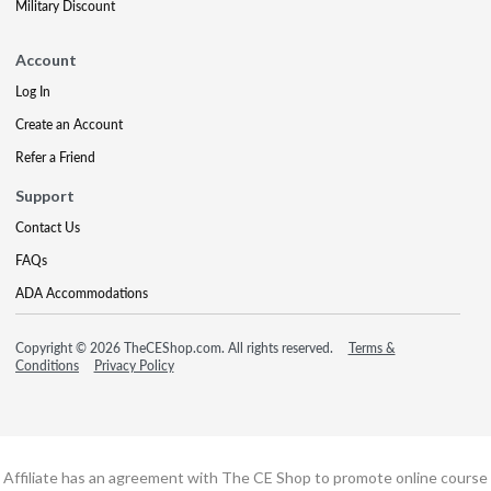
Military Discount
Account
Log In
Create an Account
Refer a Friend
Support
Contact Us
FAQs
ADA Accommodations
Copyright © 2026 TheCEShop.com. All rights reserved.
Terms &
Conditions
Privacy Policy
Affiliate has an agreement with The CE Shop to promote online course