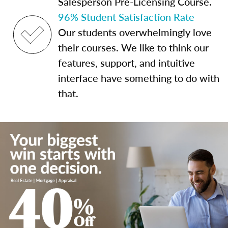
Salesperson Pre-Licensing Course.
96% Student Satisfaction Rate
Our students overwhelmingly love
their courses. We like to think our
features, support, and intuitive
interface have something to do with
that.