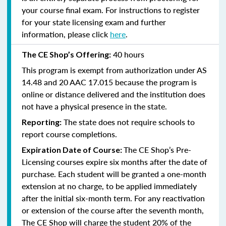
your course final exam. For instructions to register
for your state licensing exam and further
information, please click
here
.
40 hours
The CE Shop’s Offering:
This program is exempt from authorization under AS
14.48 and 20 AAC 17.015 because the program is
online or distance delivered and the institution does
not have a physical presence in the state.
The state does not require schools to
Reporting:
report course completions.
The CE Shop’s Pre-
Expiration Date of Course:
Licensing courses expire six months after the date of
purchase. Each student will be granted a one-month
extension at no charge, to be applied immediately
after the initial six-month term. For any reactivation
or extension of the course after the seventh month,
The CE Shop will charge the student 20% of the