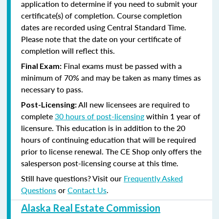
application to determine if you need to submit your
certificate(s) of completion. Course completion
dates are recorded using Central Standard Time.
Please note that the date on your certificate of
completion will reflect this.
Final exams must be passed with a
Final Exam:
minimum of 70% and may be taken as many times as
necessary to pass.
All new licensees are required to
Post-Licensing:
complete
30 hours of post-licensing
within 1 year of
licensure. This education is in addition to the 20
hours of continuing education that will be required
prior to license renewal.
The CE Shop only offers the
salesperson post-licensing course at this time.
Still have questions? Visit our
Frequently Asked
Questions
or
Contact Us
.
Alaska Real Estate Commission