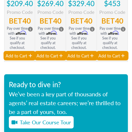
$209.40
$269.40
$329.40
$453
Promo Code
Promo Code
Promo Code
Promo Code
BET40
BET40
BET40
BET40
Pay over time
Pay over time
Pay over time
Pay over time
Affirm
Affirm
Affirm
Affirm
with
.
with
.
with
.
with
.
See if you
See if you
See if you
See if you
qualify at
qualify at
qualify at
qualify at
checkout.
checkout.
checkout.
checkout.
Add to Cart
Add to Cart
Add to Cart
Add to Cart
Ready to dive in?
We’ve been a key part of thousands of
agents’ real estate careers; we’re thrilled to
be a part of yours, too.
Take Our Course Tour