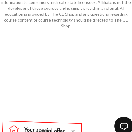
information to consumers and real estate licensees. Affiliate is not the
developer of these courses and is simply providing a referral. All
education is provided by The CE Shop and any questions regarding
course content or course technology should be directed to The CE
Shop.