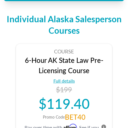
Individual Alaska Salesperson
Courses
COURSE
6-Hour AK State Law Pre-
Licensing Course
Full details
$199
$119.40
BET40
Promo Code
Affirm
Pay over time with
. See if you