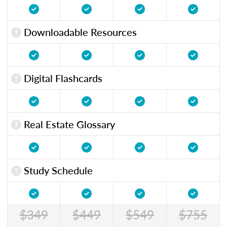
Downloadable Resources
Digital Flashcards
Real Estate Glossary
Study Schedule
$349
$449
$549
$755