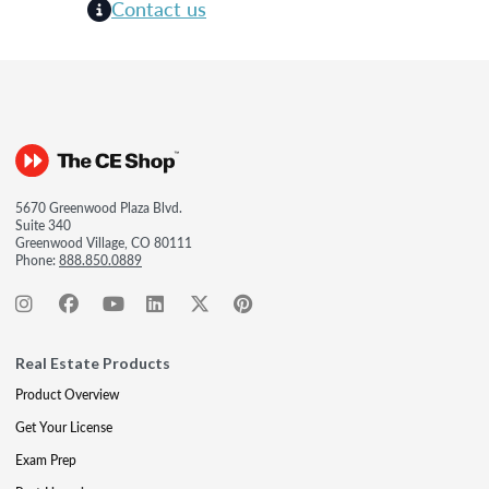
Contact us
5670 Greenwood Plaza Blvd.
Suite 340
Greenwood Village, CO 80111
Phone:
888.850.0889
Real Estate Products
Product Overview
Get Your License
Exam Prep