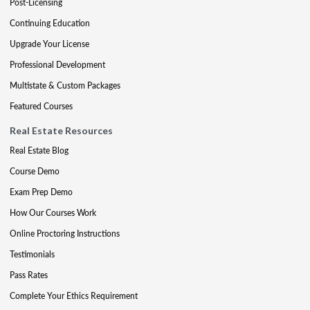
Post-Licensing
Continuing Education
Upgrade Your License
Professional Development
Multistate & Custom Packages
Featured Courses
Real Estate Resources
Real Estate Blog
Course Demo
Exam Prep Demo
How Our Courses Work
Online Proctoring Instructions
Testimonials
Pass Rates
Complete Your Ethics Requirement