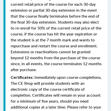
current retail price of the course for each 30-day
extension or partial 30-day extension in the event
that the course finally terminates before the end of
the final 30-day extension. Students may also elect
to re-enroll for 50% of the current retail price of the
course, if the course has hit the year expiration or
the student is at the 7 month mark and wants to
repurchase and restart the course and enrollment.
Extensions or reactivations cannot be granted
beyond 12 months from the purchase of the course
since, in all events, the course terminates 12 months
after purchase.
Immediately upon course completions,
Certificates:
The CE Shop will provide students with an
electronic copy of the course certificate of
completion. Certificates will remain in your account
for a minimum of five years, should you need
additional copies at a later time. Please refer to your