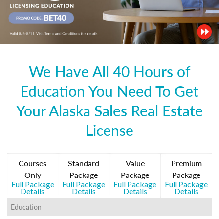
We Have All 40 Hours of
Education You Need To Get
Your Alaska Sales Real Estate
License
Courses
Standard
Value
Premium
Only
Package
Package
Package
Full Package
Full Package
Full Package
Full Package
Details
Details
Details
Details
Education