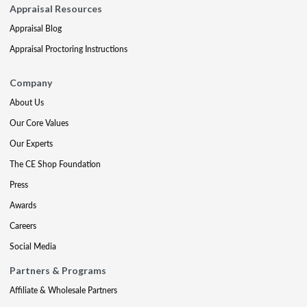
Appraisal Resources
Appraisal Blog
Appraisal Proctoring Instructions
Company
About Us
Our Core Values
Our Experts
The CE Shop Foundation
Press
Awards
Careers
Social Media
Partners & Programs
Affiliate & Wholesale Partners