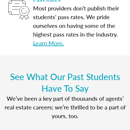
Most providers don’t publish their
students' pass rates. We pride
ourselves on having some of the
highest pass rates in the industry.
Learn More.
See What Our Past Students
Have To Say
We’ve been a key part of thousands of agents’
real estate careers; we’re thrilled to be a part of
yours, too.