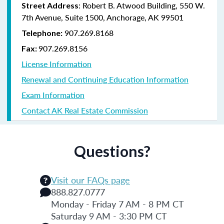
: Robert B. Atwood Building, 550 W.
Street Address
7th Avenue, Suite 1500, Anchorage, AK 99501
907.269.8168
Telephone:
907.269.8156
Fax:
License Information
Renewal and Continuing Education Information
Exam Information
Contact AK Real Estate Commission
Questions?
Visit our FAQs page
888.827.0777
Monday - Friday 7 AM - 8 PM CT
Saturday 9 AM - 3:30 PM CT