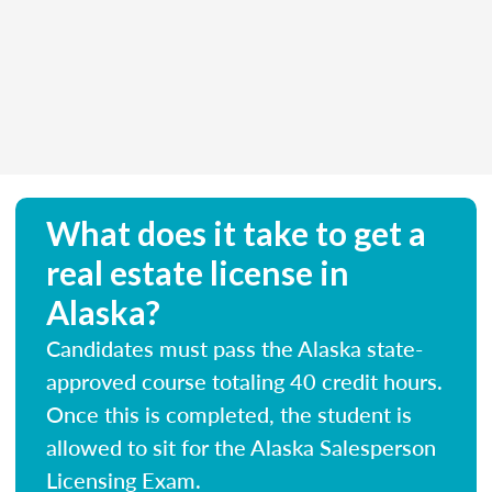
What does it take to get a
real estate license in
Alaska?
Candidates must pass the Alaska state-
approved course totaling 40 credit hours.
Once this is completed, the student is
allowed to sit for the Alaska Salesperson
Licensing Exam.