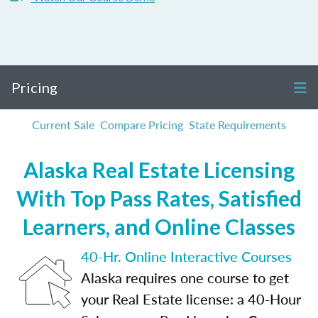
Pricing
Current Sale
Compare Pricing
State Requirements
Alaska Real Estate Licensing
With Top Pass Rates, Satisfied
Learners, and Online Classes
40-Hr. Online Interactive Courses
Alaska requires one course to get
your Real Estate license: a 40-Hour