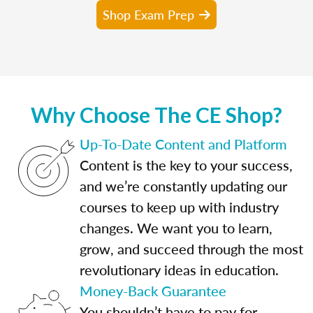
Shop Exam Prep
Why Choose The CE Shop?
Up-To-Date Content and Platform
Content is the key to your success,
and we’re constantly updating our
courses to keep up with industry
changes. We want you to learn,
grow, and succeed through the most
revolutionary ideas in education.
Money-Back Guarantee
You shouldn’t have to pay for