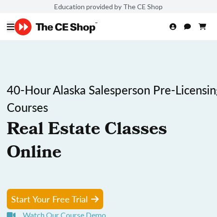
Education provided by The CE Shop
40-Hour Alaska Salesperson Pre-Licensin
Courses
Real Estate Classes
Online
Start Your Free Trial
Watch Our Course Demo