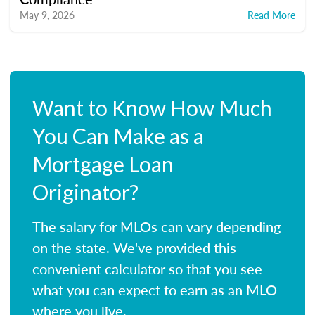
May 9, 2026
Read More
Want to Know How Much
You Can Make as a
Mortgage Loan
Originator?
The salary for MLOs can vary depending
on the state. We've provided this
convenient calculator so that you see
what you can expect to earn as an MLO
where you live.