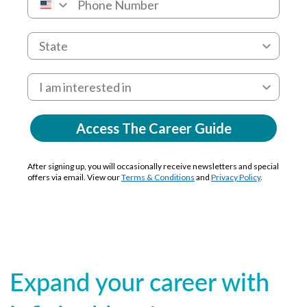
Access The Career Guide
After signing up, you will occasionally receive newsletters and special
offers via email. View our
Terms & Conditions
and
Privacy Policy
.
Expand your career with