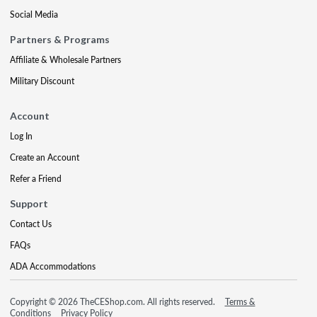
Social Media
Partners & Programs
Affiliate & Wholesale Partners
Military Discount
Account
Log In
Create an Account
Refer a Friend
Support
Contact Us
FAQs
ADA Accommodations
Copyright © 2026 TheCEShop.com. All rights reserved.
Terms &
Conditions
Privacy Policy