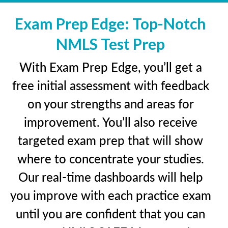
Exam Prep Edge: Top-Notch
NMLS Test Prep
With Exam Prep Edge, you’ll get a
free initial assessment with feedback
on your strengths and areas for
improvement. You’ll also receive
targeted exam prep that will show
where to concentrate your studies.
Our real-time dashboards will help
you improve with each practice exam
until you are confident that you can