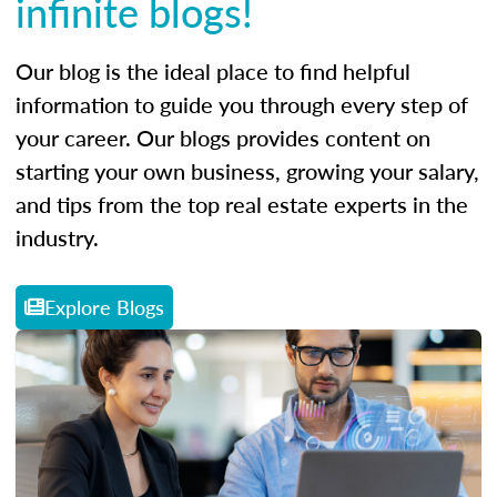
infinite blogs!
Our blog is the ideal place to find helpful
information to guide you through every step of
your career. Our blogs provides content on
starting your own business, growing your salary,
and tips from the top real estate experts in the
industry.
Explore Blogs