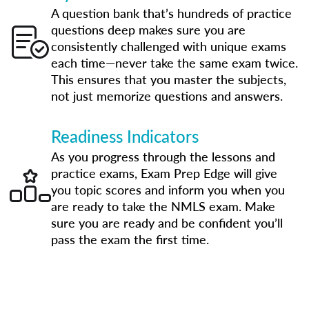
A question bank that’s hundreds of practice
questions deep makes sure you are
consistently challenged with unique exams
each time—never take the same exam twice.
This ensures that you master the subjects,
not just memorize questions and answers.
Readiness Indicators
As you progress through the lessons and
practice exams, Exam Prep Edge will give
you topic scores and inform you when you
are ready to take the NMLS exam. Make
sure you are ready and be confident you’ll
pass the exam the first time.