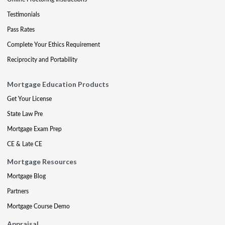
Testimonials
Pass Rates
Complete Your Ethics Requirement
Reciprocity and Portability
Mortgage Education Products
Get Your License
State Law Pre
Mortgage Exam Prep
CE & Late CE
Mortgage Resources
Mortgage Blog
Partners
Mortgage Course Demo
Appraisal