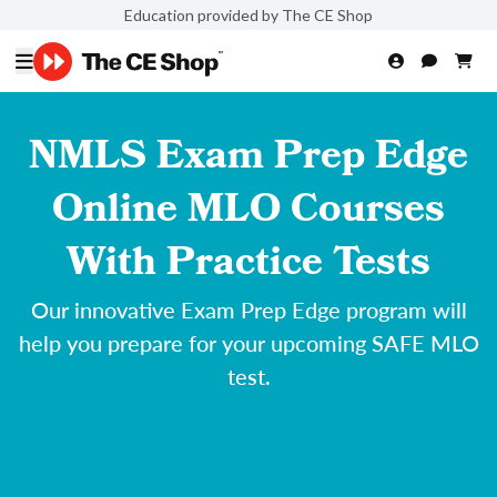
Education provided by The CE Shop
NMLS Exam Prep Edge
Online MLO Courses
With Practice Tests
Our innovative Exam Prep Edge program will
help you prepare for your upcoming SAFE MLO
test.