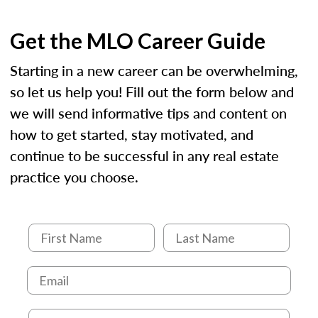
Get the MLO Career Guide
Starting in a new career can be overwhelming,
so let us help you! Fill out the form below and
we will send informative tips and content on
how to get started, stay motivated, and
continue to be successful in any real estate
practice you choose.