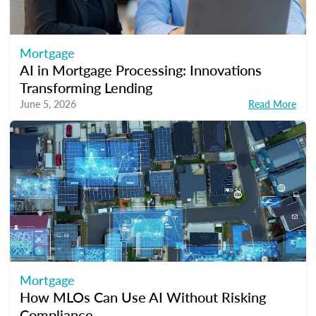
Mortgage
AI in Mortgage Processing: Innovations
Transforming Lending
June 5, 2026
Read More
Mortgage
How MLOs Can Use AI Without Risking
Compliance