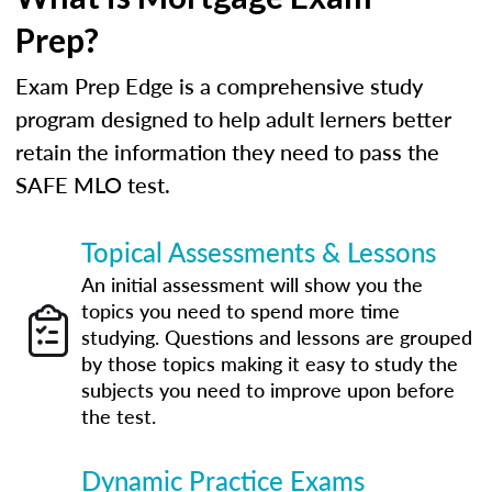
Prep?
Exam Prep Edge is a comprehensive study
program designed to help adult lerners better
retain the information they need to pass the
SAFE MLO test.
Topical Assessments & Lessons
An initial assessment will show you the
topics you need to spend more time
studying. Questions and lessons are grouped
by those topics making it easy to study the
subjects you need to improve upon before
the test.
Dynamic Practice Exams