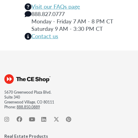
Visit our FAQs page
888.827.0777
Monday - Friday 7 AM - 8 PM CT
Saturday 9 AM - 3:30 PM CT
Contact us
5670 Greenwood Plaza Blvd.
Suite 340
Greenwood Village, CO 80111
Phone:
888.850.0889
Real Estate Products