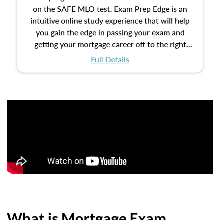
on the SAFE MLO test. Exam Prep Edge is an
intuitive online study experience that will help
you gain the edge in passing your exam and
getting your mortgage career off to the right
start.
Full Details
What is Mortgage Exam