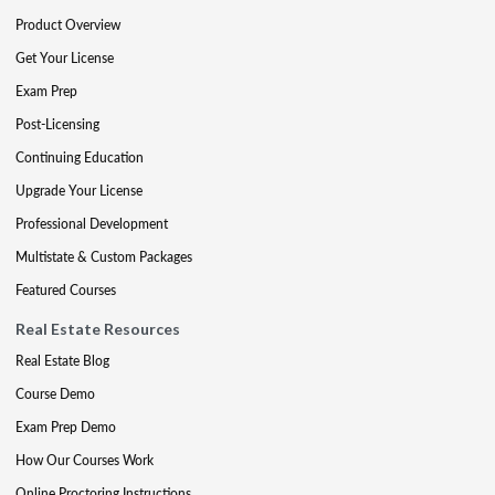
Product Overview
Get Your License
Exam Prep
Post-Licensing
Continuing Education
Upgrade Your License
Professional Development
Multistate & Custom Packages
Featured Courses
Real Estate Resources
Real Estate Blog
Course Demo
Exam Prep Demo
How Our Courses Work
Online Proctoring Instructions