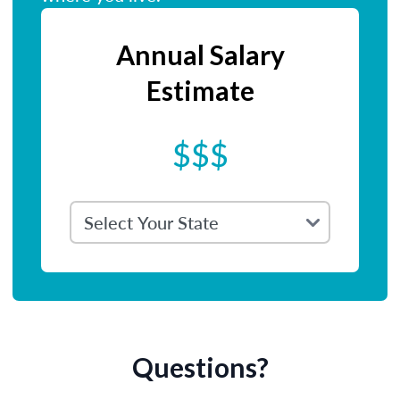
Annual Salary
Estimate
$$$
Questions?