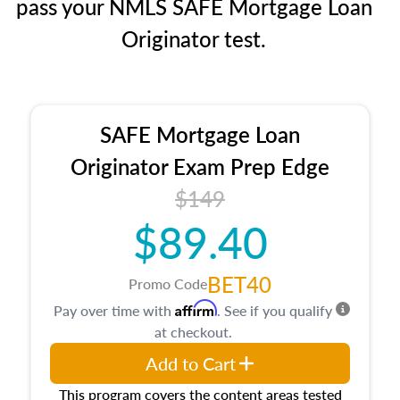
pass your NMLS SAFE Mortgage Loan
Originator test.
SAFE Mortgage Loan
Originator Exam Prep Edge
$149
$89.40
BET40
Promo Code
Affirm
Pay over time with
. See if you qualify
at checkout.
Add to Cart
This program covers the content areas tested