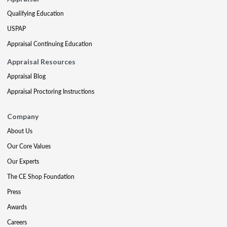
Qualifying Education
USPAP
Appraisal Continuing Education
Appraisal Resources
Appraisal Blog
Appraisal Proctoring Instructions
Company
About Us
Our Core Values
Our Experts
The CE Shop Foundation
Press
Awards
Careers