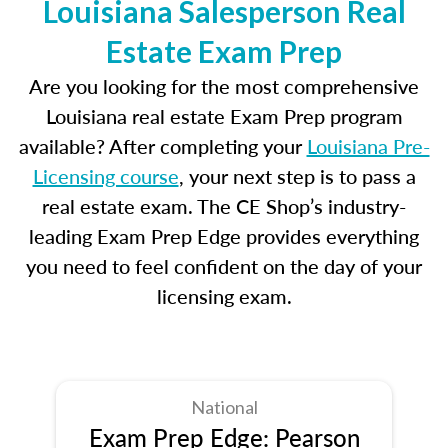
Louisiana Salesperson Real
Estate Exam Prep
Are you looking for the most comprehensive
Louisiana real estate Exam Prep program
available? After completing your
Louisiana Pre-
Licensing course
, your next step is to pass a
real estate exam. The CE Shop’s industry-
leading Exam Prep Edge provides everything
you need to feel confident on the day of your
licensing exam.
National
Exam Prep Edge: Pearson