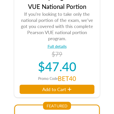
VUE National Portion
If you're looking to take only the
national portion of the exam, we've
got you covered with this complete
Pearson VUE national portion
program.
Full details
$79
$47.40
BET40
Promo Code
Add to Cart
FEATURED