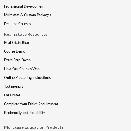
Professional Development
Multistate & Custom Packages
Featured Courses
Real Estate Resources
Real Estate Blog
Course Demo
Exam Prep Demo
How Our Courses Work
Online Proctoring Instructions
Testimonials
Pass Rates
Complete Your Ethics Requirement
Reciprocity and Portability
Mortgage Education Products