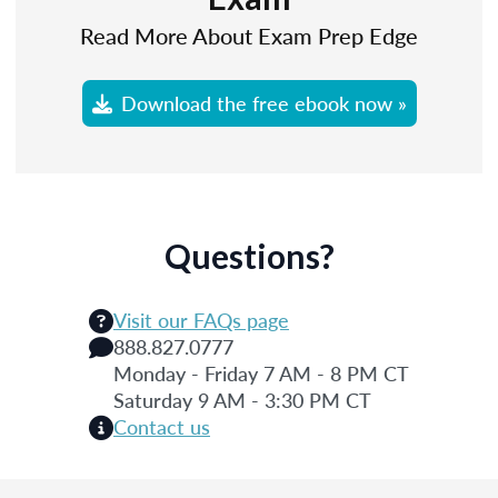
Read More About Exam Prep Edge
Download the free ebook now »
Questions?
Visit our FAQs page
888.827.0777
Monday - Friday 7 AM - 8 PM CT
Saturday 9 AM - 3:30 PM CT
Contact us