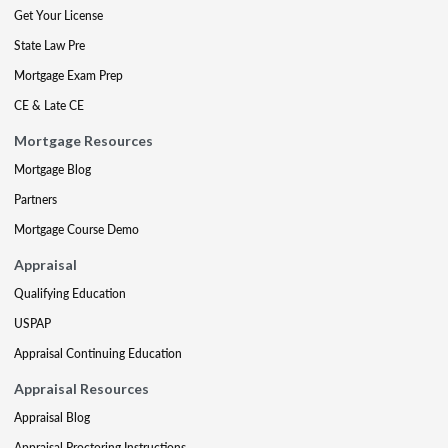
Get Your License
State Law Pre
Mortgage Exam Prep
CE & Late CE
Mortgage Resources
Mortgage Blog
Partners
Mortgage Course Demo
Appraisal
Qualifying Education
USPAP
Appraisal Continuing Education
Appraisal Resources
Appraisal Blog
Appraisal Proctoring Instructions