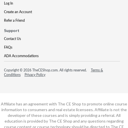
Log In
Create an Account
Refer a Friend
Support
Contact Us
FAQs
ADA Accommodations
Copyright © 2026 TheCEShop.com. All rights reserved.
Terms &
Conditions
Privacy Policy
Affiliate has an agreement with The CE Shop to promote online course
information to consumers and real estate licensees. Affiliate is not the
developer of these courses and is simply providing a referral. All
education is provided by The CE Shop and any questions regarding
course content or course technology should be directed to The CE