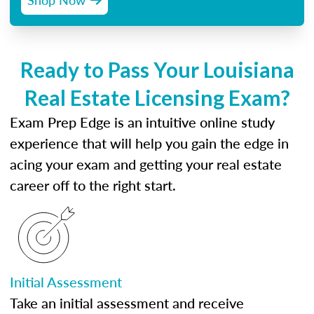
Ready to Pass Your Louisiana
Real Estate Licensing Exam?
Exam Prep Edge is an intuitive online study
experience that will help you gain the edge in
acing your exam and getting your real estate
career off to the right start.
Initial Assessment
Take an initial assessment and receive