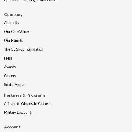
Company
About Us
Our Core Values
Our Experts
The CE Shop Foundation
Press
Awards
Careers
Social Media
Partners & Programs
Affiliate & Wholesale Partners
Military Discount
Account