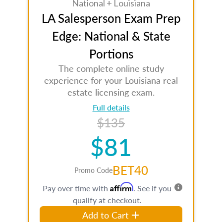
National + Louisiana
LA Salesperson Exam Prep
Edge: National & State
Portions
The complete online study
experience for your Louisiana real
estate licensing exam.
Full details
$135
$81
BET40
Promo Code
Affirm
Pay over time with
. See if you
qualify at checkout.
Add to Cart