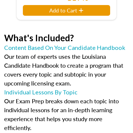
Add to Cart
What's Included?
Content Based On Your Candidate Handbook
Our team of experts uses the Louisiana
Candidate Handbook to create a program that
covers every topic and subtopic in your
upcoming licensing exam.
Individual Lessons By Topic
Our Exam Prep breaks down each topic into
individual lessons for an in-depth learning
experience that helps you study more
efficiently.