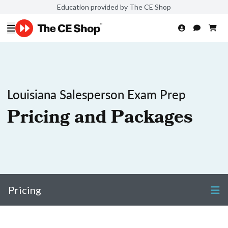
Education provided by The CE Shop
Louisiana Salesperson Exam Prep
Pricing and Packages
Pricing