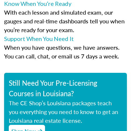
Know When You’re Ready
With each lesson and simulated exam, our
gauges and real-time dashboards tell you when
you’re ready for your exam.
Support When You Need It
When you have questions, we have answers.
You can call, chat, or email us 7 days a week.
Still Need Your Pre-Licensing
Courses in Louisiana?
The CE Shop’s Louisiana packages teach
you everything you need to know to get an
Louisiana real estate license.
Shop Now