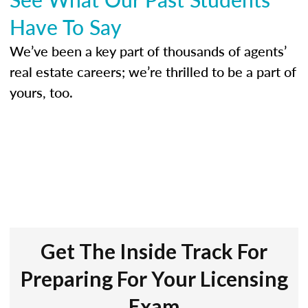
Have To Say
We’ve been a key part of thousands of agents’
real estate careers; we’re thrilled to be a part of
yours, too.
Get The Inside Track For
Preparing For Your Licensing
Exam