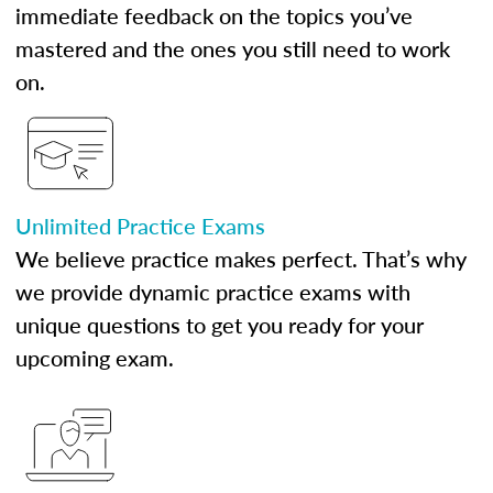
immediate feedback on the topics you’ve
mastered and the ones you still need to work
on.
Unlimited Practice Exams
We believe practice makes perfect. That’s why
we provide dynamic practice exams with
unique questions to get you ready for your
upcoming exam.