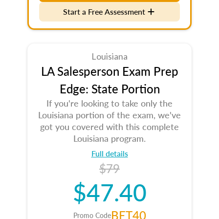
Start a Free Assessment
Louisiana
LA Salesperson Exam Prep
Edge: State Portion
If you're looking to take only the
Louisiana portion of the exam, we've
got you covered with this complete
Louisiana program.
Full details
$79
$47.40
BET40
Promo Code