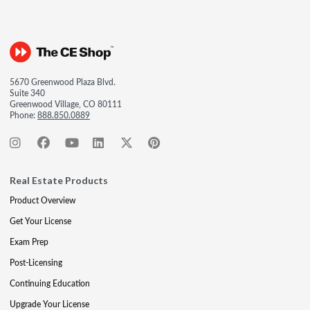
5670 Greenwood Plaza Blvd.
Suite 340
Greenwood Village, CO 80111
Phone:
888.850.0889
Real Estate Products
Product Overview
Get Your License
Exam Prep
Post-Licensing
Continuing Education
Upgrade Your License