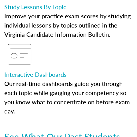
Study Lessons By Topic
Improve your practice exam scores by studying
individual lessons by topics outlined in the
Virginia Candidate Information Bulletin.
Interactive Dashboards
Our real-time dashboards guide you through
each topic while gauging your competency so
you know what to concentrate on before exam
day.
See What Our Past Students