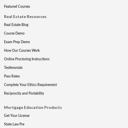
Featured Courses
Real Estate Resources
Real Estate Blog
Course Demo
Exam Prep Demo
How Our Courses Work
Online Proctoring Instructions
Testimonials
Pass Rates
Complete Your Ethics Requirement
Reciprocity and Portability
Mortgage Education Products
Get Your License
State Law Pre