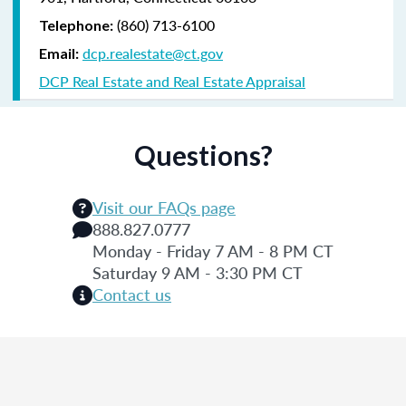
(860) 713-6100
Telephone:
dcp.realestate@ct.gov
Email:
DCP Real Estate and Real Estate Appraisal
Questions?
Visit our FAQs page
888.827.0777
Monday - Friday 7 AM - 8 PM CT
Saturday 9 AM - 3:30 PM CT
Contact us