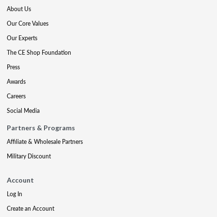
About Us
Our Core Values
Our Experts
The CE Shop Foundation
Press
Awards
Careers
Social Media
Partners & Programs
Affiliate & Wholesale Partners
Military Discount
Account
Log In
Create an Account