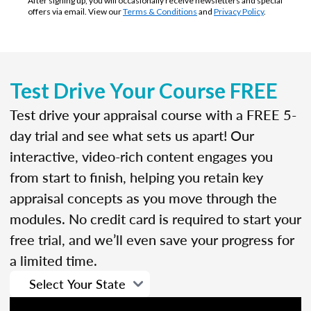
After signing up, you will occasionally receive newsletters and special
offers via email. View our
Terms & Conditions
and
Privacy Policy
.
Test Drive Your Course FREE
Test drive your appraisal course with a FREE 5-
day trial and see what sets us apart! Our
interactive, video-rich content engages you
from start to finish, helping you retain key
appraisal concepts as you move through the
modules. No credit card is required to start your
free trial, and we’ll even save your progress for
a limited time.