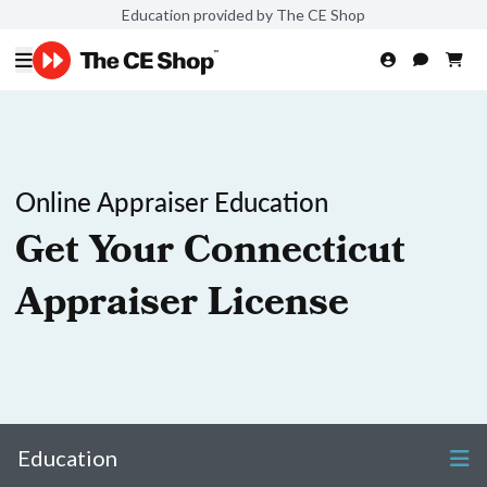
Education provided by The CE Shop
Online Appraiser Education
Get Your Connecticut
Appraiser License
Education