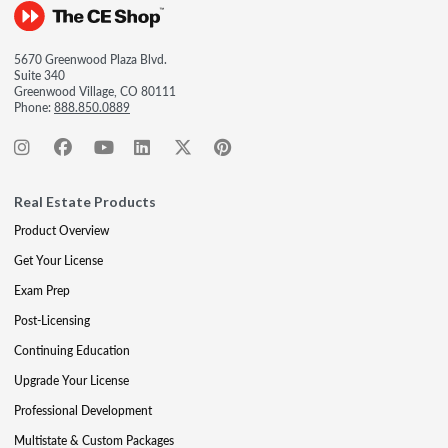
5670 Greenwood Plaza Blvd.
Suite 340
Greenwood Village, CO 80111
Phone:
888.850.0889
Real Estate Products
Product Overview
Get Your License
Exam Prep
Post-Licensing
Continuing Education
Upgrade Your License
Professional Development
Multistate & Custom Packages