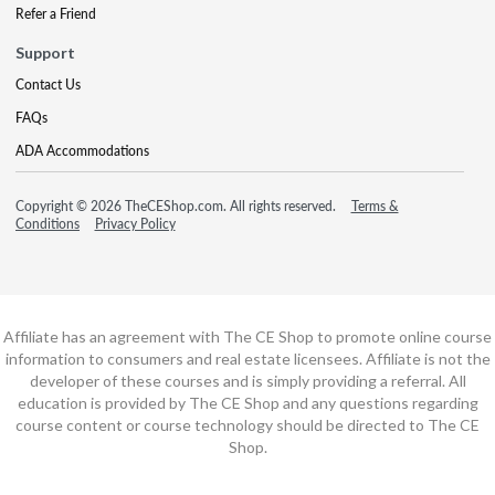
Refer a Friend
Support
Contact Us
FAQs
ADA Accommodations
Copyright © 2026 TheCEShop.com. All rights reserved.
Terms &
Conditions
Privacy Policy
Affiliate has an agreement with The CE Shop to promote online course
information to consumers and real estate licensees. Affiliate is not the
developer of these courses and is simply providing a referral. All
education is provided by The CE Shop and any questions regarding
course content or course technology should be directed to The CE
Shop.