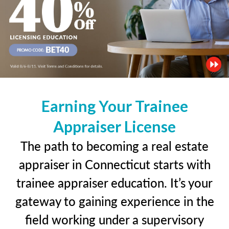
Earning Your Trainee
Appraiser License
The path to becoming a real estate
appraiser in Connecticut starts with
trainee appraiser education. It’s your
gateway to gaining experience in the
field working under a supervisory