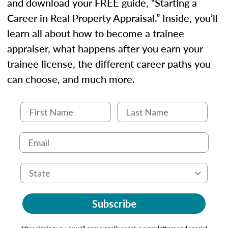
and download your FREE guide, “Starting a
Career in Real Property Appraisal.” Inside, you’ll
learn all about how to become a trainee
appraiser, what happens after you earn your
trainee license, the different career paths you
can choose, and much more.
Subscribe