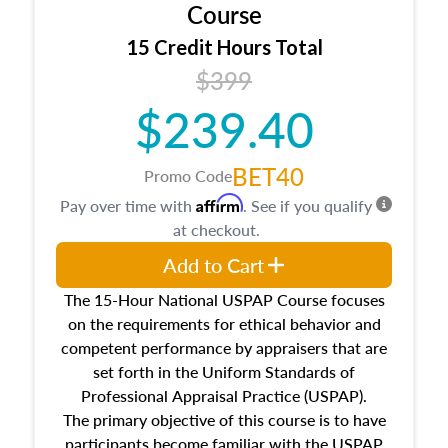
architectural styles and construction types, as
Course
well as land and site characteristics.
15 Credit Hours Total
Additionally, this course will answer questions
$399
about the cost, income, and sales comparison
approach alongside special and emerging
$239.40
appraisal techniques.
BET40
Promo Code
Affirm
Pay over time with
. See if you qualify
at checkout.
Add to Cart
The 15-Hour National USPAP Course focuses
on the requirements for ethical behavior and
competent performance by appraisers that are
set forth in the Uniform Standards of
Professional Appraisal Practice (USPAP).
The primary objective of this course is to have
participants become familiar with the USPAP