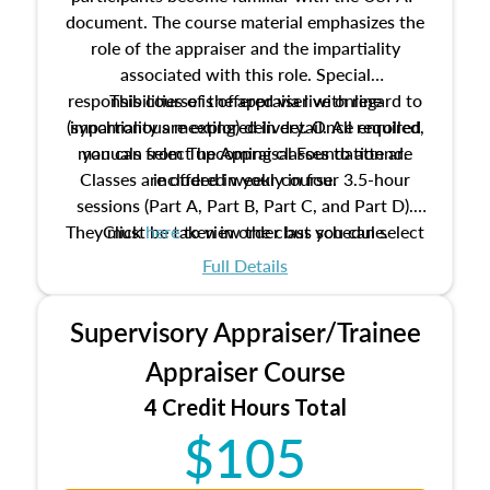
document. The course material emphasizes the
role of the appraiser and the impartiality
associated with this role. Special
responsibilities of the appraiser with regard to
This course is offered via live online
(synchronous meeting) delivery. Once enrolled,
impartiality are explored in detail. All required
manuals from The Appraisal Foundation are
you can select upcoming classes to attend.
Classes are offered weekly in four 3.5-hour
included in your course.
sessions (Part A, Part B, Part C, and Part D).
They must be taken in order but you can select
Click
here
to view the class schedule.
the schedule options that work best for you.
Full Details
No need to register in advance, just show up!
Supervisory Appraiser/Trainee
Appraiser Course
4 Credit Hours Total
$105