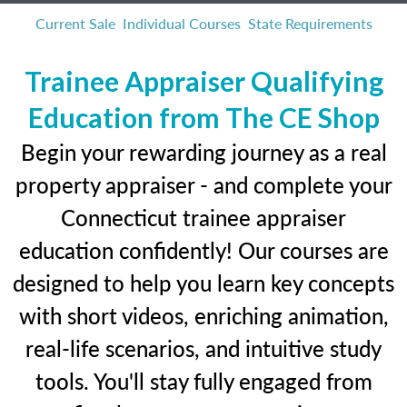
Current Sale
Individual Courses
State Requirements
Trainee Appraiser Qualifying
Education from The CE Shop
Begin your rewarding journey as a real
property appraiser - and complete your
Connecticut trainee appraiser
education confidently! Our courses are
designed to help you learn key concepts
with short videos, enriching animation,
real-life scenarios, and intuitive study
tools. You'll stay fully engaged from