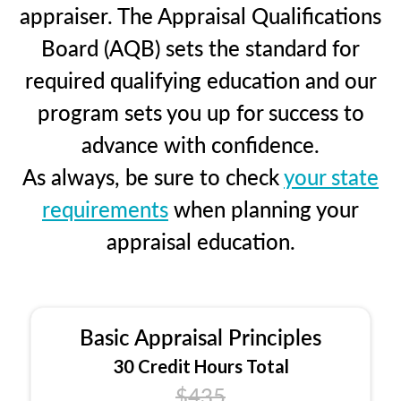
appraiser. The Appraisal Qualifications
Board (AQB) sets the standard for
required qualifying education and our
program sets you up for success to
advance with confidence.
As always, be sure to check
your state
requirements
when planning your
appraisal education.
Basic Appraisal Principles
30 Credit Hours Total
$435