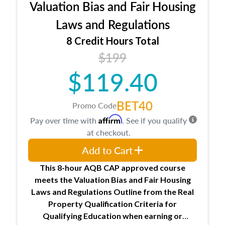
Valuation Bias and Fair Housing
entities involved in the process play
Expectations and responsibilities of the
Laws and Regulations
trainee and supervisory appraiser
8 Credit Hours Total
USPAP basics
$199
Responsibilities and requirements of
trainee and supervisory appraisers in
$119.40
maintaining and signing experience logs
BET40
Promo Code
Affirm
Pay over time with
. See if you qualify
at checkout.
Add to Cart
This 8-hour AQB CAP approved course
meets the Valuation Bias and Fair Housing
Laws and Regulations Outline from the Real
Property Qualification Criteria for
Qualifying Education when
earning or