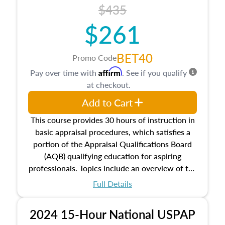
course also dives into types of and approaches
$435
to value, influences on real estate, economic
$261
principles, and real estate markets. The course
closes on the ethics in theory and practice of
appraisal along with valuation bias, fair
BET40
Promo Code
housing, and equal opportunity that will be top
Affirm
Pay over time with
. See if you qualify
of mind in an appraisal practice.
at checkout.
Add to Cart
This course provides 30 hours of instruction in
basic appraisal procedures, which satisfies a
portion of the Appraisal Qualifications Board
(AQB) qualifying education for aspiring
professionals. Topics include an overview of the
appraisal process and approaches, math and
Full Details
statistics used in appraisals, and valuation
procedures. This course will also dive into
2024 15-Hour National USPAP
location and neighborhood characteristics,