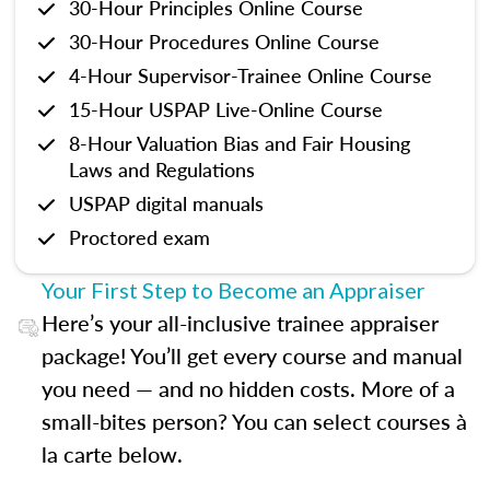
30-Hour Principles Online Course
30-Hour Procedures Online Course
4-Hour Supervisor-Trainee Online Course
15-Hour USPAP Live-Online Course
8-Hour Valuation Bias and Fair Housing
Laws and Regulations
USPAP digital manuals
Proctored exam
Your First Step to Become an Appraiser
Here’s your all-inclusive trainee appraiser
package! You’ll get every course and manual
you need — and no hidden costs. More of a
small-bites person? You can select courses à
la carte below.