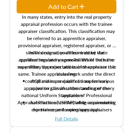
Add to Cart
In many states, entry into the real property
appraisal profession occurs with the trainee
appraiser classification. This classification may
be referred to as apprentice appraiser,
provisional appraiser, registered appraiser, or a
similar designation determined by state
In this course, you'll learn about the
appraiser regulatory agencies. While the name
qualifications and responsibilities of both the
supervisory appraiser and trainee appraiser role
may differ, the expectations of the role are the
same. Trainee appraisers work under the direct
including:
control and supervision of a supervisory
AQB minimum qualifications for various
appraiser to gain an understanding of the
appraiser classifications and supervisory
national Uniform Standards of Professional
appraisers
Appraisal Practice (USPAP) while accumulating
Jurisdictional credentialing requirements
experience performing appraisals.
for trainee and supervisory appraisers
which may exceed the AQB minimums
Full Details
Processes for establishing credentialed
appraiser qualifications and the role