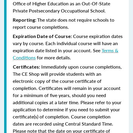
Office of Higher Education as an Out-Of-State
Private Postsecondary Occupational School.
The state does not require schools to
Reporting:
report course completions.
Course expiration dates
Expiration Date of Course:
vary by course. Each individual course will have an
expiration date listed in your account. See
Terms &
Conditions
for more details.
Immediately upon course completions,
Certificates:
The CE Shop will provide students with an
electronic copy of the course certificate of
completion. Certificates will remain in your account
for a minimum of five years, should you need
additional copies at a later time. Please refer to your
application to determine if you need to submit your
certificate(s) of completion. Course completion
dates are recorded using Central Standard Time.
Please note that the date on your certificate of