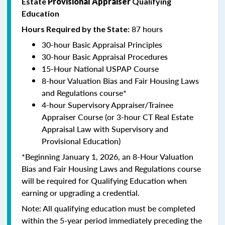
Estate
Provisional Appraiser
Qualifying
Education
87 hours
Hours Required by the State:
30-hour Basic Appraisal Principles
30-hour Basic Appraisal Procedures
15-Hour National USPAP Course
8-hour Valuation Bias and Fair Housing Laws
and Regulations course*
4-hour Supervisory Appraiser/Trainee
Appraiser Course (or 3-hour CT Real Estate
Appraisal Law with Supervisory and
Provisional Education)
*Beginning January 1, 2026, an 8-Hour Valuation
Bias and Fair Housing Laws and Regulations course
will be required for Qualifying Education when
earning or upgrading a credential.
Note: All qualifying education must be completed
within the 5-year period immediately preceding the