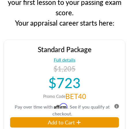
your first lesson to your passing exam
score.
Your appraisal career starts here:
Standard Package
Full details
$1,205
$723
BET40
Promo Code
Affirm
Pay over time with
. See if you qualify at
checkout.
Add to Cart