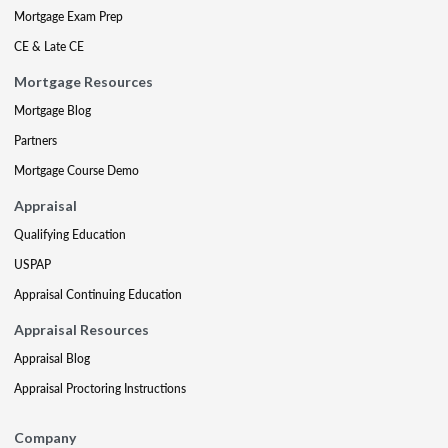
Mortgage Exam Prep
CE & Late CE
Mortgage Resources
Mortgage Blog
Partners
Mortgage Course Demo
Appraisal
Qualifying Education
USPAP
Appraisal Continuing Education
Appraisal Resources
Appraisal Blog
Appraisal Proctoring Instructions
Company