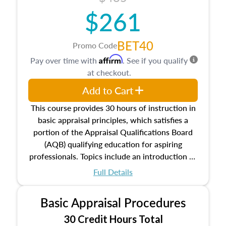
$261
BET40
Promo Code
Affirm
Pay over time with
. See if you qualify
at checkout.
Add to Cart
This course provides 30 hours of instruction in
basic appraisal principles, which satisfies a
portion of the Appraisal Qualifications Board
(AQB) qualifying education for aspiring
professionals. Topics include an introduction to
the appraisal profession, real estate concepts
Full Details
and property characteristics, ownership,
interests, and rights, title and transferring real
Basic Appraisal Procedures
estate, and an introduction to contracts and
leases appraisers may find in real estate. The
30 Credit Hours Total