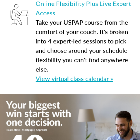
Online Flexibility Plus Live Expert
Access
Take your USPAP course from the
comfort of your couch. It's broken
into 4 expert-led sessions to pick
and choose around your schedule —
flexibility you can't find anywhere
else.
View virtual class calendar »