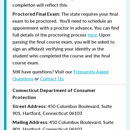
completion will reflect this.
The state requires your final
Proctored Final Exam:
exam to be proctored. You’ll need to schedule an
appointment with a proctor in advance. You can find
full details of the proctoring process
here
. Upon
passing the final course exam, you will be asked to
sign an affidavit verifying your identity as the
student who completed the course and the final
course exam.
Still have questions? Visit our
Frequently Asked
Questions
or
Contact Us
.
Connecticut Department of Consumer
Protection
450 Columbus Boulevard, Suite
Street Address:
901, Hartford, Connecticut 06103
450 Columbus Boulevard, Suite
Mailing Address:
901, Hartford, Connecticut 06103