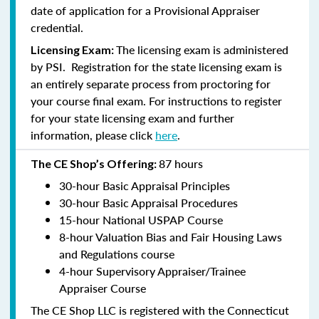
date of application for a Provisional Appraiser
credential.
The licensing exam is administered
Licensing Exam:
by PSI. Registration for the state licensing exam is
an entirely separate process from proctoring for
your course final exam. For instructions to register
for your state licensing exam and further
information, please click
here
.
87 hours
The CE Shop’s Offering:
30-hour Basic Appraisal Principles
30-hour Basic Appraisal Procedures
15-hour National USPAP Course
8-hour Valuation Bias and Fair Housing Laws
and Regulations course
4-hour Supervisory Appraiser/Trainee
Appraiser Course
The CE Shop LLC is registered with the Connecticut