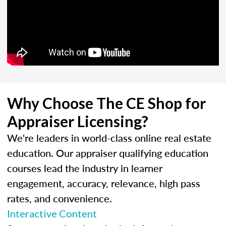
Why Choose The CE Shop for
Appraiser Licensing?
We're leaders in world-class online real estate
education. Our appraiser qualifying education
courses lead the industry in learner
engagement, accuracy, relevance, high pass
rates, and convenience.
Interactive Content