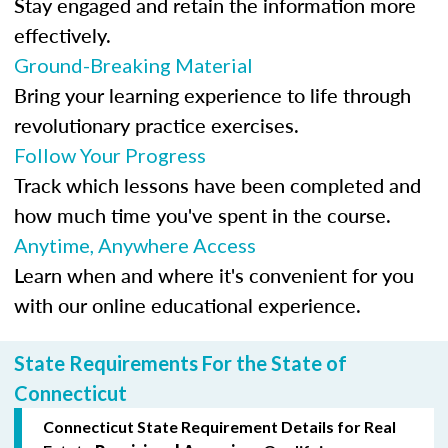
Stay engaged and retain the information more
effectively.
Ground-Breaking Material
Bring your learning experience to life through
revolutionary practice exercises.
Follow Your Progress
Track which lessons have been completed and
how much time you've spent in the course.
Anytime, Anywhere Access
Learn when and where it's convenient for you
with our online educational experience.
State Requirements For the State of
Connecticut
Connecticut State Requirement Details for Real