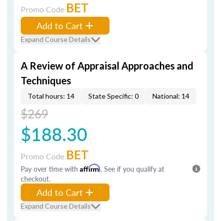
BET
Promo Code
Add to Cart
Expand Course Details
A Review of Appraisal Approaches and
Techniques
Total hours: 14
State Specific: 0
National: 14
$269
$188.30
BET
Promo Code
Pay over time with
Affirm
. See if you qualify at
checkout.
Add to Cart
Expand Course Details