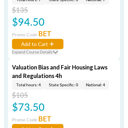
$135
$94.50
BET
Promo Code
Add to Cart
Expand Course Details
Valuation Bias and Fair Housing Laws
and Regulations 4h
Total hours: 4
State Specific: 0
National: 4
$105
$73.50
BET
Promo Code