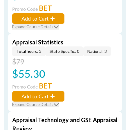
BET
Promo Code
Add to Cart
Expand Course Details
Appraisal Statistics
Total hours: 3
State Specific: 0
National: 3
$79
$55.30
BET
Promo Code
Add to Cart
Expand Course Details
Appraisal Technology and GSE Appraisal
Review