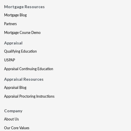
Mortgage Resources
Mortgage Blog
Partners
Mortgage Course Demo
Appraisal
Qualifying Education
USPAP
Appraisal Continuing Education
Appraisal Resources
Appraisal Blog
Appraisal Proctoring Instructions
Company
About Us
Our Core Values