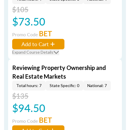
$105
$73.50
BET
Promo Code
Add to Cart
Expand Course Details
Reviewing Property Ownership and
Real Estate Markets
Total hours: 7
State Specific: 0
National: 7
$135
$94.50
BET
Promo Code