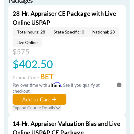
Packages
28-Hr. Appraiser CE Package with Live
Online USPAP
Total hours: 28
State Specific: 0
National: 28
Live Online
$575
$402.50
BET
Promo Code
Pay over time with
Affirm
. See if you qualify at
checkout.
Add to Cart
Expand Course Details
14-Hr. Appraiser Valuation Bias and Live
Online USPAP CE Package