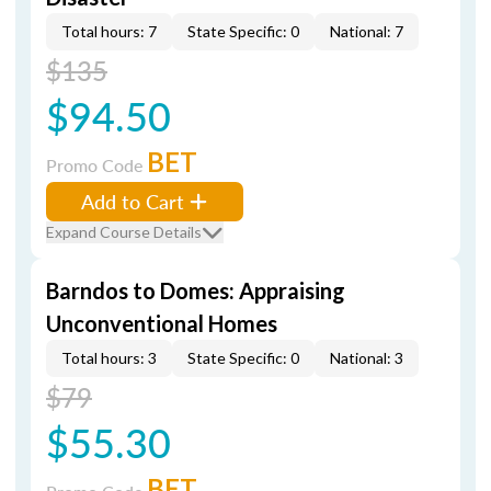
Total hours: 7
State Specific: 0
National: 7
$135
$94.50
BET
Promo Code
Add to Cart
Expand Course Details
Barndos to Domes: Appraising
Unconventional Homes
Total hours: 3
State Specific: 0
National: 3
$79
$55.30
BET