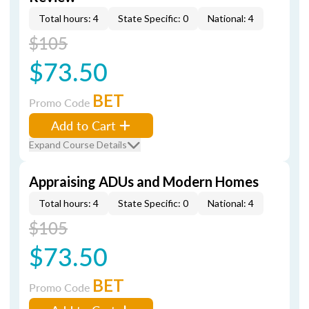
Total hours: 4
State Specific: 0
National: 4
$105
$73.50
BET
Promo Code
Add to Cart
Expand Course Details
Appraising ADUs and Modern Homes
Total hours: 4
State Specific: 0
National: 4
$105
$73.50
BET
Promo Code