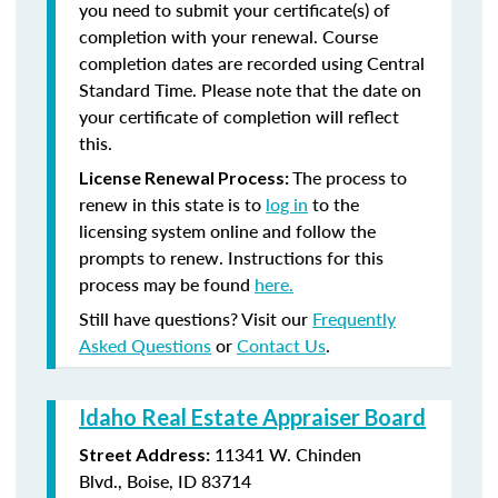
you need to submit your certificate(s) of
completion with your renewal. Course
completion dates are recorded using Central
Standard Time. Please note that the date on
your certificate of completion will reflect
this.
The process to
License Renewal Process:
renew in this state is to
log in
to the
licensing system online and follow the
prompts to renew. Instructions for this
process may be found
here.
Still have questions? Visit our
Frequently
Asked Questions
or
Contact Us
.
Idaho Real Estate Appraiser Board
11341 W. Chinden
Street Address:
Blvd., Boise, ID 83714