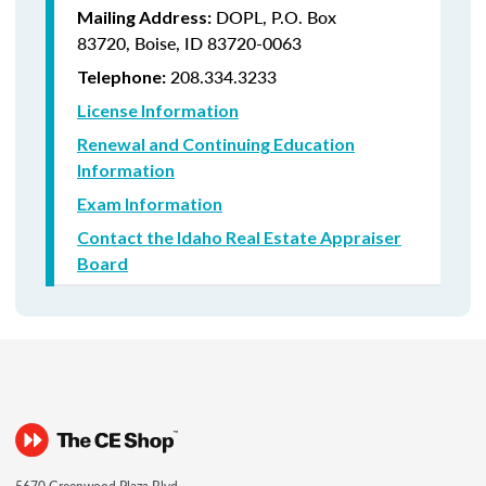
DOPL, P.O. Box
Mailing Address:
83720, Boise, ID 83720-0063
208.334.3233
Telephone:
License Information
Renewal and Continuing Education
Information
Exam Information
Contact the Idaho Real Estate Appraiser
Board