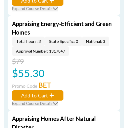
Add to Cart
Expand Course Details
Appraising Energy-Efficient and Green
Homes
Total hours: 3
State Specific: 0
National: 3
Approval Number: 1317847
$79
$55.30
BET
Promo Code
Add to Cart
Expand Course Details
Appraising Homes After Natural
Disaster