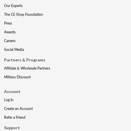
Our Experts
The CE Shop Foundation
Press
Awards
Careers
Social Media
Partners & Programs
Affiliate & Wholesale Partners
Military Discount
Account
Log In
Create an Account
Refer a Friend
Support