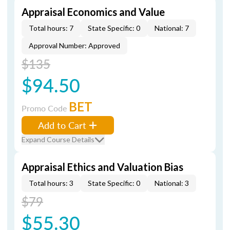
Appraisal Economics and Value
Total hours: 7
State Specific: 0
National: 7
Approval Number: Approved
$135
$94.50
BET
Promo Code
Add to Cart
Expand Course Details
Appraisal Ethics and Valuation Bias
Total hours: 3
State Specific: 0
National: 3
$79
$55.30