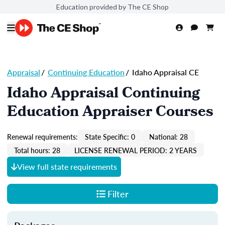
Education provided by The CE Shop
Appraisal
/
Continuing Education
/
Idaho Appraisal CE
Idaho Appraisal Continuing
Education Appraiser Courses
Renewal requirements:
State Specific: 0
National: 28
Total hours: 28
LICENSE RENEWAL PERIOD: 2 YEARS
View full state requirements
Filter