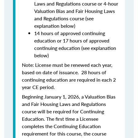
Laws and Regulations course or 4-hour
Valuation Bias and Fair Housing Laws
and Regulations course (see
explanation below)
14 hours of approved continuing
education or 17 hours of approved
continuing education (see explanation
below)
Note: License must be renewed each year,
based on date of issuance. 28 hours of
continuing education are required in each 2
year CE period.
Beginning January 1, 2026, a Valuation Bias
and Fair Housing Laws and Regulations
course will be required for Continuing
Education. The first time a Licensee
completes the Continuing Education
requirement for this course, the course