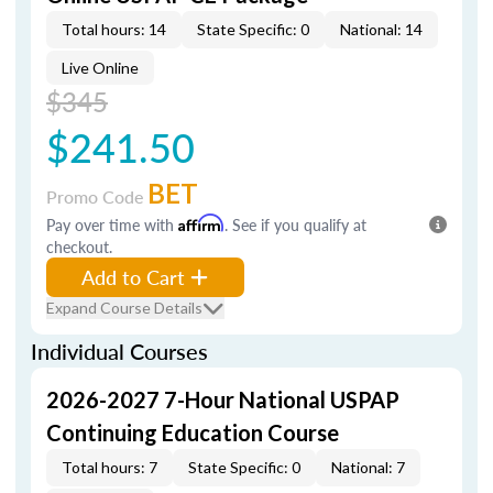
Total hours: 14
State Specific: 0
National: 14
Live Online
$345
$241.50
BET
Promo Code
Pay over time with
Affirm
. See if you qualify at
checkout.
Add to Cart
Expand Course Details
Individual Courses
2026-2027 7-Hour National USPAP
Continuing Education Course
Total hours: 7
State Specific: 0
National: 7