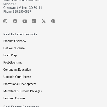
5670 Greenwood Plaza Blvd.
Suite 340
Greenwood Village, CO 80111
Phone:
888.850.0889
Real Estate Products
Product Overview
Get Your License
Exam Prep
Post-Licensing
Continuing Education
Upgrade Your License
Professional Development
Multistate & Custom Packages
Featured Courses
Real Estate Resources