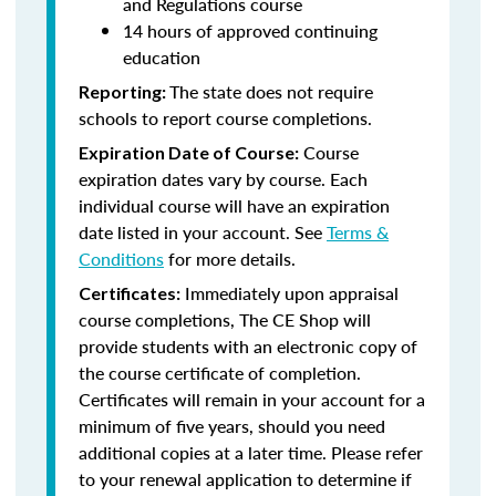
and Regulations course
14 hours of approved continuing
education
The state does not require
Reporting:
schools to report course completions.
Course
Expiration Date of Course:
expiration dates vary by course. Each
individual course will have an expiration
date listed in your account. See
Terms &
Conditions
for more details.
Immediately upon appraisal
Certificates:
course completions, The CE Shop will
provide students with an electronic copy of
the course certificate of completion.
Certificates will remain in your account for a
minimum of five years, should you need
additional copies at a later time. Please refer
to your renewal application to determine if