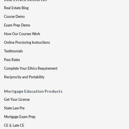
Real Estate Blog
Course Demo
Exam Prep Demo
How Our Courses Work
Online Proctoring Instructions
Testimonials
Pass Rates
Complete Your Ethics Requirement
Reciprocity and Portability
Mortgage Education Products
Get Your License
State Law Pre
Mortgage Exam Prep
CE & Late CE