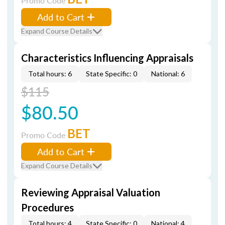
Promo Code
Add to Cart
Expand Course Details
Characteristics Influencing Appraisals
Total hours: 6
State Specific: 0
National: 6
$115
$80.50
BET
Promo Code
Add to Cart
Expand Course Details
Reviewing Appraisal Valuation
Procedures
Total hours: 4
State Specific: 0
National: 4