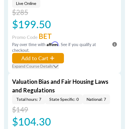
Live Online
$285
$199.50
BET
Promo Code
Pay over time with
Affirm
. See if you qualify at
checkout.
Add to Cart
Expand Course Details
Valuation Bias and Fair Housing Laws
and Regulations
Total hours: 7
State Specific: 0
National: 7
$149
$104.30