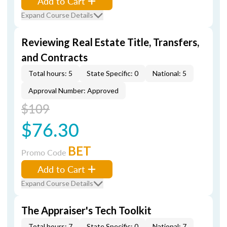
Add to Cart
Expand Course Details
Reviewing Real Estate Title, Transfers,
and Contracts
Total hours: 5
State Specific: 0
National: 5
Approval Number: Approved
$109
$76.30
BET
Promo Code
Add to Cart
Expand Course Details
The Appraiser's Tech Toolkit
Total hours: 7
State Specific: 0
National: 7