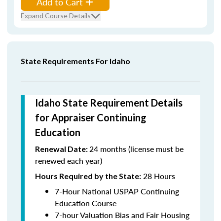
Add to Cart
Expand Course Details
State Requirements For Idaho
Idaho State Requirement Details
for Appraiser Continuing
Education
24 months (license must be
Renewal Date:
renewed each year)
28 Hours
Hours Required by the State:
7-Hour National USPAP Continuing
Education Course
7-hour Valuation Bias and Fair Housing