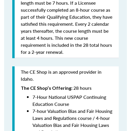
length must be 7 hours. If a Licensee
successfully completed an 8-hour course as
part of their Qualifying Education, they have
satisfied this requirement. Every 2 calendar
years thereafter, the course length must be
at least 4 hours. This new course
requirement is included in the 28 total hours
for a 2-year renewal.
The CE Shop is an approved provider in
Idaho.
28 hours
The CE Shop’s Offering:
7-Hour National USPAP Continuing
Education Course
7-hour Valuation Bias and Fair Housing
Laws and Regulations course / 4-hour
Valuation Bias and Fair Housing Laws