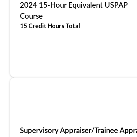
2024 15-Hour Equivalent USPAP
Course
15 Credit Hours Total
Supervisory Appraiser/Trainee Appr