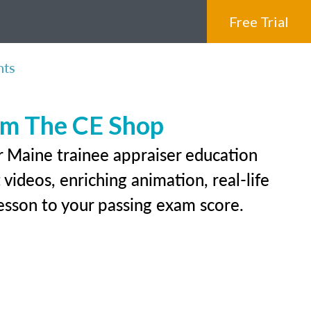
Free Trial
nts
rom The CE Shop
r Maine trainee appraiser education
videos, enriching animation, real-life
 lesson to your passing exam score.