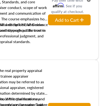
Pay over time with
, Standards, and core
Affirm
. See if you
raiser conduct, scope of work
qualify at checkout.
pment and communication of
s. The course emphasizes how
Add to Cart
isal disciplines, addresses
SPAP and the USPAP Guidance
nd supports public trust in
used throughout the course
 professional judgment, and
ppraisal standards.
the real property appraisal
 trainee appraiser
ication may be referred to as
sional appraiser, registered
ignation determined by state
ies. While the name may
 about the qualifications and
the role are the same. Trainee
e supervisory appraiser and