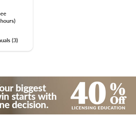
nee
 hours)
uals (3)