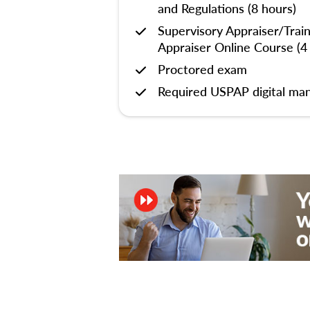
and Regulations (8 hours)
Supervisory Appraiser/Trai
Appraiser Online Course (4
Proctored exam
Required USPAP digital man