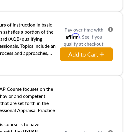
and transferring real estate,
tracts and leases appraisers
 course also dives into types
 influences on real estate,
rs of instruction in basic
Pay over time with
eal estate markets. The
 satisfies a portion of the
Affirm
. See if you
 in theory and practice of
oard (AQB) qualifying
qualify at checkout.
ion bias, fair housing, and
essionals. Topics include an
 be top of mind in an
process and approaches,
Add to Cart
 appraisals, and valuation
l also dive into location and
s, architectural styles and
 as land and site
y, this course will answer
AP Course focuses on the
income, and sales comparison
behavior and competent
 and emerging appraisal
hat are set forth in the
ssional Appraisal Practice
is course is to have
iar with the USPAP