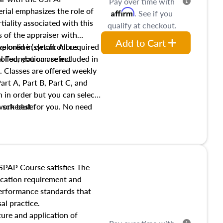
Pay over time with
ial emphasizes the role of
Affirm
. See if you
tiality associated with this
qualify at checkout.
es of the appraiser with
Add to Cart
xplored in detail. All required
live online (synchronous
 Foundation are included in
olled, you can select
. Classes are offered weekly
art A, Part B, Part C, and
 in order but you can select
work best for you. No need
s schedule.
t show up!
SPAP Course satisfies The
ucation requirement and
performance standards that
al practice.
ture and application of