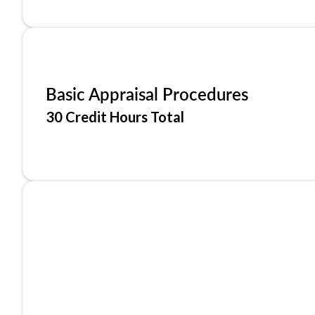
Basic Appraisal Procedures
30 Credit Hours Total