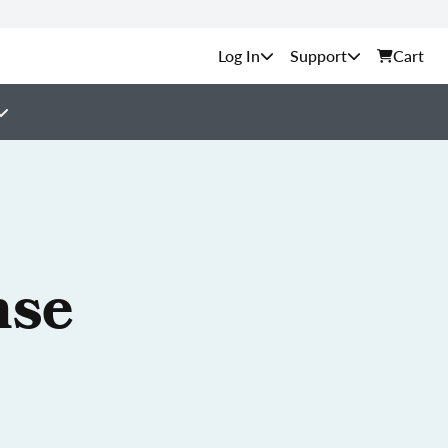
Support
Cart
nse