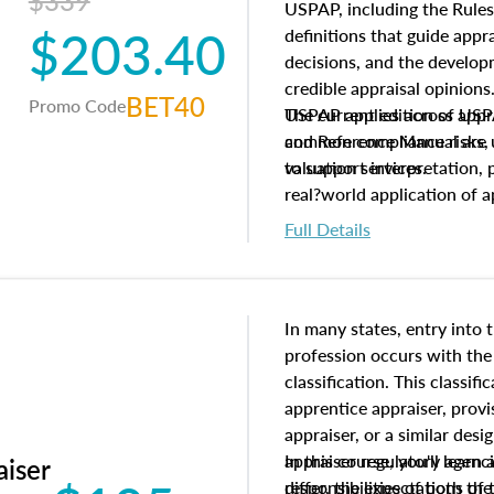
$339
USPAP, including the Rules
$203.40
definitions that guide app
decisions, and the develo
credible appraisal opinion
BET40
Promo Code
USPAP applies across appra
The current edition of U
common compliance risks, a
and Reference Manual are 
valuation services.
to support interpretation,
real?world application of a
Full Details
In many states, entry into 
profession occurs with the
classification. This classif
apprentice appraiser, provi
appraiser, or a similar des
appraiser regulatory agenc
In this course, you'll learn
aiser
differ, the expectations of 
responsibilities of both th