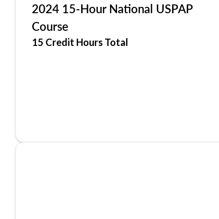
2024 15-Hour National USPAP
Course
15 Credit Hours Total