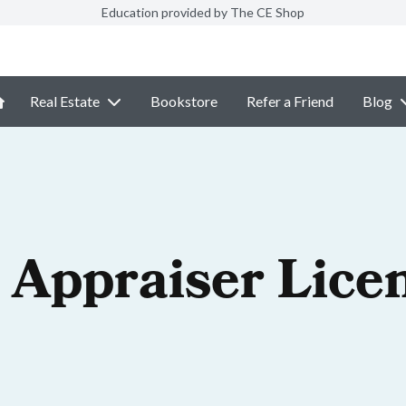
Education provided by The CE Shop
Real Estate
Bookstore
Refer a Friend
Blog
 Appraiser Lice