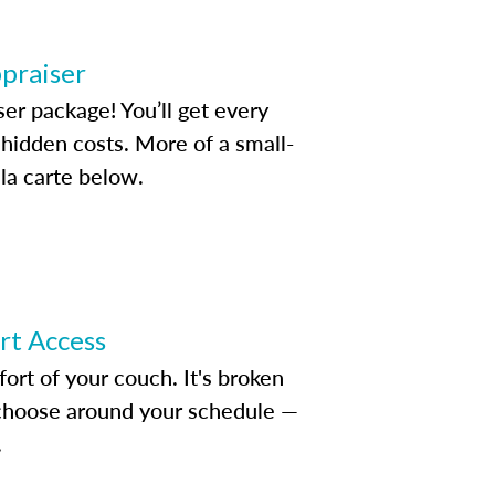
ppraiser
ser package! You’ll get every
idden costs. More of a small-
la carte below.
ert Access
rt of your couch. It's broken
d choose around your schedule —
.