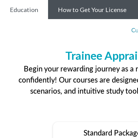
Education
How to Get Your License
Cu
Trainee Apprai
Begin your rewarding journey as a 
confidently! Our courses are designed
scenarios, and intuitive study too
Standard Packag