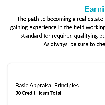
Earni
The path to becoming a real estate a
gaining experience in the field workin
standard for required qualifying 
As always, be sure to ch
Basic Appraisal Principles
30 Credit Hours Total