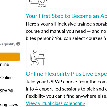
Your First Step to Become an A
Here’s your all-inclusive trainee apprai
course and manual you need — and no h
bites person? You can select courses à 
ou qualify
nline
Online Flexibility Plus Live Exp
 Online
Take your USPAP course from the comfo
into 4 expert-led sessions to pick an
 USPAP®
flexibility you can't find anywhere else
View virtual class calendar »
using Laws