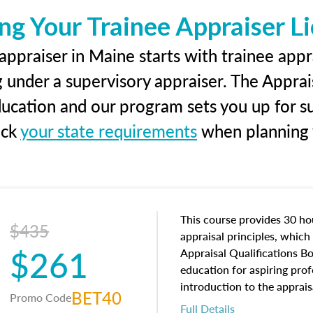
ng Your Trainee Appraiser L
ppraiser in Maine starts with trainee appr
g under a supervisory appraiser. The Apprai
education and our program sets you up for s
eck
your state requirements
when planning y
This course provides 30 hou
$435
appraisal principles, which 
$261
Appraisal Qualifications B
education for aspiring prof
introduction to the apprais
BET40
Promo Code
concepts and property char
Full Details