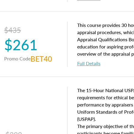
interests, and rights, title 
and an introduction to con
may find in real estate. The
of and approaches to value,
This course provides 30 hou
$435
economic principles, and r
appraisal procedures, which
$261
course closes on the ethics
Appraisal Qualifications B
appraisal along with valuat
education for aspiring prof
equal opportunity that will
overview of the appraisal 
BET40
Promo Code
appraisal practice.
math and statistics used in
Full Details
procedures. This course wil
neighborhood characteristic
construction types, as well
characteristics. Additionall
The 15-Hour National USP
questions about the cost, 
requirements for ethical 
approach alongside special
performance by appraisers t
techniques.
Uniform Standards of Profe
(USPAP).
The primary objective of th
participants become famil