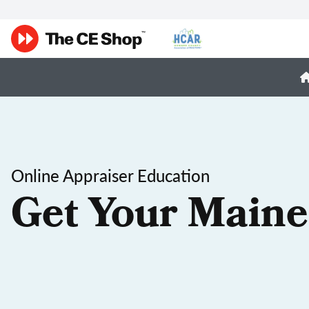
Online Appraiser Education
Get Your Maine