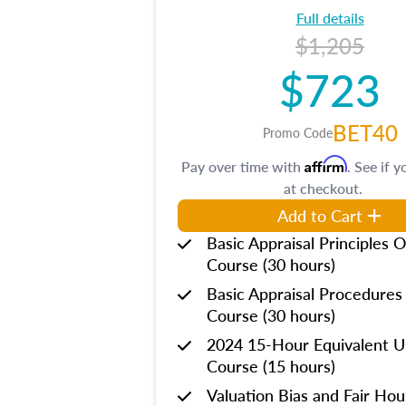
Full details
$1,205
$723
BET40
Promo Code
Affirm
Pay over time with
. See if y
at checkout.
Add to Cart
Basic Appraisal Principles O
Course (30 hours)
Basic Appraisal Procedures
Course (30 hours)
2024 15-Hour Equivalent
Course (15 hours)
Valuation Bias and Fair Ho