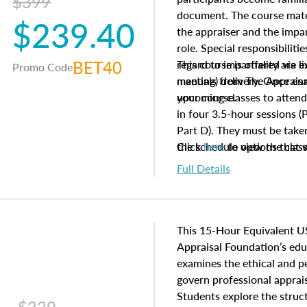
$399
document. The course mater
$239.40
the appraiser and the impar
role. Special responsibiliti
BET40
regard to impartiality are e
This course is offered via 
Promo Code
manuals from The Appraisal
meeting) delivery. Once enr
your course.
upcoming classes to attend
in four 3.5-hour sessions (P
Part D). They must be taken
the schedule options that 
Click
here
to view the clas
to register in advance, jus
Full Details
This 15-Hour Equivalent U
Appraisal Foundation’s ed
examines the ethical and 
govern professional apprais
Students explore the struc