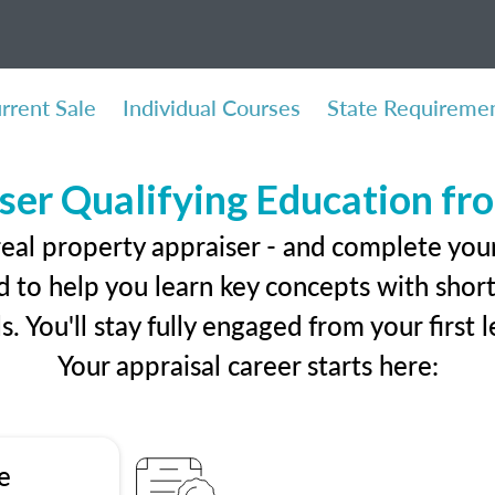
rrent Sale
Individual Courses
State Requireme
ser Qualifying Education f
real property appraiser - and complete you
 to help you learn key concepts with short 
ls. You'll stay fully engaged from your first
Your appraisal career starts here:
e