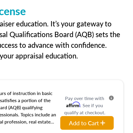
icense
aiser education. It’s your gateway to
sal Qualifications Board (AQB) sets the
uccess to advance with confidence.
our appraisal education.
rs of instruction in basic
Pay over time with
satisfies a portion of the
Affirm
. See if you
oard (AQB) qualifying
qualify at checkout.
essionals. Topics include an
al profession, real estate
Add to Cart
acteristics, ownership,