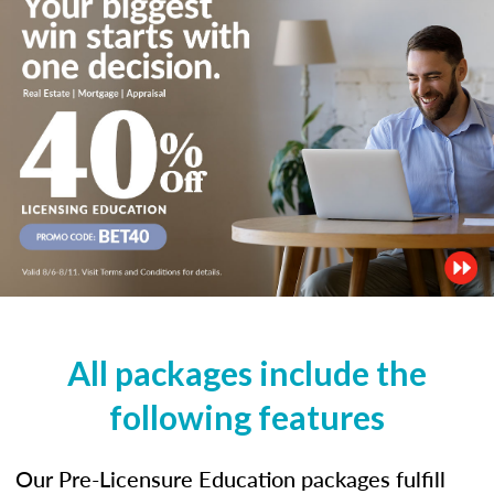
All packages include the
following features
Our Pre-Licensure Education packages fulfill