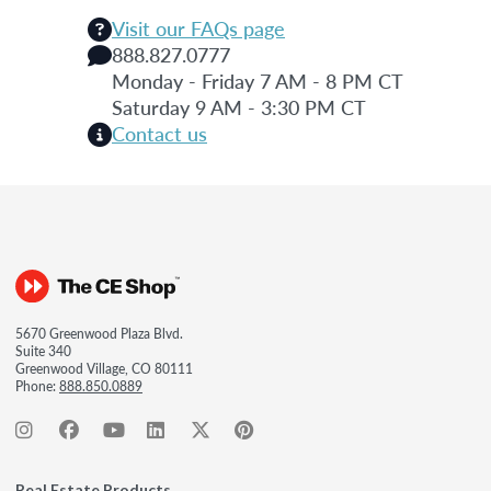
Visit our FAQs page
888.827.0777
Monday - Friday 7 AM - 8 PM CT
Saturday 9 AM - 3:30 PM CT
Contact us
5670 Greenwood Plaza Blvd.
Suite 340
Greenwood Village, CO 80111
Phone:
888.850.0889
Real Estate Products