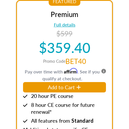
FEATURED
Premium
Full details
$599
$359.40
BET40
Promo Code
Affirm
Pay over time with
. See if you
qualify at checkout.
Add to Cart
20 hour PE course
8 hour CE course for future
renewal*
All features from
Standard