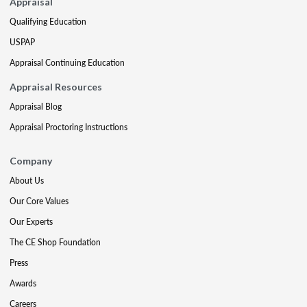
Appraisal
Qualifying Education
USPAP
Appraisal Continuing Education
Appraisal Resources
Appraisal Blog
Appraisal Proctoring Instructions
Company
About Us
Our Core Values
Our Experts
The CE Shop Foundation
Press
Awards
Careers