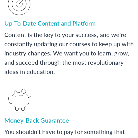
Up-To-Date Content and Platform
Content is the key to your success, and we're
constantly updating our courses to keep up with
industry changes. We want you to learn, grow,
and succeed through the most revolutionary
ideas in education.
Money-Back Guarantee
You shouldn't have to pay for something that