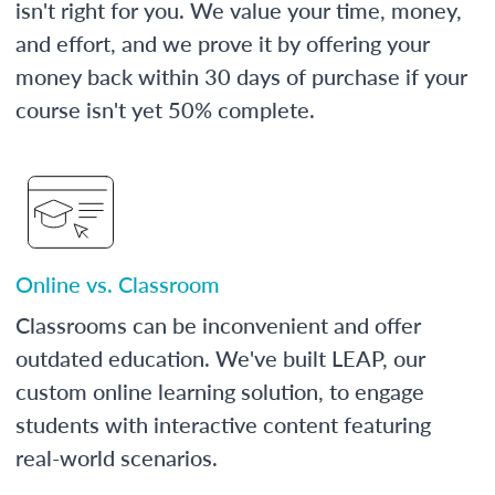
isn't right for you. We value your time, money,
and effort, and we prove it by offering your
money back within 30 days of purchase if your
course isn't yet 50% complete.
Online vs. Classroom
Classrooms can be inconvenient and offer
outdated education. We've built LEAP, our
custom online learning solution, to engage
students with interactive content featuring
real-world scenarios.