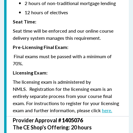
2 hours of non-traditional mortgage lending
12 hours of electives
Seat Time:
Seat time will be enforced and our online course
delivery system manages this requirement.
Pre-Licensing Final Exam:
Final exams must be passed with a minimum of
70%.
Licensing Exam:
The licensing exam is administered by
NMLS. Registration for the licensing exam is an
entirely separate process from your course final
exam. For instructions to register for your licensing
exam and further information, please click
here.
Provider Approval #
1405076
The CE Shop's Offering: 20 hours