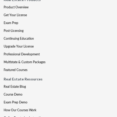
Product Overview
Get Your License
Exam Prep
Post-Licensing
Continuing Education
Upgrade Your License
Professional Development
Multistate & Custom Packages
Featured Courses
Real Estate Resources
Real Estate Blog
Course Demo
Exam Prep Demo
How Our Courses Work