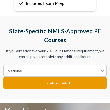
Includes Exam Prep
State-Specific NMLS-Approved PE
Courses
If you already have your 20-Hour National requirement, we
can help you complete any additional hours.
See state details