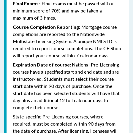
Final exams must be passed with a
Final Exams:
minimum score of 70% and may be taken a
maximum of 3 times.
Mortgage course
Course Completion Reporting:
completions are reported to the Nationwide
Multistate Licensing System. A unique NMLS ID is
required to report course completions. The CE Shop
will report your course within 7 calendar days.
National Pre-Licensing
Expiration Date of course:
courses have a specified start and end date and are
instructor-led. Students must select their course
start date within 90 days of purchase. Once the
start date has been selected students will have that
day plus an additional 12 full calendar days to
complete their course.
State-specific Pre-Licensing courses, where
required, must be completed within 90 days from
the date of purchase.
After licensing, licensees will