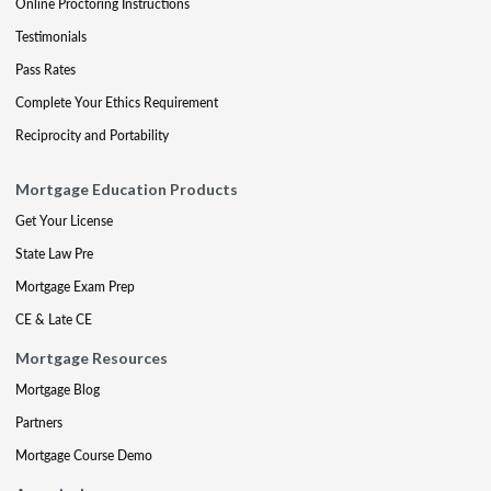
Online Proctoring Instructions
Testimonials
Pass Rates
Complete Your Ethics Requirement
Reciprocity and Portability
Mortgage Education Products
Get Your License
State Law Pre
Mortgage Exam Prep
CE & Late CE
Mortgage Resources
Mortgage Blog
Partners
Mortgage Course Demo