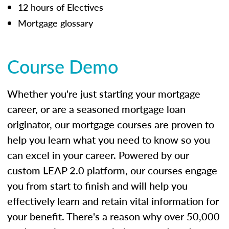
12 hours of Electives
Mortgage glossary
Course Demo
Whether you're just starting your mortgage
career, or are a seasoned mortgage loan
originator, our mortgage courses are proven to
help you learn what you need to know so you
can excel in your career. Powered by our
custom LEAP 2.0 platform, our courses engage
you from start to finish and will help you
effectively learn and retain vital information for
your benefit. There's a reason why over 50,000