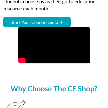
students choose us as their go-to education
resource each month.
Start Your Course Demo
Why Choose The CE Shop?