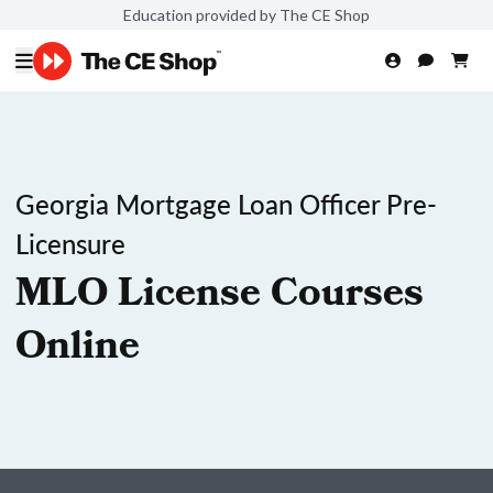
Education provided by The CE Shop
Georgia Mortgage Loan Officer Pre-
Licensure
MLO License Courses
Online