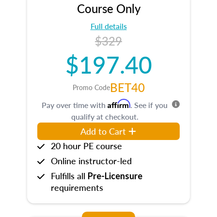
Course Only
Full details
$329
$197.40
BET40
Promo Code
Affirm
Pay over time with
. See if you
qualify at checkout.
Add to Cart
20 hour PE course
Online instructor-led
Fulfills all
Pre-Licensure
requirements