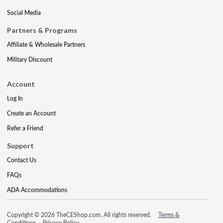
Social Media
Partners & Programs
Affiliate & Wholesale Partners
Military Discount
Account
Log In
Create an Account
Refer a Friend
Support
Contact Us
FAQs
ADA Accommodations
Copyright © 2026 TheCEShop.com. All rights reserved.
Terms &
Conditions
Privacy Policy