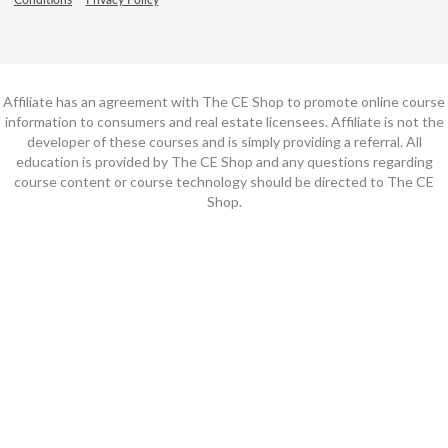
Affiliate has an agreement with The CE Shop to promote online course
information to consumers and real estate licensees. Affiliate is not the
developer of these courses and is simply providing a referral. All
education is provided by The CE Shop and any questions regarding
course content or course technology should be directed to The CE
Shop.