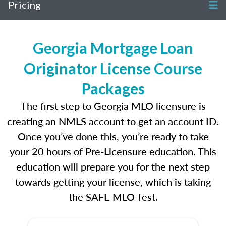
Pricing
Georgia Mortgage Loan
Originator License Course
Packages
The first step to Georgia MLO licensure is
creating an NMLS account to get an account ID.
Once you’ve done this, you’re ready to take
your 20 hours of Pre-Licensure education. This
education will prepare you for the next step
towards getting your license, which is taking
the SAFE MLO Test.