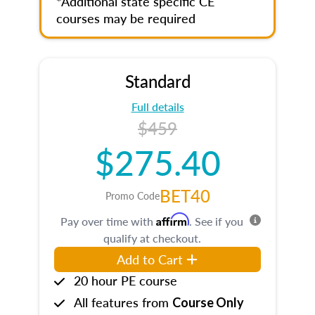
*Additional state specific CE
courses may be required
Standard
Full details
$459
$275.40
BET40
Promo Code
Affirm
Pay over time with
. See if you
qualify at checkout.
Add to Cart
20 hour PE course
All features from
Course Only