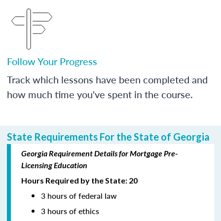
Follow Your Progress
Track which lessons have been completed and
how much time you've spent in the course.
State Requirements For the State of Georgia
Georgia Requirement Details for Mortgage Pre-
Licensing Education
Hours Required by the State: 20
3 hours of federal law
3 hours of ethics