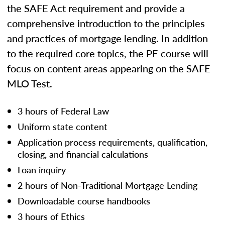
the SAFE Act requirement and provide a
comprehensive introduction to the principles
and practices of mortgage lending. In addition
to the required core topics, the PE course will
focus on content areas appearing on the SAFE
MLO Test.
3 hours of Federal Law
Uniform state content
Application process requirements, qualification,
closing, and financial calculations
Loan inquiry
2 hours of Non-Traditional Mortgage Lending
Downloadable course handbooks
3 hours of Ethics