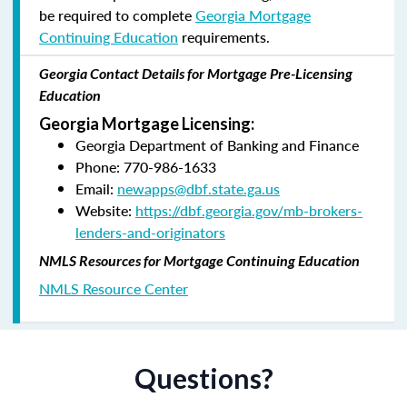
be required to complete
Georgia Mortgage
Continuing Education
requirements.
Georgia Contact Details for Mortgage Pre-Licensing
Education
Georgia Mortgage Licensing:
Georgia Department of Banking and Finance
Phone: 770-986-1633
Email:
newapps@dbf.state.ga.us
Website:
https://dbf.georgia.gov/mb-brokers-
lenders-and-originators
NMLS Resources for Mortgage Continuing Education
NMLS Resource Center
Questions?