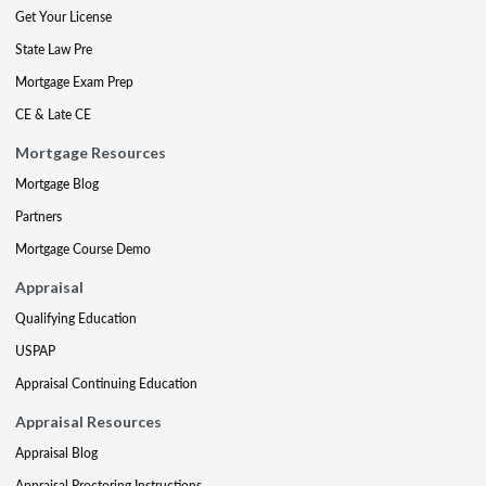
Get Your License
State Law Pre
Mortgage Exam Prep
CE & Late CE
Mortgage Resources
Mortgage Blog
Partners
Mortgage Course Demo
Appraisal
Qualifying Education
USPAP
Appraisal Continuing Education
Appraisal Resources
Appraisal Blog
Appraisal Proctoring Instructions