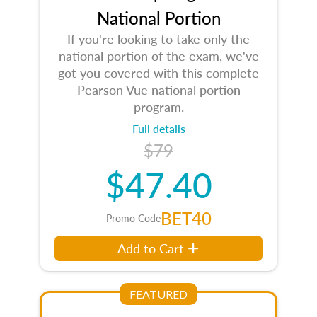
National Portion
If you're looking to take only the
national portion of the exam, we've
got you covered with this complete
Pearson Vue national portion
program.
Full details
$79
$47.40
BET40
Promo Code
Add to Cart
FEATURED