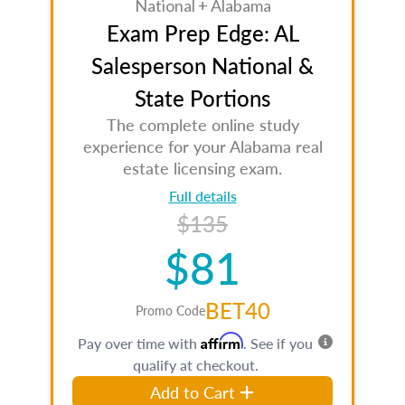
National + Alabama
Exam Prep Edge: AL
Salesperson National &
State Portions
The complete online study
experience for your Alabama real
estate licensing exam.
Full details
$135
$81
BET40
Promo Code
Affirm
Pay over time with
. See if you
qualify at checkout.
Add to Cart