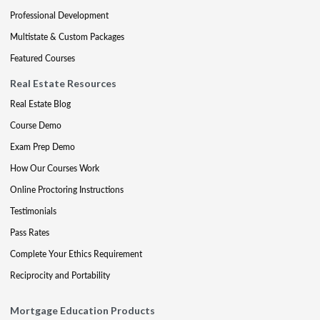
Professional Development
Multistate & Custom Packages
Featured Courses
Real Estate Resources
Real Estate Blog
Course Demo
Exam Prep Demo
How Our Courses Work
Online Proctoring Instructions
Testimonials
Pass Rates
Complete Your Ethics Requirement
Reciprocity and Portability
Mortgage Education Products