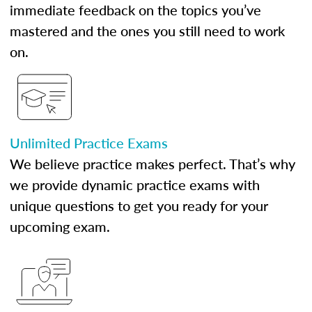
immediate feedback on the topics you’ve
mastered and the ones you still need to work
on.
Unlimited Practice Exams
We believe practice makes perfect. That’s why
we provide dynamic practice exams with
unique questions to get you ready for your
upcoming exam.