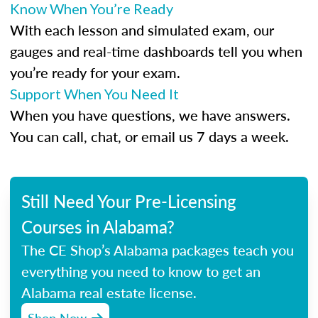
Know When You’re Ready
With each lesson and simulated exam, our
gauges and real-time dashboards tell you when
you’re ready for your exam.
Support When You Need It
When you have questions, we have answers.
You can call, chat, or email us 7 days a week.
Still Need Your Pre-Licensing
Courses in Alabama?
The CE Shop’s Alabama packages teach you
everything you need to know to get an
Alabama real estate license.
Shop Now