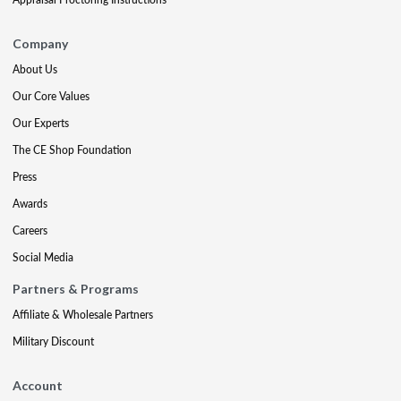
Company
About Us
Our Core Values
Our Experts
The CE Shop Foundation
Press
Awards
Careers
Social Media
Partners & Programs
Affiliate & Wholesale Partners
Military Discount
Account