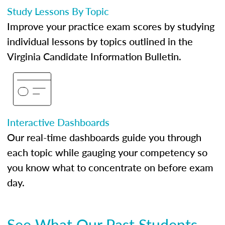
Study Lessons By Topic
Improve your practice exam scores by studying
individual lessons by topics outlined in the
Virginia Candidate Information Bulletin.
Interactive Dashboards
Our real-time dashboards guide you through
each topic while gauging your competency so
you know what to concentrate on before exam
day.
See What Our Past Students