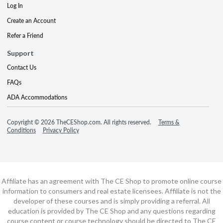
Log In
Create an Account
Refer a Friend
Support
Contact Us
FAQs
ADA Accommodations
Copyright © 2026 TheCEShop.com. All rights reserved.
Terms &
Conditions
Privacy Policy
Affiliate has an agreement with The CE Shop to promote online course
information to consumers and real estate licensees. Affiliate is not the
developer of these courses and is simply providing a referral. All
education is provided by The CE Shop and any questions regarding
course content or course technology should be directed to The CE