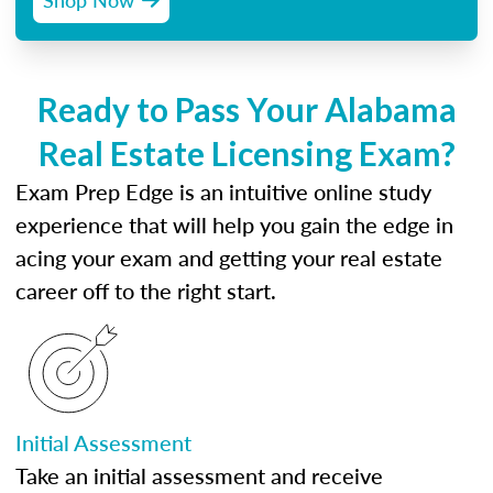
Ready to Pass Your Alabama
Real Estate Licensing Exam?
Exam Prep Edge is an intuitive online study
experience that will help you gain the edge in
acing your exam and getting your real estate
career off to the right start.
Initial Assessment
Take an initial assessment and receive