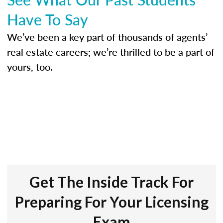
Have To Say
We’ve been a key part of thousands of agents’
real estate careers; we’re thrilled to be a part of
yours, too.
Get The Inside Track For
Preparing For Your Licensing
Exam