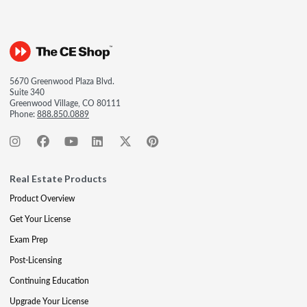
5670 Greenwood Plaza Blvd.
Suite 340
Greenwood Village, CO 80111
Phone:
888.850.0889
Real Estate Products
Product Overview
Get Your License
Exam Prep
Post-Licensing
Continuing Education
Upgrade Your License