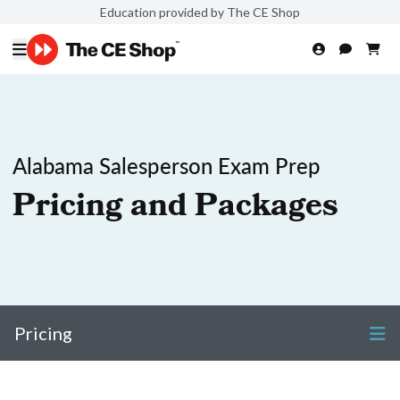
Education provided by The CE Shop
Alabama Salesperson Exam Prep
Pricing and Packages
Pricing