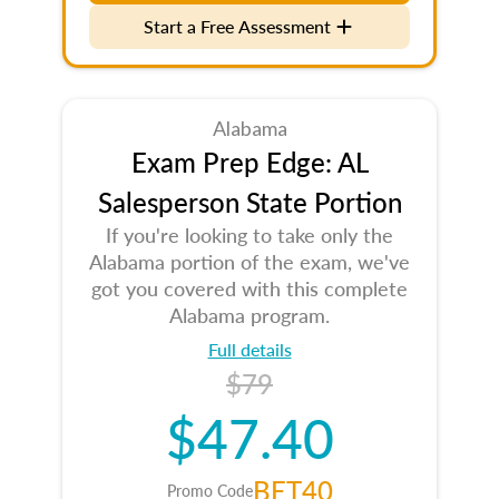
Start a Free Assessment
Alabama
Exam Prep Edge: AL
Salesperson State Portion
If you're looking to take only the
Alabama portion of the exam, we've
got you covered with this complete
Alabama program.
Full details
$79
$47.40
BET40
Promo Code