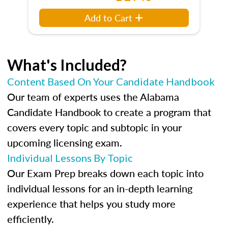
Add to Cart
What's Included?
Content Based On Your Candidate Handbook
Our team of experts uses the Alabama
Candidate Handbook to create a program that
covers every topic and subtopic in your
upcoming licensing exam.
Individual Lessons By Topic
Our Exam Prep breaks down each topic into
individual lessons for an in-depth learning
experience that helps you study more
efficiently.