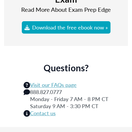
Read More About Exam Prep Edge
Download the free ebook now »
Questions?
Visit our FAQs page
888.827.0777
Monday - Friday 7 AM - 8 PM CT
Saturday 9 AM - 3:30 PM CT
Contact us