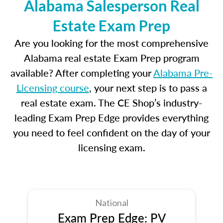
Alabama Salesperson Real
Estate Exam Prep
Are you looking for the most comprehensive
Alabama real estate Exam Prep program
available? After completing your
Alabama Pre-
Licensing course
, your next step is to pass a
real estate exam. The CE Shop’s industry-
leading Exam Prep Edge provides everything
you need to feel confident on the day of your
licensing exam.
National
Exam Prep Edge: PV