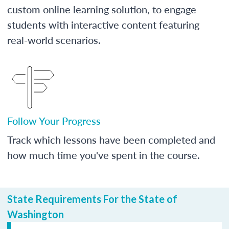
custom online learning solution, to engage
students with interactive content featuring
real-world scenarios.
Follow Your Progress
Track which lessons have been completed and
how much time you've spent in the course.
State Requirements For the State of
Washington