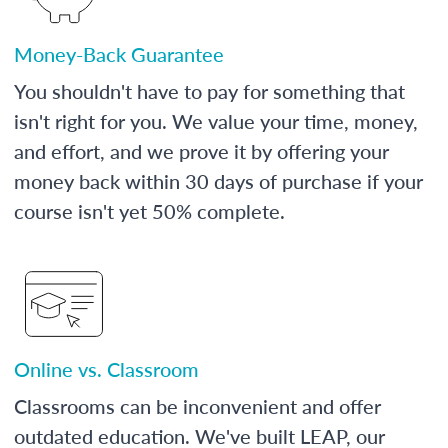
Money-Back Guarantee
You shouldn't have to pay for something that
isn't right for you. We value your time, money,
and effort, and we prove it by offering your
money back within 30 days of purchase if your
course isn't yet 50% complete.
Online vs. Classroom
Classrooms can be inconvenient and offer
outdated education. We've built LEAP, our