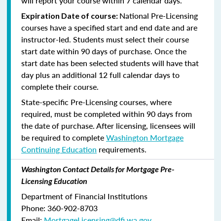
will report your course within 7 calendar days.
National Pre-Licensing
Expiration Date of course:
courses have a specified start and end date and are
instructor-led. Students must select their course
start date within 90 days of purchase. Once the
start date has been selected students will have that
day plus an additional 12 full calendar days to
complete their course.
State-specific Pre-Licensing courses, where
required, must be completed within 90 days from
the date of purchase.
After licensing, licensees will
be required to complete
Washington Mortgage
Continuing Education
requirements.
Washington Contact Details for Mortgage Pre-
Licensing Education
Department of Financial Institutions
Phone: 360-902-8703
Email:
MortgageLicensing@dfi.wa.gov