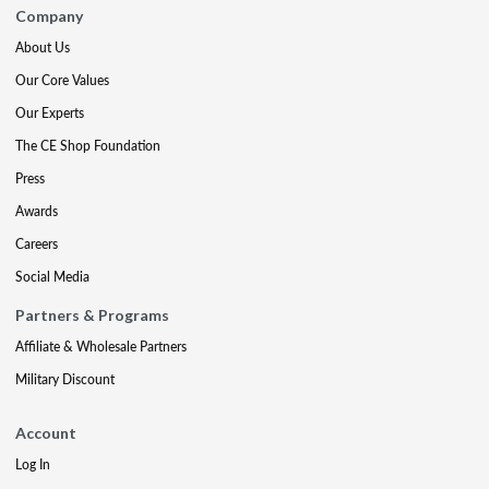
Company
About Us
Our Core Values
Our Experts
The CE Shop Foundation
Press
Awards
Careers
Social Media
Partners & Programs
Affiliate & Wholesale Partners
Military Discount
Account
Log In