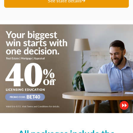
See state details