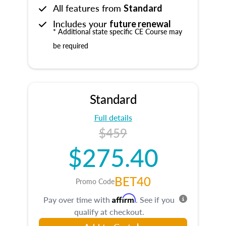
All features from
Standard
Includes your
future renewal
* Additional state specific CE Course may
be required
Standard
Full details
$459
$275.40
BET40
Promo Code
Affirm
Pay over time with
. See if you
qualify at checkout.