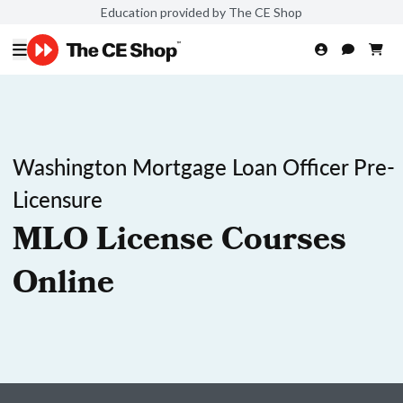
Education provided by The CE Shop
Washington Mortgage Loan Officer Pre-
Licensure
MLO License Courses
Online