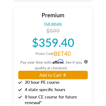
Premium
Full details
$599
$359.40
BET40
Promo Code
Affirm
Pay over time with
. See if you
qualify at checkout.
Add to Cart
20 hour PE course
4 state specific hours
8 hour CE course for future
renewal*