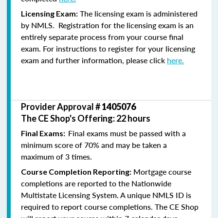
The licensing exam is administered
Licensing Exam:
by NMLS. Registration for the licensing exam is an
entirely separate process from your course final
exam. For instructions to register for your licensing
exam and further information, please click
here.
Provider Approval #
1405076
The CE Shop's Offering: 22 hours
Final exams must be passed with a
Final Exams:
minimum score of 70% and may be taken a
maximum of 3 times.
Mortgage course
Course Completion Reporting:
completions are reported to the Nationwide
Multistate Licensing System. A unique NMLS ID is
required to report course completions. The CE Shop