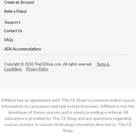
Create an Account
Refer a Friend
Support
Contact Us
FAQs
ADA Accommodations
Copyright © 2026 TheCEShop.com. All rights reserved.
Terms &
Conditions
Privacy Policy
Affiliate has an agreement with The CE Shop to promote online course
information to consumers and real estate licensees. Affiliate is not the
developer of these courses and is simply providing a referral. All
education is provided by The CE Shop and any questions regarding
course content or course technology should be directed to The CE
Shop.