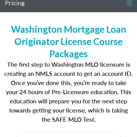
Pricing
Washington Mortgage Loan
Originator License Course
Packages
The first step to Washington MLO licensure is
creating an NMLS account to get an account ID.
Once you’ve done this, you’re ready to take
your 24 hours of Pre-Licensure education. This
education will prepare you for the next step
towards getting your license, which is taking
the SAFE MLO Test.