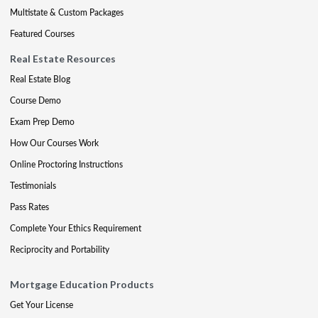
Multistate & Custom Packages
Featured Courses
Real Estate Resources
Real Estate Blog
Course Demo
Exam Prep Demo
How Our Courses Work
Online Proctoring Instructions
Testimonials
Pass Rates
Complete Your Ethics Requirement
Reciprocity and Portability
Mortgage Education Products
Get Your License