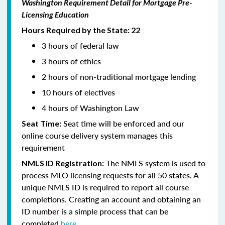
Washington Requirement Detail for Mortgage Pre-
Licensing Education
Hours Required by the State: 22
3 hours of federal law
3 hours of ethics
2 hours of non-traditional mortgage lending
10 hours of electives
4 hours of Washington Law
Seat time will be enforced and our
Seat Time:
online course delivery system manages this
requirement
The NMLS system is used to
NMLS ID Registration:
process MLO licensing requests for all 50 states. A
unique NMLS ID is required to report all course
completions. Creating an account and obtaining an
ID number is a simple process that can be
completed
here.