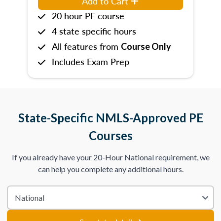
Add to Cart
20 hour PE course
4 state specific hours
All features from
Course Only
Includes Exam Prep
State-Specific NMLS-Approved PE
Courses
If you already have your 20-Hour National requirement, we
can help you complete any additional hours.