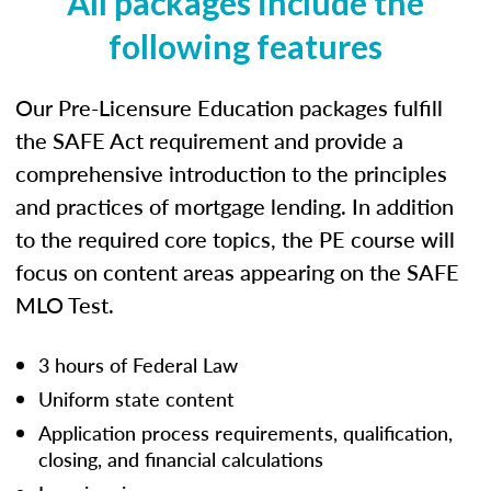
All packages include the
following features
Our Pre-Licensure Education packages fulfill
the SAFE Act requirement and provide a
comprehensive introduction to the principles
and practices of mortgage lending. In addition
to the required core topics, the PE course will
focus on content areas appearing on the SAFE
MLO Test.
3 hours of Federal Law
Uniform state content
Application process requirements, qualification,
closing, and financial calculations