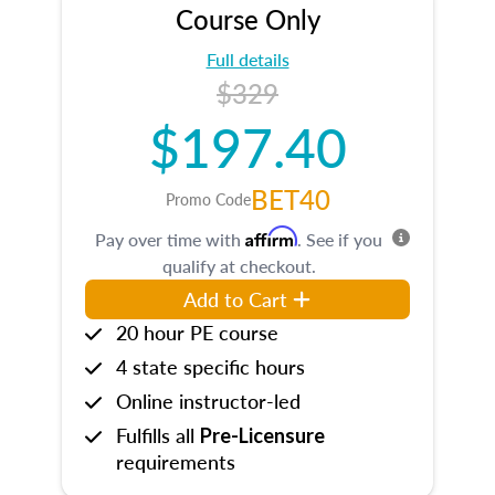
Course Only
Full details
$329
$197.40
BET40
Promo Code
Affirm
Pay over time with
. See if you
qualify at checkout.
Add to Cart
20 hour PE course
4 state specific hours
Online instructor-led
Fulfills all
Pre-Licensure
requirements