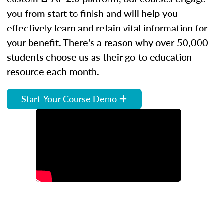
you from start to finish and will help you
effectively learn and retain vital information for
your benefit. There's a reason why over 50,000
students choose us as their go-to education
resource each month.
Start Your Course Demo