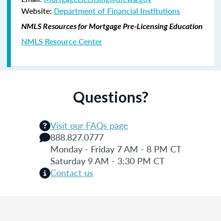
Website:
Department of Financial Institutions
NMLS Resources for Mortgage Pre-Licensing Education
NMLS Resource Center
Questions?
Visit our FAQs page
888.827.0777
Monday - Friday 7 AM - 8 PM CT
Saturday 9 AM - 3:30 PM CT
Contact us