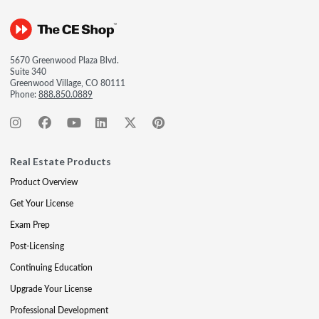
5670 Greenwood Plaza Blvd.
Suite 340
Greenwood Village, CO 80111
Phone:
888.850.0889
Real Estate Products
Product Overview
Get Your License
Exam Prep
Post-Licensing
Continuing Education
Upgrade Your License
Professional Development