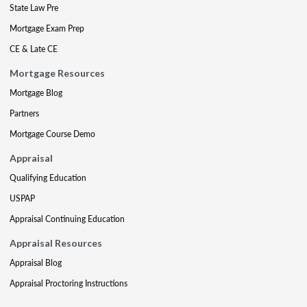
State Law Pre
Mortgage Exam Prep
CE & Late CE
Mortgage Resources
Mortgage Blog
Partners
Mortgage Course Demo
Appraisal
Qualifying Education
USPAP
Appraisal Continuing Education
Appraisal Resources
Appraisal Blog
Appraisal Proctoring Instructions