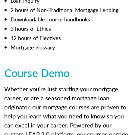
Loan inquiry
2 hours of Non-Traditional Mortgage Lending
Downloadable course handbooks
3 hours of Ethics
12 hours of Electives
Mortgage glossary
Course Demo
Whether you're just starting your mortgage
career, or are a seasoned mortgage loan
originator, our mortgage courses are proven to
help you learn what you need to know so you
can excel in your career. Powered by our
custom LEAP 2.0 platform, our courses engage