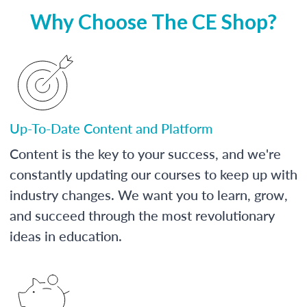
Why Choose The CE Shop?
Up-To-Date Content and Platform
Content is the key to your success, and we're
constantly updating our courses to keep up with
industry changes. We want you to learn, grow,
and succeed through the most revolutionary
ideas in education.