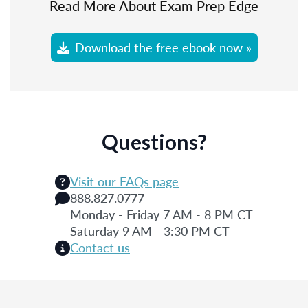
Read More About Exam Prep Edge
Download the free ebook now »
Questions?
Visit our FAQs page
888.827.0777
Monday - Friday 7 AM - 8 PM CT
Saturday 9 AM - 3:30 PM CT
Contact us