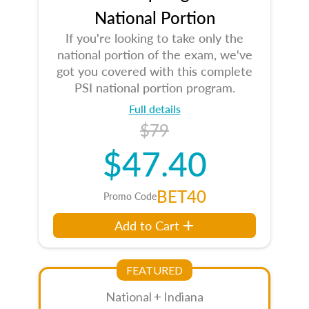
National Portion
If you're looking to take only the
national portion of the exam, we've
got you covered with this complete
PSI national portion program.
Full details
$79
$47.40
BET40
Promo Code
Add to Cart
FEATURED
National + Indiana