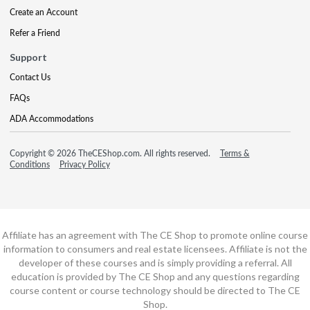
Create an Account
Refer a Friend
Support
Contact Us
FAQs
ADA Accommodations
Copyright © 2026 TheCEShop.com. All rights reserved.
Terms &
Conditions
Privacy Policy
Affiliate has an agreement with The CE Shop to promote online course
information to consumers and real estate licensees. Affiliate is not the
developer of these courses and is simply providing a referral. All
education is provided by The CE Shop and any questions regarding
course content or course technology should be directed to The CE
Shop.