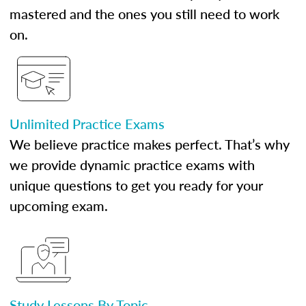
mastered and the ones you still need to work
on.
Unlimited Practice Exams
We believe practice makes perfect. That’s why
we provide dynamic practice exams with
unique questions to get you ready for your
upcoming exam.
Study Lessons By Topic