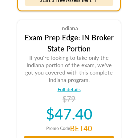
Indiana
Exam Prep Edge: IN Broker
State Portion
If you're looking to take only the
Indiana portion of the exam, we've
got you covered with this complete
Indiana program.
Full details
$79
$47.40
BET40
Promo Code