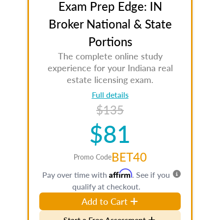
Exam Prep Edge: IN
Broker National & State
Portions
The complete online study
experience for your Indiana real
estate licensing exam.
Full details
$135
$81
BET40
Promo Code
Affirm
Pay over time with
. See if you
qualify at checkout.
Add to Cart
Start a Free Assessment