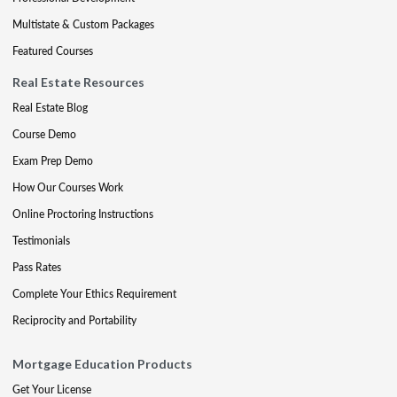
Multistate & Custom Packages
Featured Courses
Real Estate Resources
Real Estate Blog
Course Demo
Exam Prep Demo
How Our Courses Work
Online Proctoring Instructions
Testimonials
Pass Rates
Complete Your Ethics Requirement
Reciprocity and Portability
Mortgage Education Products
Get Your License