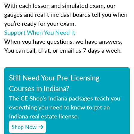
With each lesson and simulated exam, our
gauges and real-time dashboards tell you when
you’re ready for your exam.
Support When You Need It
When you have questions, we have answers.
You can call, chat, or email us 7 days a week.
Still Need Your Pre-Licensing
Courses in Indiana?
The CE Shop’s Indiana packages teach you
everything you need to know to get an
Indiana real estate license.
Shop Now