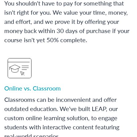
You shouldn't have to pay for something that
isn't right for you. We value your time, money,
and effort, and we prove it by offering your
money back within 30 days of purchase if your
course isn't yet 50% complete.
Online vs. Classroom
Classrooms can be inconvenient and offer
outdated education. We've built LEAP, our
custom online learning solution, to engage
students with interactive content featuring
real-world scenarios.