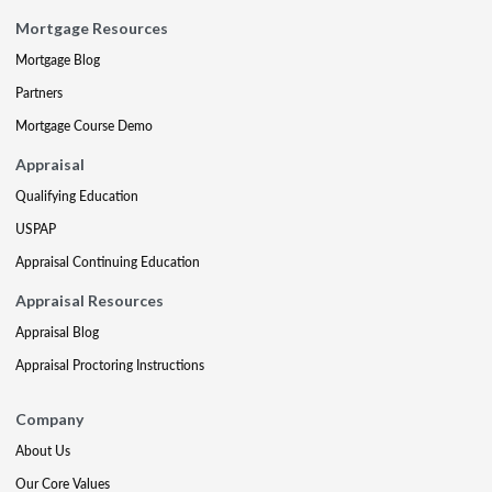
Mortgage Resources
Mortgage Blog
Partners
Mortgage Course Demo
Appraisal
Qualifying Education
USPAP
Appraisal Continuing Education
Appraisal Resources
Appraisal Blog
Appraisal Proctoring Instructions
Company
About Us
Our Core Values