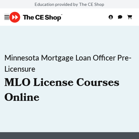
Education provided by The CE Shop
Minnesota Mortgage Loan Officer Pre-
Licensure
MLO License Courses
Online