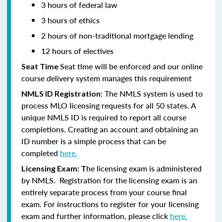
3 hours of federal law
3 hours of ethics
2 hours of non-traditional mortgage lending
12 hours of electives
Seat time will be enforced and our online
Seat Time
course delivery system manages this requirement
: The NMLS system is used to
NMLS ID Registration
process MLO licensing requests for all 50 states. A
unique NMLS ID is required to report all course
completions. Creating an account and obtaining an
ID number is a simple process that can be
completed
here.
he licensing exam is administered
Licensing Exam: T
by NMLS. Registration for the licensing exam is an
entirely separate process from your course final
exam. For instructions to register for your licensing
exam and further information, please click
here.