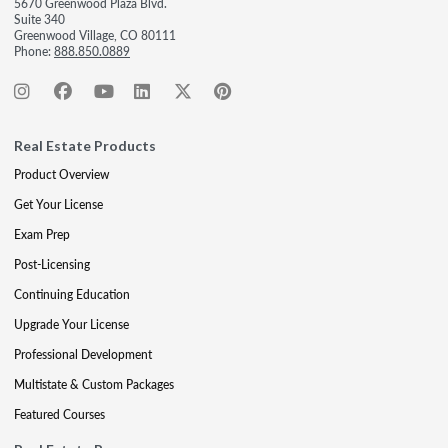
5670 Greenwood Plaza Blvd.
Suite 340
Greenwood Village, CO 80111
Phone:
888.850.0889
Real Estate Products
Product Overview
Get Your License
Exam Prep
Post-Licensing
Continuing Education
Upgrade Your License
Professional Development
Multistate & Custom Packages
Featured Courses