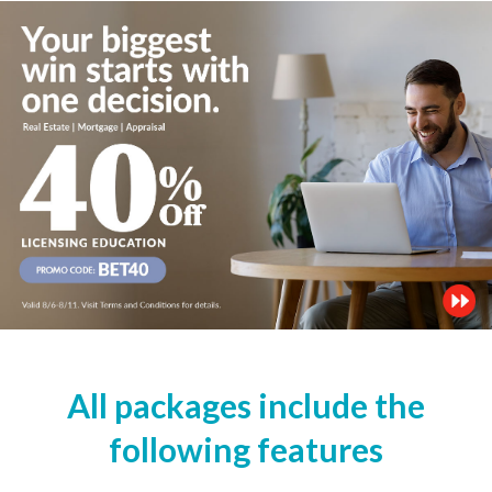
All packages include the
following features