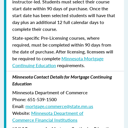
instructor-led. Students must select their course
start date within 90 days of purchase. Once the
start date has been selected students will have that
day plus an additional 12 full calendar days to
complete their course.
State-specific Pre-Licensing courses, where
required, must be completed within 90 days from
the date of purchase.
After licensing, licensees will
be required to complete
Minnesota Mortgage
Continuing Education
requirements.
Minnesota Contact Details for Mortgage Continuing
Education
Minnesota Department of Commerce
Phone:
651-539-1500
Email:
mortgage.commerce@state.mn.us
Website:
Minnesota Department of
Commerce Financial Institutions