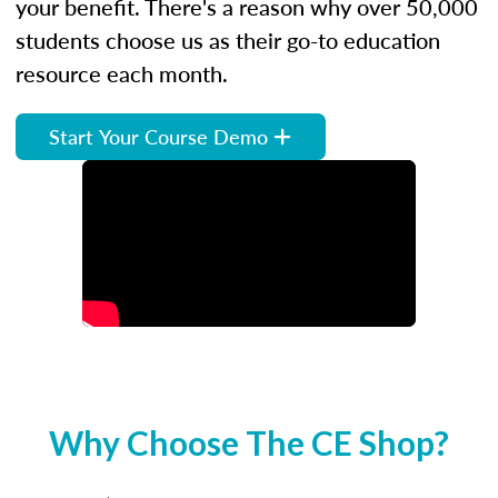
your benefit. There's a reason why over 50,000
students choose us as their go-to education
resource each month.
Start Your Course Demo
Why Choose The CE Shop?