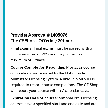
Provider Approval #
1405076
The CE Shop's Offering: 20 hours
Final exams must be passed with a
Final Exams:
minimum score of 70% and may be taken a
maximum of 3 times.
Mortgage course
Course Completion Reporting:
completions are reported to the Nationwide
Multistate Licensing System. A unique NMLS ID is
required to report course completions. The CE Shop
will report your course within 7 calendar days.
National Pre-Licensing
Expiration Date of course:
courses have a specified start and end date and are