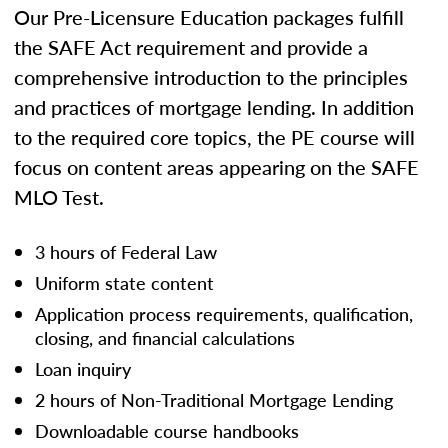
Our Pre-Licensure Education packages fulfill
the SAFE Act requirement and provide a
comprehensive introduction to the principles
and practices of mortgage lending. In addition
to the required core topics, the PE course will
focus on content areas appearing on the SAFE
MLO Test.
3 hours of Federal Law
Uniform state content
Application process requirements, qualification,
closing, and financial calculations
Loan inquiry
2 hours of Non-Traditional Mortgage Lending
Downloadable course handbooks