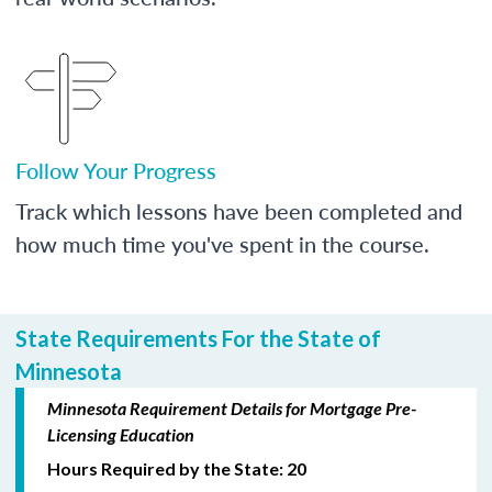
Follow Your Progress
Track which lessons have been completed and
how much time you've spent in the course.
State Requirements For the State of
Minnesota
Minnesota Requirement Details for Mortgage Pre-
Licensing Education
Hours Required by the State: 20