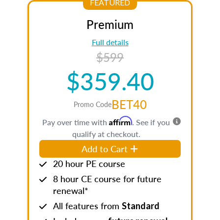
FEATURED
Premium
Full details
$599
$359.40
BET40
Promo Code
Affirm
Pay over time with
. See if you
qualify at checkout.
Add to Cart
20 hour PE course
8 hour CE course for future
renewal*
All features from
Standard