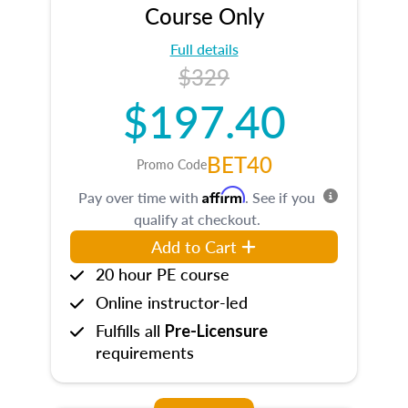
Course Only
Full details
$329
$197.40
BET40
Promo Code
Affirm
Pay over time with
. See if you
qualify at checkout.
Add to Cart
20 hour PE course
Online instructor-led
Fulfills all
Pre-Licensure
requirements