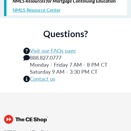
NMLS Resources for Mortgage Continuing Education
NMLS Resource Center
Questions?
Visit our FAQs page
888.827.0777
Monday - Friday 7 AM - 8 PM CT
Saturday 9 AM - 3:30 PM CT
Contact us