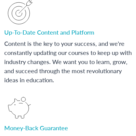
Up-To-Date Content and Platform
Content is the key to your success, and we're
constantly updating our courses to keep up with
industry changes. We want you to learn, grow,
and succeed through the most revolutionary
ideas in education.
Money-Back Guarantee