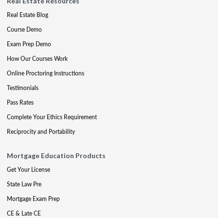
Real Estate Resources
Real Estate Blog
Course Demo
Exam Prep Demo
How Our Courses Work
Online Proctoring Instructions
Testimonials
Pass Rates
Complete Your Ethics Requirement
Reciprocity and Portability
Mortgage Education Products
Get Your License
State Law Pre
Mortgage Exam Prep
CE & Late CE