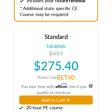
Includes your
future renewal
* Additional state specific CE
Course may be required
Standard
Full details
$459
$275.40
BET40
Promo Code
Affirm
Pay over time with
. See if you
qualify at checkout.
Add to Cart
20 hour PE course