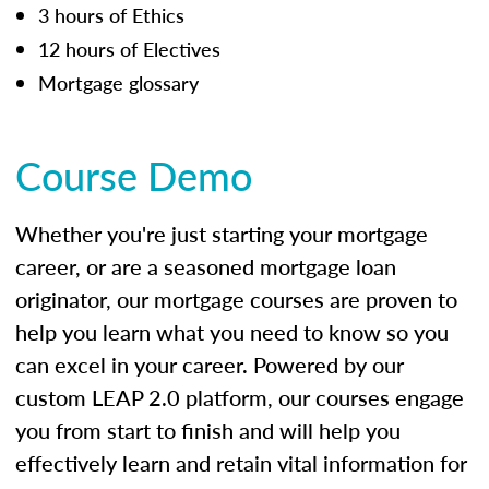
3 hours of Ethics
12 hours of Electives
Mortgage glossary
Course Demo
Whether you're just starting your mortgage
career, or are a seasoned mortgage loan
originator, our mortgage courses are proven to
help you learn what you need to know so you
can excel in your career. Powered by our
custom LEAP 2.0 platform, our courses engage
you from start to finish and will help you
effectively learn and retain vital information for