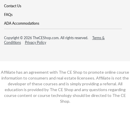
Contact Us
FAQs
ADA Accommodations
Copyright © 2026 TheCEShop.com. All rights reserved.
Terms &
Conditions
Privacy Policy
Affiliate has an agreement with The CE Shop to promote online course
information to consumers and real estate licensees. Affiliate is not the
developer of these courses and is simply providing a referral. All
education is provided by The CE Shop and any questions regarding
course content or course technology should be directed to The CE
Shop.