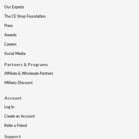
Our Experts
The CE Shop Foundation
Press
Awards
Careers
Social Media
Partners & Programs
Affiliate & Wholesale Partners
Military Discount
Account
Log In
Create an Account
Refer a Friend
Support