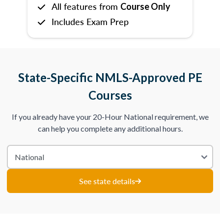
All features from
Course Only
Includes Exam Prep
State-Specific NMLS-Approved PE
Courses
If you already have your 20-Hour National requirement, we
can help you complete any additional hours.
See state details