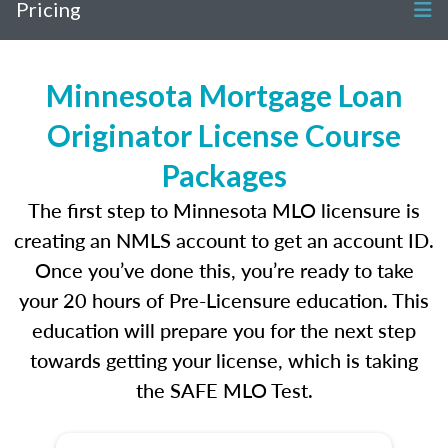
Pricing
Minnesota Mortgage Loan
Originator License Course
Packages
The first step to Minnesota MLO licensure is
creating an NMLS account to get an account ID.
Once you’ve done this, you’re ready to take
your 20 hours of Pre-Licensure education. This
education will prepare you for the next step
towards getting your license, which is taking
the SAFE MLO Test.