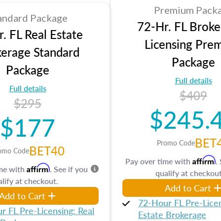
Premium Pack
andard Package
72-Hr. FL Broke
. FL Real Estate
Licensing Pre
erage Standard
Package
Package
Full details
Full details
$409
$295
$245.
$177
BET
Promo Code
BET40
omo Code
Affirm
Pay over time with
.
Affirm
ime with
. See if you
qualify at checkout
lify at checkout.
Add to Cart
Add to Cart
72-Hour FL Pre-Licen
r FL Pre-Licensing: Real
Estate Brokerage