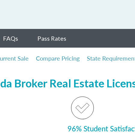
FAQs
Pass Rates
urrent Sale
Compare Pricing
State Requiremen
ida Broker Real Estate Lice
96% Student Satisfac