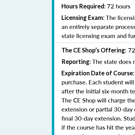
72 hours
Hours Required:
The licensi
Licensing Exam:
an entirely separate process
state licensing exam and fu
72
The CE Shop’s Offering:
The state does n
Reporting:
Expiration Date of Course:
purchase. Each student will
after the initial six-month 
The CE Shop will charge the
extension or partial 30-day 
final 30-day extension. Stud
if the course has hit the y