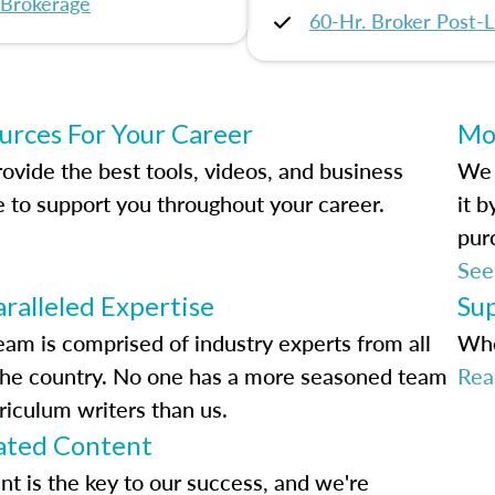
 Brokerage
60-Hr. Broker Post-L
urces For Your Career
Mo
ovide the best tools, videos, and business
We 
e to support you throughout your career.
it 
pur
See
ralleled Expertise
Su
eam is comprised of industry experts from all
Whe
the country. No one has a more seasoned team
Rea
riculum writers than us.
ted Content
nt is the key to our success, and we're