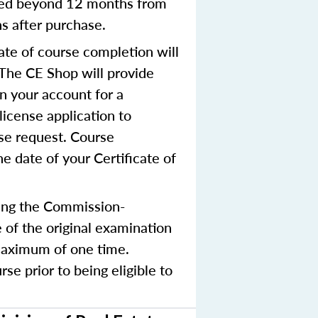
nted beyond 12 months from
hs after purchase.
ate of course completion will
 The CE Shop will provide
in your account for a
license application to
nse request. Course
e date of your Certificate of
ing the Commission-
 of the original examination
 maximum of one time.
e prior to being eligible to