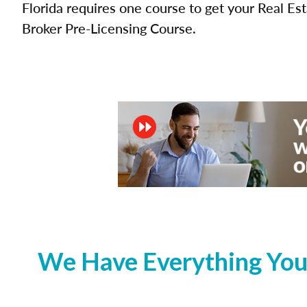
Florida requires one course to get your Real Es
Broker Pre-Licensing Course.
We Have Everything You 