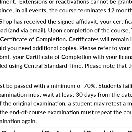
ollment. Extensions or reactivations cannot be gra
since, in all events, the course terminates 12 mont
op has received the signed affidavit, your certific
d (and via email). Upon completion of the course,
Certificate of Completion. Certificates will remain 
d you need additional copies. Please refer to your 
bmit your Certificate of Completion with your lice
ed using Central Standard Time. Please note that th
t be passed with a minimum of 70%. Students fail
amination must wait at least 30 days from the date
of the original examination, a student may retest a
 the end-of-course examination must repeat the cours
ination again.