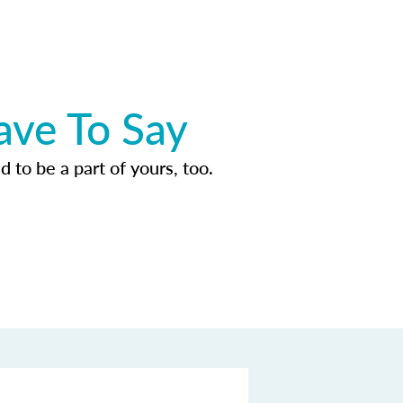
ave To Say
d to be a part of yours, too.