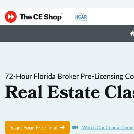
72-Hour Florida Broker Pre-Licensing C
Real Estate Cla
Start Your Free Trial
Watch Our Course Demo