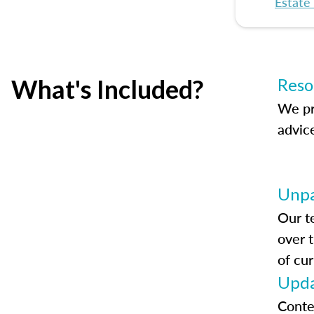
Estate
What's Included?
Reso
We pr
advic
Unpa
Our t
over 
of cur
Upda
Conte