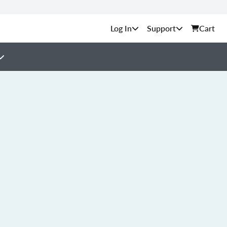
Support
Cart