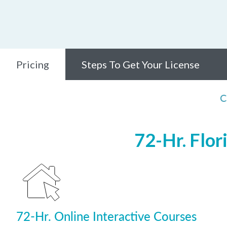
Pricing
Steps To Get Your License
C
72-Hr. Flor
72-Hr. Online Interactive Courses