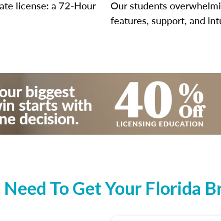
tate license: a 72-Hour
Our students overwhelming
features, support, and int
Need To Get Your Florida Br