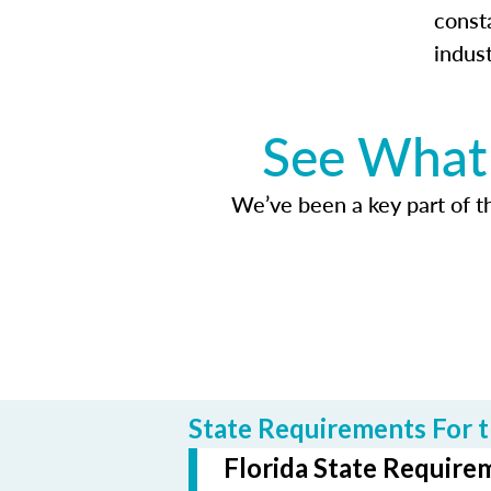
const
indus
See What 
We’ve been a key part of tho
State Requirements For t
Florida State Requirem