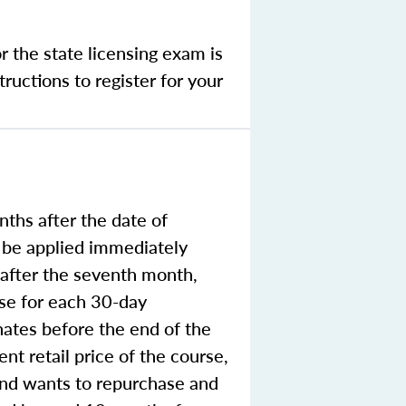
r the state licensing exam is
ructions to register for your
ths after the date of
o be applied immediately
e after the seventh month,
rse for each 30-day
nates before the end of the
nt retail price of the course,
 and wants to repurchase and