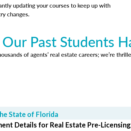
antly updating your courses to keep up with
try changes.
Our Past Students H
usands of agents’ real estate careers; we’re thrille
he State of Florida
ent Details for Real Estate Pre-Licensing