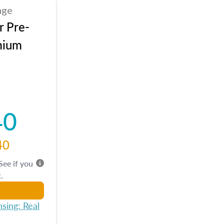
age
r Pre-
mium
40
40
 See if you
.
sing: Real