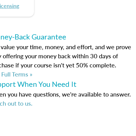
icensing
ney-Back Guarantee
value your time, money, and effort, and we prove
by offering your money back within 30 days of
chase if your course isn't yet 50% complete.
 Full Terms »
pport When You Need It
n you have questions, we're available to answer.
ch out to us.