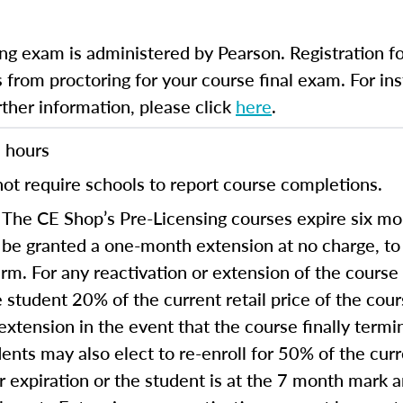
ng exam is administered by Pearson. Registration fo
 from proctoring for your course final exam. For inst
rther information, please click
here
.
 hours
ot require schools to report course completions.
The CE Shop’s Pre-Licensing courses expire six mon
 be granted a one-month extension at no charge, t
term. For any reactivation or extension of the cours
 student 20% of the current retail price of the cou
extension in the event that the course finally termi
ents may also elect to re-enroll for 50% of the curre
ear expiration or the student is at the 7 month mark