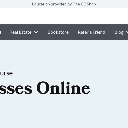
Education provided by The CE Shop
Real Estate
Bookstore
Refer a Friend
Blog
ourse
sses Online