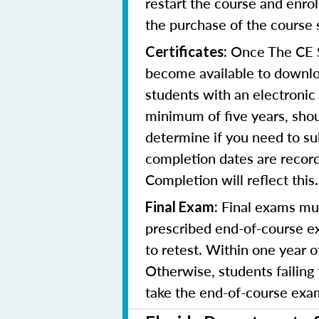
restart the course and enr
the purchase of the course 
Once The CE Sh
Certificates:
become available to downloa
students with an electronic 
minimum of five years, shoul
determine if you need to su
completion dates are record
Completion will reflect this.
Final exams mus
Final Exam:
prescribed end-of-course ex
to retest. Within one year 
Otherwise, students failing
take the end-of-course exam