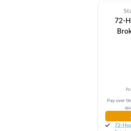
St
72-Hr
Brok
Pr
Pay over t
qua
72-Hou