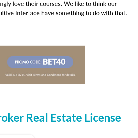
ly love their courses. We like to think our
uitive interface have something to do with that.
oker Real Estate License