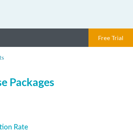
Free Trial
ts
nse Packages
tion Rate