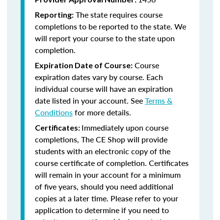
The state requires course
Reporting:
completions to be reported to the state. We
will report your course to the state upon
completion.
Course
Expiration Date of Course:
expiration dates vary by course. Each
individual course will have an expiration
date listed in your account. See
Terms &
Conditions
for more details.
Immediately upon course
Certificates:
completions, The CE Shop will provide
students with an electronic copy of the
course certificate of completion. Certificates
will remain in your account for a minimum
of five years, should you need additional
copies at a later time. Please refer to your
application to determine if you need to