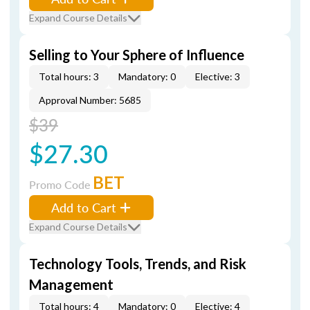
Expand Course Details
Selling to Your Sphere of Influence
Total hours: 3
Mandatory: 0
Elective: 3
Approval Number: 5685
$39
$27.30
BET
Promo Code
Add to Cart
Expand Course Details
Technology Tools, Trends, and Risk
Management
Total hours: 4
Mandatory: 0
Elective: 4