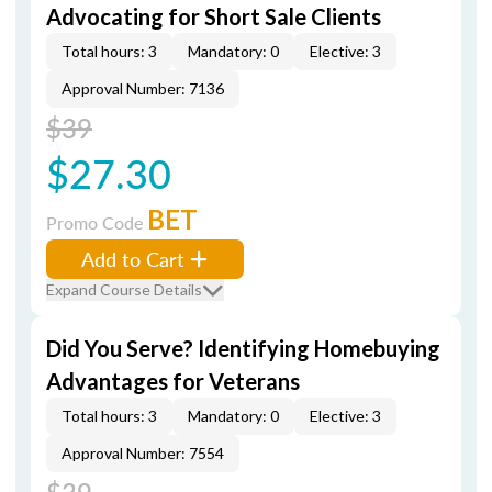
Advocating for Short Sale Clients
Total hours: 3
Mandatory: 0
Elective: 3
Approval Number: 7136
$39
$27.30
BET
Promo Code
Add to Cart
Expand Course Details
Did You Serve? Identifying Homebuying
Advantages for Veterans
Total hours: 3
Mandatory: 0
Elective: 3
Approval Number: 7554