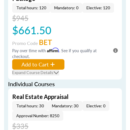
Total hours: 120
Mandatory: 0
Elective: 120
$945
$661.50
BET
Promo Code
Pay over time with
Affirm
. See if you qualify at
checkout.
Add to Cart
Expand Course Details
Individual Courses
Real Estate Appraisal
Total hours: 30
Mandatory: 30
Elective: 0
Approval Number: 8250
$335