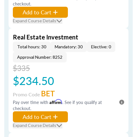
checkout.
Add to Cart
Expand Course Details
Real Estate Investment
Total hours: 30
Mandatory: 30
Elective: 0
Approval Number: 8252
$335
$234.50
BET
Promo Code
Pay over time with
Affirm
. See if you qualify at
checkout.
Add to Cart
Expand Course Details