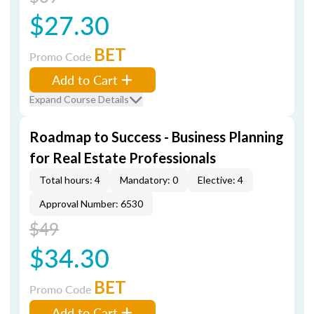
$27.30
BET
Promo Code
Add to Cart
Expand Course Details
Roadmap to Success - Business Planning
for Real Estate Professionals
Total hours: 4
Mandatory: 0
Elective: 4
Approval Number: 6530
$49
$34.30
BET
Promo Code
Add to Cart