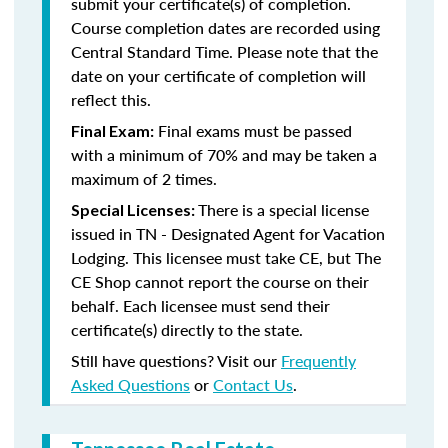
submit your certificate(s) of completion.
Course completion dates are recorded using
Central Standard Time. Please note that the
date on your certificate of completion will
reflect this.
Final exams must be passed
Final Exam:
with a minimum of 70% and may be taken a
maximum of 2 times.
There is a special license
Special Licenses:
issued in TN - Designated Agent for Vacation
Lodging. This licensee must take CE, but The
CE Shop cannot report the course on their
behalf. Each licensee must send their
certificate(s) directly to the state.
Still have questions? Visit our
Frequently
Asked Questions
or
Contact Us
.