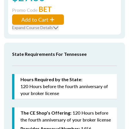
BET
Promo Code
Add to Cart
Expand Course Details
State Requirements For Tennessee
Hours Required by the State:
120 Hours
before the fourth anniversary
of
your broker license
120 Hours before
The CE Shop’s Offering:
the fourth anniversary of your broker license
1456
Provider Approval Number: