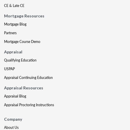
CE & Late CE
Mortgage Resources
Mortgage Blog
Partners
Mortgage Course Demo
Appraisal
Qualifying Education
USPAP
Appraisal Continuing Education
Appraisal Resources
Appraisal Blog
Appraisal Proctoring Instructions
Company
About Us