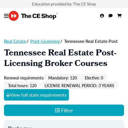
Education provided by The CE Shop
Real Estate
/
Post-Licensing
/
Tennessee Real Estate Post
Tennessee Real Estate Post-
Licensing Broker Courses
Renewal requirements:
Mandatory: 120
Elective: 0
Total hours: 120
LICENSE RENEWAL PERIOD: 3 YEARS
View full state requirements
Filter