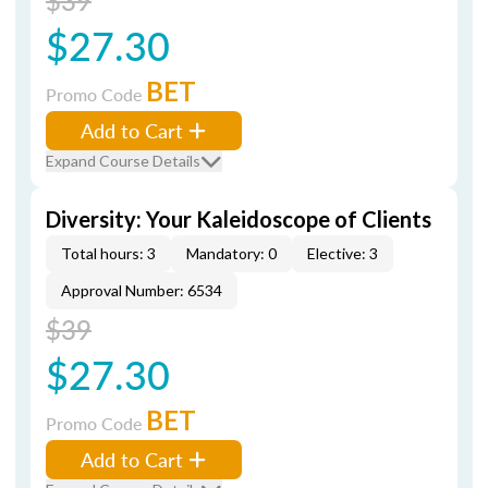
$39
$27.30
BET
Promo Code
Add to Cart
Expand Course Details
Diversity: Your Kaleidoscope of Clients
Total hours: 3
Mandatory: 0
Elective: 3
Approval Number: 6534
$39
$27.30
BET
Promo Code
Add to Cart