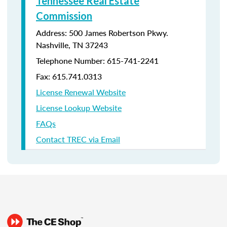
Tennessee Real Estate
Commission
Address: 500 James Robertson Pkwy.
Nashville, TN 37243
Telephone Number:
615-741-2241
Fax: 615.741.0313
License Renewal Website
License Lookup Website
FAQs
Contact TREC via Email