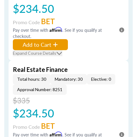
$234.50
BET
Promo Code
Pay over time with
Affirm
. See if you qualify at
checkout.
Add to Cart
Expand Course Details
Real Estate Finance
Total hours: 30
Mandatory: 30
Elective: 0
Approval Number: 8251
$335
$234.50
BET
Promo Code
Pay over time with
Affirm
. See if you qualify at