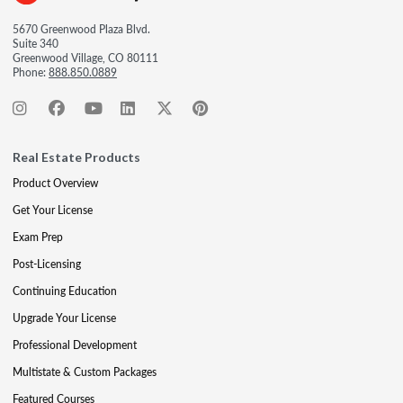
5670 Greenwood Plaza Blvd.
Suite 340
Greenwood Village, CO 80111
Phone:
888.850.0889
Real Estate Products
Product Overview
Get Your License
Exam Prep
Post-Licensing
Continuing Education
Upgrade Your License
Professional Development
Multistate & Custom Packages
Featured Courses