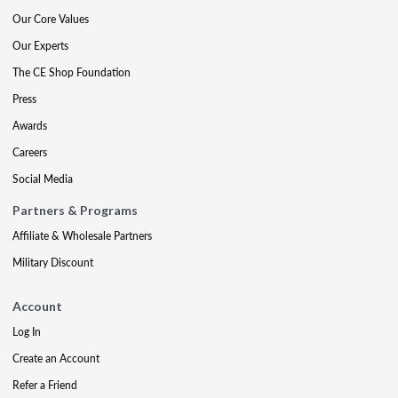
Our Core Values
Our Experts
The CE Shop Foundation
Press
Awards
Careers
Social Media
Partners & Programs
Affiliate & Wholesale Partners
Military Discount
Account
Log In
Create an Account
Refer a Friend