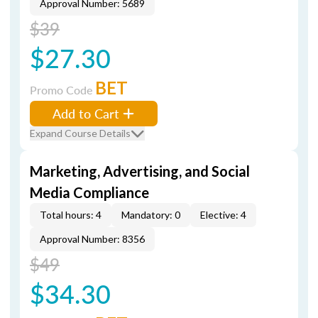
Approval Number: 5689
$39
$27.30
BET
Promo Code
Add to Cart
Expand Course Details
Marketing, Advertising, and Social
Media Compliance
Total hours: 4
Mandatory: 0
Elective: 4
Approval Number: 8356
$49
$34.30