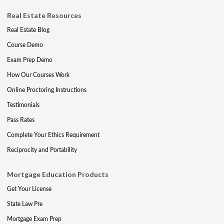
Real Estate Resources
Real Estate Blog
Course Demo
Exam Prep Demo
How Our Courses Work
Online Proctoring Instructions
Testimonials
Pass Rates
Complete Your Ethics Requirement
Reciprocity and Portability
Mortgage Education Products
Get Your License
State Law Pre
Mortgage Exam Prep