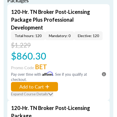
Packages
120-Hr. TN Broker Post-Licensing
Package Plus Professional
Development
Total hours: 120
Mandatory: 0
Elective: 120
$1,229
$860.30
BET
Promo Code
Pay over time with
Affirm
. See if you qualify at
checkout.
Add to Cart
Expand Course Details
120-Hr. TN Broker Post-Licensing
Package