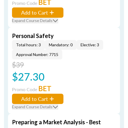
BET
Promo Code
Add to Cart
Expand Course Details
Personal Safety
Total hours: 3
Mandatory: 0
Elective: 3
Approval Number: 7715
$39
$27.30
BET
Promo Code
Add to Cart
Expand Course Details
Preparing a Market Analysis - Best