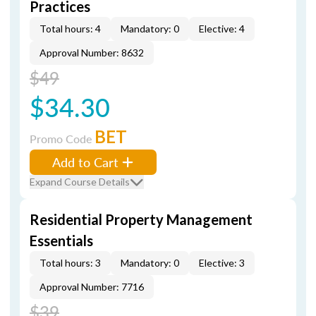
Practices
Total hours: 4
Mandatory: 0
Elective: 4
Approval Number: 8632
$49
$34.30
BET
Promo Code
Add to Cart
Expand Course Details
Residential Property Management
Essentials
Total hours: 3
Mandatory: 0
Elective: 3
Approval Number: 7716
$39