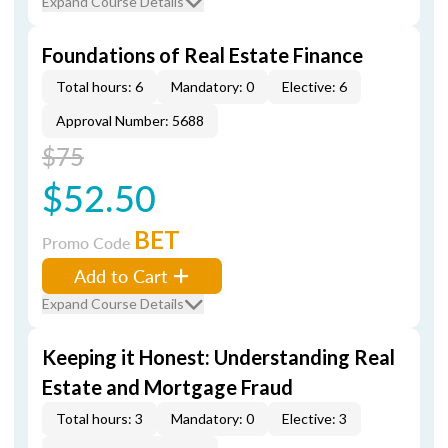
Expand Course Details
Foundations of Real Estate Finance
Total hours: 6
Mandatory: 0
Elective: 6
Approval Number: 5688
$75
$52.50
BET
Promo Code
Add to Cart
Expand Course Details
Keeping it Honest: Understanding Real
Estate and Mortgage Fraud
Total hours: 3
Mandatory: 0
Elective: 3