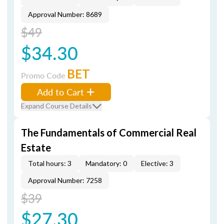
Approval Number: 8689
$49
$34.30
BET
Promo Code
Add to Cart
Expand Course Details
The Fundamentals of Commercial Real
Estate
Total hours: 3
Mandatory: 0
Elective: 3
Approval Number: 7258
$39
$27.30