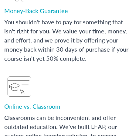
Money-Back Guarantee
You shouldn't have to pay for something that
isn't right for you. We value your time, money,
and effort, and we prove it by offering your
money back within 30 days of purchase if your
course isn't yet 50% complete.
Online vs. Classroom
Classrooms can be inconvenient and offer
outdated education. We've built LEAP, our
custom online learning solution, to engage