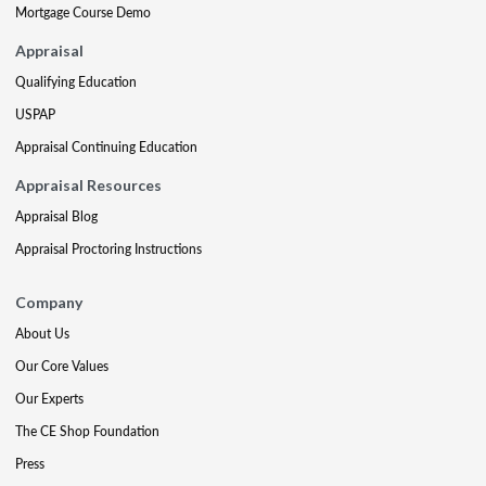
Mortgage Course Demo
Appraisal
Qualifying Education
USPAP
Appraisal Continuing Education
Appraisal Resources
Appraisal Blog
Appraisal Proctoring Instructions
Company
About Us
Our Core Values
Our Experts
The CE Shop Foundation
Press