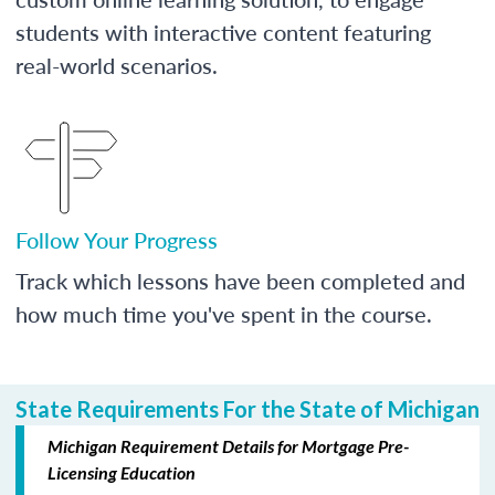
students with interactive content featuring
real-world scenarios.
Follow Your Progress
Track which lessons have been completed and
how much time you've spent in the course.
State Requirements For the State of Michigan
Michigan Requirement Details for Mortgage Pre-
Licensing Education