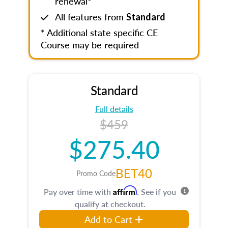
renewal*
All features from
Standard
* Additional state specific CE
Course may be required
Standard
Full details
$459
$275.40
BET40
Promo Code
Affirm
Pay over time with
. See if you
qualify at checkout.
Add to Cart