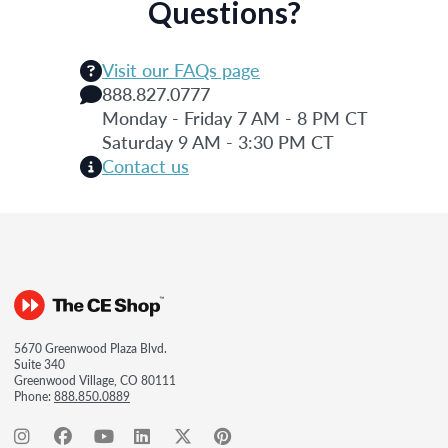
Questions?
Visit our FAQs page
888.827.0777
Monday - Friday 7 AM - 8 PM CT
Saturday 9 AM - 3:30 PM CT
Contact us
5670 Greenwood Plaza Blvd.
Suite 340
Greenwood Village, CO 80111
Phone:
888.850.0889