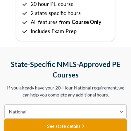
20 hour PE course
2 state specific hours
All features from
Course Only
Includes Exam Prep
State-Specific NMLS-Approved PE
Courses
If you already have your 20-Hour National requirement, we
can help you complete any additional hours.
See state details