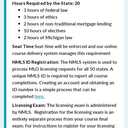
Hours Required by the State: 20
3 hours of federal law
3 hours of ethics
2 hours of non-traditional mortgage lending
10 hours of electives
2 hours of Michigan law
Seat time will be enforced and our online
Seat Time
course delivery system manages this requirement
: The NMLS system is used to
NMLS ID Registration
process MLO licensing requests for all 50 states. A
unique NMLS ID is required to report all course
completions. Creating an account and obtaining an
ID number is a simple process that can be
completed
here.
he licensing exam is administered
Licensing Exam: T
by NMLS. Registration for the licensing exam is an
entirely separate process from your course final
exam. For instructions to register for your licensing