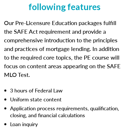
following features
Our Pre-Licensure Education packages fulfill
the SAFE Act requirement and provide a
comprehensive introduction to the principles
and practices of mortgage lending. In addition
to the required core topics, the PE course will
focus on content areas appearing on the SAFE
MLO Test.
3 hours of Federal Law
Uniform state content
Application process requirements, qualification,
closing, and financial calculations
Loan inquiry