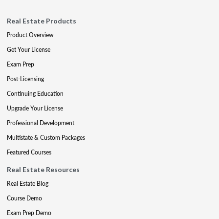
Real Estate Products
Product Overview
Get Your License
Exam Prep
Post-Licensing
Continuing Education
Upgrade Your License
Professional Development
Multistate & Custom Packages
Featured Courses
Real Estate Resources
Real Estate Blog
Course Demo
Exam Prep Demo