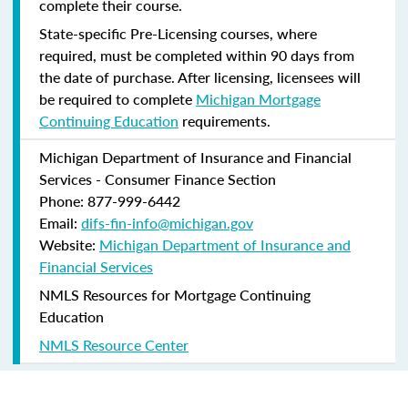
complete their course.
State-specific Pre-Licensing courses, where
required, must be completed within 90 days from
the date of purchase.
After licensing, licensees will
be required to complete
Michigan Mortgage
Continuing Education
requirements.
Michigan Department of Insurance and Financial
Services - Consumer Finance Section
Phone: 877-999-6442
Email:
difs-fin-info@michigan.gov
Website:
Michigan Department of Insurance and
Financial Services
NMLS Resources for Mortgage Continuing
Education
NMLS Resource Center