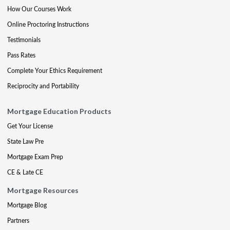
How Our Courses Work
Online Proctoring Instructions
Testimonials
Pass Rates
Complete Your Ethics Requirement
Reciprocity and Portability
Mortgage Education Products
Get Your License
State Law Pre
Mortgage Exam Prep
CE & Late CE
Mortgage Resources
Mortgage Blog
Partners