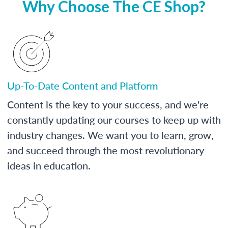
Why Choose The CE Shop?
Up-To-Date Content and Platform
Content is the key to your success, and we're
constantly updating our courses to keep up with
industry changes. We want you to learn, grow,
and succeed through the most revolutionary
ideas in education.