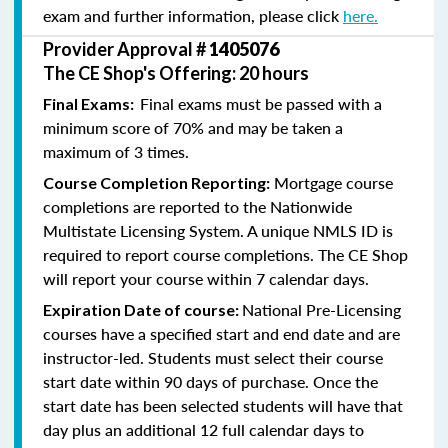
exam and further information, please click
here.
Provider Approval #
1405076
The CE Shop's Offering: 20 hours
Final exams must be passed with a
Final Exams:
minimum score of 70% and may be taken a
maximum of 3 times.
Mortgage course
Course Completion Reporting:
completions are reported to the Nationwide
Multistate Licensing System. A unique NMLS ID is
required to report course completions. The CE Shop
will report your course within 7 calendar days.
National Pre-Licensing
Expiration Date of course:
courses have a specified start and end date and are
instructor-led. Students must select their course
start date within 90 days of purchase. Once the
start date has been selected students will have that
day plus an additional 12 full calendar days to