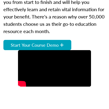
you from start to finish and will help you
effectively learn and retain vital information for
your benefit. There's a reason why over 50,000
students choose us as their go-to education
resource each month.
Start Your Course Demo