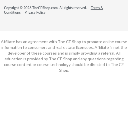
Copyright © 2026 TheCEShop.com. All rights reserved.
Terms &
Conditions
Privacy Policy
Affiliate has an agreement with The CE Shop to promote online course
information to consumers and real estate licensees. Affiliate is not the
developer of these courses and is simply providing a referral. All
education is provided by The CE Shop and any questions regarding
course content or course technology should be directed to The CE
Shop.