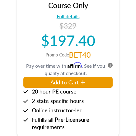
Course Only
Full details
$329
$197.40
BET40
Promo Code
Affirm
Pay over time with
. See if you
qualify at checkout.
Add to Cart
20 hour PE course
2 state specific hours
Online instructor-led
Fulfills all
Pre-Licensure
requirements