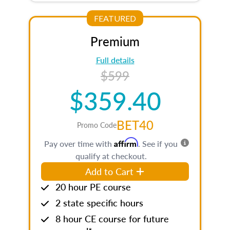
FEATURED
Premium
Full details
$599
$359.40
BET40
Promo Code
Affirm
Pay over time with
. See if you
qualify at checkout.
Add to Cart
20 hour PE course
2 state specific hours
8 hour CE course for future