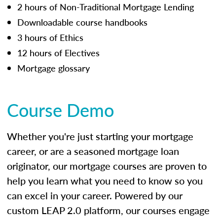
2 hours of Non-Traditional Mortgage Lending
Downloadable course handbooks
3 hours of Ethics
12 hours of Electives
Mortgage glossary
Course Demo
Whether you're just starting your mortgage
career, or are a seasoned mortgage loan
originator, our mortgage courses are proven to
help you learn what you need to know so you
can excel in your career. Powered by our
custom LEAP 2.0 platform, our courses engage