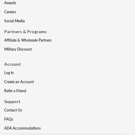
Awards
Careers
Social Media
Partners & Programs
Affiliate & Wholesale Partners
Military Discount
Account
Log In
Create an Account
Refer a Friend
Support
Contact Us
FAQs
ADA Accommodations