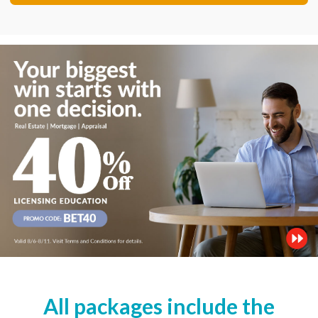
All packages include the