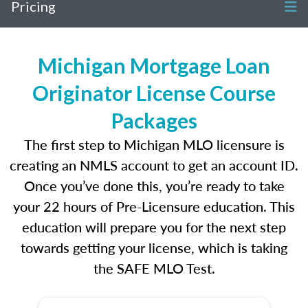
Pricing
Michigan Mortgage Loan
Originator License Course
Packages
The first step to Michigan MLO licensure is
creating an NMLS account to get an account ID.
Once you’ve done this, you’re ready to take
your 22 hours of Pre-Licensure education. This
education will prepare you for the next step
towards getting your license, which is taking
the SAFE MLO Test.