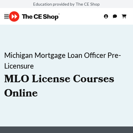
Education provided by The CE Shop
Michigan Mortgage Loan Officer Pre-
Licensure
MLO License Courses
Online