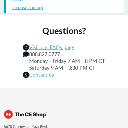
License Lookup
Questions?
Visit our FAQs page
888.827.0777
Monday - Friday 7 AM - 8 PM CT
Saturday 9 AM - 3:30 PM CT
Contact us
5670 Greenwood Plaza Blvd.