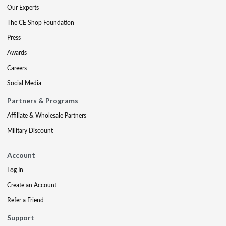
Our Experts
The CE Shop Foundation
Press
Awards
Careers
Social Media
Partners & Programs
Affiliate & Wholesale Partners
Military Discount
Account
Log In
Create an Account
Refer a Friend
Support