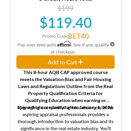
USPAP basics
$199
Responsibilities and requirements of
trainee and supervisory appraisers in
$119.40
maintaining and signing experience logs
BET40
Promo Code
Affirm
Pay over time with
. See if you qualify
at checkout.
Add to Cart
This 8-hour AQB CAP approved course
meets the Valuation Bias and Fair Housing
Laws and Regulations Outline from the Real
Property Qualification Criteria for
Qualifying Education when
earning or
This eight-hour qualifying education course for
upgrading
a credential after January 1, 2026.
aspiring appraisal professionals provides a
thorough introduction to valuation bias and its
significance in the real estate industry. You’ll