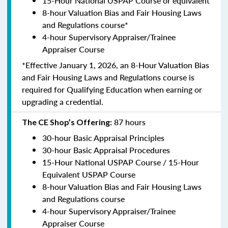
15-Hour National USPAP Course or equivalent
8-hour Valuation Bias and Fair Housing Laws
and Regulations course*
4-hour Supervisory Appraiser/Trainee
Appraiser Course
*Effective January 1, 2026, an 8-Hour Valuation Bias
and Fair Housing Laws and Regulations course is
required for Qualifying Education when earning or
upgrading a credential.
87 hours
The CE Shop’s Offering:
30-hour Basic Appraisal Principles
30-hour Basic Appraisal Procedures
15-Hour National USPAP Course / 15-Hour
Equivalent USPAP Course
8-hour Valuation Bias and Fair Housing Laws
and Regulations course
4-hour Supervisory Appraiser/Trainee
Appraiser Course