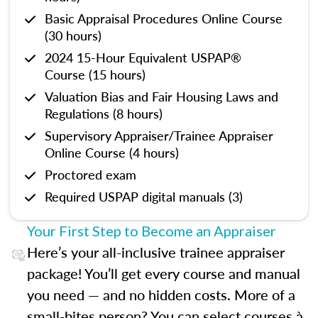
Basic Appraisal Procedures Online Course
(30 hours)
2024 15-Hour Equivalent USPAP®
Course (15 hours)
Valuation Bias and Fair Housing Laws and
Regulations (8 hours)
Supervisory Appraiser/Trainee Appraiser
Online Course (4 hours)
Proctored exam
Required USPAP digital manuals (3)
Your First Step to Become an Appraiser
Here’s your all-inclusive trainee appraiser
package! You’ll get every course and manual
you need — and no hidden costs. More of a
small-bites person? You can select courses à