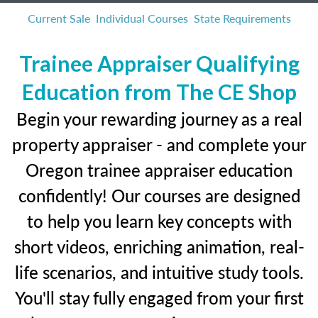
Current Sale
Individual Courses
State Requirements
Trainee Appraiser Qualifying
Education from The CE Shop
Begin your rewarding journey as a real
property appraiser - and complete your
Oregon trainee appraiser education
confidently! Our courses are designed
to help you learn key concepts with
short videos, enriching animation, real-
life scenarios, and intuitive study tools.
You'll stay fully engaged from your first