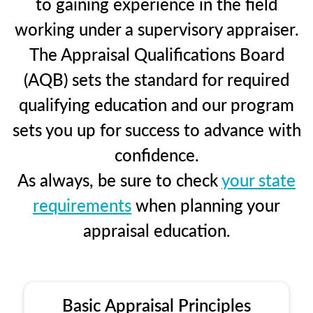
to gaining experience in the field
working under a supervisory appraiser.
The Appraisal Qualifications Board
(AQB) sets the standard for required
qualifying education and our program
sets you up for success to advance with
confidence.
As always, be sure to check
your state
requirements
when planning your
appraisal education.
Basic Appraisal Principles