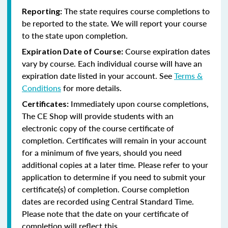
The state requires course completions to
Reporting:
be reported to the state. We will report your course
to the state upon completion.
Course expiration dates
Expiration Date of Course:
vary by course. Each individual course will have an
expiration date listed in your account. See
Terms &
Conditions
for more details.
Immediately upon course completions,
Certificates:
The CE Shop will provide students with an
electronic copy of the course certificate of
completion. Certificates will remain in your account
for a minimum of five years, should you need
additional copies at a later time. Please refer to your
application to determine if you need to submit your
certificate(s) of completion. Course completion
dates are recorded using Central Standard Time.
Please note that the date on your certificate of
completion will reflect this.