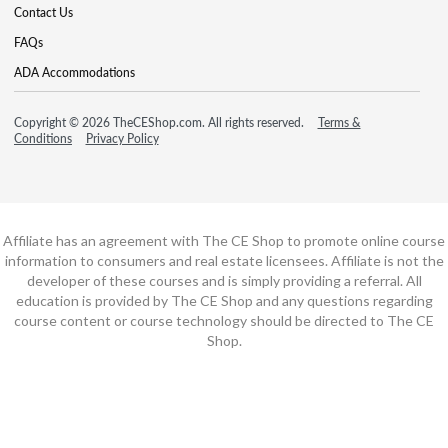
Contact Us
FAQs
ADA Accommodations
Copyright © 2026 TheCEShop.com. All rights reserved.
Terms &
Conditions
Privacy Policy
Affiliate has an agreement with The CE Shop to promote online course
information to consumers and real estate licensees. Affiliate is not the
developer of these courses and is simply providing a referral. All
education is provided by The CE Shop and any questions regarding
course content or course technology should be directed to The CE
Shop.