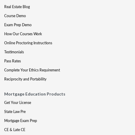
Real Estate Blog
Course Demo
Exam Prep Demo
How Our Courses Work
Online Proctoring Instructions
Testimonials
Pass Rates
Complete Your Ethics Requirement
Reciprocity and Portability
Mortgage Education Products
Get Your License
State Law Pre
Mortgage Exam Prep
CE & Late CE