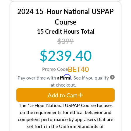
procedures. This course will also dive into
2024 15-Hour National USPAP
location and neighborhood characteristics,
architectural styles and construction types, as
Course
well as land and site characteristics.
15 Credit Hours Total
Additionally, this course will answer questions
$399
about the cost, income, and sales comparison
approach alongside special and emerging
$239.40
appraisal techniques.
BET40
Promo Code
Affirm
Pay over time with
. See if you qualify
at checkout.
Add to Cart
The 15-Hour National USPAP Course focuses
on the requirements for ethical behavior and
competent performance by appraisers that are
set forth in the Uniform Standards of