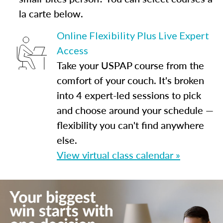
la carte below.
Online Flexibility Plus Live Expert
Access
Take your USPAP course from the
comfort of your couch. It's broken
into 4 expert-led sessions to pick
and choose around your schedule —
flexibility you can't find anywhere
else.
View virtual class calendar »