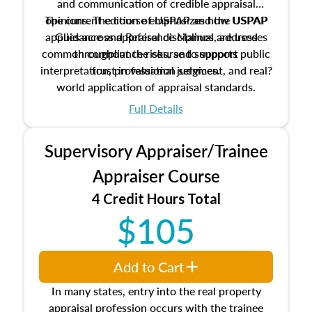
and communication of credible appraisal
The current edition of USPAP and the USPAP
opinions. The course emphasizes how USPAP
applies across appraisal disciplines, addresses
Guidance and Reference Manual are used
common compliance risks, and supports public
throughout the course to support
interpretation, professional judgment, and real?
trust in valuation services.
world application of appraisal standards.
Full Details
Supervisory Appraiser/Trainee
Appraiser Course
4 Credit Hours Total
$105
Add to Cart
In many states, entry into the real property
appraisal profession occurs with the trainee