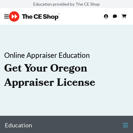
Education provided by The CE Shop
Online Appraiser Education
Get Your Oregon
Appraiser License
Education