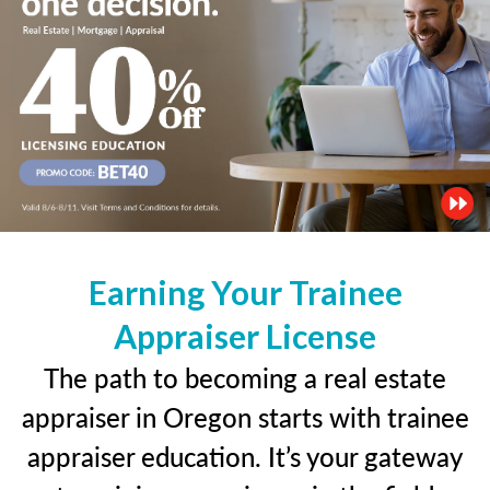
Earning Your Trainee
Appraiser License
The path to becoming a real estate
appraiser in Oregon starts with trainee
appraiser education. It’s your gateway