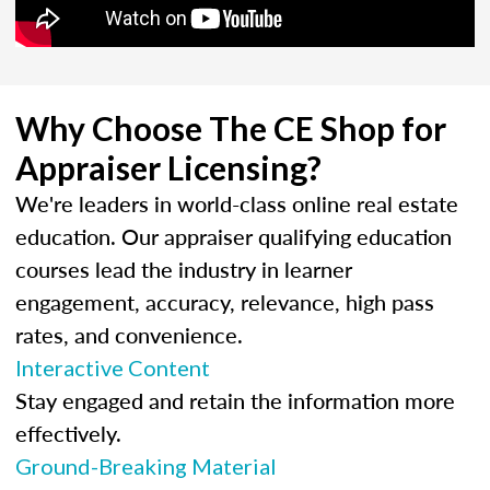
Why Choose The CE Shop for
Appraiser Licensing?
We're leaders in world-class online real estate
education. Our appraiser qualifying education
courses lead the industry in learner
engagement, accuracy, relevance, high pass
rates, and convenience.
Interactive Content
Stay engaged and retain the information more
effectively.
Ground-Breaking Material