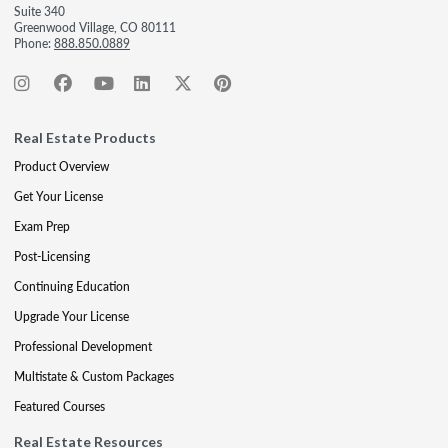
Suite 340
Greenwood Village, CO 80111
Phone:
888.850.0889
Real Estate Products
Product Overview
Get Your License
Exam Prep
Post-Licensing
Continuing Education
Upgrade Your License
Professional Development
Multistate & Custom Packages
Featured Courses
Real Estate Resources