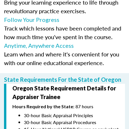
Bring your learning experience to life through
revolutionary practice exercises.
Follow Your Progress
Track which lessons have been completed and
how much time you've spent in the course.
Anytime, Anywhere Access
Learn when and where it's convenient for you
with our online educational experience.
State Requirements For the State of Oregon
Oregon State Requirement Details for
Appraiser Trainee
87 hours
Hours Required by the State:
30-hour Basic Appraisal Principles
30-hour Basic Appraisal Procedures