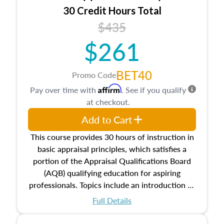
30 Credit Hours Total
$435
$261
BET40
Promo Code
Affirm
Pay over time with
. See if you qualify
at checkout.
Add to Cart
This course provides 30 hours of instruction in
basic appraisal principles, which satisfies a
portion of the Appraisal Qualifications Board
(AQB) qualifying education for aspiring
professionals. Topics include an introduction to
the appraisal profession, real estate concepts
Full Details
and property characteristics, ownership,
interests, and rights, title and transferring real