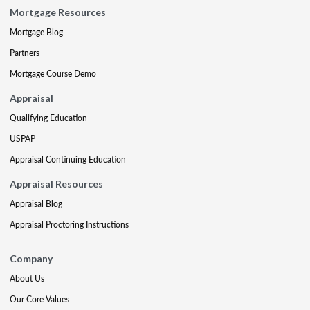
Mortgage Resources
Mortgage Blog
Partners
Mortgage Course Demo
Appraisal
Qualifying Education
USPAP
Appraisal Continuing Education
Appraisal Resources
Appraisal Blog
Appraisal Proctoring Instructions
Company
About Us
Our Core Values