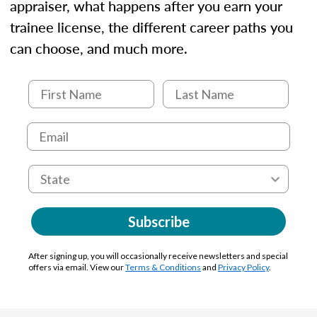
appraiser, what happens after you earn your
trainee license, the different career paths you
can choose, and much more.
Subscribe
After signing up, you will occasionally receive newsletters and special
offers via email. View our
Terms & Conditions
and
Privacy Policy
.