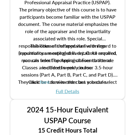
Professional Appraisal Practice (USPAP).
The primary objective of this course is to have
participants become familiar with the USPAP
document. The course material emphasizes the
role of the appraiser and the impartiality
associated with this role. Special
responsibilities of the appraiser with regard to
This course is offered via live online
(synchronous meeting) delivery. Once enrolled,
impartiality are explored in detail. All required
manuals from The Appraisal Foundation are
you can select upcoming classes to attend.
Classes are offered weekly in four 3.5-hour
included in your course.
sessions (Part A, Part B, Part C, and Part D).
They must be taken in order but you can select
Click
here
to view the class schedule.
the schedule options that work best for you.
Full Details
No need to register in advance, just show up!
2024 15-Hour Equivalent
USPAP Course
15 Credit Hours Total