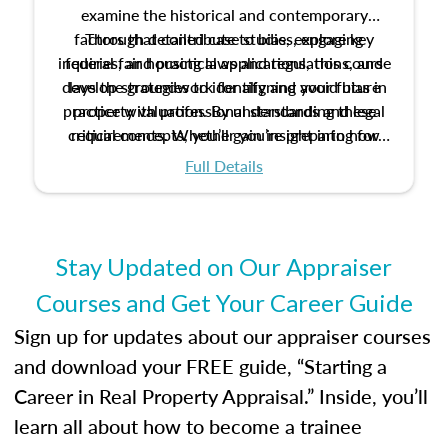
examine the historical and contemporary
factors that contribute to bias, explore key
Through detailed case studies, engaging
inquiries, and practical applications, this course
federal fair housing laws and regulations, and
develop strategies to identify and avoid bias in
lays the groundwork for aligning your future
practice with professional standards and legal
property valuation. By understanding these
critical concepts, you’ll gain insight into how
requirements. Whether you’re preparing for
certification or building a strong foundation for
ethical and unbiased appraisals contribute to
Full Details
your appraisal career, this course will help you
fairness and equity in the housing market.
develop the knowledge and skills essential for
success in the field.
Stay Updated on Our Appraiser
Courses and Get Your Career Guide
Sign up for updates about our appraiser courses
and download your FREE guide, “Starting a
Career in Real Property Appraisal.” Inside, you’ll
learn all about how to become a trainee