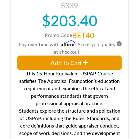
$339
$203.40
BET40
Promo Code
Affirm
Pay over time with
. See if you qualify
at checkout.
Add to Cart
This 15-Hour Equivalent USPAP Course
satisfies The Appraisal Foundation’s education
requirement and examines the ethical and
performance standards that govern
professional appraisal practice.
Students explore the structure and application
of USPAP, including the Rules, Standards, and
core definitions that guide appraiser conduct,
scope of work decisions, and the development