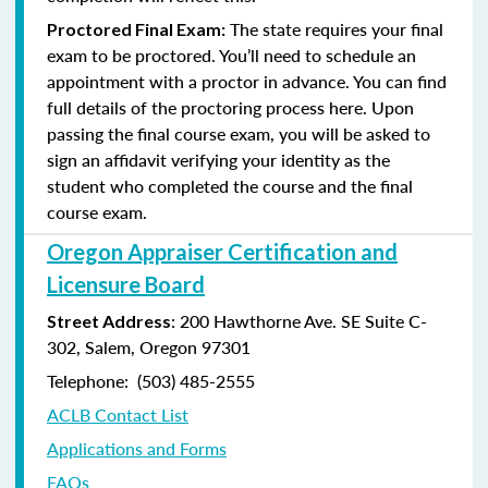
The state requires your final
Proctored Final Exam:
exam to be proctored. You’ll need to schedule an
appointment with a proctor in advance. You can find
full details of the proctoring process here. Upon
passing the final course exam, you will be asked to
sign an affidavit verifying your identity as the
student who completed the course and the final
course exam.
Oregon Appraiser Certification and
Licensure Board
: 200 Hawthorne Ave. SE Suite C-
Street Address
302, Salem, Oregon 97301
Telephone: (503) 485-2555
ACLB Contact List
Applications and Forms
FAQs