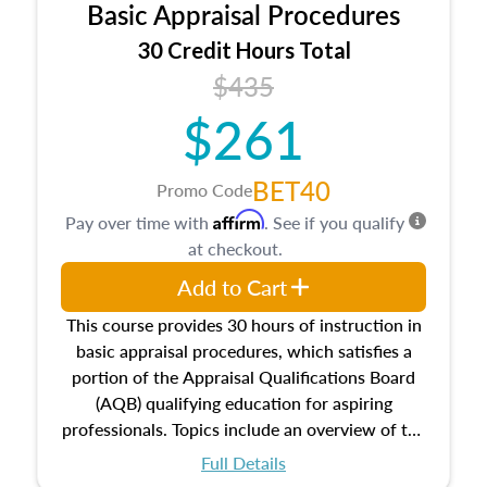
Basic Appraisal Procedures
estate, and an introduction to contracts and
leases appraisers may find in real estate. The
30 Credit Hours Total
course also dives into types of and approaches
$435
to value, influences on real estate, economic
$261
principles, and real estate markets. The course
closes on the ethics in theory and practice of
appraisal along with valuation bias, fair
BET40
Promo Code
housing, and equal opportunity that will be top
Affirm
Pay over time with
. See if you qualify
of mind in an appraisal practice.
at checkout.
Add to Cart
This course provides 30 hours of instruction in
basic appraisal procedures, which satisfies a
portion of the Appraisal Qualifications Board
(AQB) qualifying education for aspiring
professionals. Topics include an overview of the
appraisal process and approaches, math and
Full Details
statistics used in appraisals, and valuation