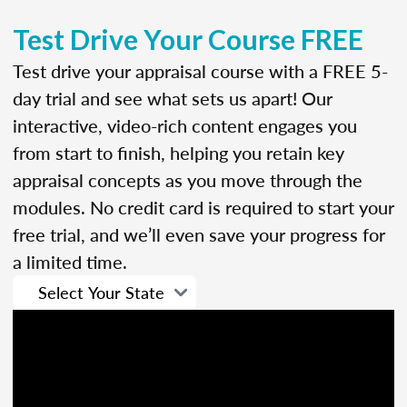
Test Drive Your Course FREE
Test drive your appraisal course with a FREE 5-
day trial and see what sets us apart! Our
interactive, video-rich content engages you
from start to finish, helping you retain key
appraisal concepts as you move through the
modules. No credit card is required to start your
free trial, and we’ll even save your progress for
a limited time.