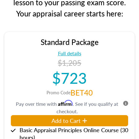
lesson to your passing exam score.
Your appraisal career starts here:
Standard Package
Full details
$1,205
$723
BET40
Promo Code
Affirm
Pay over time with
. See if you qualify at
checkout.
Add to Cart
Basic Appraisal Principles Online Course (30
hours)