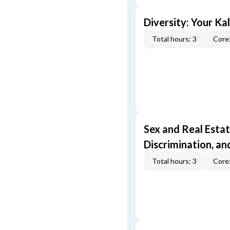
Diversity: Your Ka
Total hours: 3
Core:
Sex and Real Estat
Discrimination, an
Total hours: 3
Core: