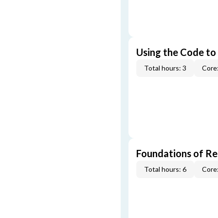
Using the Code to
Total hours: 3
Core:
Foundations of Re
Total hours: 6
Core: