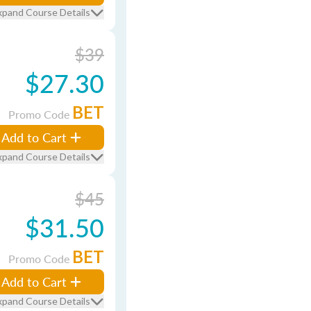
xpand Course Details
$39
$27.30
BET
Promo Code
Add to Cart
xpand Course Details
$45
$31.50
BET
Promo Code
Add to Cart
xpand Course Details