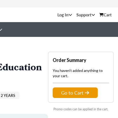
Support
Cart
Order Summary
Education
You haven't added anything to
your cart.
Go to Cart
 2 YEARS
Promo codes can be applied in the cart.