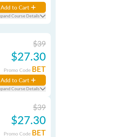
Add to Cart
xpand Course Details
$39
$27.30
BET
Promo Code
Add to Cart
xpand Course Details
$39
$27.30
BET
Promo Code