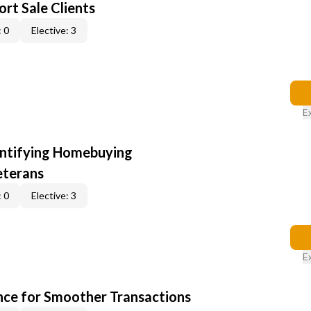
rt Sale Clients
 0
Elective: 3
E
entifying Homebuying
eterans
 0
Elective: 3
E
ce for Smoother Transactions