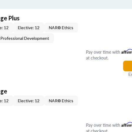
age Plus
e: 12
Elective: 12
NAR® Ethics
Professional Development
Pay over time with
Affir
at checkout.
E
age
e: 12
Elective: 12
NAR® Ethics
Pay over time with
Affir
at checkout.