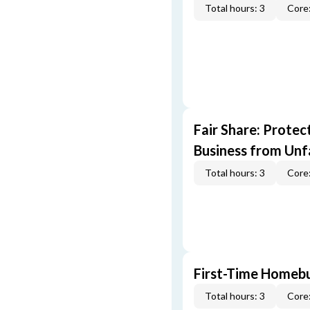
Total hours: 3
Core:
Fair Share: Prote
Business from Unfa
Total hours: 3
Core:
First-Time Homebu
Total hours: 3
Core: