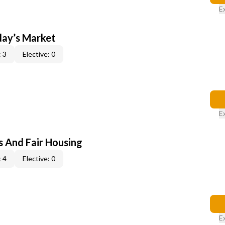
E
day’s Market
 3
Elective: 0
E
s And Fair Housing
 4
Elective: 0
E