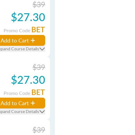
$39
$27.30
BET
Promo Code
Add to Cart
xpand Course Details
$39
$27.30
BET
Promo Code
Add to Cart
xpand Course Details
$39