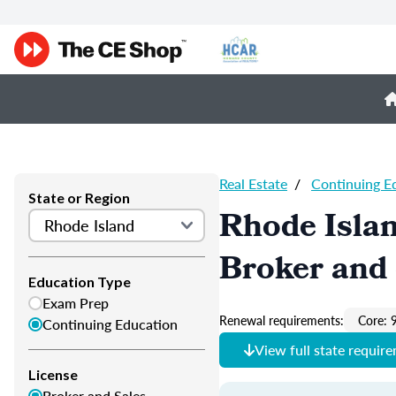
Real Estate
/
Continuing E
State or Region
Rhode Islan
Broker and 
Education Type
Exam Prep
Renewal requirements:
Core: 
Continuing Education
View full state requir
License
Broker and Sales