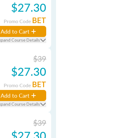
$27.30
BET
Promo Code
Add to Cart
xpand Course Details
$39
$27.30
BET
Promo Code
Add to Cart
xpand Course Details
$39
$27.30