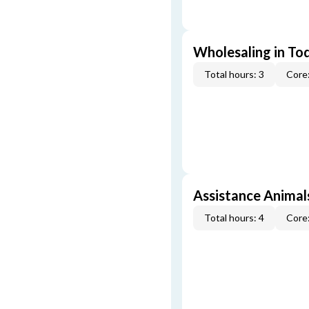
Wholesaling in To
Total hours: 3
Core:
Assistance Animal
Total hours: 4
Core: