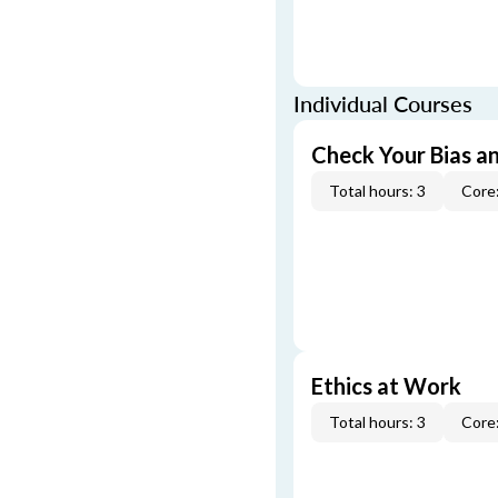
Individual Courses
Check Your Bias an
Total hours: 3
Core:
Ethics at Work
Total hours: 3
Core: