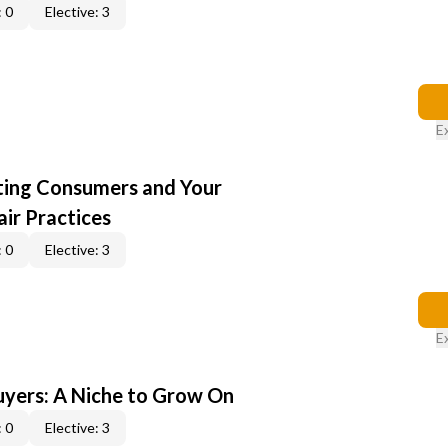
 0
Elective: 3
E
cting Consumers and Your
ir Practices
 0
Elective: 3
E
yers: A Niche to Grow On
 0
Elective: 3