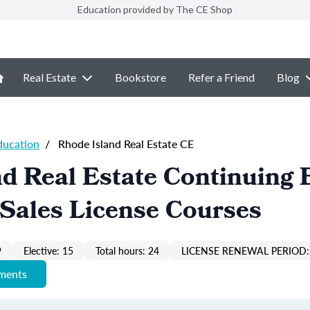
Education provided by The CE Shop
Real Estate
Bookstore
Refer a Friend
Blog
ducation
/
Rhode Island Real Estate CE
d Real Estate Continuing 
Sales License Courses
9
Elective: 15
Total hours: 24
LICENSE RENEWAL PERIOD:
ements