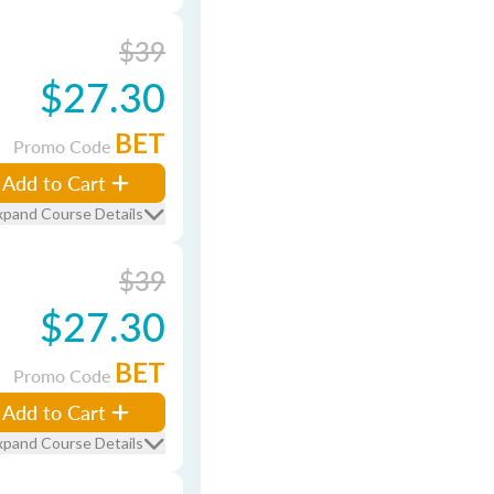
$39
$27.30
BET
Promo Code
Add to Cart
xpand Course Details
$39
$27.30
BET
Promo Code
Add to Cart
xpand Course Details