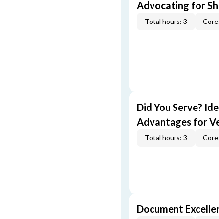
Advocating for Sho
Total hours: 3
Core:
Did You Serve? Id
Advantages for V
Total hours: 3
Core:
Document Excellen