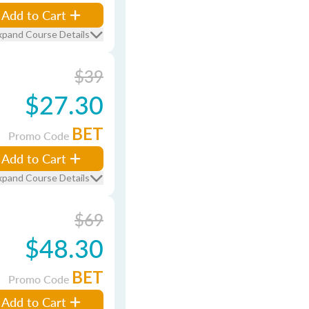
Add to Cart
xpand Course Details
$39
$27.30
BET
Promo Code
Add to Cart
xpand Course Details
$69
$48.30
BET
Promo Code
Add to Cart