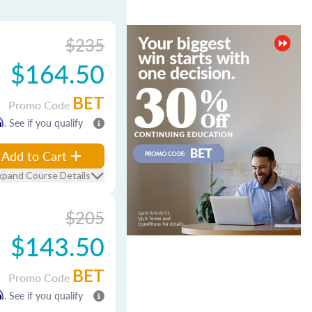
$235
$164.50
BET
Promo Code
m
. See if you qualify
Add to Cart
xpand Course Details
$205
$143.50
BET
Promo Code
m
. See if you qualify