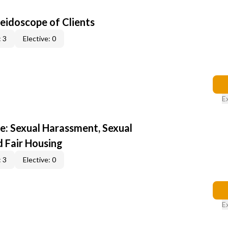
leidoscope of Clients
 3
Elective: 0
E
e: Sexual Harassment, Sexual
d Fair Housing
 3
Elective: 0
E