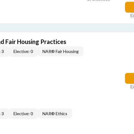
E
d Fair Housing Practices
 3
Elective: 0
NAR® Fair Housing
E
 3
Elective: 0
NAR® Ethics