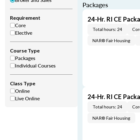
Packages
Requirement
24-Hr. RI CE Pack
Core
Total hours: 24
Cor
Elective
NAR® Fair Housing
Course Type
Packages
Individual Courses
Class Type
Online
24-Hr. RI CE Pack
Live Online
Total hours: 24
Cor
NAR® Fair Housing