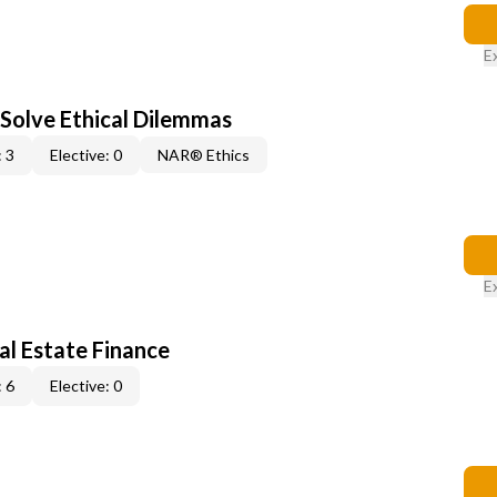
E
 Solve Ethical Dilemmas
 3
Elective: 0
NAR® Ethics
E
al Estate Finance
 6
Elective: 0