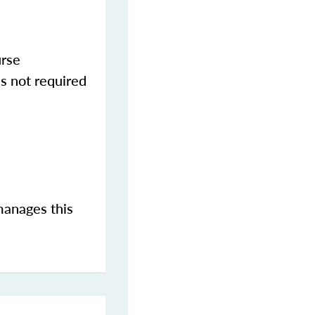
urse
s not required
manages this