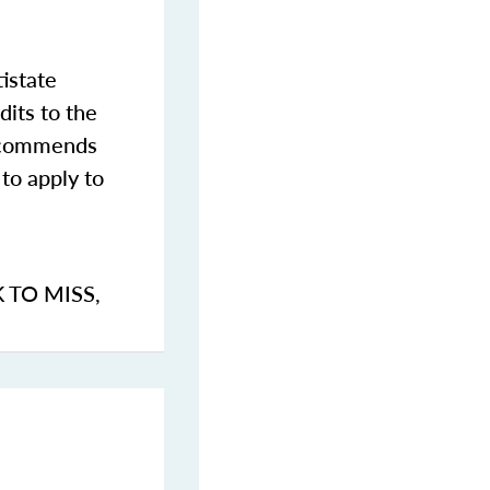
istate
dits to the
commends
to apply to
K TO MISS
,