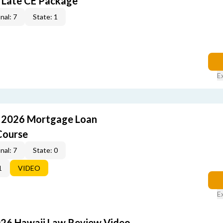
 Late CE Package
nal: 7
State: 1
E
: 2026 Mortgage Loan
Course
nal: 7
State: 0
1
VIDEO
E
026 Hawaii Law Review Video