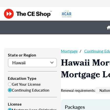
Mortgage
/
Continuing Ed
State or Region
Hawaii Mor
Mortgage L
Education Type
Get Your License
Continuing Education
Renewal requirements:
Nation
License
Packages
Mortgage Loan Originator