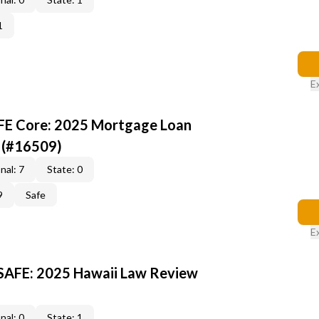
1
E
AFE Core: 2025 Mortgage Loan
 (#16509)
nal: 7
State: 0
9
Safe
E
 SAFE: 2025 Hawaii Law Review
nal: 0
State: 1