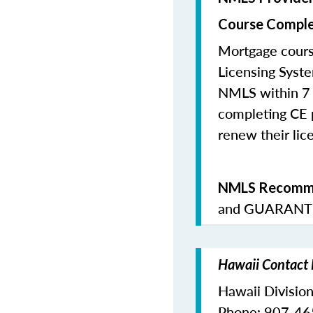
Course Comple
Mortgage cours
Licensing Syste
NMLS within 7 
completing CE p
renew their lice
NMLS Recomme
and
GUARANTE
Hawaii Contact 
Hawaii Division
Phone: 907-4