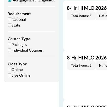
8-Hr. HI MLO 202
Requirement
Total hours: 8
Natio
National
State
Course Type
Packages
Individual Courses
8-Hr. HI MLO 202
Class Type
Total hours: 8
Natio
Online
Live Online