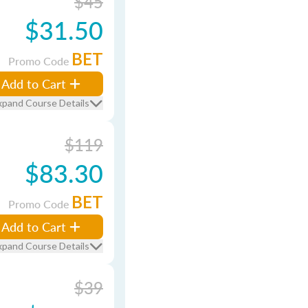
$45
$31.50
BET
Promo Code
Add to Cart
xpand Course Details
$119
$83.30
BET
Promo Code
Add to Cart
xpand Course Details
$39