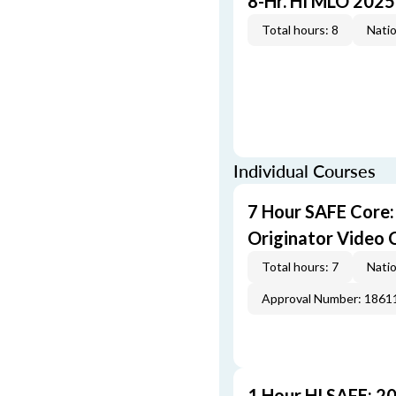
8-Hr. HI MLO 2025
Total hours: 8
Natio
Individual Courses
7 Hour SAFE Core
Originator Video 
Total hours: 7
Natio
Approval Number: 1861
1 Hour HI SAFE: 2