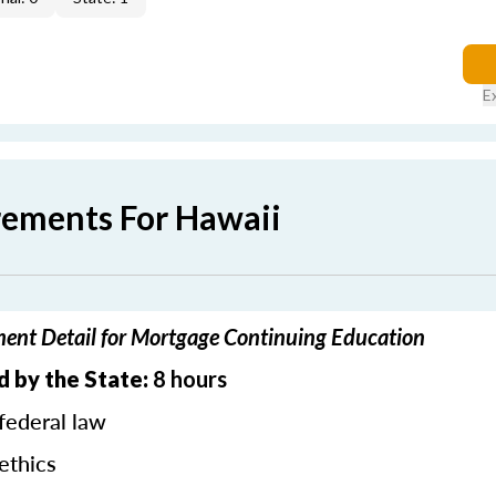
E
rements For Hawaii
ent Detail for Mortgage Continuing Education
d by the State:
8 hours
federal law
ethics