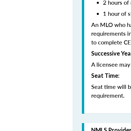
2 hours of
1 hour of s
An MLO who has
requirements in
to complete CE
Successive Yea
A licensee may 
Seat Time:
Seat time will 
requirement.
NMLS Provide