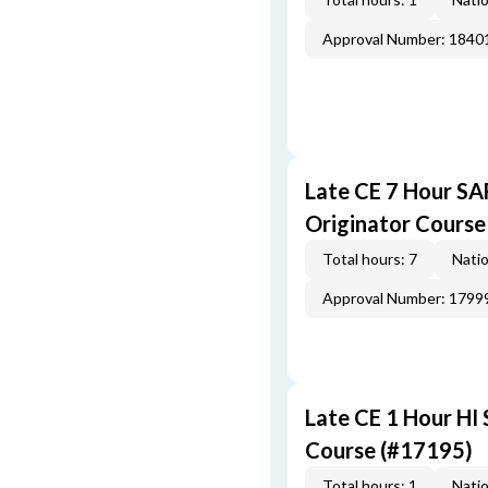
Approval Number: 1840
Late CE 7 Hour S
Originator Course
Total hours: 7
Natio
Approval Number: 1799
Late CE 1 Hour HI
Course (#17195)
Total hours: 1
Natio