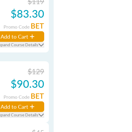
$119
$83.30
BET
Promo Code
Add to Cart
xpand Course Details
$129
$90.30
BET
Promo Code
Add to Cart
xpand Course Details