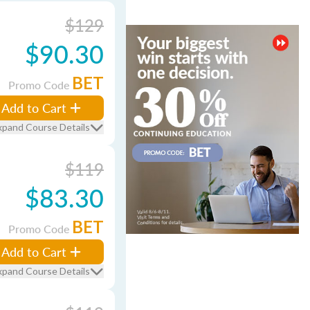
$129
$90.30
BET
Promo Code
Add to Cart
xpand Course Details
$119
$83.30
BET
Promo Code
Add to Cart
xpand Course Details