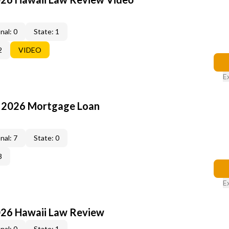
nal: 0
State: 1
2
VIDEO
E
: 2026 Mortgage Loan
nal: 7
State: 0
3
E
026 Hawaii Law Review
nal: 0
State: 1