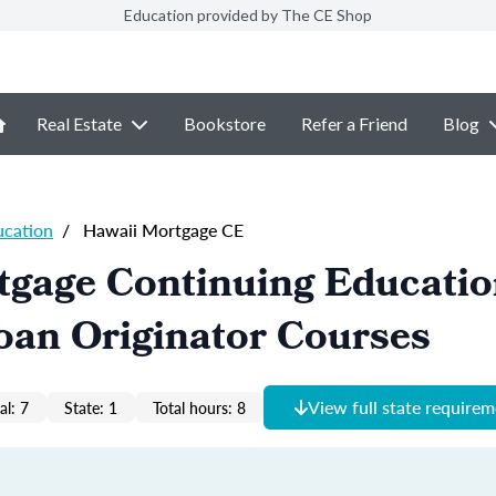
Education provided by The CE Shop
Real Estate
Bookstore
Refer a Friend
Blog
ucation
/
Hawaii Mortgage CE
tgage Continuing Educati
oan Originator Courses
View full state require
al: 7
State: 1
Total hours: 8