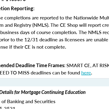
tion Reporting:
e completions are reported to the Nationwide Mult
m and Registry (NMLS). The CE Shop will report cre
business days of course completion
.
The NMLS re
rior to the 12/31 deadline as licensees are unable 
nse if their CE is not complete.
SMART CE
,
AT RIS
nded Deadline Time Frames:
ED TO MISS
deadlines can be found
here
.
Details for Mortgage Continuing Education
 of Banking and Securities
65-2521