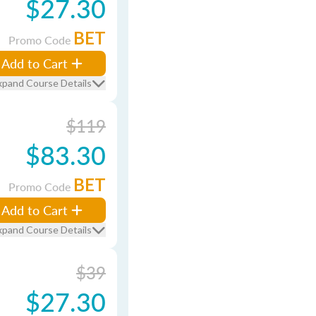
$27.30
BET
Promo Code
Add to Cart
xpand Course Details
$119
$83.30
BET
Promo Code
Add to Cart
xpand Course Details
$39
$27.30