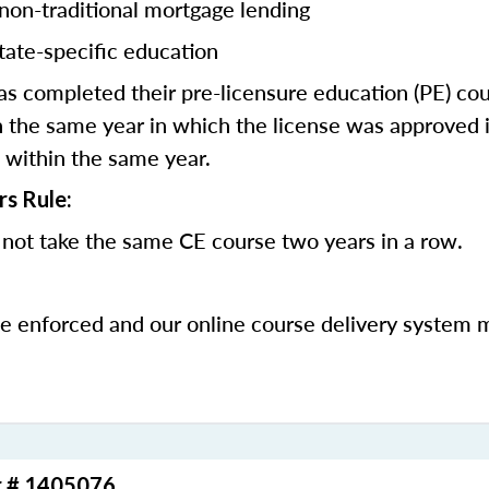
 non-traditional mortgage lending
tate-specific education
 completed their pre-licensure education (PE) co
 the same year in which the license was approved i
 within the same year.
rs Rule:
not take the same CE course two years in a row.
be enforced and our online course delivery system 
r # 1405076