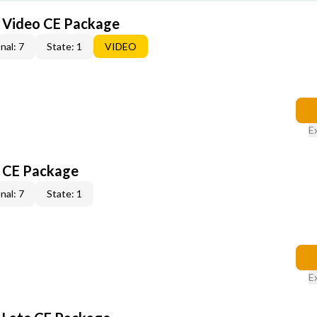
6 Video CE Package
nal: 7
State: 1
VIDEO
E
6 CE Package
nal: 7
State: 1
E