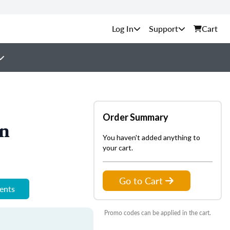
Support
Cart
Order Summary
on
You haven't added anything to
your cart.
Go to Cart
ments
Promo codes can be applied in the cart.