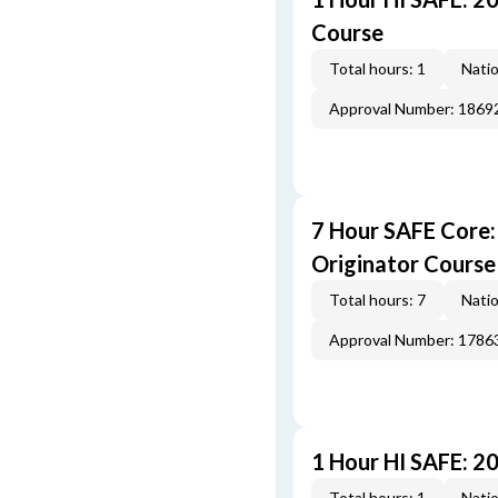
Course
Total hours: 1
Natio
Approval Number: 1869
7 Hour SAFE Core
Originator Course
Total hours: 7
Natio
Approval Number: 1786
1 Hour HI SAFE: 2
Total hours: 1
Natio