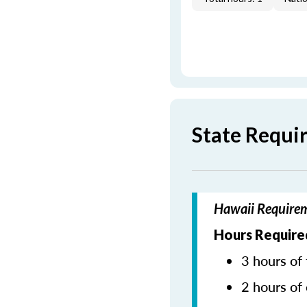
State Requi
Hawaii Requirem
Hours Require
3 hours of 
2 hours of 