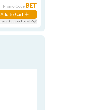
BET
Promo Code
Add to Cart
xpand Course Details