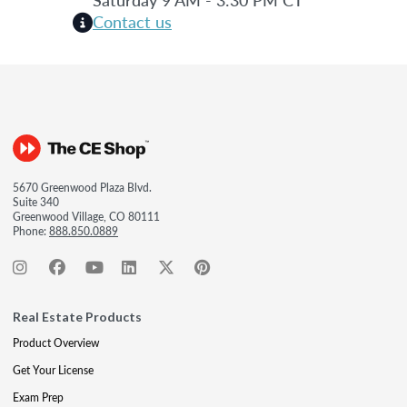
Contact us
5670 Greenwood Plaza Blvd.
Suite 340
Greenwood Village, CO 80111
Phone:
888.850.0889
Real Estate Products
Product Overview
Get Your License
Exam Prep