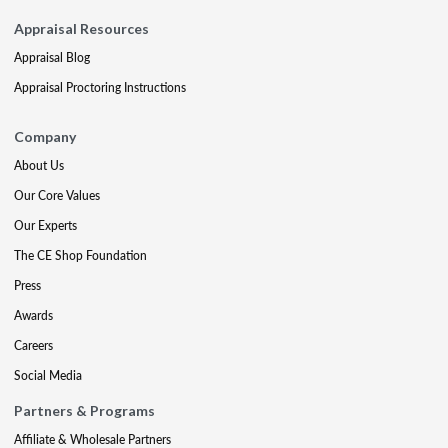
Appraisal Resources
Appraisal Blog
Appraisal Proctoring Instructions
Company
About Us
Our Core Values
Our Experts
The CE Shop Foundation
Press
Awards
Careers
Social Media
Partners & Programs
Affiliate & Wholesale Partners