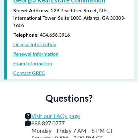
229 Peachtree Street, N.E.,
Street Address:
International Tower, Suite 1000, Atlanta, GA 30303-
1605
404.656.3916
Telephone:
License Information
Renewal Information
Exam Information
Contact GREC
Questions?
Visit our FAQs page
888.827.0777
Monday - Friday 7 AM - 8 PM CT
Saturday 9 AM - 3:30 PM CT