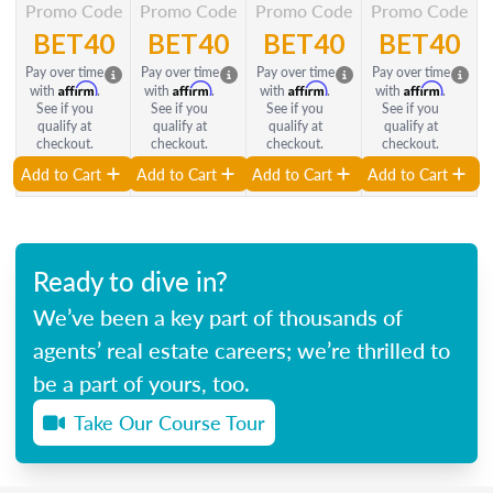
Promo Code
Promo Code
Promo Code
Promo Code
BET40
BET40
BET40
BET40
Pay over time
Pay over time
Pay over time
Pay over time
Affirm
Affirm
Affirm
Affirm
with
.
with
.
with
.
with
.
See if you
See if you
See if you
See if you
qualify at
qualify at
qualify at
qualify at
checkout.
checkout.
checkout.
checkout.
Add to Cart
Add to Cart
Add to Cart
Add to Cart
Ready to dive in?
We’ve been a key part of thousands of
agents’ real estate careers; we’re thrilled to
be a part of yours, too.
Take Our Course Tour