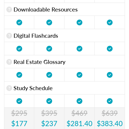
Downloadable Resources
Digital Flashcards
Real Estate Glossary
Study Schedule
$295
$395
$469
$639
$177
$237
$281.40
$383.40