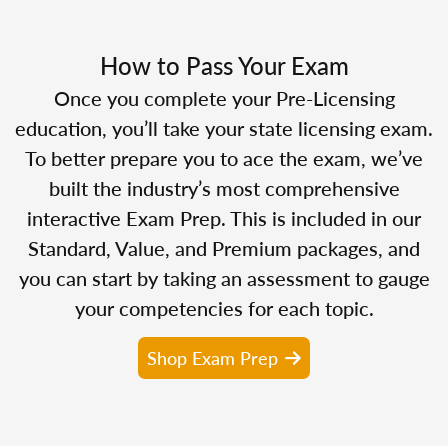
How to Pass Your Exam
Once you complete your Pre-Licensing
education, you’ll take your state licensing exam.
To better prepare you to ace the exam, we’ve
built the industry’s most comprehensive
interactive Exam Prep. This is included in our
Standard, Value, and Premium packages, and
you can start by taking an assessment to gauge
your competencies for each topic.
Shop Exam Prep