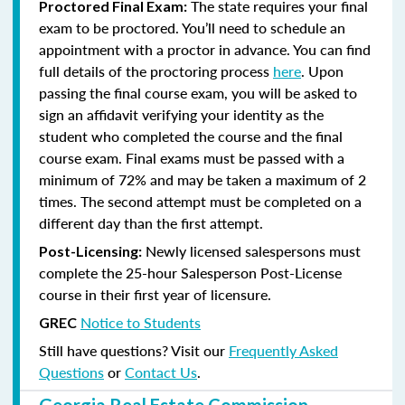
The state requires your final
Proctored Final Exam:
exam to be proctored. You’ll need to schedule an
appointment with a proctor in advance. You can find
full details of the proctoring process
here
. Upon
passing the final course exam, you will be asked to
sign an affidavit verifying your identity as the
student who completed the course and the final
course exam. Final exams must be passed with a
minimum of 72% and may be taken a maximum of 2
times. The second attempt must be completed on a
different day than the first attempt.
Newly licensed salespersons must
Post-Licensing:
complete the 25-hour Salesperson Post-License
course in their first year of licensure.
Notice to Students
GREC
Still have questions? Visit our
Frequently Asked
Questions
or
Contact Us
.
Georgia Real Estate Commission