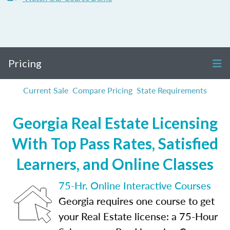
Pricing
Current Sale
Compare Pricing
State Requirements
Georgia Real Estate Licensing
With Top Pass Rates, Satisfied
Learners, and Online Classes
75-Hr. Online Interactive Courses
Georgia requires one course to get
your Real Estate license: a 75-Hour