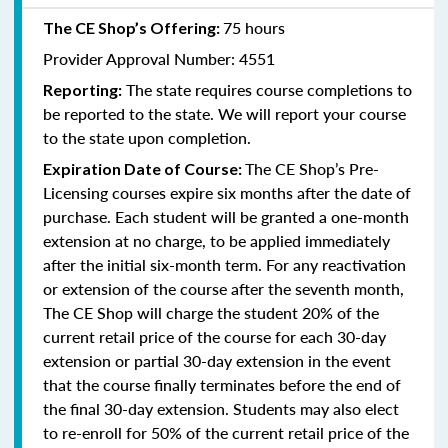
75 hours
The CE Shop’s Offering:
Provider Approval Number: 4551
The state requires course completions to
Reporting:
be reported to the state. We will report your course
to the state upon completion.
The CE Shop’s Pre-
Expiration Date of Course:
Licensing courses expire six months after the date of
purchase. Each student will be granted a one-month
extension at no charge, to be applied immediately
after the initial six-month term. For any reactivation
or extension of the course after the seventh month,
The CE Shop will charge the student 20% of the
current retail price of the course for each 30-day
extension or partial 30-day extension in the event
that the course finally terminates before the end of
the final 30-day extension. Students may also elect
to re-enroll for 50% of the current retail price of the