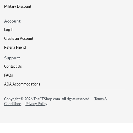
Military Discount
Account
Log In
Create an Account
Refer a Friend
Support
Contact Us
FAQs
ADA Accommodations
Copyright © 2026 TheCEShop.com. All rights reserved.
Terms &
Conditions
Privacy Policy