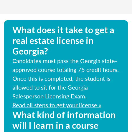
What does it take to get a
real estate license in
Georgia?
Candidates must pass the Georgia state-
approved course totaling 75 credit hours.
Once this is completed, the student is
allowed to sit for the Georgia
Salesperson Licensing Exam.
Read all steps to get your license »
What kind of information
will I learn in a course