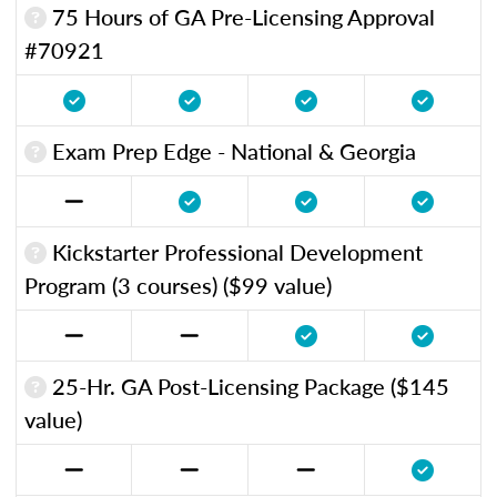
75 Hours of GA Pre-Licensing Approval
#70921
Exam Prep Edge - National & Georgia
Kickstarter Professional Development
Program (3 courses) ($99 value)
25-Hr. GA Post-Licensing Package ($145
value)