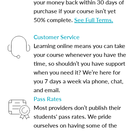
your money back within 30 days of
purchase if your course isn’t yet
50% complete.
See Full Terms.
Customer Service
Learning online means you can take
your course whenever you have the
time, so shouldn’t you have support
when you need it? We’re here for
you 7 days a week via phone, chat,
and email.
Pass Rates
Most providers don’t publish their
students' pass rates. We pride
ourselves on having some of the