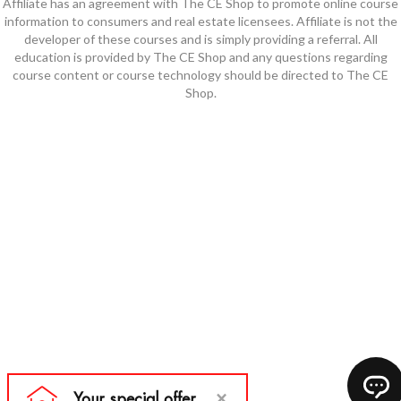
Affiliate has an agreement with The CE Shop to promote online course
information to consumers and real estate licensees. Affiliate is not the
developer of these courses and is simply providing a referral. All
education is provided by The CE Shop and any questions regarding
course content or course technology should be directed to The CE
Shop.