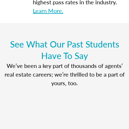
highest pass rates in the industry.
Learn More.
See What Our Past Students
Have To Say
We’ve been a key part of thousands of agents’
real estate careers; we’re thrilled to be a part of
yours, too.