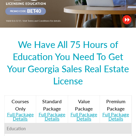
We Have All 75 Hours of
Education You Need To Get
Your Georgia Sales Real Estate
License
Courses
Standard
Value
Premium
Only
Package
Package
Package
Full Package
Full Package
Full Package
Full Package
Details
Details
Details
Details
Education