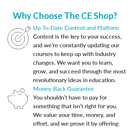
Why Choose The CE Shop?
Up-To-Date Content and Platform
Content is the key to your success,
and we’re constantly updating our
courses to keep up with industry
changes. We want you to learn,
grow, and succeed through the most
revolutionary ideas in education.
Money-Back Guarantee
You shouldn’t have to pay for
something that isn’t right for you.
We value your time, money, and
effort, and we prove it by offering