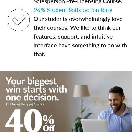
Salesperson Pre-Licensing Course.
96% Student Satisfaction Rate
Our students overwhelmingly love
their courses. We like to think our
features, support, and intuitive
interface have something to do with
that.