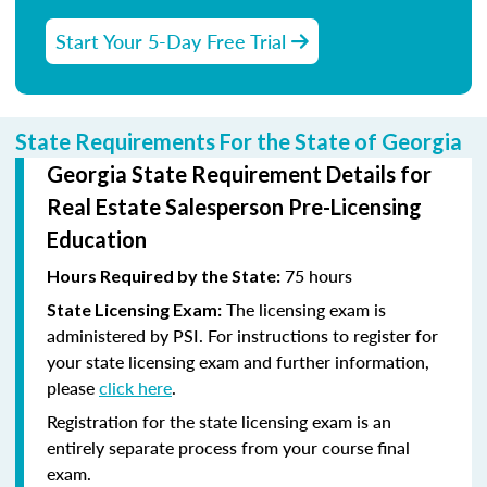
Start Your 5-Day Free Trial
State Requirements For the State of Georgia
Georgia State Requirement Details for
Real Estate Salesperson Pre-Licensing
Education
75 hours
Hours Required by the State:
The licensing exam is
State Licensing Exam:
administered by PSI. For instructions to register for
your state licensing exam and further information,
please
click here
.
Registration for the state licensing exam is an
entirely separate process from your course final
exam.