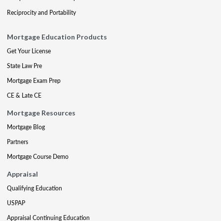
Reciprocity and Portability
Mortgage Education Products
Get Your License
State Law Pre
Mortgage Exam Prep
CE & Late CE
Mortgage Resources
Mortgage Blog
Partners
Mortgage Course Demo
Appraisal
Qualifying Education
USPAP
Appraisal Continuing Education