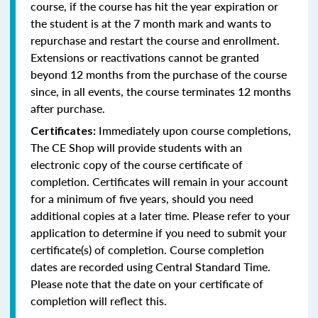
course, if the course has hit the year expiration or
the student is at the 7 month mark and wants to
repurchase and restart the course and enrollment.
Extensions or reactivations cannot be granted
beyond 12 months from the purchase of the course
since, in all events, the course terminates 12 months
after purchase.
Immediately upon course completions,
Certificates:
The CE Shop will provide students with an
electronic copy of the course certificate of
completion. Certificates will remain in your account
for a minimum of five years, should you need
additional copies at a later time. Please refer to your
application to determine if you need to submit your
certificate(s) of completion. Course completion
dates are recorded using Central Standard Time.
Please note that the date on your certificate of
completion will reflect this.