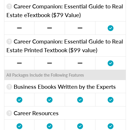
Career Companion: Essential Guide to Real
Estate eTextbook ($79 Value)
Career Companion: Essential Guide to Real
Estate Printed Textbook ($99 value)
All Packages Include the Following Features
Business Ebooks Written by the Experts
Career Resources