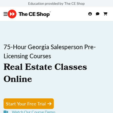
Education provided by The CE Shop
75-Hour Georgia Salesperson Pre-
Licensing Courses
Real Estate Classes
Online
Start Your Free Trial
Watch Our Course Demo