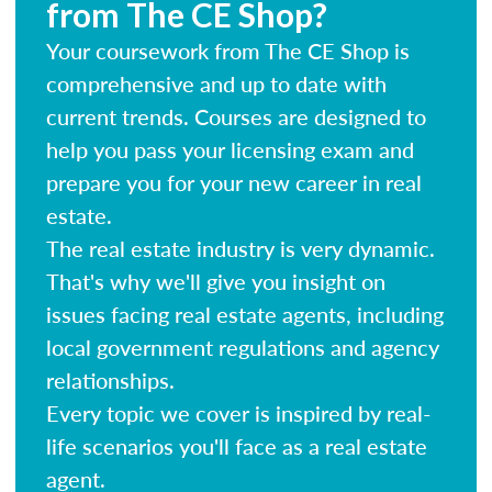
from The CE Shop?
Your coursework from The CE Shop is
comprehensive and up to date with
current trends. Courses are designed to
help you pass your licensing exam and
prepare you for your new career in real
estate.
The real estate industry is very dynamic.
That's why we'll give you insight on
issues facing real estate agents, including
local government regulations and agency
relationships.
Every topic we cover is inspired by real-
life scenarios you'll face as a real estate
agent.