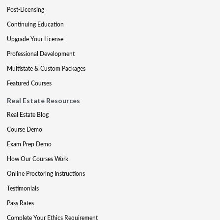
Post-Licensing
Continuing Education
Upgrade Your License
Professional Development
Multistate & Custom Packages
Featured Courses
Real Estate Resources
Real Estate Blog
Course Demo
Exam Prep Demo
How Our Courses Work
Online Proctoring Instructions
Testimonials
Pass Rates
Complete Your Ethics Requirement