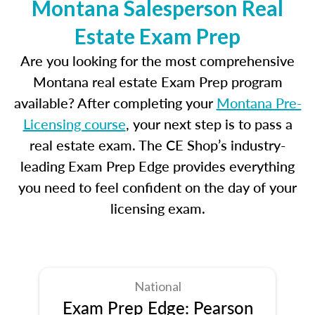
Montana Salesperson Real
Estate Exam Prep
Are you looking for the most comprehensive
Montana real estate Exam Prep program
available? After completing your
Montana Pre-
Licensing course
, your next step is to pass a
real estate exam. The CE Shop’s industry-
leading Exam Prep Edge provides everything
you need to feel confident on the day of your
licensing exam.
National
Exam Prep Edge: Pearson