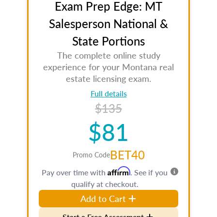
Exam Prep Edge: MT
Salesperson National &
State Portions
The complete online study
experience for your Montana real
estate licensing exam.
Full details
$135
$81
BET40
Promo Code
Affirm
Pay over time with
. See if you
qualify at checkout.
Add to Cart
Start a Free Assessment