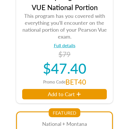
VUE National Portion
This program has you covered with
everything you’ll encounter on the
national portion of your Pearson Vue
exam.
Full details
$79
$47.40
BET40
Promo Code
Add to Cart
FEATURED
National + Montana