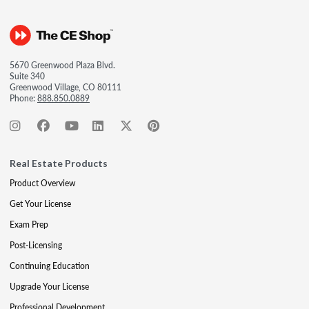
5670 Greenwood Plaza Blvd.
Suite 340
Greenwood Village, CO 80111
Phone:
888.850.0889
Real Estate Products
Product Overview
Get Your License
Exam Prep
Post-Licensing
Continuing Education
Upgrade Your License
Professional Development