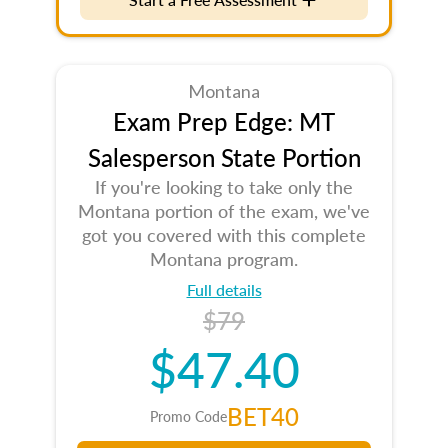
Montana
Exam Prep Edge: MT
Salesperson State Portion
If you're looking to take only the
Montana portion of the exam, we've
got you covered with this complete
Montana program.
Full details
$79
$47.40
BET40
Promo Code