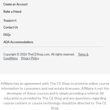
Create an Account
Refer a Friend
Support
Contact Us
FAQs
ADA Accommodations
Copyright © 2026 TheCEShop.com. All rights reserved.
Terms &
Conditions
Privacy Policy
Affiliate has an agreement with The CE Shop to promote online course
information to consumers and real estate licensees. Affiliate is not the
developer of these courses and is simply providing a referral. All
education is provided by The CE Shop and any questions regarding
course content or course technology should be directed to The CE
Shop.