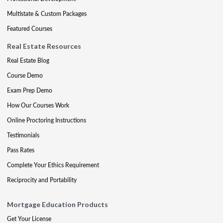
Multistate & Custom Packages
Featured Courses
Real Estate Resources
Real Estate Blog
Course Demo
Exam Prep Demo
How Our Courses Work
Online Proctoring Instructions
Testimonials
Pass Rates
Complete Your Ethics Requirement
Reciprocity and Portability
Mortgage Education Products
Get Your License