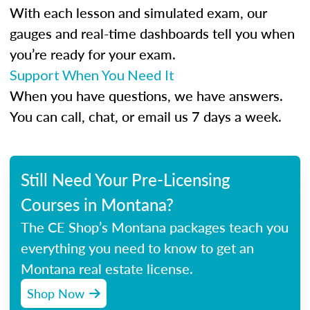
With each lesson and simulated exam, our
gauges and real-time dashboards tell you when
you’re ready for your exam.
Support When You Need It
When you have questions, we have answers.
You can call, chat, or email us 7 days a week.
Still Need Your Pre-Licensing
Courses in Montana?
The CE Shop’s Montana packages teach you
everything you need to know to get an
Montana real estate license.
Shop Now