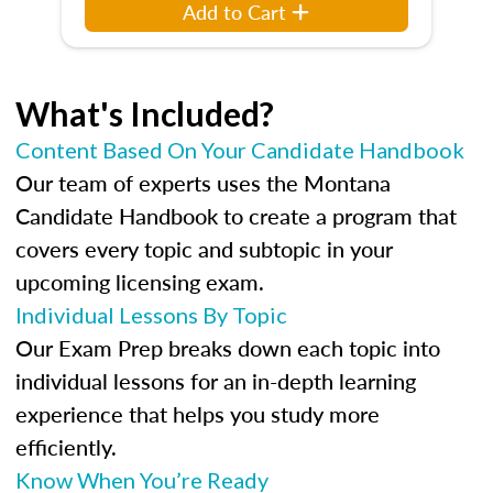
Add to Cart
What's Included?
Content Based On Your Candidate Handbook
Our team of experts uses the Montana
Candidate Handbook to create a program that
covers every topic and subtopic in your
upcoming licensing exam.
Individual Lessons By Topic
Our Exam Prep breaks down each topic into
individual lessons for an in-depth learning
experience that helps you study more
efficiently.
Know When You’re Ready