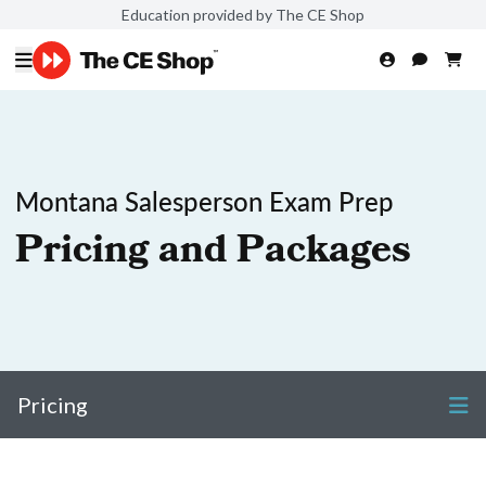
Education provided by The CE Shop
Montana Salesperson Exam Prep
Pricing and Packages
Pricing