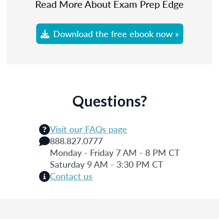
Read More About Exam Prep Edge
Download the free ebook now »
Questions?
Visit our FAQs page
888.827.0777
Monday - Friday 7 AM - 8 PM CT
Saturday 9 AM - 3:30 PM CT
Contact us