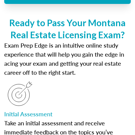
Ready to Pass Your Montana
Real Estate Licensing Exam?
Exam Prep Edge is an intuitive online study
experience that will help you gain the edge in
acing your exam and getting your real estate
career off to the right start.
Initial Assessment
Take an initial assessment and receive
immediate feedback on the topics you’ve