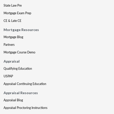
State Law Pre
Mortgage Exam Prep
CE & Late CE
Mortgage Resources
Mortgage Blog
Partners
Mortgage Course Demo
Appraisal
Qualifying Education
USPAP
Appraisal Continuing Education
Appraisal Resources
Appraisal Blog
Appraisal Proctoring Instructions