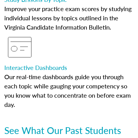
Improve your practice exam scores by studying
individual lessons by topics outlined in the
Virginia Candidate Information Bulletin.
Interactive Dashboards
Our real-time dashboards guide you through
each topic while gauging your competency so
you know what to concentrate on before exam
day.
See What Our Past Students