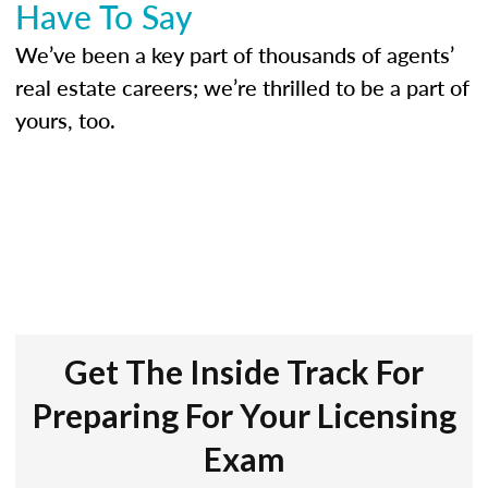
Have To Say
We’ve been a key part of thousands of agents’
real estate careers; we’re thrilled to be a part of
yours, too.
Get The Inside Track For
Preparing For Your Licensing
Exam