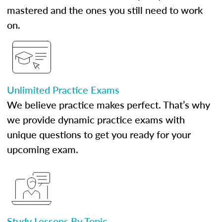
mastered and the ones you still need to work
on.
Unlimited Practice Exams
We believe practice makes perfect. That’s why
we provide dynamic practice exams with
unique questions to get you ready for your
upcoming exam.
Study Lessons By Topic