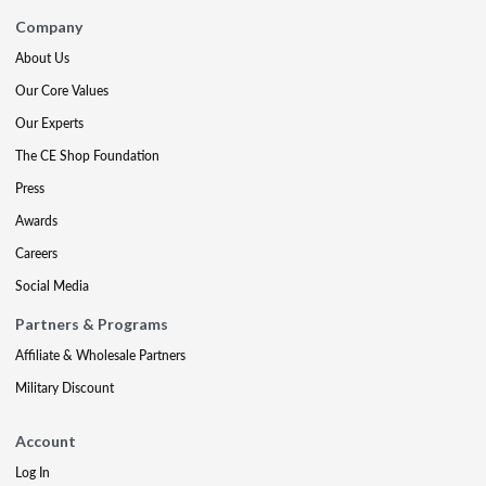
Company
About Us
Our Core Values
Our Experts
The CE Shop Foundation
Press
Awards
Careers
Social Media
Partners & Programs
Affiliate & Wholesale Partners
Military Discount
Account
Log In