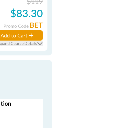
$119
$83.30
BET
Promo Code
Add to Cart
xpand Course Details
ation