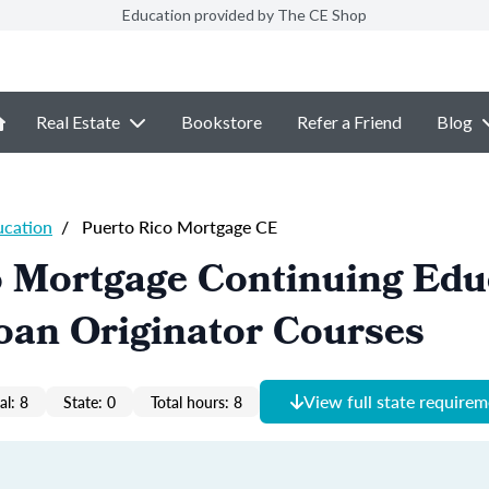
Education provided by The CE Shop
Real Estate
Bookstore
Refer a Friend
Blog
ucation
/
Puerto Rico Mortgage CE
o Mortgage Continuing Edu
oan Originator Courses
View full state require
al: 8
State: 0
Total hours: 8