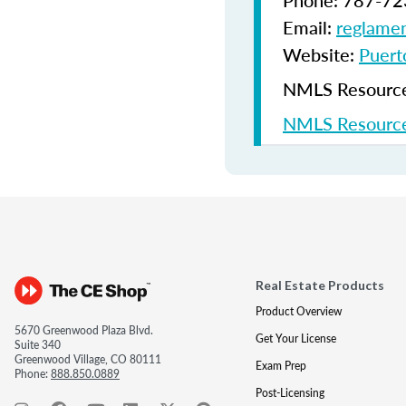
Phone: 787-72
Email:
reglamen
Website:
Puerto
NMLS Resources
NMLS Resource
Real Estate Products
Product Overview
5670 Greenwood Plaza Blvd.
Get Your License
Suite 340
Greenwood Village, CO 80111
Exam Prep
Phone:
888.850.0889
Post-Licensing