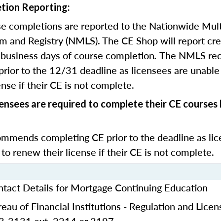
tion Reporting:
e completions are reported to the Nationwide Mult
m and Registry (NMLS). The CE Shop will report cre
business days of course completion
.
The NMLS re
rior to the 12/31 deadline as licensees are unable 
nse if their CE is not complete.
censees are required to complete their CE course
mends completing CE prior to the deadline as lic
 to renew their license if their CE is not complete.
ntact Details for Mortgage Continuing Education
eau of Financial Institutions - Regulation and Licen