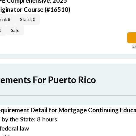
AFE Comprehensive: 2025
iginator Course (#16510)
nal: 8
State: 0
0
Safe
E
rements For Puerto Rico
equirement Detail for Mortgage Continuing Educ
by the State: 8 hours
federal law