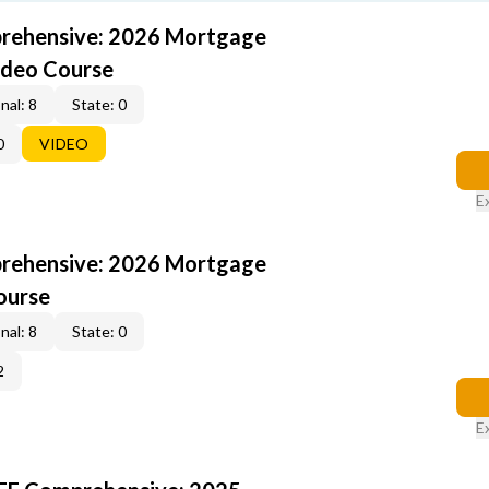
rehensive: 2026 Mortgage
ideo Course
nal: 8
State: 0
0
VIDEO
E
rehensive: 2026 Mortgage
ourse
nal: 8
State: 0
2
E