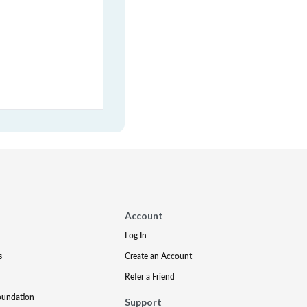
Account
Log In
s
Create an Account
Refer a Friend
oundation
Support