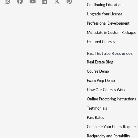
Continuing Education
Upgrade Your License
Professional Development
Multistate & Custom Packages
Featured Courses
Real Estate Resources
Real Estate Blog
Course Demo
Exam Prep Demo
How Our Courses Work
Online Proctoring Instructions
Testimonials
Pass Rates
Complete Your Ethics Require
Reciprocity and Portability