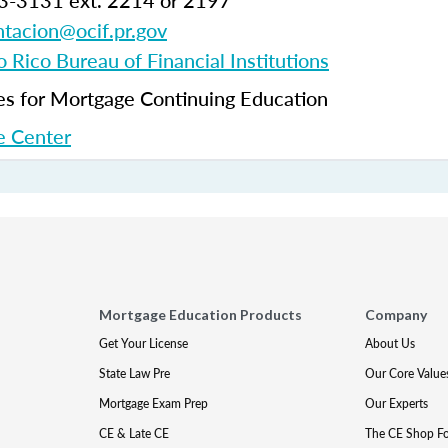
3-3131 ext. 2214 or 2197
tacion@ocif.pr.gov
 Rico Bureau of Financial Institutions
 for Mortgage Continuing Education
 Center
Mortgage Education Products
Company
Get Your License
About Us
State Law Pre
Our Core Value
Mortgage Exam Prep
Our Experts
CE & Late CE
The CE Shop F