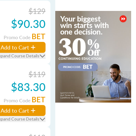
$129
$90.30
BET
Promo Code
Add to Cart
xpand Course Details
$119
$83.30
BET
Promo Code
Add to Cart
xpand Course Details