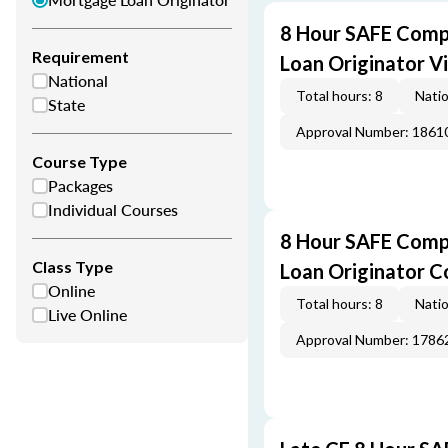
8 Hour SAFE Comp
Requirement
Loan Originator V
National
Total hours: 8
Natio
State
Approval Number: 1861
Course Type
Packages
Individual Courses
8 Hour SAFE Comp
Class Type
Loan Originator C
Online
Total hours: 8
Natio
Live Online
Approval Number: 1786