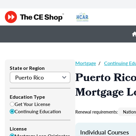
Mortgage
/
Continuing Ed
State or Region
Puerto Ric
Mortgage L
Education Type
Get Your License
Continuing Education
Renewal requirements:
Nation
License
Individual Courses
Mortgage Loan Originator