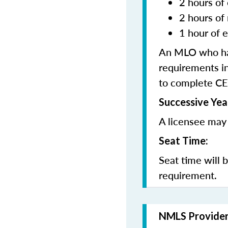
2 hours of 
2 hours of
1 hour of e
An MLO who has
requirements in
to complete CE
Successive Yea
A licensee may 
Seat Time:
Seat time will 
requirement.
NMLS Provide