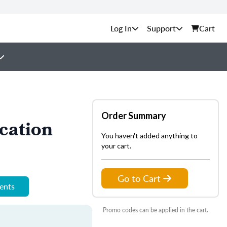
Support
Cart
Order Summary
cation
You haven't added anything to
your cart.
Go to Cart
ments
Promo codes can be applied in the cart.