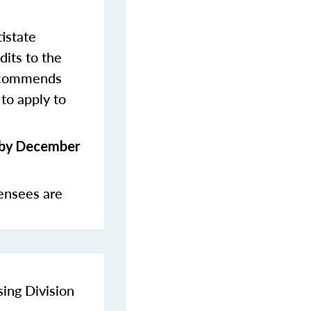
istate
dits to the
commends
to apply to
s by December
ensees are
sing Division