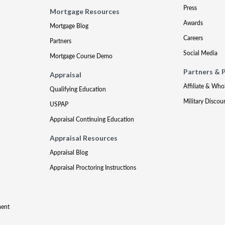
Press
Mortgage Resources
Awards
Mortgage Blog
Careers
Partners
Social Media
Mortgage Course Demo
Partners & 
Appraisal
Affiliate & Who
Qualifying Education
Military Discou
USPAP
Appraisal Continuing Education
Appraisal Resources
Appraisal Blog
Appraisal Proctoring Instructions
ment