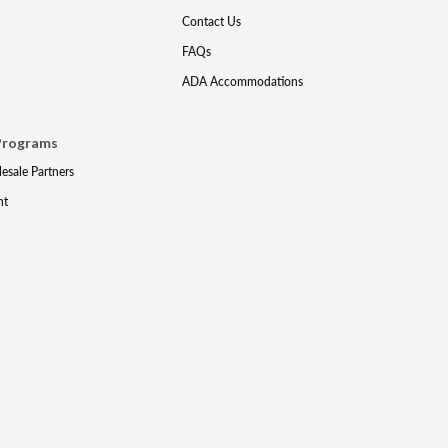
Contact Us
FAQs
ADA Accommodations
Programs
lesale Partners
nt