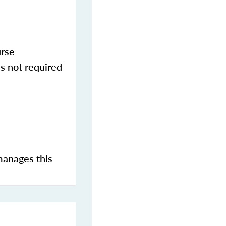
urse
s not required
manages this