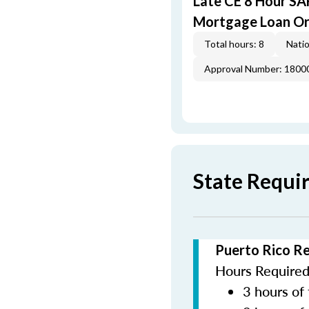
Late CE 8 Hour S
Mortgage Loan Or
Total hours: 8
Natio
Approval Number: 1800
State Requi
Puerto Rico R
Hours Required 
3 hours of 