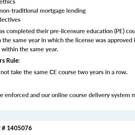
ethics
 non-traditional mortgage lending
lectives
 completed their pre-licensure education (PE) co
 the same year in which the license was approved i
 within the same year.
rs Rule:
not take the same CE course two years in a row.
be enforced and our online course delivery system 
r # 1405076