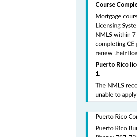
Course Comple
Mortgage cours
Licensing Syste
NMLS within 7 
completing CE p
renew their lice
Puerto Rico li
1.
The NMLS recom
unable to apply
Puerto Rico Co
Puerto Rico Bur