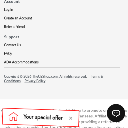
Account
Log In
Create an Account
Refer a Friend
Support
Contact Us
FAQs
ADA Accommodations
Copyright © 2026 TheCEShop.com. All rights reserved.
Terms &
Conditions
Privacy Policy
Affiliate has an agreement with The CE Shop to promote online course
information to consumers and real estate licensees. Affiliate is not the
developer of these courses and is simply providing a referral. All
education is provided by The CE Shop and any questions regarding