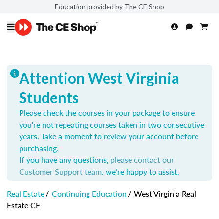
Education provided by The CE Shop
Attention West Virginia
Students
Please check the courses in your package to ensure
you're not repeating courses taken in two consecutive
years. Take a moment to review your account before
purchasing.
If you have any questions,
please contact our
Customer Support team
, we’re happy to assist.
Real Estate
/
Continuing Education
/
West Virginia Real
Estate CE