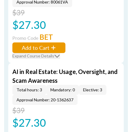
Approval Number: 80061VA
$39
$27.30
BET
Promo Code
Add to Cart
Expand Course Details
AI in Real Estate: Usage, Oversight, and
Scam Awareness
Total hours: 3
Mandatory: 0
Elective: 3
Approval Number: 20-1362637
$39
$27.30