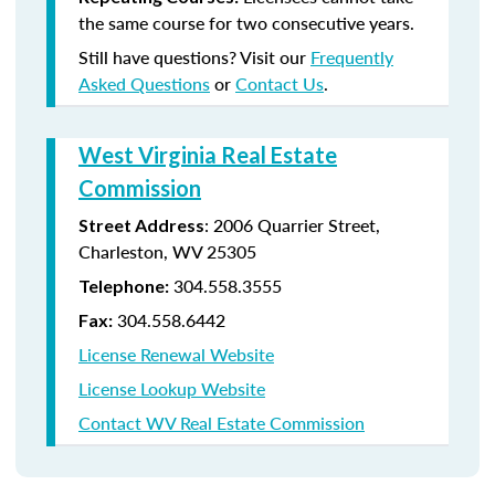
the same course for two consecutive years.
Still have questions? Visit our
Frequently
Asked Questions
or
Contact Us
.
West Virginia Real Estate
Commission
: 2006 Quarrier Street,
Street Address
Charleston, WV 25305
304.558.3555
Telephone:
304.558.6442
Fax:
License Renewal Website
License Lookup Website
Contact WV Real Estate Commission