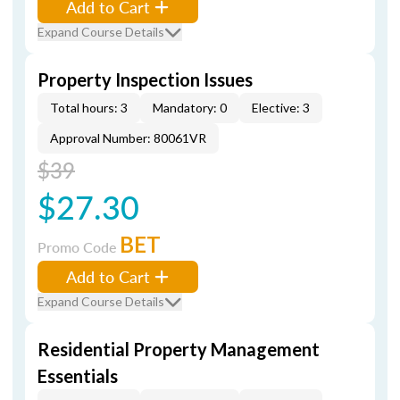
Add to Cart
Expand Course Details
Property Inspection Issues
Total hours: 3
Mandatory: 0
Elective: 3
Approval Number: 80061VR
$39
$27.30
BET
Promo Code
Add to Cart
Expand Course Details
Residential Property Management
Essentials