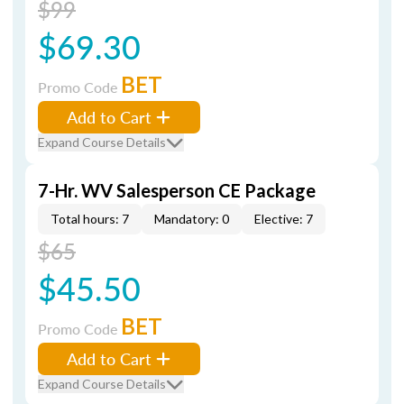
$99
$69.30
BET
Promo Code
Add to Cart
Expand Course Details
7-Hr. WV Salesperson CE Package
Total hours: 7
Mandatory: 0
Elective: 7
$65
$45.50
BET
Promo Code
Add to Cart
Expand Course Details