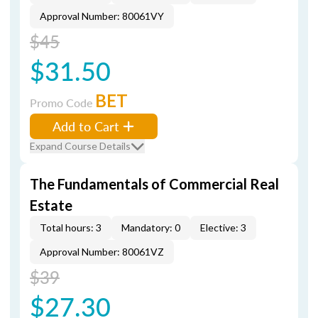
Approval Number: 80061VY
$45
$31.50
BET
Promo Code
Add to Cart
Expand Course Details
The Fundamentals of Commercial Real
Estate
Total hours: 3
Mandatory: 0
Elective: 3
Approval Number: 80061VZ
$39
$27.30