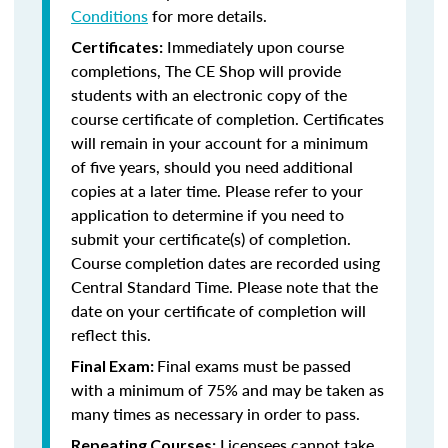
Conditions
for more details.
Immediately upon course
Certificates:
completions, The CE Shop will provide
students with an electronic copy of the
course certificate of completion. Certificates
will remain in your account for a minimum
of five years, should you need additional
copies at a later time. Please refer to your
application to determine if you need to
submit your certificate(s) of completion.
Course completion dates are recorded using
Central Standard Time. Please note that the
date on your certificate of completion will
reflect this.
Final exams must be passed
Final Exam:
with a minimum of 75% and may be taken as
many times as necessary in order to pass.
Licensees cannot take
Repeating Courses: