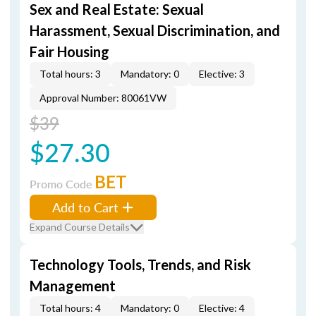
Sex and Real Estate: Sexual
Harassment, Sexual Discrimination, and
Fair Housing
Total hours: 3
Mandatory: 0
Elective: 3
Approval Number: 80061VW
$39
$27.30
BET
Promo Code
Add to Cart
Expand Course Details
Technology Tools, Trends, and Risk
Management
Total hours: 4
Mandatory: 0
Elective: 4