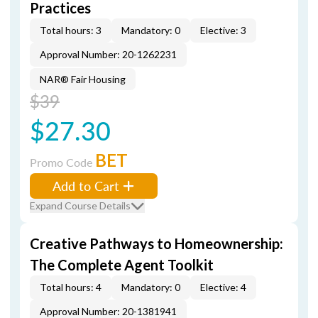
Practices
Total hours: 3
Mandatory: 0
Elective: 3
Approval Number: 20-1262231
NAR® Fair Housing
$39
$27.30
BET
Promo Code
Add to Cart
Expand Course Details
Creative Pathways to Homeownership:
The Complete Agent Toolkit
Total hours: 4
Mandatory: 0
Elective: 4
Approval Number: 20-1381941