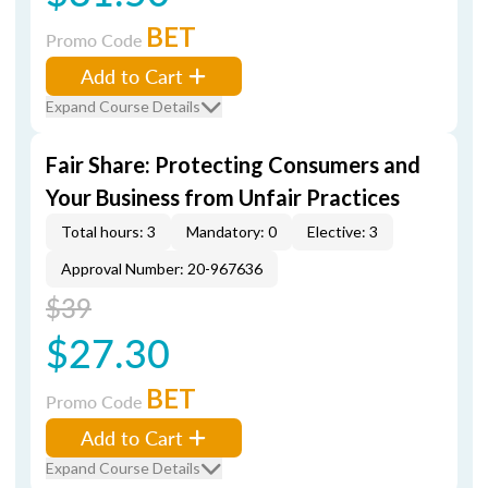
BET
Promo Code
Add to Cart
Expand Course Details
Fair Share: Protecting Consumers and
Your Business from Unfair Practices
Total hours: 3
Mandatory: 0
Elective: 3
Approval Number: 20-967636
$39
$27.30
BET
Promo Code
Add to Cart
Expand Course Details