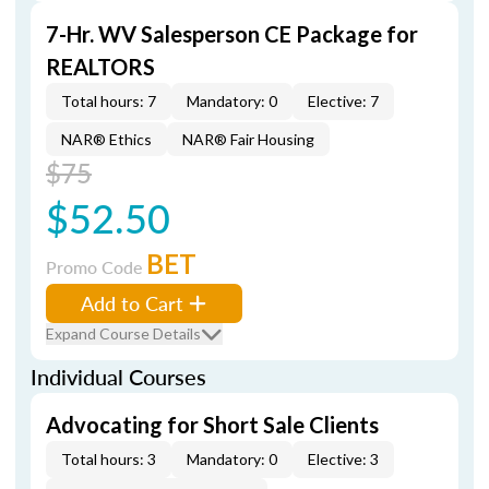
7-Hr. WV Salesperson CE Package for
REALTORS
Total hours: 7
Mandatory: 0
Elective: 7
NAR® Ethics
NAR® Fair Housing
$75
$52.50
BET
Promo Code
Add to Cart
Expand Course Details
Individual Courses
Advocating for Short Sale Clients
Total hours: 3
Mandatory: 0
Elective: 3