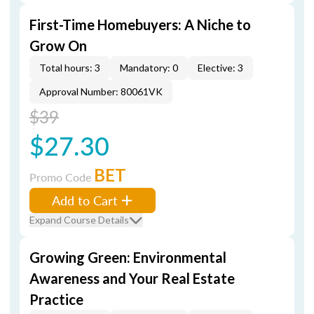
First-Time Homebuyers: A Niche to
Grow On
Total hours: 3
Mandatory: 0
Elective: 3
Approval Number: 80061VK
$39
$27.30
BET
Promo Code
Add to Cart
Expand Course Details
Growing Green: Environmental
Awareness and Your Real Estate
Practice