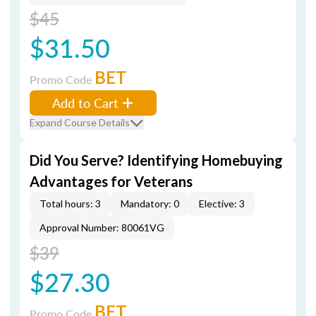
$45
$31.50
BET
Promo Code
Add to Cart
Expand Course Details
Did You Serve? Identifying Homebuying
Advantages for Veterans
Total hours: 3
Mandatory: 0
Elective: 3
Approval Number: 80061VG
$39
$27.30
BET
Promo Code