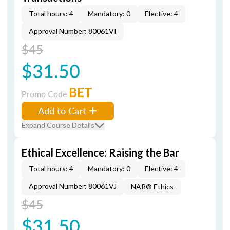
Total hours: 4
Mandatory: 0
Elective: 4
Approval Number: 80061VI
$45
$31.50
BET
Promo Code
Add to Cart
Expand Course Details
Ethical Excellence: Raising the Bar
Total hours: 4
Mandatory: 0
Elective: 4
Approval Number: 80061VJ
NAR® Ethics
$45
$31.50