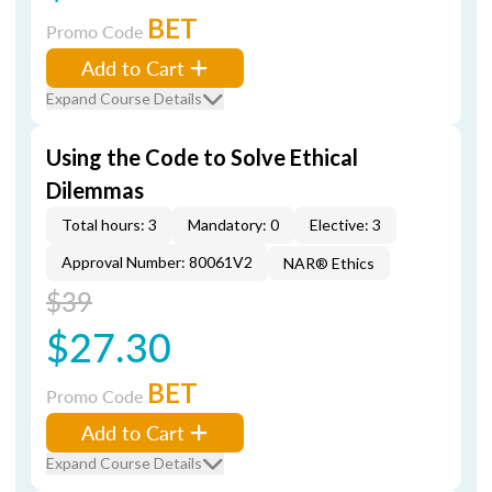
BET
Promo Code
Add to Cart
Expand Course Details
Using the Code to Solve Ethical
Dilemmas
Total hours: 3
Mandatory: 0
Elective: 3
Approval Number: 80061V2
NAR® Ethics
$39
$27.30
BET
Promo Code
Add to Cart
Expand Course Details