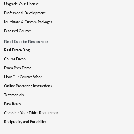
Upgrade Your License
Professional Development
Multistate & Custom Packages
Featured Courses
Real Estate Resources
Real Estate Blog
Course Demo
Exam Prep Demo
How Our Courses Work
Online Proctoring Instructions
Testimonials
Pass Rates
Complete Your Ethics Requirement
Reciprocity and Portability