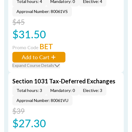
Total hours: 4
Mandatory: 0
Elective: 4
Approval Number: 80061VS
$45
$31.50
BET
Promo Code
Add to Cart
Expand Course Details
Section 1031 Tax-Deferred Exchanges
Total hours: 3
Mandatory: 0
Elective: 3
Approval Number: 80061VU
$39
$27.30