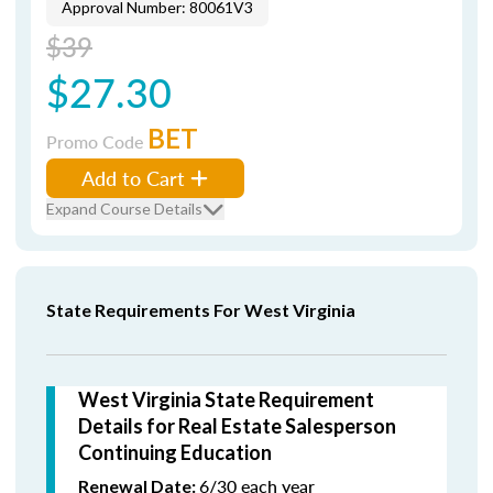
Approval Number: 80061V3
$39
$27.30
BET
Promo Code
Add to Cart
Expand Course Details
State Requirements For West Virginia
West Virginia State Requirement
Details for Real Estate Salesperson
Continuing Education
6/30 each year
Renewal Date: