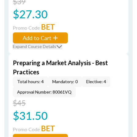
$39
$27.30
BET
Promo Code
Add to Cart
Expand Course Details
Preparing a Market Analysis - Best
Practices
Total hours: 4
Mandatory: 0
Elective: 4
Approval Number: 80061VQ
$45
$31.50
BET
Promo Code