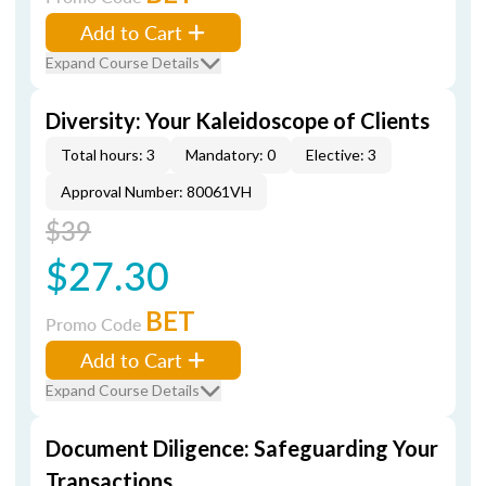
Add to Cart
Expand Course Details
Diversity: Your Kaleidoscope of Clients
Total hours: 3
Mandatory: 0
Elective: 3
Approval Number: 80061VH
$39
$27.30
BET
Promo Code
Add to Cart
Expand Course Details
Document Diligence: Safeguarding Your
Transactions