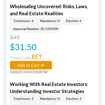
Wholesaling Uncovered: Risks, Laws,
and Real Estate Realities
Total hours: 4
Mandatory: 0
Elective: 4
Approval Number: 20-1319309
$45
$31.50
BET
Promo Code
Add to Cart
Expand Course Details
Working With Real Estate Investors:
Understanding Investor Strategies
Total hours: 3
Mandatory: 0
Elective: 3