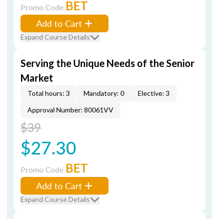
BET
Promo Code
Add to Cart
Expand Course Details
Serving the Unique Needs of the Senior
Market
Total hours: 3
Mandatory: 0
Elective: 3
Approval Number: 80061VV
$39
$27.30
BET
Promo Code
Add to Cart
Expand Course Details