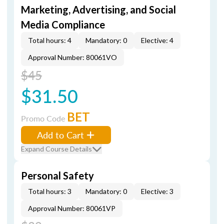
Marketing, Advertising, and Social
Media Compliance
Total hours: 4
Mandatory: 0
Elective: 4
Approval Number: 80061VO
$45
$31.50
BET
Promo Code
Add to Cart
Expand Course Details
Personal Safety
Total hours: 3
Mandatory: 0
Elective: 3
Approval Number: 80061VP