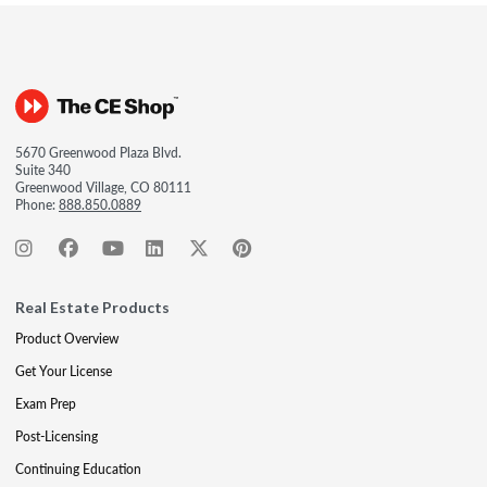
5670 Greenwood Plaza Blvd.
Suite 340
Greenwood Village, CO 80111
Phone:
888.850.0889
Real Estate Products
Product Overview
Get Your License
Exam Prep
Post-Licensing
Continuing Education