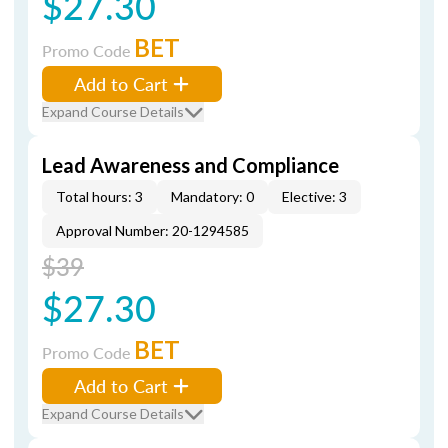
$27.30
BET
Promo Code
Add to Cart
Expand Course Details
Lead Awareness and Compliance
Total hours: 3
Mandatory: 0
Elective: 3
Approval Number: 20-1294585
$39
$27.30
BET
Promo Code
Add to Cart
Expand Course Details