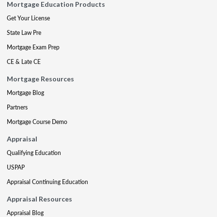
Mortgage Education Products
Get Your License
State Law Pre
Mortgage Exam Prep
CE & Late CE
Mortgage Resources
Mortgage Blog
Partners
Mortgage Course Demo
Appraisal
Qualifying Education
USPAP
Appraisal Continuing Education
Appraisal Resources
Appraisal Blog