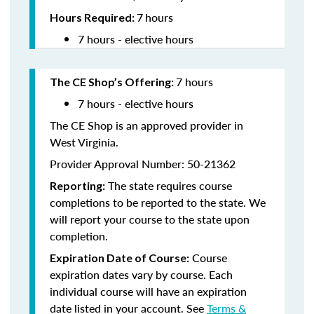
7
hours
Hours Required:
7 hours - elective hours
7 hours
The CE Shop’s Offering
:
7 hours - elective hours
The CE Shop is an approved provider in
West Virginia.
Provider Approval Number: 50-21362
The state requires course
Reporting:
completions to be reported to the state. We
will report your course to the state upon
completion.
Course
Expiration Date of Course:
expiration dates vary by course. Each
individual course will have an expiration
date listed in your account. See
Terms &