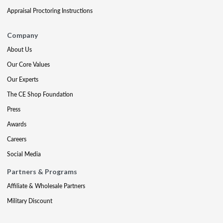
Appraisal Proctoring Instructions
Company
About Us
Our Core Values
Our Experts
The CE Shop Foundation
Press
Awards
Careers
Social Media
Partners & Programs
Affiliate & Wholesale Partners
Military Discount