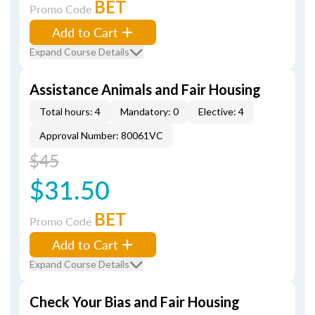
BET
Promo Code
Add to Cart
Expand Course Details
Assistance Animals and Fair Housing
Total hours: 4
Mandatory: 0
Elective: 4
Approval Number: 80061VC
$45
$31.50
BET
Promo Code
Add to Cart
Expand Course Details
Check Your Bias and Fair Housing