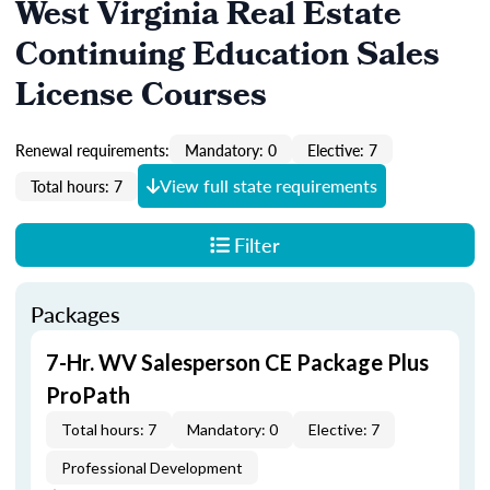
West Virginia Real Estate
Continuing Education Sales
License Courses
Renewal requirements:
Mandatory: 0
Elective: 7
View full state requirements
Total hours: 7
Filter
Packages
7-Hr. WV Salesperson CE Package Plus
ProPath
Total hours: 7
Mandatory: 0
Elective: 7
Professional Development