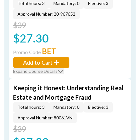
Total hours: 3
Mandatory: 0
Elective: 3
Approval Number: 20-967652
$39
$27.30
BET
Promo Code
Add to Cart
Expand Course Details
Keeping it Honest: Understanding Real
Estate and Mortgage Fraud
Total hours: 3
Mandatory: 0
Elective: 3
Approval Number: 80061VN
$39