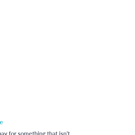
e
ay for something that isn't