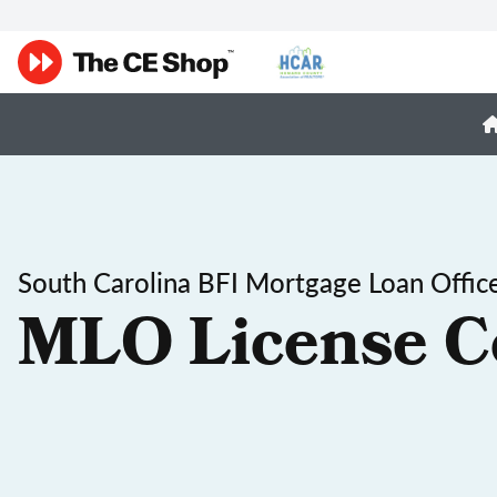
South Carolina BFI Mortgage Loan Office
MLO License C