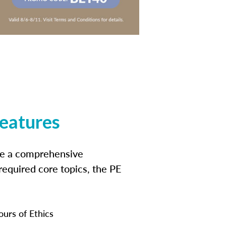
features
ide a comprehensive
 required core topics, the PE
ours of Ethics