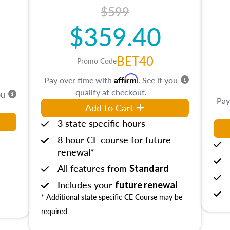
$599
$359.40
BET40
Promo Code
Affirm
Pay over time with
. See if you
qualify at checkout.
ou
Pay
Add to Cart
3 state specific hours
8 hour CE course for future
renewal*
All features from
Standard
Includes your
future renewal
* Additional state specific CE Course may be
required