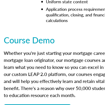
Uniform state content
Application process requiremen
qualification, closing, and financ
calculations
Course Demo
Whether you're just starting your mortgage caree
mortgage loan originator, our mortgage courses a
learn what you need to know so you can excel in
our custom LEAP 2.0 platform, our courses engage
and will help you effectively learn and retain vita
benefit. There's a reason why over 50,000 studen
to education resource each month.