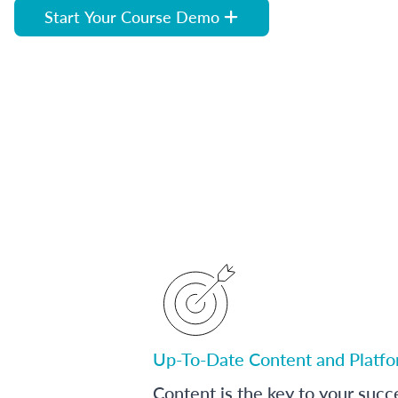
Start Your Course Demo
Up-To-Date Content and Platf
Content is the key to your succ