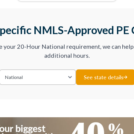
Specific NMLS-Approved PE 
ve your 20-Hour National requirement, we can hel
additional hours.
See state details