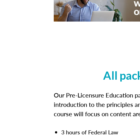
All pac
Our Pre-Licensure Education pa
introduction to the principles a
course will focus on content a
3 hours of Federal Law