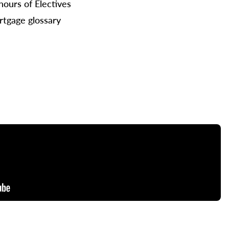
hours of Electives
tgage glossary