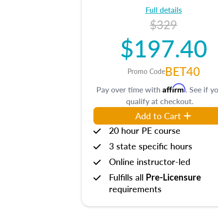
Full details
$329
$197.40
BET40
Promo Code
Affirm
Pay over time with
. See if y
qualify at checkout.
Add to Cart
20 hour PE course
3 state specific hours
Online instructor-led
Fulfills all
Pre-Licensure
requirements