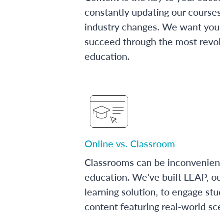
constantly updating our course
industry changes. We want you 
succeed through the most revol
education.
Online vs. Classroom
Classrooms can be inconvenien
education. We've built LEAP, o
learning solution, to engage stu
content featuring real-world sc