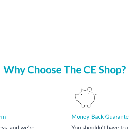
Why Choose The CE Shop?
orm
Money-Back Guarante
ess, and we're
You shouldn't have to p