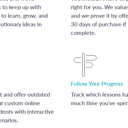
s to keep up with
right for you. We value
to learn, grow, and
and we prove it by off
utionary ideas in
30 days of purchase if
complete.
Follow Your Progress
t and offer outdated
Track which lessons 
ur custom online
much time you've spent
dents with interactive
enarios.