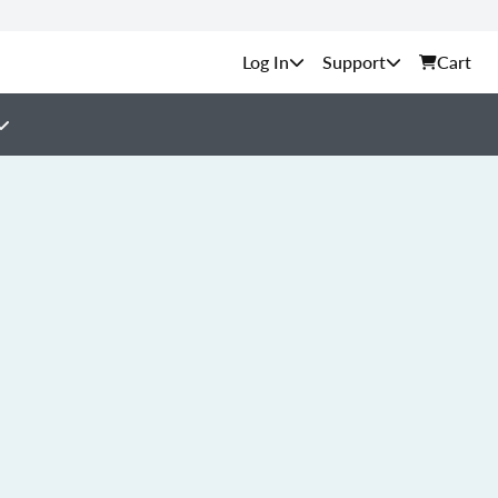
Support
Cart