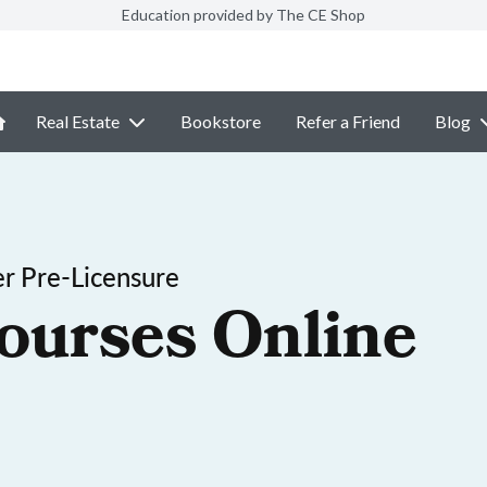
Education provided by The CE Shop
Real Estate
Bookstore
Refer a Friend
Blog
r Pre-Licensure
ourses Online