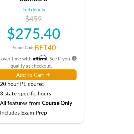
Full details
$459
$275.40
BET40
Promo Code
Affirm
 over time with
. See if you
qualify at checkout.
Add to Cart
20 hour PE course
3 state specific hours
All features from
Course Only
Includes Exam Prep