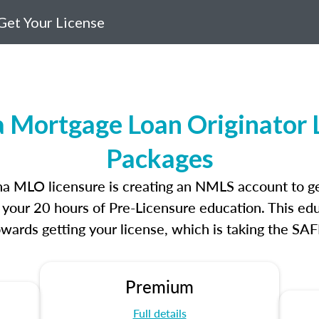
Get Your License
a Mortgage Loan Originator 
Packages
lina MLO licensure is creating an NMLS account to g
e your 20 hours of Pre-Licensure education. This edu
owards getting your license, which is taking the SA
Premium
Full details