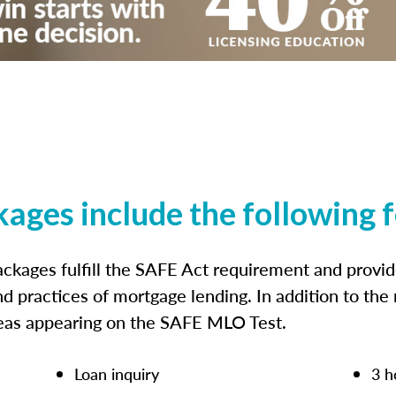
kages include the following 
ckages fulfill the SAFE Act requirement and prov
nd practices of mortgage lending. In addition to the
reas appearing on the SAFE MLO Test.
Loan inquiry
3 h