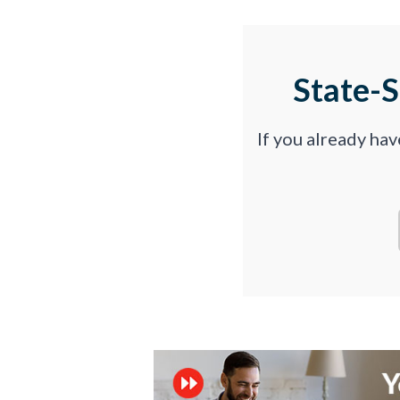
State-
If you already ha