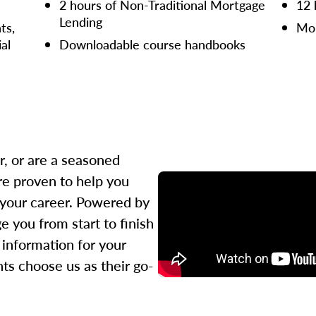
2 hours of Non-Traditional Mortgage
12 
Lending
ts,
Mor
ial
Downloadable course handbooks
r, or are a seasoned
re proven to help you
 your career. Powered by
 you from start to finish
l information for your
ts choose us as their go-