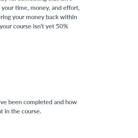
 your time, money, and effort,
ering your money back within
 your course isn't yet 50%
have been completed and how
 in the course.