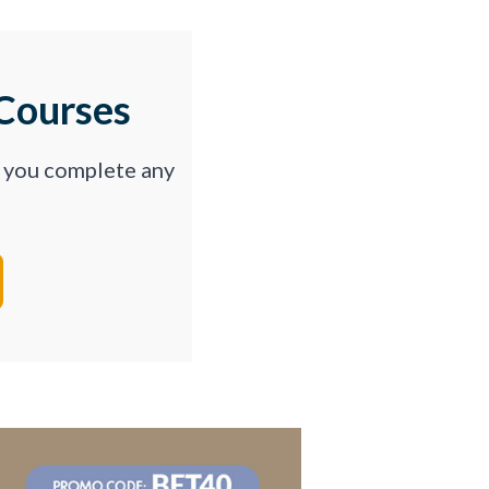
Courses
p you complete any