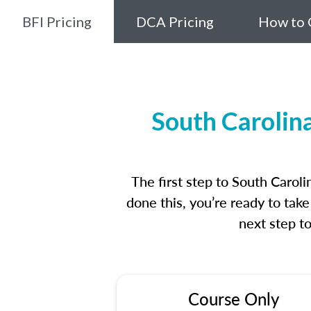
BFI Pricing
DCA Pricing
How to 
South Carolin
The first step to South Caro
done this, you’re ready to tak
next step t
Course Only