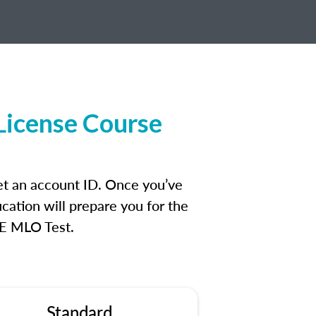
License Course
et an account ID. Once you’ve
cation will prepare you for the
FE MLO Test.
Standard