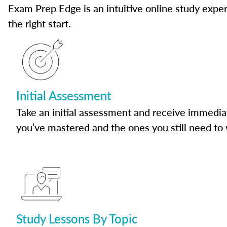
Exam Prep Edge is an intuitive online study experi
the right start.
Initial Assessment
Take an initial assessment and receive immedia
you’ve mastered and the ones you still need to
Study Lessons By Topic