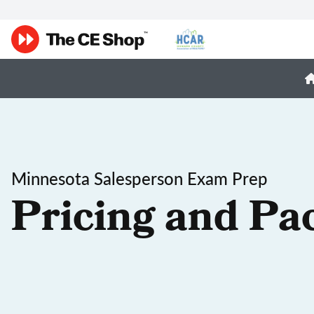
Minnesota Salesperson Exam Prep
Pricing and Pa