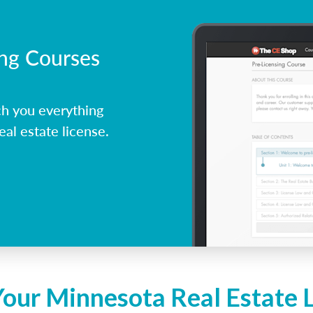
ing Courses
h you everything
al estate license.
Your Minnesota Real Estate 