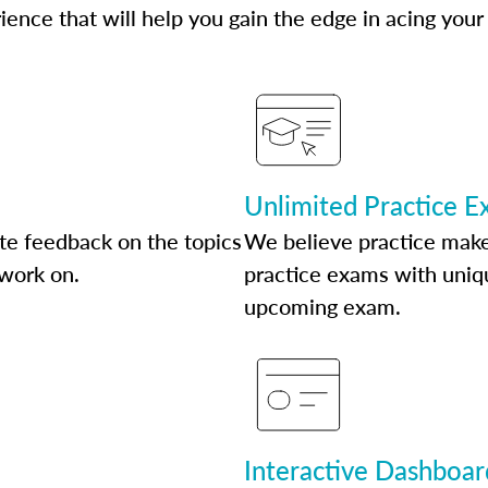
ence that will help you gain the edge in acing your
Unlimited Practice 
te feedback on the topics
We believe practice make
 work on.
practice exams with uniqu
upcoming exam.
Interactive Dashboar