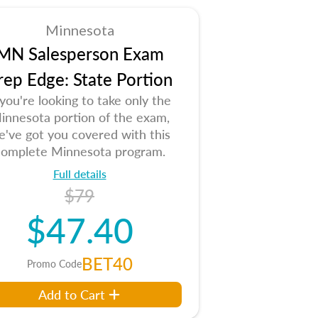
Minnesota
MN Salesperson Exam
rep Edge: State Portion
 you're looking to take only the
innesota portion of the exam,
e've got you covered with this
complete Minnesota program.
Full details
$79
$47.40
BET40
Promo Code
Add to Cart