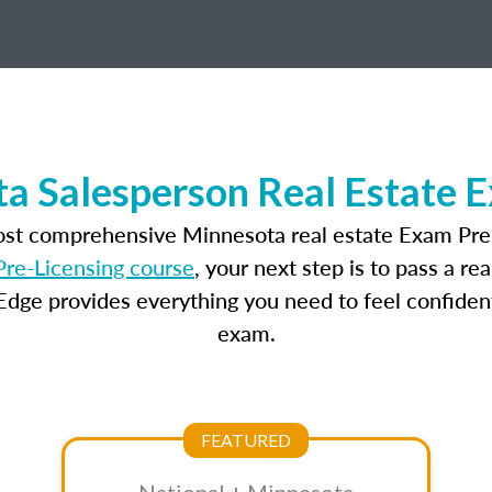
a Salesperson Real Estate 
ost comprehensive Minnesota real estate Exam Pre
re-Licensing course
, your next step is to pass a r
dge provides everything you need to feel confident
exam.
FEATURED