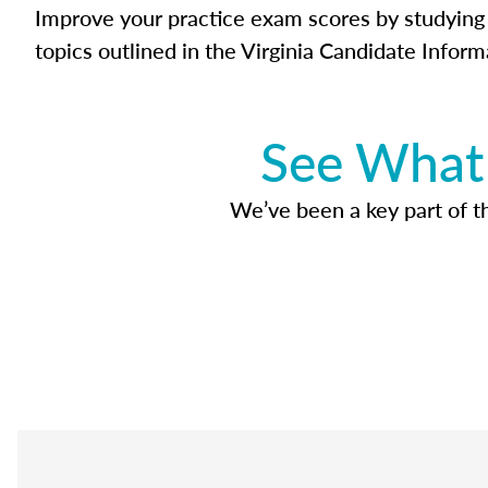
Improve your practice exam scores by studying 
topics outlined in the Virginia Candidate Inform
See What 
We’ve been a key part of tho