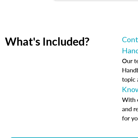
What's Included?
Cont
Han
Our t
Handb
topic
Know
With 
and r
for y