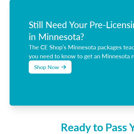
Still Need Your Pre-Licens
in Minnesota?
The CE Shop’s Minnesota packages teac
you need to know to get an Minnesota re
Shop Now
Ready to Pass 