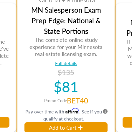
National + Minnesota
MN Salesperson Exam
Prep Edge: National &
State Portions
P
The complete online study
the
If
experience for your Minnesota
e've
M
real estate licensing exam.
lete
w
.
Full details
$135
$81
BET40
Promo Code
Affirm
Pay over time with
. See if you
qualify at checkout.
Add to Cart