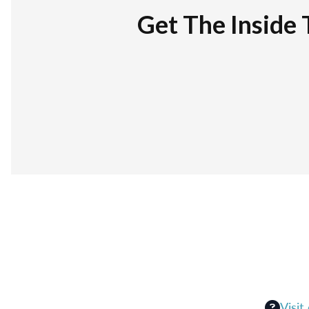
Get The Inside 
Visit