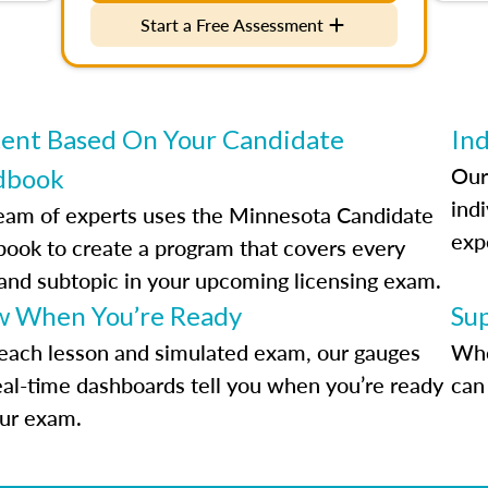
Start a Free Assessment
ent Based On Your Candidate
Ind
Our
dbook
indi
eam of experts uses the Minnesota Candidate
exp
ook to create a program that covers every
 and subtopic in your upcoming licensing exam.
 When You’re Ready
Su
each lesson and simulated exam, our gauges
Whe
eal-time dashboards tell you when you’re ready
can 
our exam.