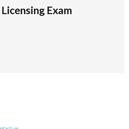
r Licensing Exam
ntact us