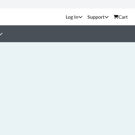
Support
Cart