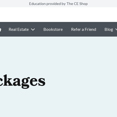
Education provided by The CE Shop
Real Estate
Bookstore
Refer a Friend
Blog
ckages