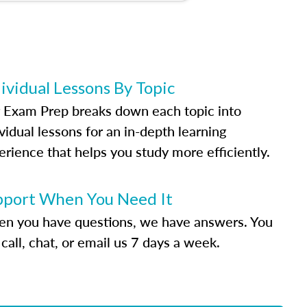
ividual Lessons By Topic
 Exam Prep breaks down each topic into
vidual lessons for an in-depth learning
erience that helps you study more efficiently.
pport When You Need It
n you have questions, we have answers. You
call, chat, or email us 7 days a week.