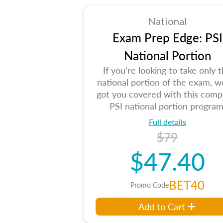
National
Exam Prep Edge: PSI
National Portion
If you're looking to take only 
national portion of the exam, w
got you covered with this comp
PSI national portion program
Full details
$79
$47.40
BET40
Promo Code
Add to Cart