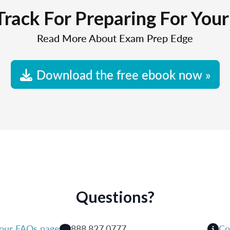
Track For Preparing For You
Read More About Exam Prep Edge
Download the free ebook now »
Questions?
 our FAQs page
888.827.0777
Co