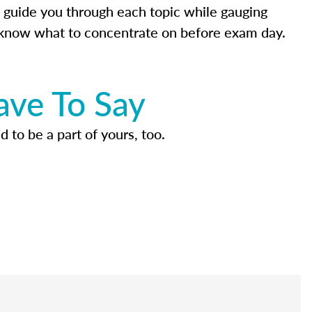
 guide you through each topic while gauging
know what to concentrate on before exam day.
ave To Say
d to be a part of yours, too.