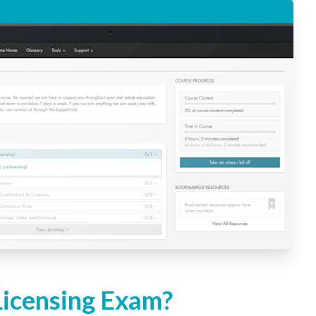
Licensing Exam?