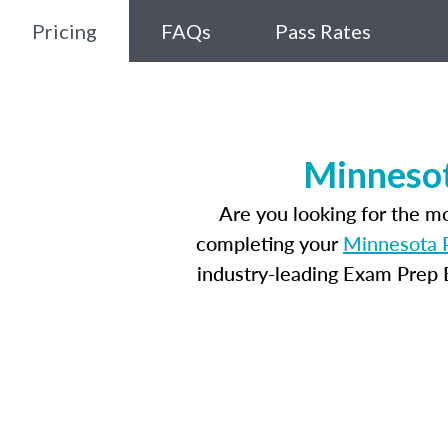
Pricing
FAQs
Pass Rates
Minnesot
Are you looking for the m
completing your
Minnesota P
industry-leading Exam Prep E