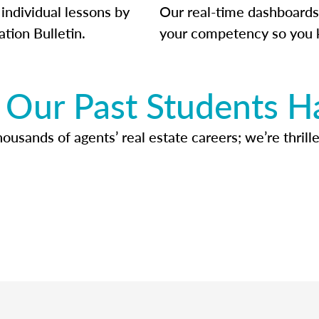
individual lessons by
Our real-time dashboards
ation Bulletin.
your competency so you 
Our Past Students H
usands of agents’ real estate careers; we’re thrille