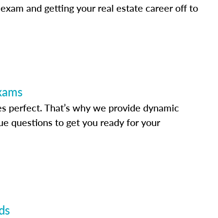
 exam and getting your real estate career off to
Exams
s perfect. That’s why we provide dynamic
e questions to get you ready for your
ds