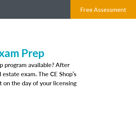
Free Assessment
Exam Prep
p program available? After
eal estate exam. The CE Shop’s
 on the day of your licensing