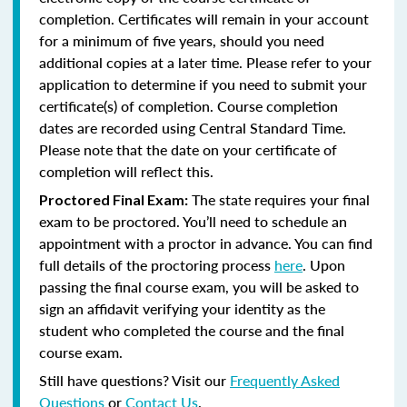
completion. Certificates will remain in your account
for a minimum of five years, should you need
additional copies at a later time. Please refer to your
application to determine if you need to submit your
certificate(s) of completion. Course completion
dates are recorded using Central Standard Time.
Please note that the date on your certificate of
completion will reflect this.
The state requires your final
Proctored Final Exam:
exam to be proctored. You’ll need to schedule an
appointment with a proctor in advance. You can find
full details of the proctoring process
here
. Upon
passing the final course exam, you will be asked to
sign an affidavit verifying your identity as the
student who completed the course and the final
course exam.
Still have questions? Visit our
Frequently Asked
Questions
or
Contact Us
.