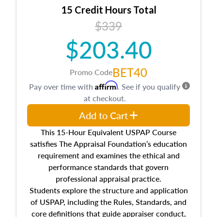
15 Credit Hours Total
$339
$203.40
BET40
Promo Code
Affirm
Pay over time with
. See if you qualify
at checkout.
Add to Cart
This 15-Hour Equivalent USPAP Course
satisfies The Appraisal Foundation’s education
requirement and examines the ethical and
performance standards that govern
professional appraisal practice.
Students explore the structure and application
of USPAP, including the Rules, Standards, and
core definitions that guide appraiser conduct,