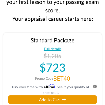
your first lesson to your passing exam
score.
Your appraisal career starts here:
Standard Package
Full details
$1,205
$723
BET40
Promo Code
Affirm
Pay over time with
. See if you qualify at
checkout.
Add to Cart