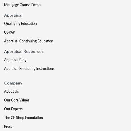
Mortgage Course Demo
Appraisal
Qualifying Education
USPAP
Appraisal Continuing Education
Appraisal Resources
Appraisal Blog
Appraisal Proctoring Instructions
Company
About Us
Our Core Values
Our Experts
The CE Shop Foundation
Press