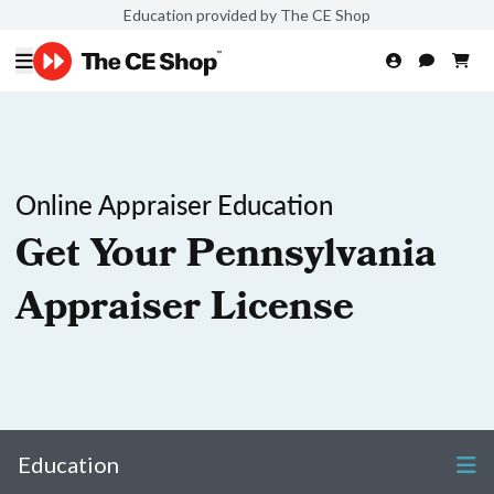
Education provided by The CE Shop
Online Appraiser Education
Get Your Pennsylvania
Appraiser License
Education