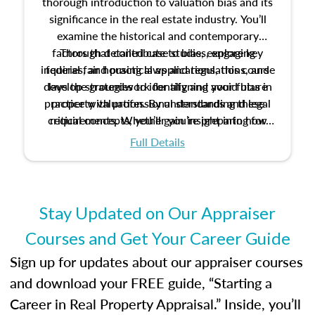
thorough introduction to valuation bias and its
significance in the real estate industry. You’ll
examine the historical and contemporary
factors that contribute to bias, explore key
Through detailed case studies, engaging
inquiries, and practical applications, this course
federal fair housing laws and regulations, and
develop strategies to identify and avoid bias in
lays the groundwork for aligning your future
practice with professional standards and legal
property valuation. By understanding these
critical concepts, you’ll gain insight into how
requirements. Whether you’re preparing for
certification or building a strong foundation for
ethical and unbiased appraisals contribute to
Full Details
your appraisal career, this course will help you
fairness and equity in the housing market.
develop the knowledge and skills essential for
success in the field.
Stay Updated on Our Appraiser
Courses and Get Your Career Guide
Sign up for updates about our appraiser courses
and download your FREE guide, “Starting a
Career in Real Property Appraisal.” Inside, you’ll