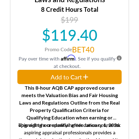
trainee and supervisory appraiser
8 Credit Hours Total
USPAP basics
$199
Responsibilities and requirements of
trainee and supervisory appraisers in
$119.40
maintaining and signing experience logs
BET40
Promo Code
Affirm
Pay over time with
. See if you qualify
at checkout.
Add to Cart
This 8-hour AQB CAP approved course
meets the Valuation Bias and Fair Housing
Laws and Regulations Outline from the Real
Property Qualification Criteria for
Qualifying Education when
earning or
This eight-hour qualifying education course for
upgrading
a credential after January 1, 2026.
aspiring appraisal professionals provides a