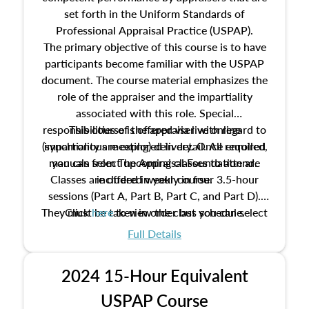
set forth in the Uniform Standards of
Professional Appraisal Practice (USPAP).
The primary objective of this course is to have
participants become familiar with the USPAP
document. The course material emphasizes the
role of the appraiser and the impartiality
associated with this role. Special
responsibilities of the appraiser with regard to
This course is offered via live online
(synchronous meeting) delivery. Once enrolled,
impartiality are explored in detail. All required
manuals from The Appraisal Foundation are
you can select upcoming classes to attend.
Classes are offered weekly in four 3.5-hour
included in your course.
sessions (Part A, Part B, Part C, and Part D).
They must be taken in order but you can select
Click
here
to view the class schedule.
the schedule options that work best for you.
Full Details
No need to register in advance, just show up!
2024 15-Hour Equivalent
USPAP Course