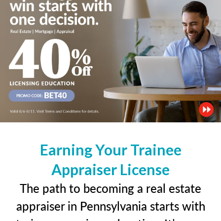
Earning Your Trainee
Appraiser License
The path to becoming a real estate
appraiser in Pennsylvania starts with