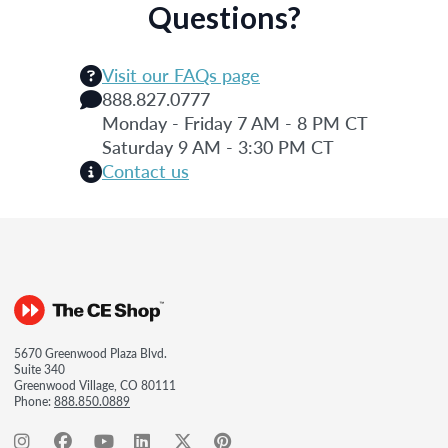
Questions?
Visit our FAQs page
888.827.0777
Monday - Friday 7 AM - 8 PM CT
Saturday 9 AM - 3:30 PM CT
Contact us
5670 Greenwood Plaza Blvd.
Suite 340
Greenwood Village, CO 80111
Phone:
888.850.0889