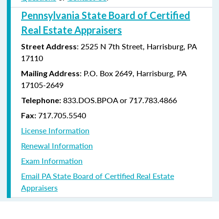
Pennsylvania State Board of Certified
Real Estate Appraisers
: 2525 N 7th Street, Harrisburg, PA
Street Address
17110
: P.O. Box 2649, Harrisburg, PA
Mailing Address
17105-2649
833.DOS.BPOA or 717.783.4866
Telephone:
717.705.5540
Fax:
License Information
Renewal Information
Exam Information
Email PA State Board of Certified Real Estate
Appraisers