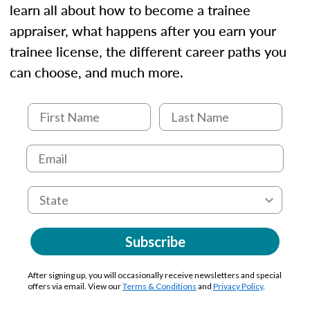
learn all about how to become a trainee
appraiser, what happens after you earn your
trainee license, the different career paths you
can choose, and much more.
Subscribe
After signing up, you will occasionally receive newsletters and special
offers via email. View our
Terms & Conditions
and
Privacy Policy
.