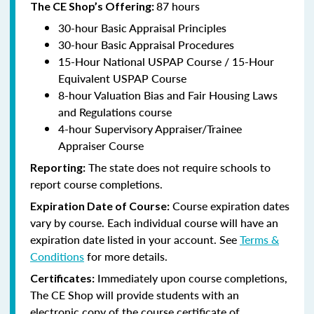
87 hours
The CE Shop’s Offering:
30-hour Basic Appraisal Principles
30-hour Basic Appraisal Procedures
15-Hour National USPAP Course / 15-Hour
Equivalent USPAP Course
8-hour Valuation Bias and Fair Housing Laws
and Regulations course
4-hour Supervisory Appraiser/Trainee
Appraiser Course
The state does not require schools to
Reporting:
report course completions.
Course expiration dates
Expiration Date of Course:
vary by course. Each individual course will have an
expiration date listed in your account. See
Terms &
Conditions
for more details.
Immediately upon course completions,
Certificates:
The CE Shop will provide students with an
electronic copy of the course certificate of