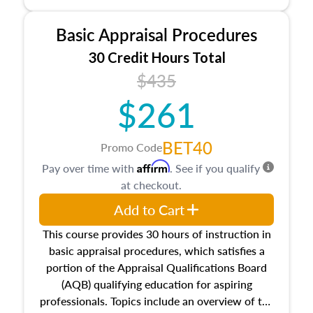
and property characteristics, ownership,
interests, and rights, title and transferring real
Basic Appraisal Procedures
estate, and an introduction to contracts and
leases appraisers may find in real estate. The
30 Credit Hours Total
course also dives into types of and approaches
$435
to value, influences on real estate, economic
$261
principles, and real estate markets. The course
closes on the ethics in theory and practice of
appraisal along with valuation bias, fair
BET40
Promo Code
housing, and equal opportunity that will be top
Affirm
Pay over time with
. See if you qualify
of mind in an appraisal practice.
at checkout.
Add to Cart
This course provides 30 hours of instruction in
basic appraisal procedures, which satisfies a
portion of the Appraisal Qualifications Board
(AQB) qualifying education for aspiring
professionals. Topics include an overview of the