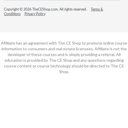
Copyright © 2026 TheCEShop.com. All rights reserved.
Terms &
Conditions
Privacy Policy
Affiliate has an agreement with The CE Shop to promote online course
information to consumers and real estate licensees. Affiliate is not the
developer of these courses and is simply providing a referral. All
education is provided by The CE Shop and any questions regarding
course content or course technology should be directed to The CE
Shop.