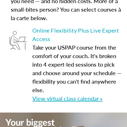
you need — and no hidden costs. More of a
small-bites person? You can select courses à
la carte below.
Online Flexibility Plus Live Expert
Access
Take your USPAP course from the
comfort of your couch. It's broken
into 4 expert-led sessions to pick
and choose around your schedule —
flexibility you can't find anywhere
else.
View virtual class calendar »