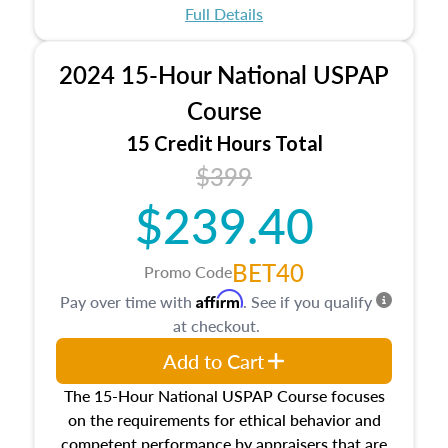
appraisal process and approaches, math and
Full Details
statistics used in appraisals, and valuation
procedures. This course will also dive into
2024 15-Hour National USPAP
location and neighborhood characteristics,
architectural styles and construction types, as
Course
well as land and site characteristics.
15 Credit Hours Total
Additionally, this course will answer questions
$399
about the cost, income, and sales comparison
approach alongside special and emerging
$239.40
appraisal techniques.
BET40
Promo Code
Affirm
Pay over time with
. See if you qualify
at checkout.
Add to Cart
The 15-Hour National USPAP Course focuses
on the requirements for ethical behavior and
competent performance by appraisers that are