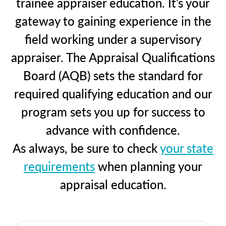
trainee appraiser education. It’s your
gateway to gaining experience in the
field working under a supervisory
appraiser. The Appraisal Qualifications
Board (AQB) sets the standard for
required qualifying education and our
program sets you up for success to
advance with confidence.
As always, be sure to check
your state
requirements
when planning your
appraisal education.