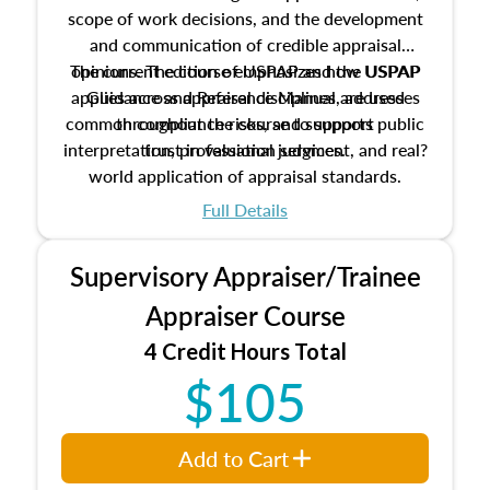
scope of work decisions, and the development
and communication of credible appraisal
The current edition of USPAP and the USPAP
opinions. The course emphasizes how USPAP
applies across appraisal disciplines, addresses
Guidance and Reference Manual are used
common compliance risks, and supports public
throughout the course to support
interpretation, professional judgment, and real?
trust in valuation services.
world application of appraisal standards.
Full Details
Supervisory Appraiser/Trainee
Appraiser Course
4 Credit Hours Total
$105
Add to Cart