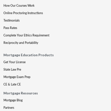
How Our Courses Work
Online Proctoring Instructions
Testimonials
Pass Rates
Complete Your Ethics Requirement
Reciprocity and Portability
Mortgage Education Products
Get Your License
State Law Pre
Mortgage Exam Prep
CE & Late CE
Mortgage Resources
Mortgage Blog
Partners