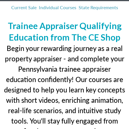
Current Sale
Individual Courses
State Requirements
Trainee Appraiser Qualifying
Education from The CE Shop
Begin your rewarding journey as a real
property appraiser - and complete your
Pennsylvania trainee appraiser
education confidently! Our courses are
designed to help you learn key concepts
with short videos, enriching animation,
real-life scenarios, and intuitive study
tools. You'll stay fully engaged from