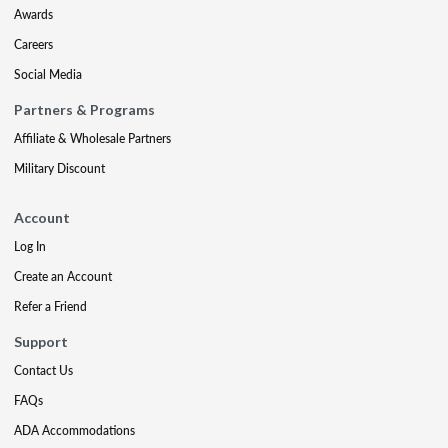
Awards
Careers
Social Media
Partners & Programs
Affiliate & Wholesale Partners
Military Discount
Account
Log In
Create an Account
Refer a Friend
Support
Contact Us
FAQs
ADA Accommodations