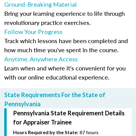
Ground-Breaking Material
Bring your learning experience to life through
revolutionary practice exercises.
Follow Your Progress
Track which lessons have been completed and
how much time you've spent in the course.
Anytime, Anywhere Access
Learn when and where it's convenient for you
with our online educational experience.
State Requirements For the State of
Pennsylvania
Pennsylvania State Requirement Details
for Appraiser Trainee
87 hours
Hours Required by the State: