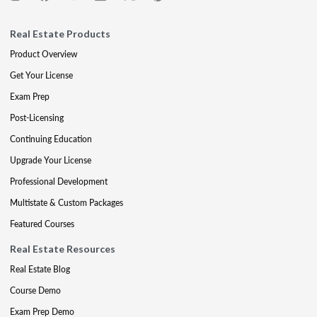
Real Estate Products
Product Overview
Get Your License
Exam Prep
Post-Licensing
Continuing Education
Upgrade Your License
Professional Development
Multistate & Custom Packages
Featured Courses
Real Estate Resources
Real Estate Blog
Course Demo
Exam Prep Demo