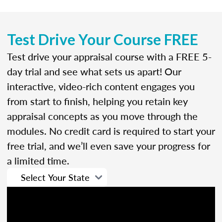
Test Drive Your Course FREE
Test drive your appraisal course with a FREE 5-
day trial and see what sets us apart! Our
interactive, video-rich content engages you
from start to finish, helping you retain key
appraisal concepts as you move through the
modules. No credit card is required to start your
free trial, and we’ll even save your progress for
a limited time.