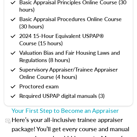
Basic Appraisal Principles Online Course (30
hours)
Basic Appraisal Procedures Online Course
(30 hours)
2024 15-Hour Equivalent USPAP®
Course (15 hours)
Valuation Bias and Fair Housing Laws and
Regulations (8 hours)
Supervisory Appraiser/Trainee Appraiser
Online Course (4 hours)
Proctored exam
Required USPAP digital manuals (3)
Your First Step to Become an Appraiser
Here’s your all-inclusive trainee appraiser
package! You’ll get every course and manual