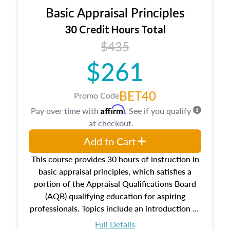
Basic Appraisal Principles
30 Credit Hours Total
$435
$261
BET40
Promo Code
Affirm
Pay over time with
. See if you qualify
at checkout.
Add to Cart
This course provides 30 hours of instruction in
basic appraisal principles, which satisfies a
portion of the Appraisal Qualifications Board
(AQB) qualifying education for aspiring
professionals. Topics include an introduction to
the appraisal profession, real estate concepts
Full Details