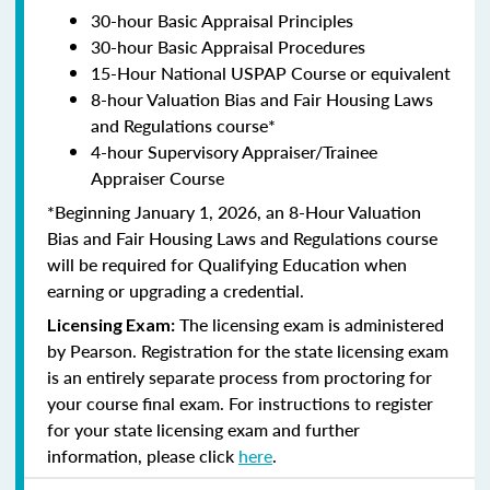
30-hour Basic Appraisal Principles
30-hour Basic Appraisal Procedures
15-Hour National USPAP Course or equivalent
8-hour Valuation Bias and Fair Housing Laws
and Regulations course*
4-hour Supervisory Appraiser/Trainee
Appraiser Course
*Beginning January 1, 2026, an 8-Hour Valuation
Bias and Fair Housing Laws and Regulations course
will be required for Qualifying Education when
earning or upgrading a credential.
The licensing exam is administered
Licensing Exam:
by Pearson. Registration for the state licensing exam
is an entirely separate process from proctoring for
your course final exam. For instructions to register
for your state licensing exam and further
information, please click
here
.