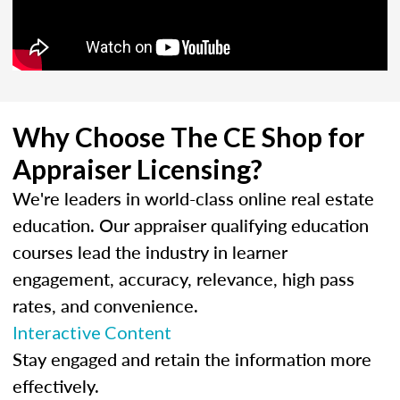
Why Choose The CE Shop for
Appraiser Licensing?
We're leaders in world-class online real estate
education. Our appraiser qualifying education
courses lead the industry in learner
engagement, accuracy, relevance, high pass
rates, and convenience.
Interactive Content
Stay engaged and retain the information more
effectively.