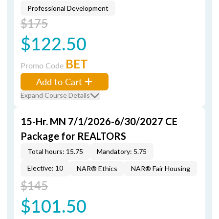
Professional Development
$175
$122.50
BET
Promo Code
Add to Cart
Expand Course Details
15-Hr. MN 7/1/2026-6/30/2027 CE
Package for REALTORS
Total hours: 15.75
Mandatory: 5.75
Elective: 10
NAR® Ethics
NAR® Fair Housing
$145
$101.50