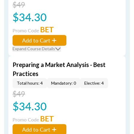
$49
$34.30
BET
Promo Code
Add to Cart
Expand Course Details
Preparing a Market Analysis - Best
Practices
Total hours: 4
Mandatory: 0
Elective: 4
$49
$34.30
BET
Promo Code
Add to Cart