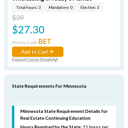
Total hours: 3
Mandatory: 0
Elective: 3
$39
$27.30
BET
Promo Code
Add to Cart
Expand Course Details
State Requirements For Minnesota
Minnesota State Requirement Details for
Real Estate Continuing Education
15 hours per
Hours Required by the State: