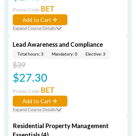
BET
Promo Code
Add to Cart
Expand Course Details
Lead Awareness and Compliance
Total hours: 3
Mandatory: 0
Elective: 3
$39
$27.30
BET
Promo Code
Add to Cart
Expand Course Details
Residential Property Management
Essentials (4)