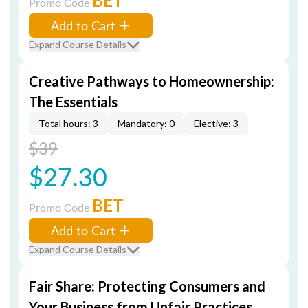
BET
Promo Code
Add to Cart
Expand Course Details
Creative Pathways to Homeownership:
The Essentials
Total hours: 3
Mandatory: 0
Elective: 3
$39
$27.30
BET
Promo Code
Add to Cart
Expand Course Details
Fair Share: Protecting Consumers and
Your Business from Unfair Practices