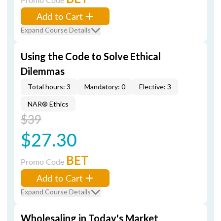
Add to Cart
Expand Course Details
Using the Code to Solve Ethical
Dilemmas
Total hours: 3
Mandatory: 0
Elective: 3
NAR® Ethics
$39
$27.30
BET
Promo Code
Add to Cart
Expand Course Details
Wholesaling in Today's Market