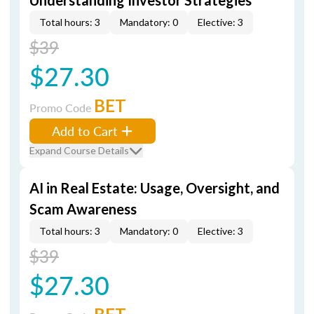
Understanding Investor Strategies
Total hours: 3
Mandatory: 0
Elective: 3
$39
$27.30
BET
Promo Code
Add to Cart
Expand Course Details
AI in Real Estate: Usage, Oversight, and
Scam Awareness
Total hours: 3
Mandatory: 0
Elective: 3
$39
$27.30