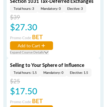
Section 1031 Tax-Deferred Exchanges
Total hours: 3
Mandatory: 0
Elective: 3
$39
$27.30
BET
Promo Code
Add to Cart
Expand Course Details
Selling to Your Sphere of Influence
Total hours: 1.5
Mandatory: 0
Elective: 1.5
$25
$17.50
BET
Promo Code