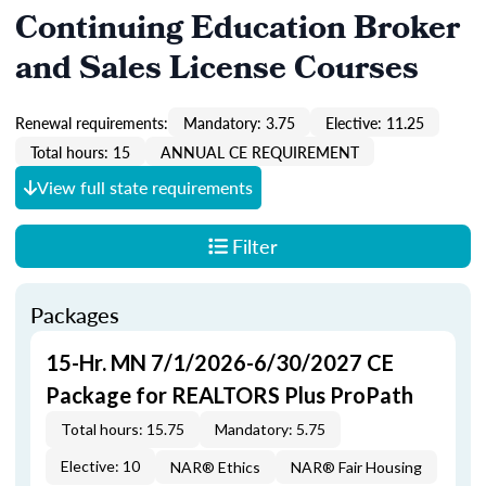
Continuing Education Broker
and Sales License Courses
Renewal requirements:
Mandatory: 3.75
Elective: 11.25
Total hours: 15
ANNUAL CE REQUIREMENT
View full state requirements
Filter
Packages
15-Hr. MN 7/1/2026-6/30/2027 CE
Package for REALTORS Plus ProPath
Total hours: 15.75
Mandatory: 5.75
Elective: 10
NAR® Ethics
NAR® Fair Housing