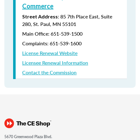
Commerce
: 85 7th Place East, Suite
Street Address
280, St. Paul, MN 55101
Main Office:
651-539-1500
Complaints:
651-539-1600
License Renewal Website
Licensee Renewal Information
Contact the Commission
5670 Greenwood Plaza Blvd.