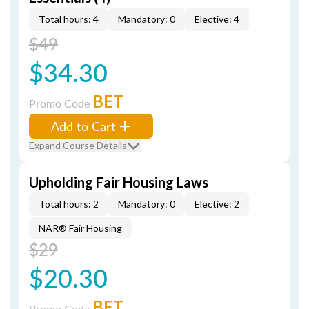
Total hours: 4
Mandatory: 0
Elective: 4
$49
$34.30
BET
Promo Code
Add to Cart
Expand Course Details
Upholding Fair Housing Laws
Total hours: 2
Mandatory: 0
Elective: 2
NAR® Fair Housing
$29
$20.30
BET
Promo Code