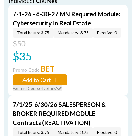
Individual Courses
7-1-26 - 6-30-27 MN Required Module:
Cybersecurity in Real Estate
Total hours: 3.75
Mandatory: 3.75
Elective: 0
$50
$35
BET
Promo Code
Add to Cart
Expand Course Details
7/1/25-6/30/26 SALESPERSON &
BROKER REQUIRED MODULE -
Contracts (REACTIVATION)
Total hours: 3.75
Mandatory: 3.75
Elective: 0