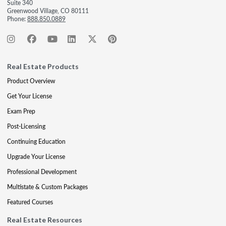
Suite 340
Greenwood Village, CO 80111
Phone:
888.850.0889
Real Estate Products
Product Overview
Get Your License
Exam Prep
Post-Licensing
Continuing Education
Upgrade Your License
Professional Development
Multistate & Custom Packages
Featured Courses
Real Estate Resources