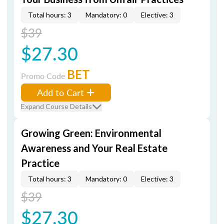
Total hours: 3
Mandatory: 0
Elective: 3
$39
$27.30
BET
Promo Code
Add to Cart
Expand Course Details
Growing Green: Environmental
Awareness and Your Real Estate
Practice
Total hours: 3
Mandatory: 0
Elective: 3
$39
$27.30