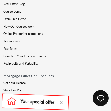
Real Estate Blog
Course Demo
Exam Prep Demo
How Our Courses Work
Online Proctoring Instructions
Testimonials
Pass Rates
Complete Your Ethics Requirement
Reciprocity and Portability
Mortgage Education Products
Get Your License
State Law Pre
Mortgage Exam Prep
CE & Late CE