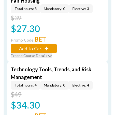
Fair Housing
Total hours: 3
Mandatory: 0
Elective: 3
$39
$27.30
BET
Promo Code
Add to Cart
Expand Course Details
Technology Tools, Trends, and Risk
Management
Total hours: 4
Mandatory: 0
Elective: 4
$49
$34.30