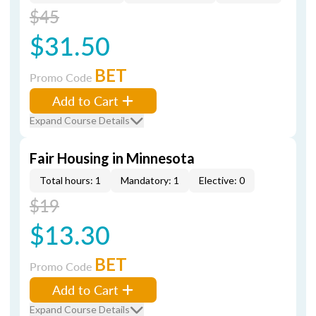
$45
$31.50
BET
Promo Code
Add to Cart
Expand Course Details
Fair Housing in Minnesota
Total hours: 1
Mandatory: 1
Elective: 0
$19
$13.30
BET
Promo Code
Add to Cart
Expand Course Details