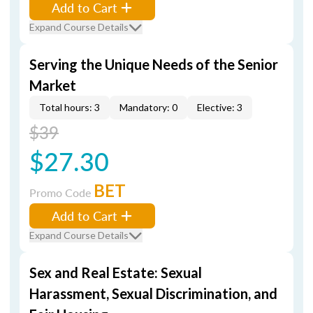
Add to Cart
Expand Course Details
Serving the Unique Needs of the Senior
Market
Total hours: 3
Mandatory: 0
Elective: 3
$39
$27.30
BET
Promo Code
Add to Cart
Expand Course Details
Sex and Real Estate: Sexual
Harassment, Sexual Discrimination, and