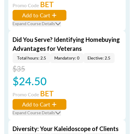
BET
Promo Code
Add to Cart
Expand Course Details
Did You Serve? Identifying Homebuying
Advantages for Veterans
Total hours: 2.5
Mandatory: 0
Elective: 2.5
$35
$24.50
BET
Promo Code
Add to Cart
Expand Course Details
Diversity: Your Kaleidoscope of Clients