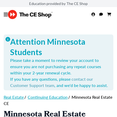
Education provided by The CE Shop
Attention Minnesota
Students
Please take a moment to review your account to
ensure you are not purchasing any repeat courses
within your 2-year renewal cycle.
If you have any questions, please
contact our
Customer Support team
, and we'd be happy to assist.
Real Estate
/
Continuing Education
/
Minnesota Real Estate
CE
Minnesota Real Estate