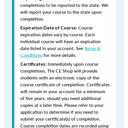
completions to be reported to the state. We
will report your course to the state upon
completion.
Course
Expiration Date of Course:
expiration dates vary by course. Each
individual course will have an expiration
date listed in your account. See
Terms &
Conditions
for more details.
Immediately upon course
Certificates:
completions, The CE Shop will provide
students with an electronic copy of the
course certificate of completion. Certificates
will remain in your account for a minimum
of five years, should you need additional
copies at a later time. Please refer to your
application to determine if you need to
submit your certificate(s) of completion.
Course completion dates are recorded using