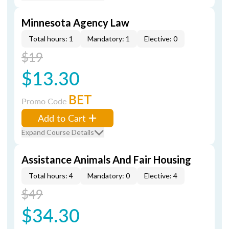
Minnesota Agency Law
Total hours: 1
Mandatory: 1
Elective: 0
$19
$13.30
BET
Promo Code
Add to Cart
Expand Course Details
Assistance Animals And Fair Housing
Total hours: 4
Mandatory: 0
Elective: 4
$49
$34.30