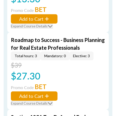
BET
Promo Code
Add to Cart
Expand Course Details
Roadmap to Success - Business Planning
for Real Estate Professionals
Total hours: 3
Mandatory: 0
Elective: 3
$39
$27.30
BET
Promo Code
Add to Cart
Expand Course Details