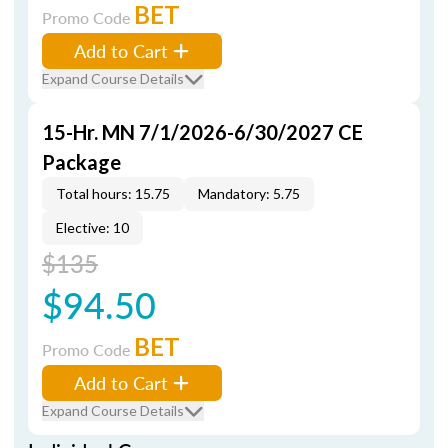
BET
Promo Code
Add to Cart
Expand Course Details
15-Hr. MN 7/1/2026-6/30/2027 CE
Package
Total hours: 15.75
Mandatory: 5.75
Elective: 10
$135
$94.50
BET
Promo Code
Add to Cart
Expand Course Details