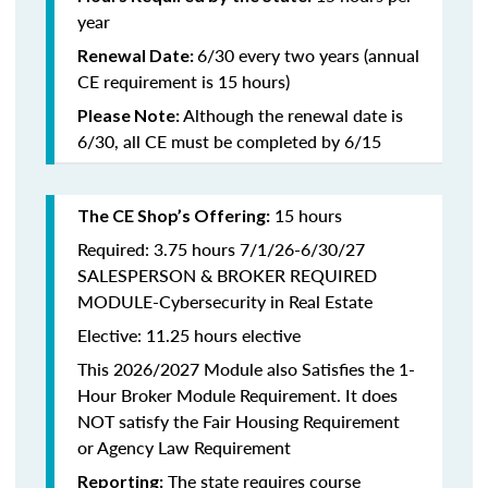
year
6/30 every two years (annual
Renewal Date:
CE requirement is 15 hours)
Although the renewal date is
Please Note:
6/30, all CE must be completed by 6/15
15 hours
The CE Shop’s Offering:
Required: 3.75 hours 7/1/26-6/30/27
SALESPERSON & BROKER REQUIRED
MODULE-Cybersecurity in Real Estate
Elective: 11.25 hours elective
This 2026/2027 Module also Satisfies the 1-
Hour Broker Module Requirement. It does
NOT satisfy the Fair Housing Requirement
or Agency Law Requirement
The state requires course
Reporting: