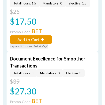
Total hours: 1.5
Mandatory: 0
Elective: 1.5
$25
$17.50
BET
Promo Code
Add to Cart
Expand Course Details
Document Excellence for Smoother
Transactions
Total hours: 3
Mandatory: 0
Elective: 3
$39
$27.30
BET
Promo Code