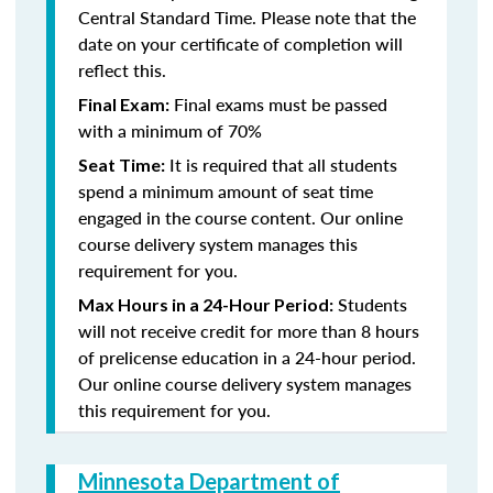
Central Standard Time. Please note that the
date on your certificate of completion will
reflect this.
Final exams must be passed
Final Exam:
with a minimum of 70%
It is required that all students
Seat Time:
spend a minimum amount of seat time
engaged in the course content. Our online
course delivery system manages this
requirement for you.
Students
Max Hours in a 24-Hour Period:
will not receive credit for more than 8 hours
of prelicense education in a 24-hour period.
Our online course delivery system manages
this requirement for you.
Minnesota Department of