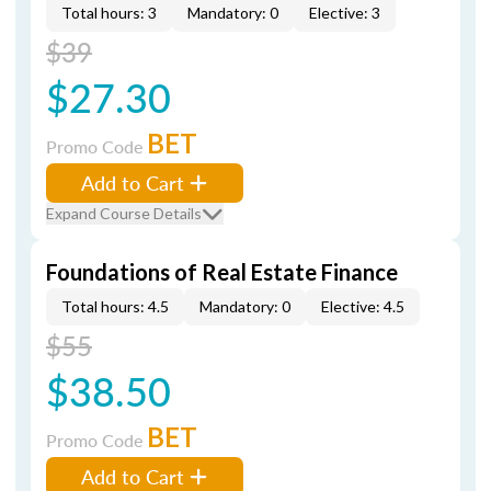
Total hours: 3
Mandatory: 0
Elective: 3
$39
$27.30
BET
Promo Code
Add to Cart
Expand Course Details
Foundations of Real Estate Finance
Total hours: 4.5
Mandatory: 0
Elective: 4.5
$55
$38.50
BET
Promo Code
Add to Cart