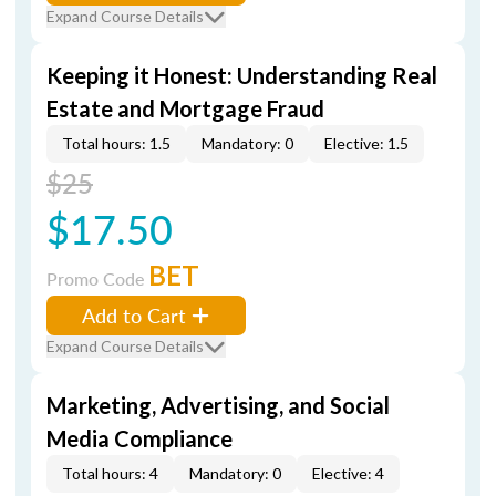
Expand Course Details
Keeping it Honest: Understanding Real
Estate and Mortgage Fraud
Total hours: 1.5
Mandatory: 0
Elective: 1.5
$25
$17.50
BET
Promo Code
Add to Cart
Expand Course Details
Marketing, Advertising, and Social
Media Compliance
Total hours: 4
Mandatory: 0
Elective: 4