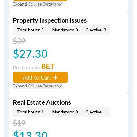
Expand Course Details
Property Inspection Issues
Total hours: 3
Mandatory: 0
Elective: 3
$39
$27.30
BET
Promo Code
Add to Cart
Expand Course Details
Real Estate Auctions
Total hours: 1
Mandatory: 0
Elective: 1
$19
$13.30