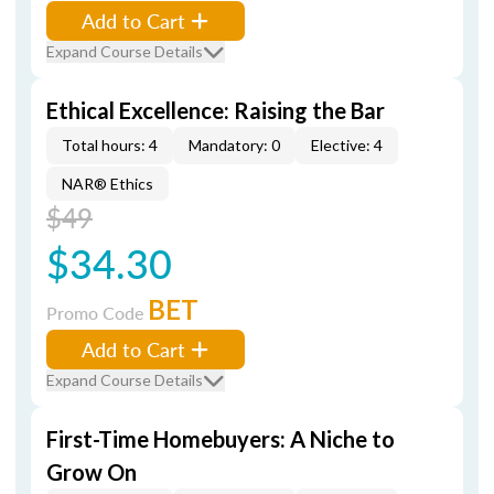
Add to Cart
Expand Course Details
Ethical Excellence: Raising the Bar
Total hours: 4
Mandatory: 0
Elective: 4
NAR® Ethics
$49
$34.30
BET
Promo Code
Add to Cart
Expand Course Details
First-Time Homebuyers: A Niche to
Grow On