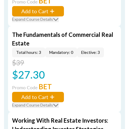
BET
Promo Code
Add to Cart
Expand Course Details
The Fundamentals of Commercial Real
Estate
Total hours: 3
Mandatory: 0
Elective: 3
$39
$27.30
BET
Promo Code
Add to Cart
Expand Course Details
Working With Real Estate Investors: