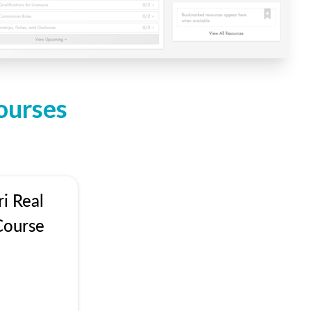
ourses
i Real
Course