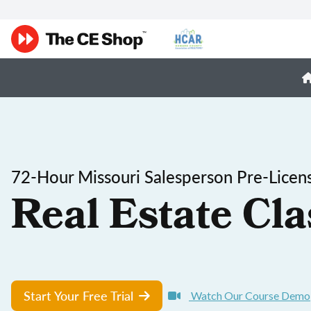
72-Hour Missouri Salesperson Pre-Licen
Real Estate Cla
Start Your Free Trial
Watch Our Course Demo