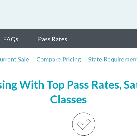
FAQs
Pass Rates
urrent Sale
Compare Pricing
State Requiremen
sing With Top Pass Rates, Sat
Classes