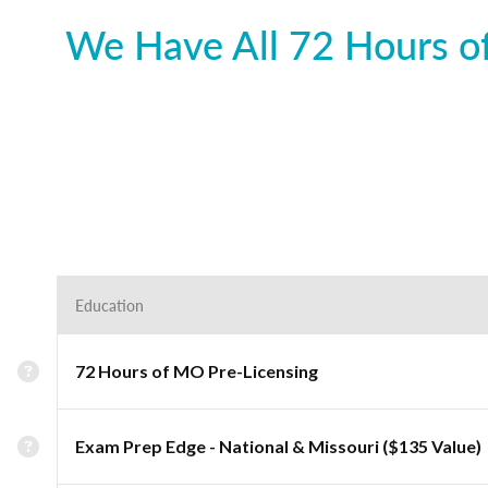
We Have All 72 Hours of
Education
72 Hours of MO Pre-Licensing
Exam Prep Edge - National & Missouri ($135 Value)