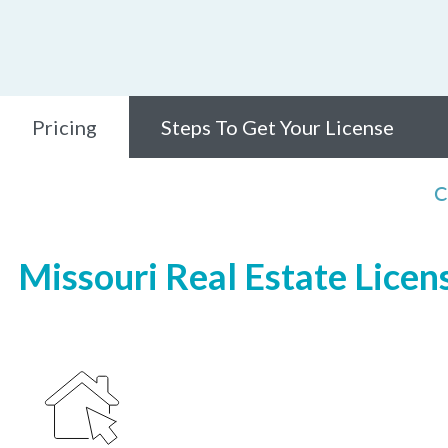
Pricing
Steps To Get Your License
C
Missouri Real Estate Licen