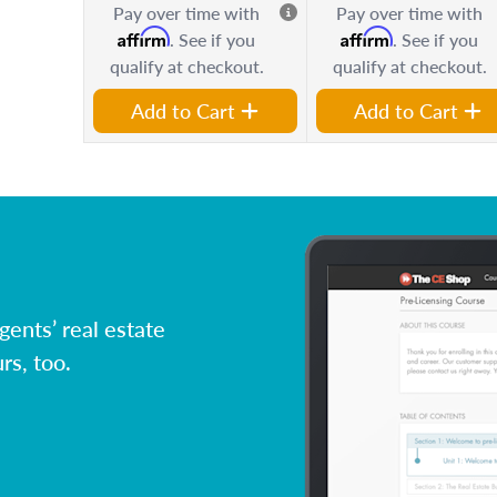
Pay over time with
Pay over time with
Affirm
Affirm
. See if you
. See if you
qualify at checkout.
qualify at checkout.
Add to Cart
Add to Cart
ents’ real estate
rs, too.