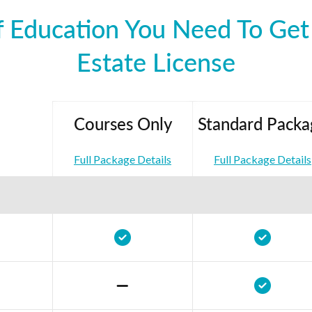
 Education You Need To Get 
Estate License
Courses Only
Standard Packa
Full Package Details
Full Package Details