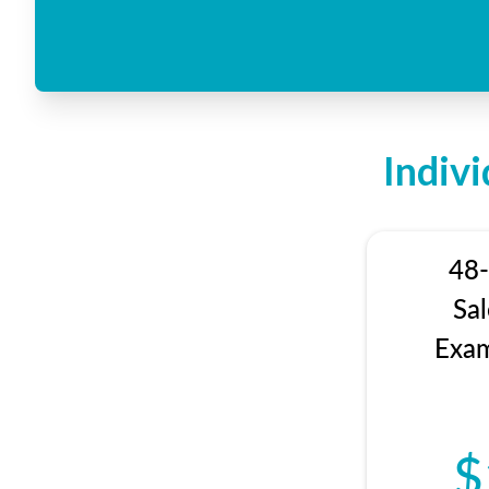
Indiv
48-
Sa
Exam
$