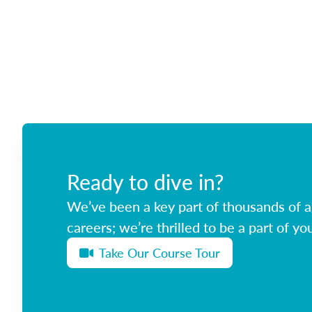
Ready to dive in?
We’ve been a key part of thousands of ag
careers; we’re thrilled to be a part of you
Take Our Course Tour