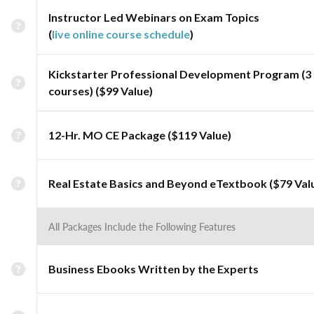
Instructor Led Webinars on Exam Topics
(
live online course schedule
)
Kickstarter Professional Development Program (3
courses) ($99 Value)
12-Hr. MO CE Package ($119 Value)
Real Estate Basics and Beyond eTextbook ($79 Val
All Packages Include the Following Features
Business Ebooks Written by the Experts