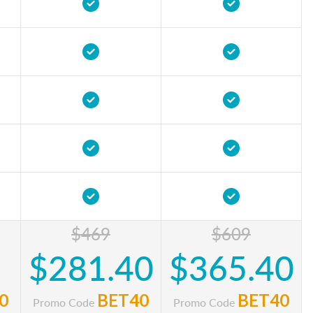
$469
$609
$281.40
$365.40
0
BET40
BET40
Promo Code
Promo Code