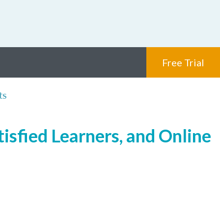
Free Trial
ts
isfied Learners, and Online