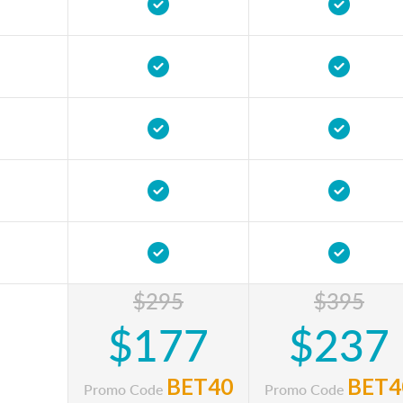
$295
$395
$177
$237
BET40
BET4
Promo Code
Promo Code