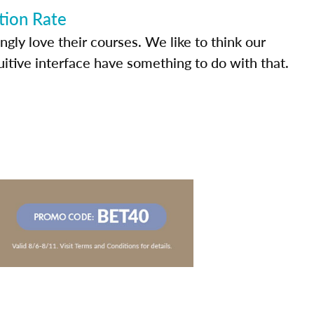
tion Rate
ly love their courses. We like to think our
uitive interface have something to do with that.