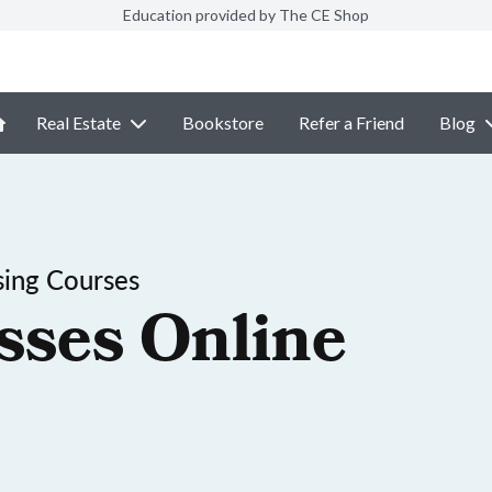
Education provided by The CE Shop
Real Estate
Bookstore
Refer a Friend
Blog
sing Courses
sses Online