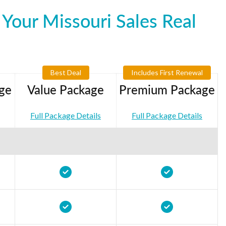
Your Missouri Sales Real
Best Deal
Includes First Renewal
ge
Value Package
Premium Package
Full Package Details
Full Package Details