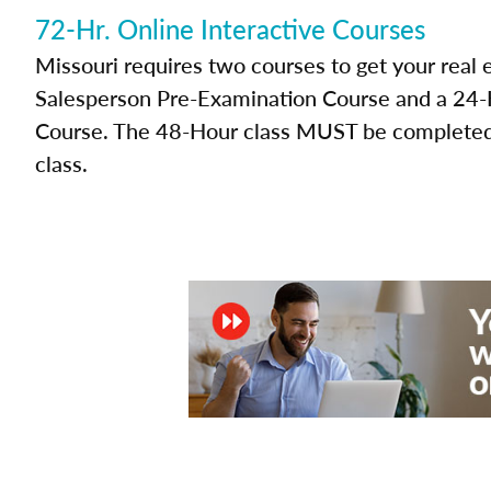
72-Hr. Online Interactive Courses
Missouri requires two courses to get your real 
Salesperson Pre-Examination Course and a 24-H
Course. The 48-Hour class MUST be completed 
class.