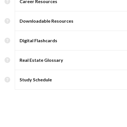
Career Resources
Downloadable Resources
Digital Flashcards
Real Estate Glossary
Study Schedule