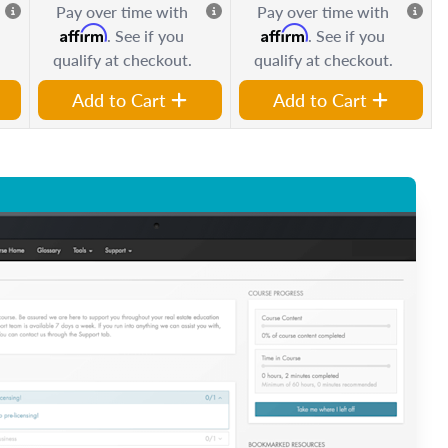
Pay over time with
Pay over time with
Affirm
Affirm
. See if you
. See if you
qualify at checkout.
qualify at checkout.
Add to Cart
Add to Cart