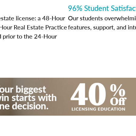
96% Student Satisfac
estate license: a 48-Hour
Our students overwhelming
our Real Estate Practice
features, support, and int
prior to the 24-Hour