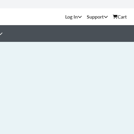
Support
Cart