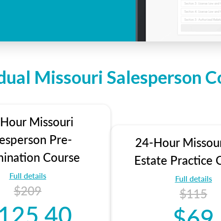
idual Missouri Salesperson C
Hour Missouri
lesperson Pre-
24-Hour Missour
ination Course
Estate Practice 
Full details
Full details
$209
$115
125.40
$69