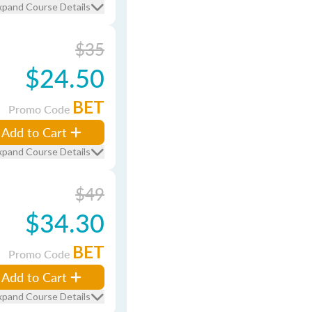
xpand Course Details
$35
$24.50
BET
Promo Code
Add to Cart
xpand Course Details
$49
$34.30
BET
Promo Code
Add to Cart
xpand Course Details