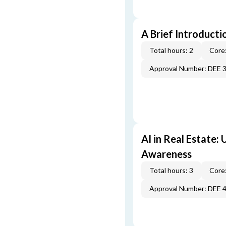
A Brief Introducti
Total hours: 2
Core:
Approval Number: DEE 
AI in Real Estate:
Awareness
Total hours: 3
Core:
Approval Number: DEE 