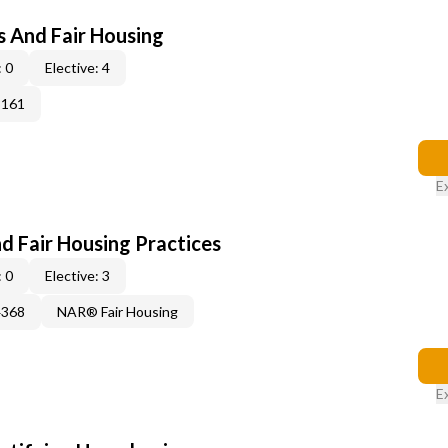
s And Fair Housing
 0
Elective: 4
3161
E
d Fair Housing Practices
 0
Elective: 3
4368
NAR® Fair Housing
E