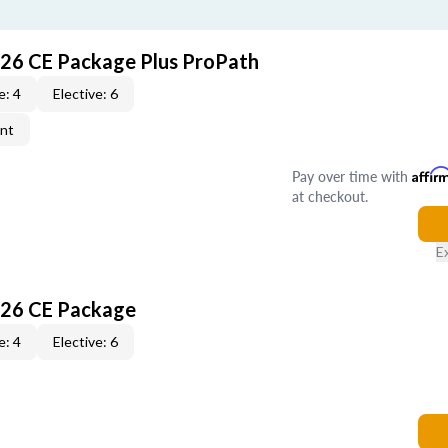
026 CE Package Plus ProPath
e: 4
Elective: 6
ent
Pay over time with
Affir
at checkout.
E
026 CE Package
e: 4
Elective: 6