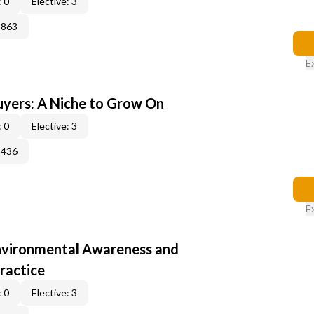
 0
Elective: 3
3863
E
yers: A Niche to Grow On
 0
Elective: 3
3436
E
nvironmental Awareness and
ractice
 0
Elective: 3