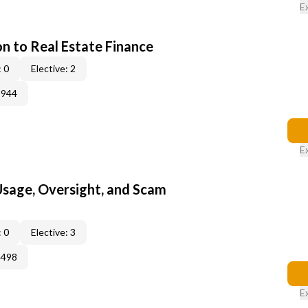
E
on to Real Estate Finance
 0
Elective: 2
3944
E
 Usage, Oversight, and Scam
 0
Elective: 3
4498
E