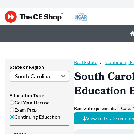
Real Estate
/
Continuing E
State or Region
South Carol
Education 
Education Type
Get Your License
Renewal requirements:
Core: 
Exam Prep
Continuing Education
View full state requir
License