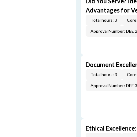
Did You Serve? Id
Advantages for V
Total hours: 3
Core:
Approval Number: DEE 
Document Excellen
Total hours: 3
Core:
Approval Number: DEE 
Ethical Excellence: