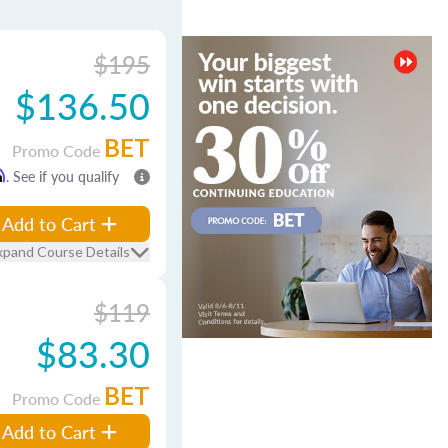
$195
$136.50
BET
Promo Code
m
. See if you qualify
Add to Cart
xpand Course Details
$119
$83.30
BET
Promo Code
Add to Cart