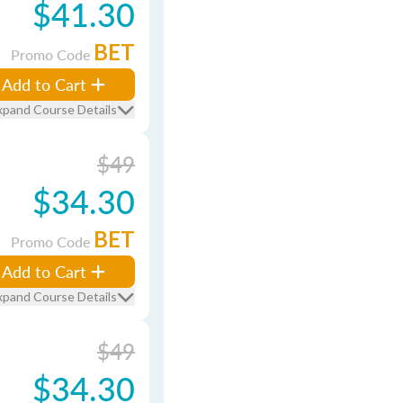
$41.30
BET
Promo Code
Add to Cart
xpand Course Details
$49
$34.30
BET
Promo Code
Add to Cart
xpand Course Details
$49
$34.30