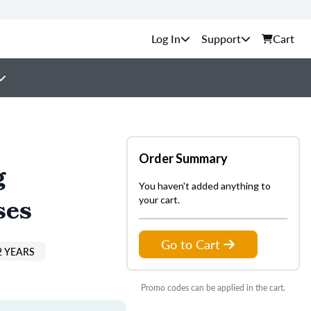
Support
Cart
Order Summary
g
You haven't added anything to
ses
your cart.
Go to Cart
2 YEARS
Promo codes can be applied in the cart.