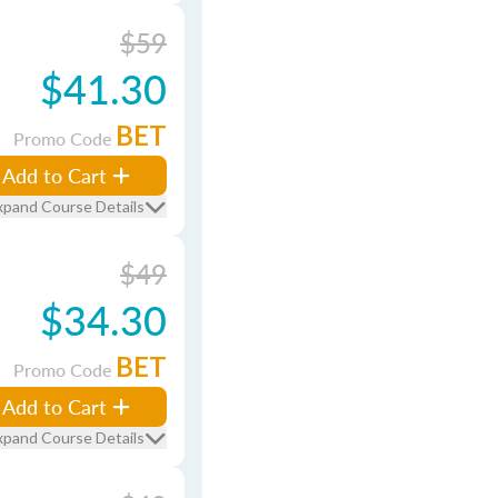
$59
$41.30
BET
Promo Code
Add to Cart
xpand Course Details
$49
$34.30
BET
Promo Code
Add to Cart
xpand Course Details