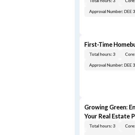
Total hours: 3
Core:
Approval Number: DEE 
First-Time Homebu
Total hours: 3
Core:
Approval Number: DEE 
Growing Green: E
Your Real Estate P
Total hours: 3
Core: