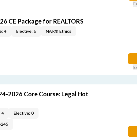
E
026 CE Package for REALTORS
e: 4
Elective: 6
NAR® Ethics
E
24-2026 Core Course: Legal Hot
 4
Elective: 0
4245