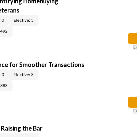
entifying Homebuying
eterans
 0
Elective: 3
2492
E
ce for Smoother Transactions
 0
Elective: 3
3383
E
 Raising the Bar