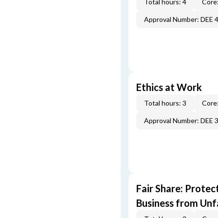
Total hours: 4
Core:
Approval Number: DEE 
Ethics at Work
Total hours: 3
Core:
Approval Number: DEE 
Fair Share: Prote
Business from Unfa