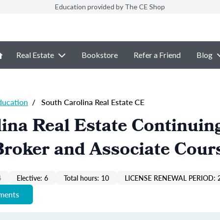
Education provided by The CE Shop
Real Estate
Bookstore
Refer a Friend
Blog
ducation
/
South Carolina Real Estate CE
ina Real Estate Continuin
Broker and Associate Cour
4
Elective: 6
Total hours: 10
LICENSE RENEWAL PERIOD: 
ements