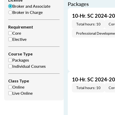
Packages
Broker and Associate
Broker in Charge
10-Hr. SC 2024-2
Total hours: 10
Cor
Requirement
Core
Professional Developm
Elective
Course Type
Packages
Individual Courses
10-Hr. SC 2024-2
Class Type
Online
Total hours: 10
Cor
Live Online