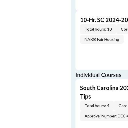
10-Hr. SC 2024-2
Total hours: 10
Cor
NAR® Fair Housing
Individual Courses
South Carolina 20
Tips
Total hours: 4
Core:
Approval Number: DEC 