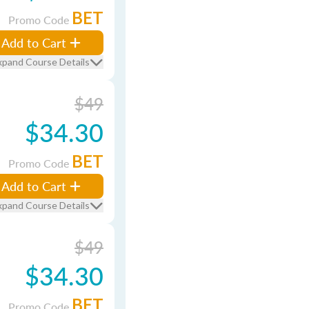
BET
Promo Code
Add to Cart
xpand Course Details
$49
$34.30
BET
Promo Code
Add to Cart
xpand Course Details
$49
$34.30
BET
Promo Code