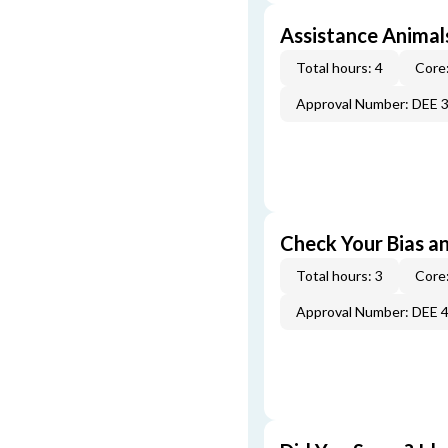
Assistance Animal
Total hours: 4
Core:
Approval Number: DEE 
Check Your Bias an
Total hours: 3
Core:
Approval Number: DEE 