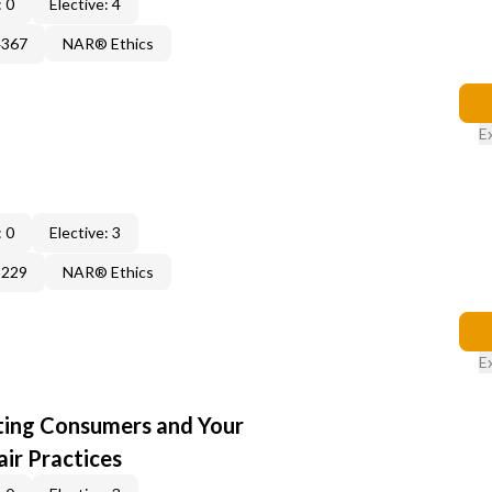
 0
Elective: 4
4367
NAR® Ethics
E
 0
Elective: 3
3229
NAR® Ethics
E
cting Consumers and Your
ir Practices