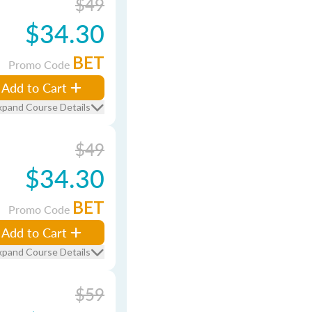
$49
$34.30
BET
Promo Code
Add to Cart
xpand Course Details
$49
$34.30
BET
Promo Code
Add to Cart
xpand Course Details
$59