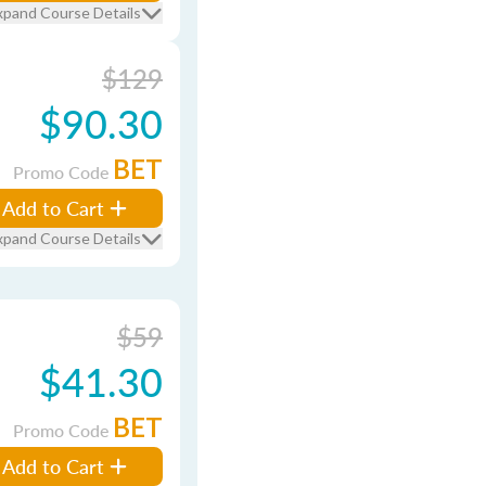
xpand Course Details
$129
$90.30
BET
Promo Code
Add to Cart
xpand Course Details
$59
$41.30
BET
Promo Code
Add to Cart