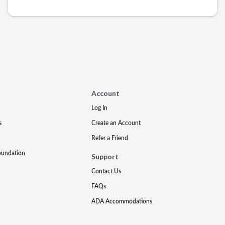
Account
Log In
s
Create an Account
Refer a Friend
oundation
Support
Contact Us
FAQs
ADA Accommodations