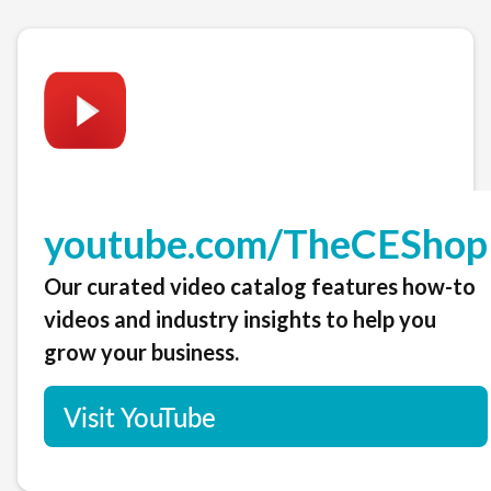
youtube.com/TheCEShop
Our curated video catalog features how-to
videos and industry insights to help you
grow your business.
Visit YouTube