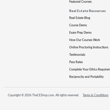
Featured Courses
Real Estate Resources
Real Estate Blog
Course Demo
Exam Prep Demo
How Our Courses Work
Online Proctoring Instructions
Testimonials
Pass Rates
Complete Your Ethics Require
Reciprocity and Portability
Copyright © 2026 TheCEShop.com. All rights reserved.
Terms & Conditions