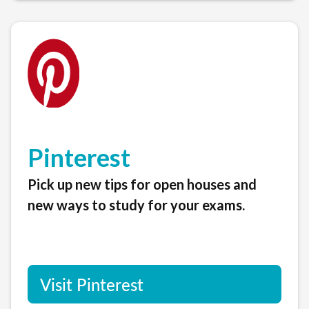
Pinterest
Pick up new tips for open houses and
new ways to study for your exams.
Visit Pinterest