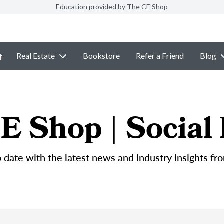
Education provided by The CE Shop
Real Estate
Bookstore
Refer a Friend
Blog
E Shop | Social
 date with the latest news and industry insights fr