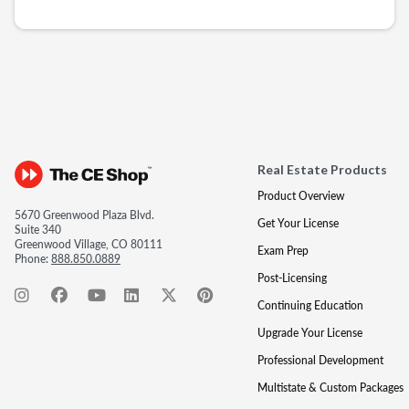
Real Estate Products
Product Overview
5670 Greenwood Plaza Blvd.
Get Your License
Suite 340
Greenwood Village, CO 80111
Exam Prep
Phone:
888.850.0889
Post-Licensing
Continuing Education
Upgrade Your License
Professional Development
Multistate & Custom Packages