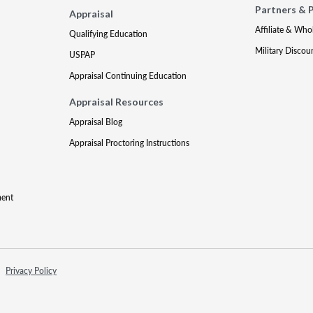
Partners & 
Appraisal
Affiliate & Who
Qualifying Education
Military Discou
USPAP
Appraisal Continuing Education
Appraisal Resources
Appraisal Blog
Appraisal Proctoring Instructions
ment
Privacy Policy