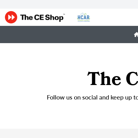
The C
Follow us on social and keep up to