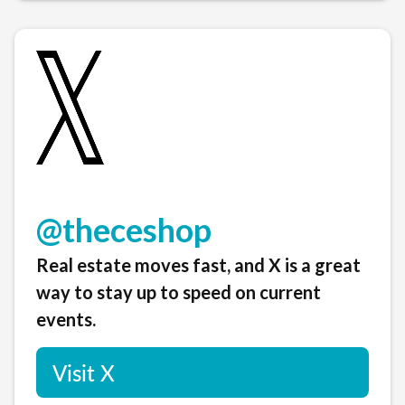
@theceshop
Real estate moves fast, and X is a great
way to stay up to speed on current
events.
Visit X