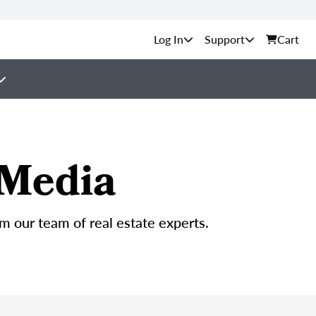
Support
Cart
 Media
om our team of real estate experts.