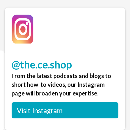
@the.ce.shop
From the latest podcasts and blogs to
short how-to videos, our Instagram
page will broaden your expertise.
Visit Instagram