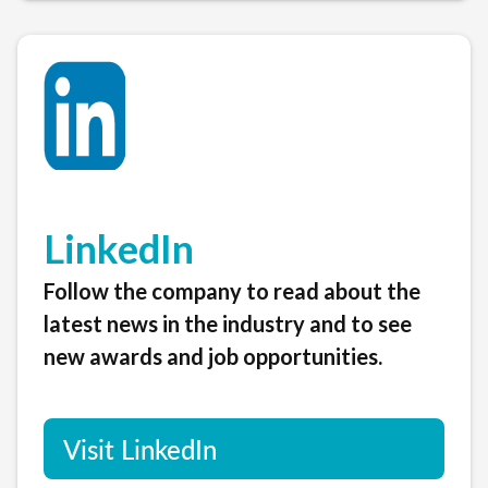
LinkedIn
Follow the company to read about the
latest news in the industry and to see
new awards and job opportunities.
Visit LinkedIn