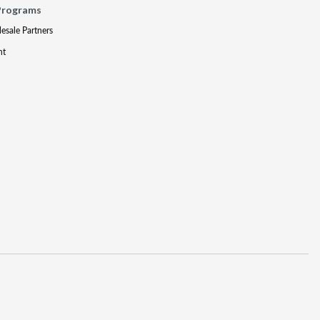
Programs
lesale Partners
nt