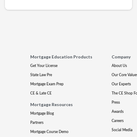
Mortgage Education Products
Company
Get Your License
About Us
State Law Pre
Our Core Value
Mortgage Exam Prep
Our Experts
CE & Late CE
The CE Shop F
Press
Mortgage Resources
Awards
Mortgage Blog
Careers
Partners
Social Media
Mortgage Course Demo