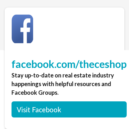
facebook.com/theceshop
Stay up-to-date on real estate industry
happenings with helpful resources and
Facebook Groups.
Visit Facebook