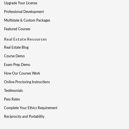
Upgrade Your License
Professional Development
Multistate & Custom Packages
Featured Courses
Real Estate Resources
Real Estate Blog
Course Demo
Exam Prep Demo
How Our Courses Work
Online Proctoring Instructions
Testimonials
Pass Rates
Complete Your Ethics Requirement
Reciprocity and Portability