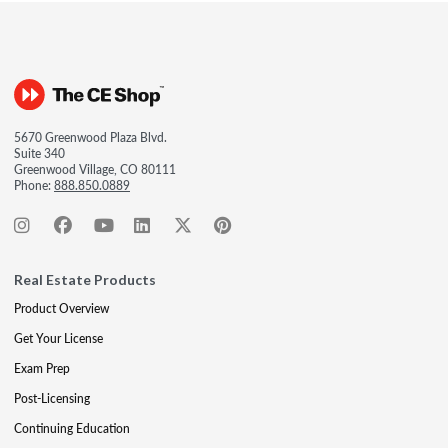
5670 Greenwood Plaza Blvd.
Suite 340
Greenwood Village, CO 80111
Phone:
888.850.0889
Real Estate Products
Product Overview
Get Your License
Exam Prep
Post-Licensing
Continuing Education