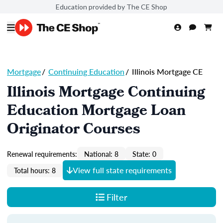
Education provided by The CE Shop
Mortgage
/
Continuing Education
/
Illinois Mortgage CE
Illinois Mortgage Continuing
Education Mortgage Loan
Originator Courses
Renewal requirements:
National: 8
State: 0
View full state requirements
Total hours: 8
Filter