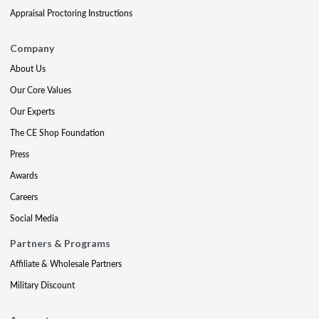
Appraisal Proctoring Instructions
Company
About Us
Our Core Values
Our Experts
The CE Shop Foundation
Press
Awards
Careers
Social Media
Partners & Programs
Affiliate & Wholesale Partners
Military Discount