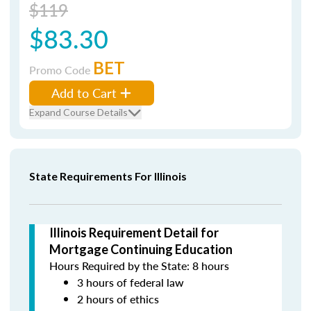
$119
$83.30
BET
Promo Code
Add to Cart
Expand Course Details
State Requirements For Illinois
Illinois Requirement Detail for
Mortgage Continuing Education
Hours Required by the State: 8 hours
3 hours of federal law
2 hours of ethics