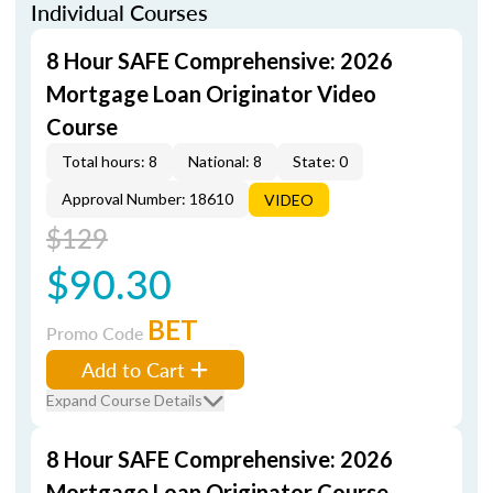
Individual Courses
8 Hour SAFE Comprehensive: 2026
Mortgage Loan Originator Video
Course
Total hours: 8
National: 8
State: 0
Approval Number: 18610
VIDEO
$129
$90.30
BET
Promo Code
Add to Cart
Expand Course Details
8 Hour SAFE Comprehensive: 2026
Mortgage Loan Originator Course