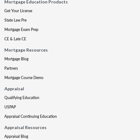
Mortgage Education Products
Get Your License
State Law Pre
Mortgage Exam Prep
CE & Late CE
Mortgage Resources
Mortgage Blog
Partners
Mortgage Course Demo
Appraisal
Qualifying Education
USPAP
Appraisal Continuing Education
Appraisal Resources
Appraisal Blog