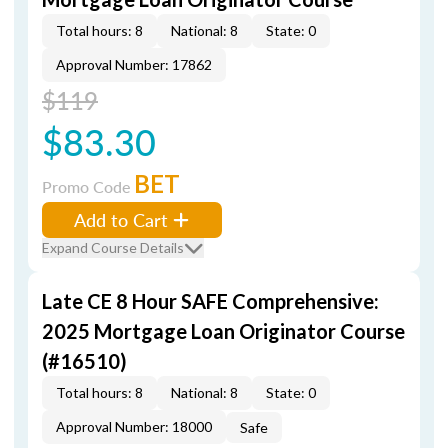
Total hours: 8
National: 8
State: 0
Approval Number: 17862
$119
$83.30
BET
Promo Code
Add to Cart
Expand Course Details
Late CE 8 Hour SAFE Comprehensive:
2025 Mortgage Loan Originator Course
(#16510)
Total hours: 8
National: 8
State: 0
Approval Number: 18000
Safe