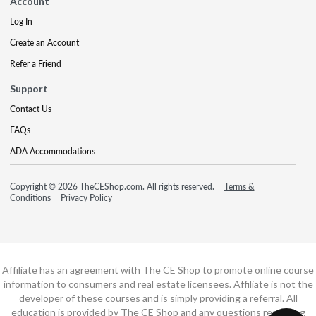
Account
Log In
Create an Account
Refer a Friend
Support
Contact Us
FAQs
ADA Accommodations
Copyright © 2026 TheCEShop.com. All rights reserved.
Terms &
Conditions
Privacy Policy
Affiliate has an agreement with The CE Shop to promote online course
information to consumers and real estate licensees. Affiliate is not the
developer of these courses and is simply providing a referral. All
education is provided by The CE Shop and any questions regarding