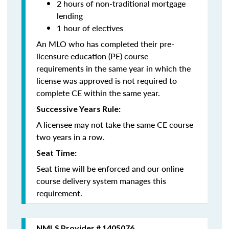
2 hours of non-traditional mortgage
lending
1 hour of electives
An MLO who has completed their pre-
licensure education (PE) course
requirements in the same year in which the
license was approved is not required to
complete CE within the same year.
Successive Years Rule:
A licensee may not take the same CE course
two years in a row.
Seat Time:
Seat time will be enforced and our online
course delivery system manages this
requirement.
NMLS Provider # 1405076