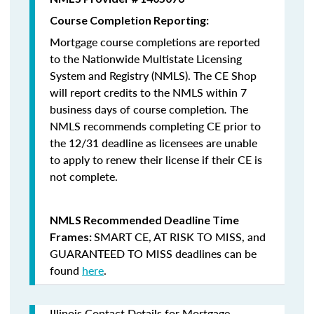
Course Completion Reporting:
Mortgage course completions are reported
to the Nationwide Multistate Licensing
System and Registry (NMLS). The CE Shop
will report credits to the NMLS within 7
business days of course completion
.
The
NMLS recommends completing CE prior to
the 12/31 deadline as licensees are unable
to apply to renew their license if their CE is
not complete.
NMLS Recommended Deadline Time
SMART CE
,
AT RISK TO MISS
, and
Frames:
GUARANTEED TO MISS
deadlines can be
found
here
.
Illinois Contact Details for Mortgage