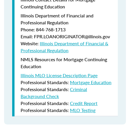
Continuing Education
Illinois Department of Financial and
Professional Regulation
Phone: 844-768-1713
Email: FPR.LOANORIGINATOR@illinois.gov
Website:
Illinois Department of Financial &
Professional Regulation
NMLS Resources for Mortgage Continuing
Education
Illinois MLO License Description Page
Professional Standards:
Mortgage Education
Professional Standards:
Criminal
Background Check
Professional Standards:
Credit Report
Professional Standards:
MLO Testing