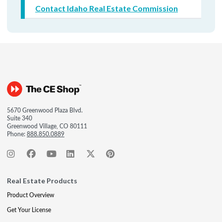
Contact Idaho Real Estate Commission
5670 Greenwood Plaza Blvd.
Suite 340
Greenwood Village, CO 80111
Phone:
888.850.0889
Real Estate Products
Product Overview
Get Your License