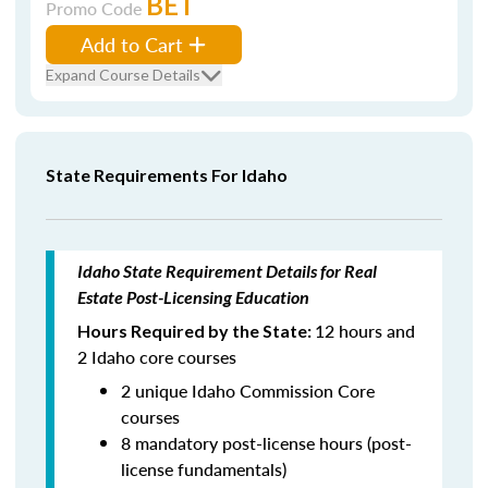
BET
Promo Code
Add to Cart
Expand Course Details
State Requirements For Idaho
Idaho State Requirement Details for Real
Estate Post-Licensing Education
12 hours and
Hours Required by the State:
2 Idaho core courses
2 unique Idaho Commission Core
courses
8 mandatory post-license hours (post-
license fundamentals)