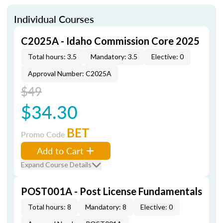
Individual Courses
C2025A - Idaho Commission Core 2025
Total hours: 3.5
Mandatory: 3.5
Elective: 0
Approval Number: C2025A
$49
$34.30
BET
Promo Code
Add to Cart
Expand Course Details
POST001A - Post License Fundamentals
Total hours: 8
Mandatory: 8
Elective: 0