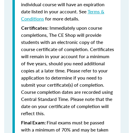
individual course will have an expiration
date listed in your account. See
Terms &
Conditions
for more details.
Immediately upon course
Certificates:
completions, The CE Shop will provide
students with an electronic copy of the
course certificate of completion. Certificates
will remain in your account for a minimum
of five years, should you need additional
copies at a later time. Please refer to your
application to determine if you need to
submit your certificate(s) of completion.
Course completion dates are recorded using
Central Standard Time. Please note that the
date on your certificate of completion will
reflect this.
Final exams must be passed
Final Exam:
with a minimum of 70% and may be taken