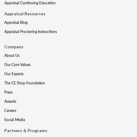
Appraisal Continuing Education
Appraisal Resources
Appraisal Blog
Appraisal Proctoring Instructions
Company
About Us
Our Core Values
Our Experts
The CE Shop Foundation
Press
Awards
Careers
Social Media
Partners & Programs