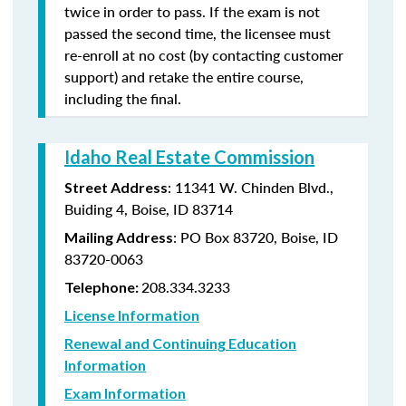
twice in order to pass. If the exam is not
passed the second time, the licensee must
re-enroll at no cost (by contacting customer
support) and retake the entire course,
including the final.
Idaho Real Estate Commission
: 11341 W. Chinden Blvd.,
Street Address
Buiding 4, Boise, ID 83714
: PO Box 83720, Boise, ID
Mailing Address
83720-0063
208.334.3233
Telephone:
License Information
Renewal and Continuing Education
Information
Exam Information