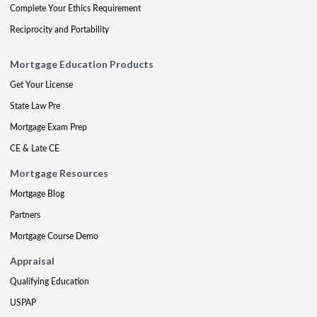
Complete Your Ethics Requirement
Reciprocity and Portability
Mortgage Education Products
Get Your License
State Law Pre
Mortgage Exam Prep
CE & Late CE
Mortgage Resources
Mortgage Blog
Partners
Mortgage Course Demo
Appraisal
Qualifying Education
USPAP