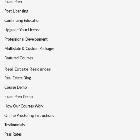
Exam Prep
Post-Licensing
Continuing Education
Upgrade Your License
Professional Development
Multistate & Custom Packages
Featured Courses
Real Estate Resources
Real Estate Blog
Course Demo
Exam Prep Demo
How Our Courses Work
Online Proctoring Instructions
Testimonials
Pass Rates