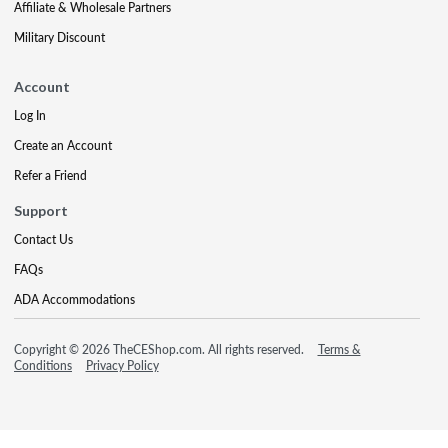
Affiliate & Wholesale Partners
Military Discount
Account
Log In
Create an Account
Refer a Friend
Support
Contact Us
FAQs
ADA Accommodations
Copyright © 2026 TheCEShop.com. All rights reserved.
Terms &
Conditions
Privacy Policy