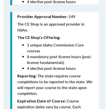
4 elective post-license hours
149
Provider Approval Number:
The CE Shop is an approved provider in
Idaho.
The CE Shop’s Offering:
1 unique Idaho Commission Core
courses
8 mandatory post-license hours (post-
license fundamentals)
4 elective post-license hours
The state requires course
Reporting:
completions to be reported to the state. We
will report your course to the state upon
completion.
Course
Expiration Date of Course:
expiration dates vary by course. Each