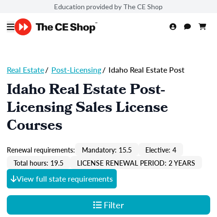
Education provided by The CE Shop
Real Estate
/
Post-Licensing
/
Idaho Real Estate Post
Idaho Real Estate Post-
Licensing Sales License
Courses
Renewal requirements:
Mandatory: 15.5
Elective: 4
Total hours: 19.5
LICENSE RENEWAL PERIOD: 2 YEARS
View full state requirements
Filter