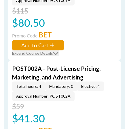
Approval Number: POST001A
$115
$80.50
BET
Promo Code
Add to Cart
Expand Course Details
POST002A - Post-License Pricing,
Marketing, and Advertising
Total hours: 4
Mandatory: 0
Elective: 4
Approval Number: POST002A
$59
$41.30