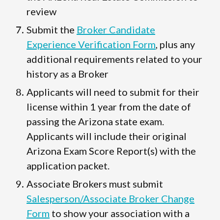
review
Submit the
Broker Candidate
Experience Verification Form
, plus any
additional requirements related to your
history as a Broker
Applicants will need to submit for their
license within 1 year from the date of
passing the Arizona state exam.
Applicants will include their original
Arizona Exam Score Report(s) with the
application packet.
Associate Brokers must submit
Salesperson/Associate Broker Change
Form
to show your association with a