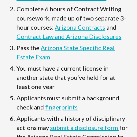
Complete 6 hours of Contract Writing
coursework, made up of two separate 3-
hour courses:
Arizona Contracts
and
Contract Law and Arizona Disclosures
Pass the
Arizona State Specific Real
Estate Exam
You must have a current license in
another state that you’ve held for at
least one year
Applicants must submit a background
check and
fingerprints
Applicants with a history of disciplinary
actions may
submit a disclosure form
for
the Arizona Real Estate Commission to