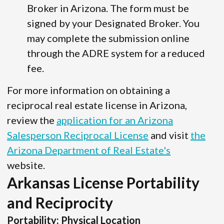
Broker in Arizona. The form must be
signed by your Designated Broker. You
may complete the submission online
through the ADRE system for a reduced
fee.
For more information on obtaining a
reciprocal real estate license in Arizona,
review the
application for an Arizona
Salesperson Reciprocal License
and visit
the
Arizona Department of Real Estate's
website.
Arkansas License Portability
and Reciprocity
Portability: Physical Location