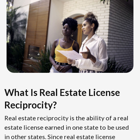
What Is Real Estate License
Reciprocity?
Real estate reciprocity is the ability of a real
estate license earned in one state to be used
in other states. Since real estate license