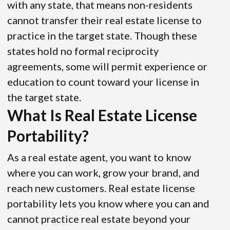
with any state, that means non-residents
cannot transfer their real estate license to
practice in the target state. Though these
states hold no formal reciprocity
agreements, some will permit experience or
education to count toward your license in
the target state.
What Is Real Estate License
Portability?
As a real estate agent, you want to know
where you can work, grow your brand, and
reach new customers. Real estate license
portability lets you know where you can and
cannot practice real estate beyond your