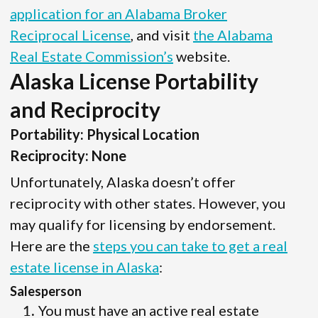
application for an Alabama Broker
Reciprocal License
, and visit
the Alabama
Real Estate Commission’s
website.
Alaska License Portability
and Reciprocity
Portability: Physical Location
Reciprocity: None
Unfortunately, Alaska doesn’t offer
reciprocity with other states. However, you
may qualify for licensing by endorsement.
Here are the
steps you can take to get a real
estate license in Alaska
:
Salesperson
You must have an active real estate