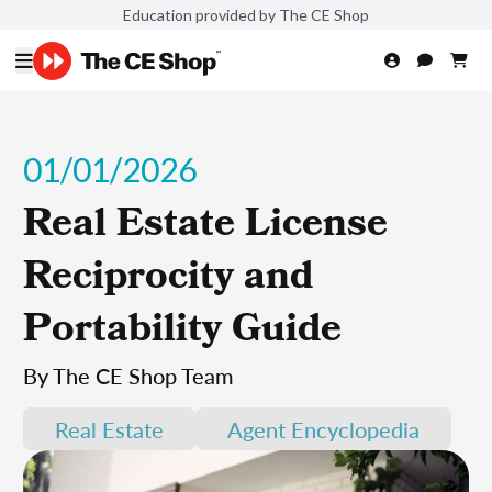
Education provided by The CE Shop
01/01/2026
Real Estate License
Reciprocity and
Portability Guide
By The CE Shop Team
Real Estate
Agent Encyclopedia