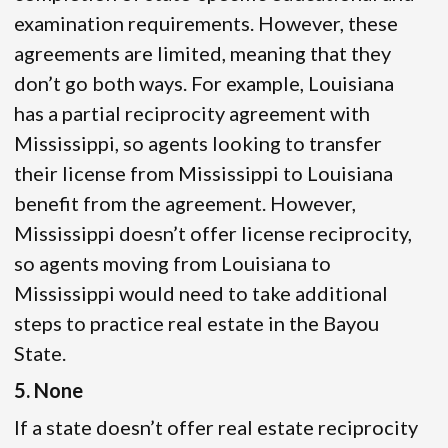
examination requirements. However, these
agreements are limited, meaning that they
don’t go both ways. For example, Louisiana
has a partial reciprocity agreement with
Mississippi, so agents looking to transfer
their license from Mississippi to Louisiana
benefit from the agreement. However,
Mississippi doesn’t offer license reciprocity,
so agents moving from Louisiana to
Mississippi would need to take additional
steps to practice real estate in the Bayou
State.
5. None
If a state doesn’t offer real estate reciprocity