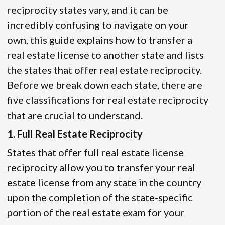
reciprocity states vary, and it can be
incredibly confusing to navigate on your
own, this guide explains how to transfer a
real estate license to another state and lists
the states that offer real estate reciprocity.
Before we break down each state, there are
five classifications for real estate reciprocity
that are crucial to understand.
1. Full Real Estate Reciprocity
States that offer full real estate license
reciprocity allow you to transfer your real
estate license from any state in the country
upon the completion of the state-specific
portion of the real estate exam for your