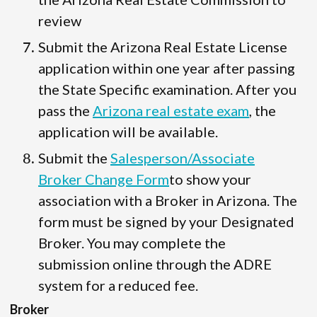
review
Submit the Arizona Real Estate License
application within one year after passing
the State Specific examination. After you
pass the
Arizona real estate exam
, the
application will be available.
Submit the
Salesperson/Associate
Broker Change Form
to show your
association with a Broker in Arizona. The
form must be signed by your Designated
Broker. You may complete the
submission online through the ADRE
system for a reduced fee.
Broker