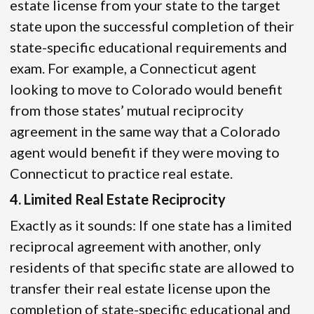
estate license from your state to the target
state upon the successful completion of their
state-specific educational requirements and
exam. For example, a Connecticut agent
looking to move to Colorado would benefit
from those states’ mutual reciprocity
agreement in the same way that a Colorado
agent would benefit if they were moving to
Connecticut to practice real estate.
4. Limited Real Estate Reciprocity
Exactly as it sounds: If one state has a limited
reciprocal agreement with another, only
residents of that specific state are allowed to
transfer their real estate license upon the
completion of state-specific educational and