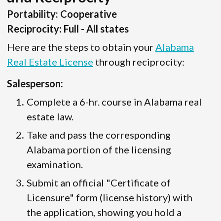
Portability: Cooperative
Reciprocity: Full - All states
Here are the steps to obtain your
Alabama
Real Estate License
through reciprocity:
Salesperson:
Complete a 6-hr. course in Alabama real
estate law.
Take and pass the corresponding
Alabama portion of the licensing
examination.
Submit an official "Certificate of
Licensure" form (license history) with
the application, showing you hold a