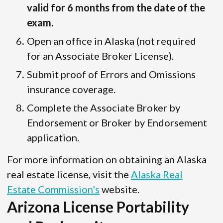
valid for 6 months from the date of the
exam.
Open an office in Alaska (not required
for an Associate Broker License).
Submit proof of Errors and Omissions
insurance coverage.
Complete the Associate Broker by
Endorsement or Broker by Endorsement
application.
For more information on obtaining an Alaska
real estate license, visit the
Alaska Real
Estate Commission's
website.
Arizona License Portability