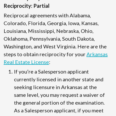
Reciprocity: Partial
Reciprocal agreements with Alabama,
Colorado, Florida, Georgia, Iowa, Kansas,
Louisiana, Mississippi, Nebraska, Ohio,
Oklahoma, Pennsylvania, South Dakota,
Washington, and West Virginia. Here are the
steps to obtain reciprocity for your
Arkansas
Real Estate License
:
If you’re a Salesperson applicant
currently licensed in another state and
seeking licensure in Arkansas at the
same level, you may request a waiver of
the general portion of the examination.
As a Salesperson applicant, if you meet