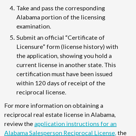
Take and pass the corresponding
Alabama portion of the licensing
examination.
Submit an official “Certificate of
Licensure” form (license history) with
the application, showing you hold a
current license in another state. This
certification must have been issued
within 120 days of receipt of the
reciprocal license.
For more information on obtaining a
reciprocal real estate license in Alabama,
review the
application instructions for an
Alabama Salesperson Reciprocal License,
the