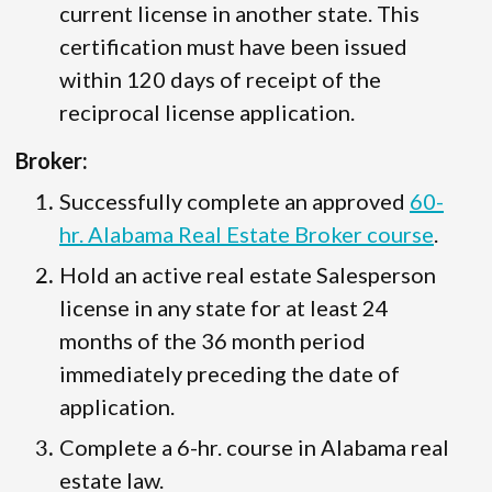
current license in another state. This
certification must have been issued
within 120 days of receipt of the
reciprocal license application.
Broker:
Successfully complete an approved
60-
hr. Alabama Real Estate Broker course
.
Hold an active real estate Salesperson
license in any state for at least 24
months of the 36 month period
immediately preceding the date of
application.
Complete a 6-hr. course in Alabama real
estate law.