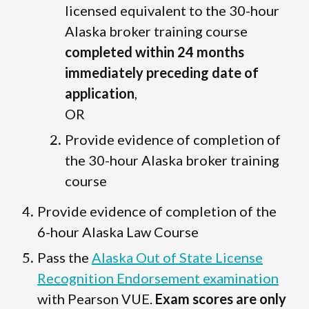
licensed equivalent to the 30-hour
Alaska broker training course
completed within 24 months
immediately preceding date of
application
,
OR
Provide evidence of completion of
the 30-hour Alaska broker training
course
Provide evidence of completion of the
6-hour Alaska Law Course
Pass the
Alaska Out of State License
Recognition Endorsement examination
with Pearson VUE.
Exam scores are only