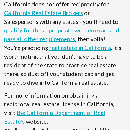
California does not offer reciprocity for
California Real Estate Brokers
or
Salespersons with any states - you’ll need to
qualify for the appropriate written exam and
pass all other requirements
, then voila!
You’re practicing
real estate in California
. It’s
worth noting that you don’t have to be a
resident of the state to practice real estate
there, so dust off your student cap and get
ready to dive into California real estate.
For more information on obtaining a
reciprocal real estate license in California,
visit
the California Department of Real
Estate's
website.