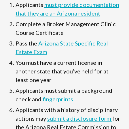
Applicants
must provide documentation
that they are an Arizona resident
Complete a Broker Management Clinic
Course Certificate
Pass the
Arizona State Specific Real
Estate Exam
You must have a current license in
another state that you’ve held for at
least one year
Applicants must submit a background
check and
fingerprints
Applicants with a history of disciplinary
actions may
submit a disclosure form
for
the Arizona Real Estate Commission to