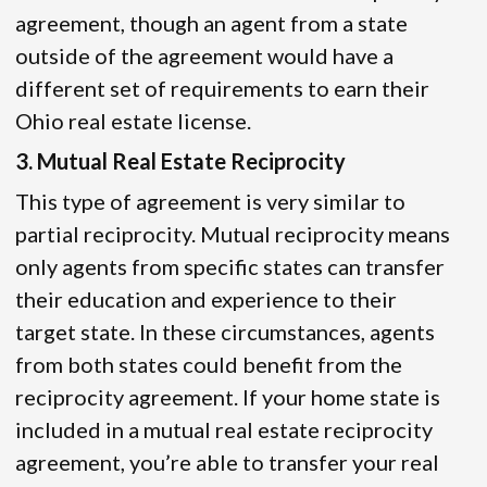
agreement, though an agent from a state
outside of the agreement would have a
different set of requirements to earn their
Ohio real estate license.
3. Mutual Real Estate Reciprocity
This type of agreement is very similar to
partial reciprocity. Mutual reciprocity means
only agents from specific states can transfer
their education and experience to their
target state. In these circumstances, agents
from both states could benefit from the
reciprocity agreement. If your home state is
included in a mutual real estate reciprocity
agreement, you’re able to transfer your real