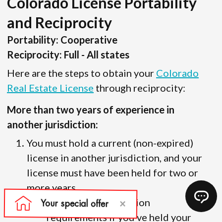
Colorado License Portability
and Reciprocity
Portability: Cooperative
Reciprocity: Full - All states
Here are the steps to obtain your
Colorado
Real Estate License
through reciprocity:
More than two years of experience in
another jurisdiction:
You must hold a current (non-expired)
license in another jurisdiction, and your
license must have been held for two or
more years.
There are no education
requirements if you’ve held your