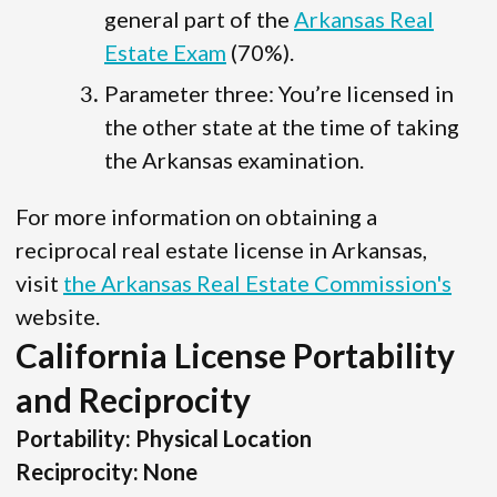
general part of the
Arkansas Real
Estate Exam
(70%).
Parameter three: You’re licensed in
the other state at the time of taking
the Arkansas examination.
For more information on obtaining a
reciprocal real estate license in Arkansas,
visit
the Arkansas Real Estate Commission's
website.
California License Portability
and Reciprocity
Portability: Physical Location
Reciprocity: None