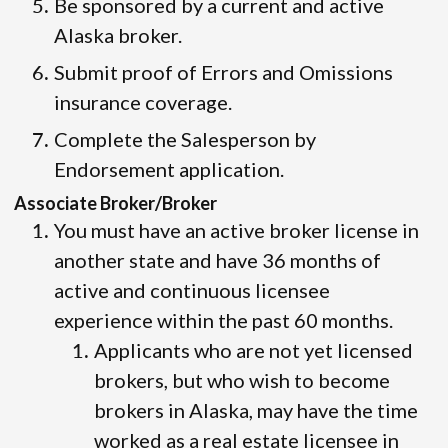
Be sponsored by a current and active
Alaska broker.
Submit proof of Errors and Omissions
insurance coverage.
Complete the Salesperson by
Endorsement application.
Associate Broker/Broker
You must have an active broker license in
another state and have 36 months of
active and continuous licensee
experience within the past 60 months.
Applicants who are not yet licensed
brokers, but who wish to become
brokers in Alaska, may have the time
worked as a real estate licensee in