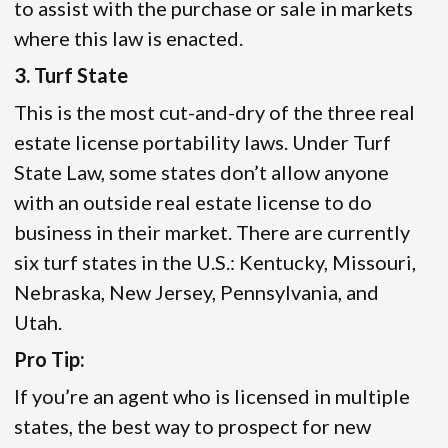
to assist with the purchase or sale in markets
where this law is enacted.
3. Turf State
This is the most cut-and-dry of the three real
estate license portability laws. Under Turf
State Law, some states don’t allow anyone
with an outside real estate license to do
business in their market. There are currently
six turf states in the U.S.: Kentucky, Missouri,
Nebraska, New Jersey, Pennsylvania, and
Utah.
Pro Tip:
If you’re an agent who is licensed in multiple
states, the best way to prospect for new