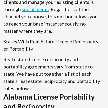
clients and manage your existing clients is
through
social media
. Regardless of the
channel you choose, this method allows you
to reach your base instantaneously, no
matter where they are.
States With Real Estate License Reciprocity
or Portability
Real estate license reciprocity and
portability agreements vary from state to
state. We have put together a list of each
state's real estate reciprocity and portability
rules below.
Alabama License Portability
and Reciprocity