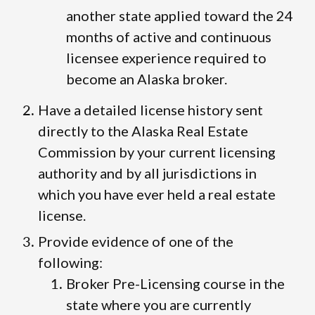
another state applied toward the 24
months of active and continuous
licensee experience required to
become an Alaska broker.
Have a detailed license history sent
directly to the Alaska Real Estate
Commission by your current licensing
authority and by all jurisdictions in
which you have ever held a real estate
license.
Provide evidence of one of the
following:
Broker Pre-Licensing course in the
state where you are currently