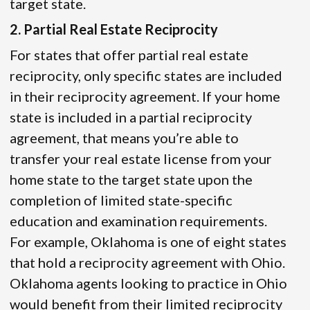
target state.
2. Partial Real Estate Reciprocity
For states that offer partial real estate
reciprocity, only specific states are included
in their reciprocity agreement. If your home
state is included in a partial reciprocity
agreement, that means you’re able to
transfer your real estate license from your
home state to the target state upon the
completion of limited state-specific
education and examination requirements.
For example, Oklahoma is one of eight states
that hold a reciprocity agreement with Ohio.
Oklahoma agents looking to practice in Ohio
would benefit from their limited reciprocity