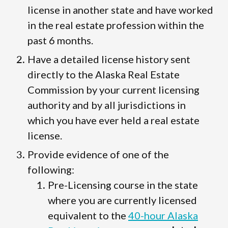
license in another state and have worked
in the real estate profession within the
past 6 months.
Have a detailed license history sent
directly to the Alaska Real Estate
Commission by your current licensing
authority and by all jurisdictions in
which you have ever held a real estate
license.
Provide evidence of one of the
following:
Pre-Licensing course in the state
where you are currently licensed
equivalent to the
40-hour Alaska