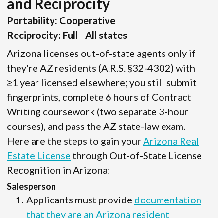
and Reciprocity
Portability: Cooperative
Reciprocity: Full - All states
Arizona licenses out-of-state agents only if
they're AZ residents (A.R.S. §32-4302) with
≥1 year licensed elsewhere; you still submit
fingerprints, complete 6 hours of Contract
Writing coursework (two separate 3-hour
courses), and pass the AZ state-law exam.
Here are the steps to gain your
Arizona Real
Estate License
through Out-of-State License
Recognition in Arizona:
Salesperson
Applicants must provide
documentation
that they are an Arizona resident