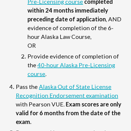
Pre-Licensing course
completed
within 24 months immediately
preceding date of application
, AND
evidence of completion of the 6-
hour Alaska Law Course,
OR
Provide evidence of completion of
the
40-hour Alaska Pre-Licensing
course
.
Pass the
Alaska Out of State License
Recognition Endorsement examination
with Pearson VUE.
Exam scores are only
valid for 6 months from the date of the
exam.