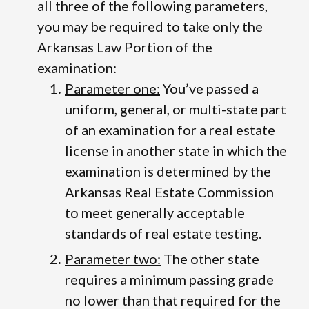
all three of the following parameters,
you may be required to take only the
Arkansas Law Portion of the
examination:
Parameter one:
You’ve passed a
uniform, general, or multi-state part
of an examination for a real estate
license in another state in which the
examination is determined by the
Arkansas Real Estate Commission
to meet generally acceptable
standards of real estate testing.
Parameter two:
The other state
requires a minimum passing grade
no lower than that required for the