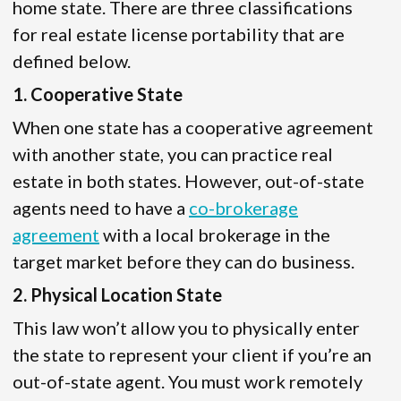
home state. There are three classifications
for real estate license portability that are
defined below.
1. Cooperative State
When one state has a cooperative agreement
with another state, you can practice real
estate in both states. However, out-of-state
agents need to have a
co-brokerage
agreement
with a local brokerage in the
target market before they can do business.
2. Physical Location State
This law won’t allow you to physically enter
the state to represent your client if you’re an
out-of-state agent. You must work remotely