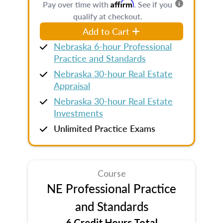
Affirm
Pay over time with
. See if you
qualify at checkout.
Add to Cart
Nebraska 6-hour Professional
Practice and Standards
Nebraska 30-hour Real Estate
Appraisal
Nebraska 30-hour Real Estate
Investments
Unlimited Practice Exams
Course
NE Professional Practice
and Standards
6 Credit Hours Total