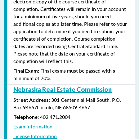
electronic copy of the course certificate of
completion. Certificates will remain in your account
for a minimum of five years, should you need
additional copies at a later time. Please refer to your
application to determine if you need to submit your
certificate(s) of completion. Course completion
dates are recorded using Central Standard Time.
Please note that the date on your certificate of
completion will reflect this.
Final exams must be passed with a
Final Exam:
minimum of 70%.
Nebraska Real Estate Commission
: 301 Centennial Mall South, P.O.
Street Address
Box 94667Lincoln, NE 68509-4667
402.471.2004
Telephone:
Exam Information
License Information