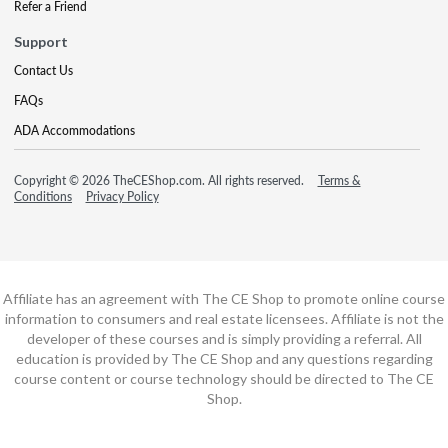
Refer a Friend
Support
Contact Us
FAQs
ADA Accommodations
Copyright © 2026 TheCEShop.com. All rights reserved.
Terms &
Conditions
Privacy Policy
Affiliate has an agreement with The CE Shop to promote online course
information to consumers and real estate licensees. Affiliate is not the
developer of these courses and is simply providing a referral. All
education is provided by The CE Shop and any questions regarding
course content or course technology should be directed to The CE
Shop.