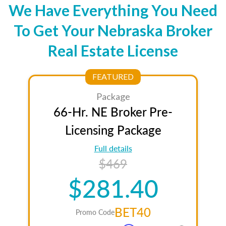
We Have Everything You Need
To Get Your Nebraska Broker
Real Estate License
FEATURED
Package
66-Hr. NE Broker Pre-
Licensing Package
Full details
$469
$281.40
BET40
Promo Code