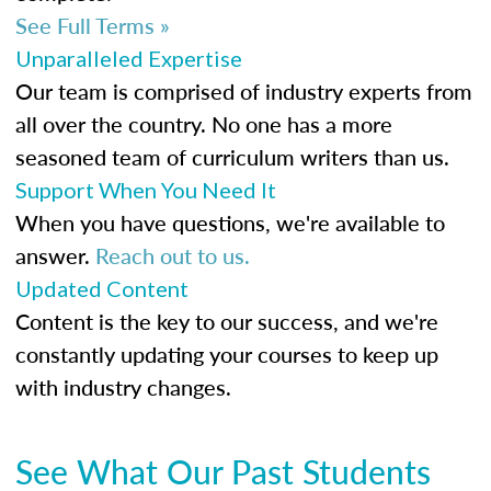
See Full Terms »
Unparalleled Expertise
Our team is comprised of industry experts from
all over the country. No one has a more
seasoned team of curriculum writers than us.
Support When You Need It
When you have questions, we're available to
answer.
Reach out to us.
Updated Content
Content is the key to our success, and we're
constantly updating your courses to keep up
with industry changes.
See What Our Past Students