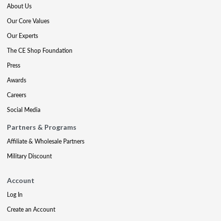
About Us
Our Core Values
Our Experts
The CE Shop Foundation
Press
Awards
Careers
Social Media
Partners & Programs
Affiliate & Wholesale Partners
Military Discount
Account
Log In
Create an Account