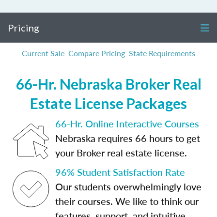
Pricing
Current Sale
Compare Pricing
State Requirements
66-Hr. Nebraska Broker Real
Estate License Packages
66-Hr. Online Interactive Courses
Nebraska requires 66 hours to get
your Broker real estate license.
96% Student Satisfaction Rate
Our students overwhelmingly love
their courses. We like to think our
features, support, and intuitive