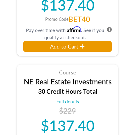
$137.40
BET40
Promo Code
Affirm
Pay over time with
. See if you
qualify at checkout.
Add to Cart
Course
NE Real Estate Investments
30 Credit Hours Total
Full details
$229
$137.40