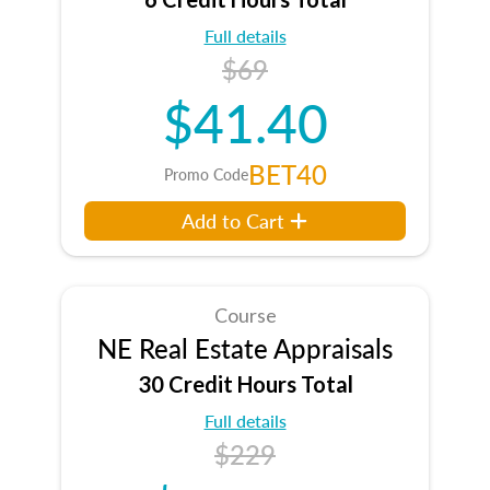
Full details
$69
$41.40
BET40
Promo Code
Add to Cart
Course
NE Real Estate Appraisals
30 Credit Hours Total
Full details
$229