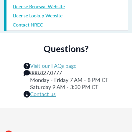
License Renewal Website
License Lookup Website
Contact NREC
Questions?
Visit our FAQs page
888.827.0777
Monday - Friday 7 AM - 8 PM CT
Saturday 9 AM - 3:30 PM CT
Contact us