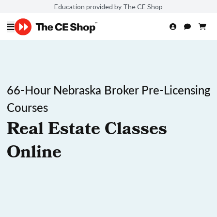
Education provided by The CE Shop
66-Hour Nebraska Broker Pre-Licensing
Courses
Real Estate Classes
Online