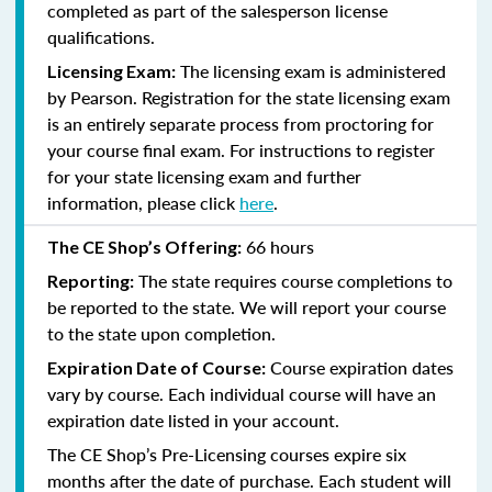
completed as part of the salesperson license
qualifications.
The licensing exam is administered
Licensing Exam:
by Pearson. Registration for the state licensing exam
is an entirely separate process from proctoring for
your course final exam. For instructions to register
for your state licensing exam and further
information, please click
here
.
66 hours
The CE Shop’s Offering:
The state requires course completions to
Reporting:
be reported to the state. We will report your course
to the state upon completion.
Course expiration dates
Expiration Date of Course:
vary by course. Each individual course will have an
expiration date listed in your account.
The CE Shop’s Pre-Licensing courses expire six
months after the date of purchase. Each student will