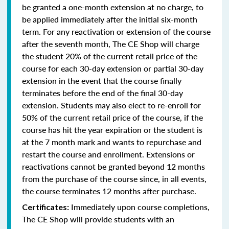
be granted a one-month extension at no charge, to
be applied immediately after the initial six-month
term. For any reactivation or extension of the course
after the seventh month, The CE Shop will charge
the student 20% of the current retail price of the
course for each 30-day extension or partial 30-day
extension in the event that the course finally
terminates before the end of the final 30-day
extension. Students may also elect to re-enroll for
50% of the current retail price of the course, if the
course has hit the year expiration or the student is
at the 7 month mark and wants to repurchase and
restart the course and enrollment. Extensions or
reactivations cannot be granted beyond 12 months
from the purchase of the course since, in all events,
the course terminates 12 months after purchase.
Immediately upon course completions,
Certificates:
The CE Shop will provide students with an