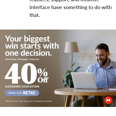
interface have something to do with
that.