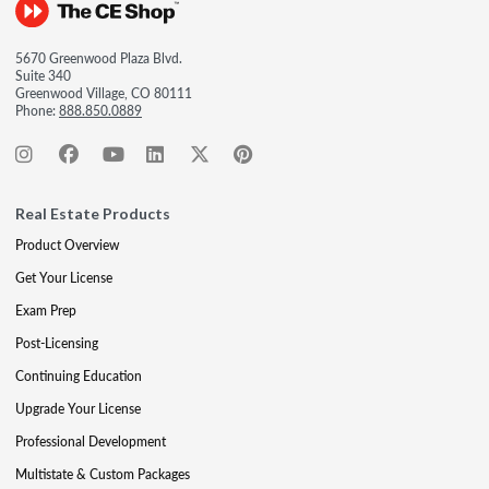
5670 Greenwood Plaza Blvd.
Suite 340
Greenwood Village, CO 80111
Phone:
888.850.0889
Real Estate Products
Product Overview
Get Your License
Exam Prep
Post-Licensing
Continuing Education
Upgrade Your License
Professional Development
Multistate & Custom Packages