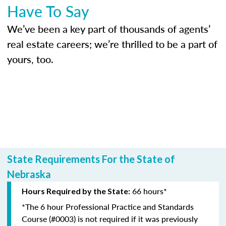
Have To Say
We’ve been a key part of thousands of agents’
real estate careers; we’re thrilled to be a part of
yours, too.
State Requirements For the State of
Nebraska
66 hours*
Hours Required by the State:
*The 6 hour Professional Practice and Standards
Course (#0003) is not required if it was previously