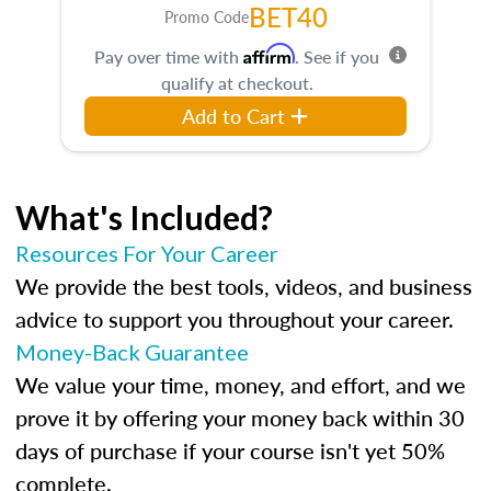
BET40
Promo Code
Affirm
Pay over time with
. See if you
qualify at checkout.
Add to Cart
What's Included?
Resources For Your Career
We provide the best tools, videos, and business
advice to support you throughout your career.
Money-Back Guarantee
We value your time, money, and effort, and we
prove it by offering your money back within 30
days of purchase if your course isn't yet 50%
complete.