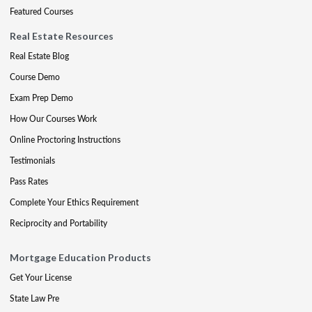
Featured Courses
Real Estate Resources
Real Estate Blog
Course Demo
Exam Prep Demo
How Our Courses Work
Online Proctoring Instructions
Testimonials
Pass Rates
Complete Your Ethics Requirement
Reciprocity and Portability
Mortgage Education Products
Get Your License
State Law Pre