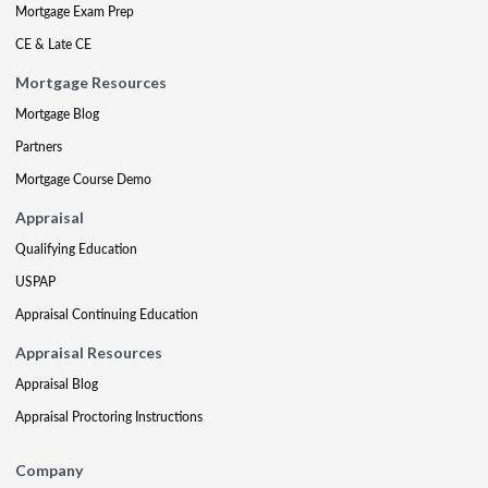
Mortgage Exam Prep
CE & Late CE
Mortgage Resources
Mortgage Blog
Partners
Mortgage Course Demo
Appraisal
Qualifying Education
USPAP
Appraisal Continuing Education
Appraisal Resources
Appraisal Blog
Appraisal Proctoring Instructions
Company