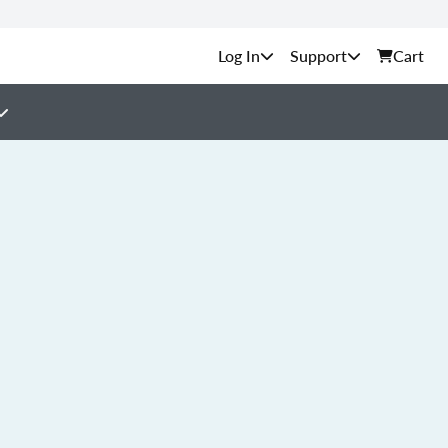
Support
Cart