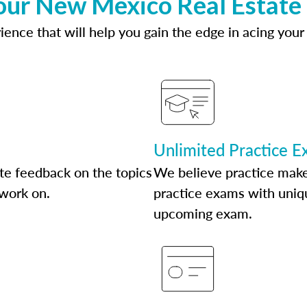
our New Mexico Real Estate
ence that will help you gain the edge in acing your
Unlimited Practice 
te feedback on the topics
We believe practice make
 work on.
practice exams with uniqu
upcoming exam.