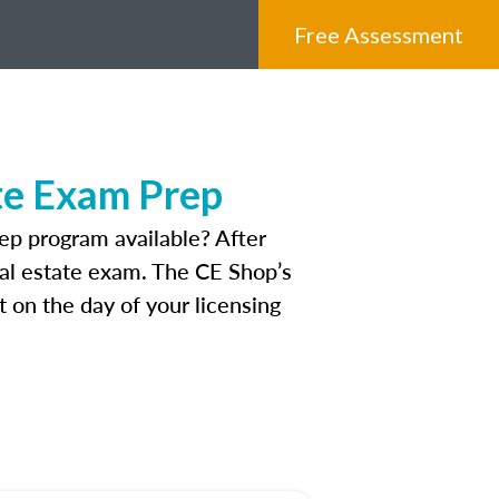
Free Assessment
te Exam Prep
p program available? After
real estate exam. The CE Shop’s
 on the day of your licensing