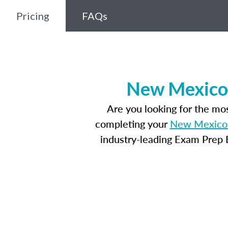
Pricing
FAQs
New Mexico 
Are you looking for the m
completing your
New Mexico 
industry-leading Exam Prep E