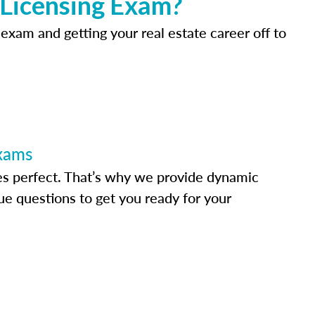
 Licensing Exam?
 exam and getting your real estate career off to
Exams
s perfect. That’s why we provide dynamic
e questions to get you ready for your