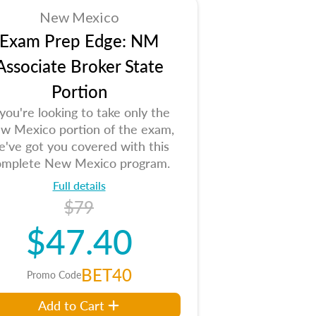
New Mexico
Exam Prep Edge: NM
Associate Broker State
Portion
 you're looking to take only the
w Mexico portion of the exam,
e've got you covered with this
omplete New Mexico program.
Full details
$79
$47.40
BET40
Promo Code
Add to Cart