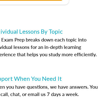
ividual Lessons By Topic
 Exam Prep breaks down each topic into
vidual lessons for an in-depth learning
erience that helps you study more efficiently.
pport When You Need It
n you have questions, we have answers. You
call, chat, or email us 7 days a week.