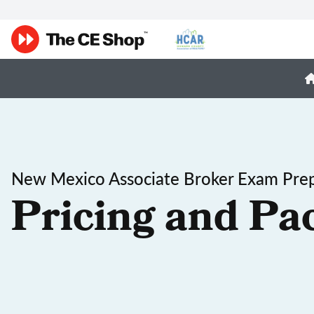
New Mexico Associate Broker Exam Pre
Pricing and Pa