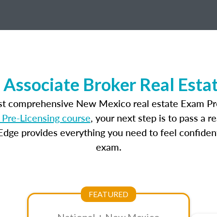
Associate Broker Real Esta
ost comprehensive New Mexico real estate Exam Pre
Pre-Licensing course
, your next step is to pass a 
dge provides everything you need to feel confident
exam.
FEATURED