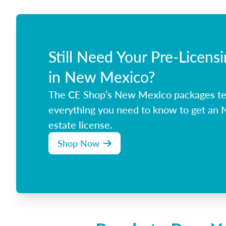
Still Need Your Pre-Licens
in New Mexico?
The CE Shop’s New Mexico packages t
everything you need to know to get an
estate license.
Shop Now