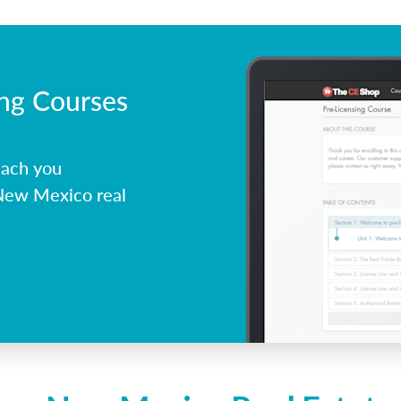
ing Courses
each you
 New Mexico real