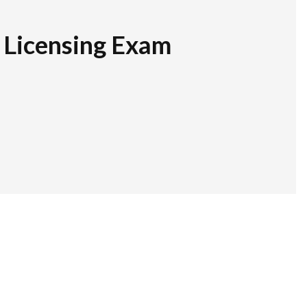
r Licensing Exam