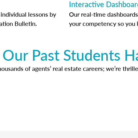
Interactive Dashboar
individual lessons by
Our real-time dashboards
ation Bulletin.
your competency so you 
Our Past Students H
usands of agents’ real estate careers; we’re thrille