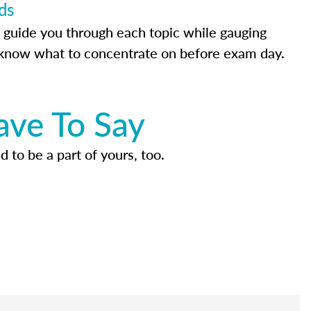
ds
 guide you through each topic while gauging
know what to concentrate on before exam day.
ave To Say
d to be a part of yours, too.