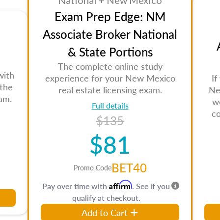
National + New Mexico
Exam Prep Edge: NM
Associate Broker National
& State Portions
The complete online study
with
experience for your New Mexico
If
 the
real estate licensing exam.
Ne
am.
w
Full details
c
$135
$81
BET40
Promo Code
Affirm
Pay over time with
. See if you
qualify at checkout.
Add to Cart