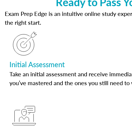
Ready to Pass Y
Exam Prep Edge is an intuitive online study experi
the right start.
Initial Assessment
Take an initial assessment and receive immedia
you’ve mastered and the ones you still need to