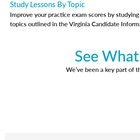
Study Lessons By Topic
Improve your practice exam scores by studying 
topics outlined in the Virginia Candidate Inform
See What 
We’ve been a key part of tho