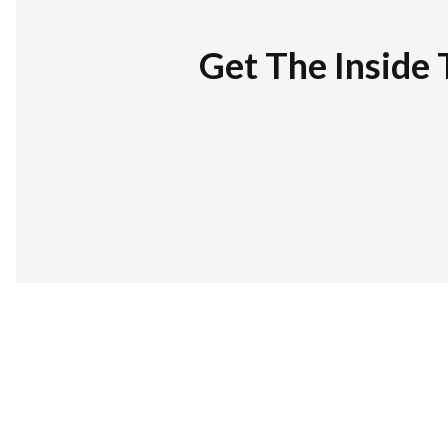
Get The Inside 