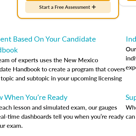
Start a Free Assessment
ent Based On Your Candidate
Ind
Our
dbook
indi
eam of experts uses the New Mexico
exp
date Handbook to create a program that covers
 topic and subtopic in your upcoming licensing
.
 When You’re Ready
Su
each lesson and simulated exam, our gauges
Whe
eal-time dashboards tell you when you’re ready
can 
our exam.