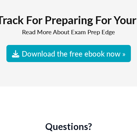
Track For Preparing For You
Read More About Exam Prep Edge
Download the free ebook now »
Questions?