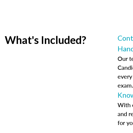
What's Included?
Cont
Han
Our t
Candi
every
exam
Know
With 
and r
for y