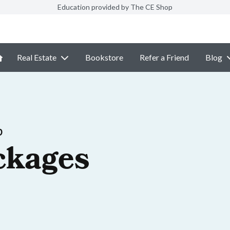
Education provided by The CE Shop
Real Estate
Bookstore
Refer a Friend
Blog
p
ckages