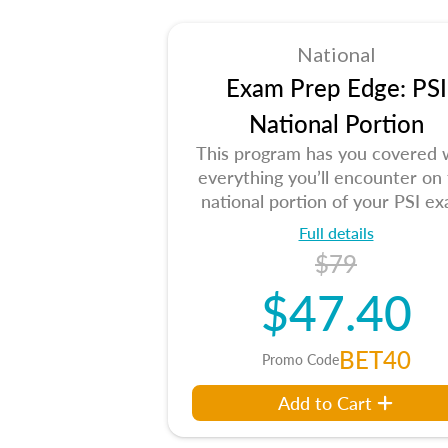
National
Exam Prep Edge: PSI
National Portion
This program has you covered 
everything you’ll encounter on
national portion of your PSI ex
Full details
$79
$47.40
BET40
Promo Code
Add to Cart