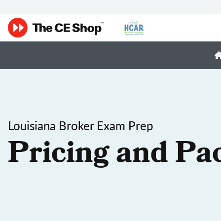
Louisiana Broker Exam Prep
Pricing and Pa