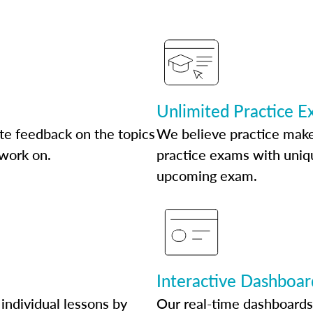
Unlimited Practice 
te feedback on the topics
We believe practice make
 work on.
practice exams with uniqu
upcoming exam.
Interactive Dashboar
individual lessons by
Our real-time dashboards