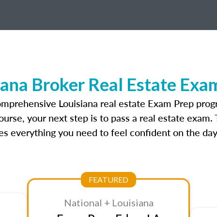
iana Broker Real Estate Exa
omprehensive Louisiana real estate Exam Prep prog
ourse, your next step is to pass a real estate exam.
 everything you need to feel confident on the day
FEATURED
National + Louisiana