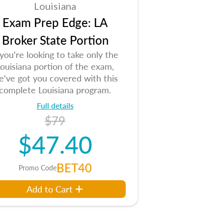
Louisiana
Exam Prep Edge: LA
Broker State Portion
 you're looking to take only the
ouisiana portion of the exam,
e've got you covered with this
complete Louisiana program.
Full details
$79
$47.40
BET40
Promo Code
Add to Cart