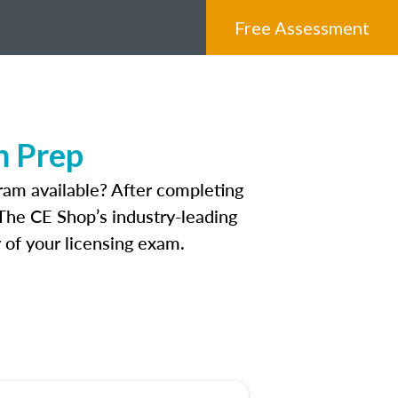
Free Assessment
m Prep
ram available? After completing
 The CE Shop’s industry-leading
 of your licensing exam.