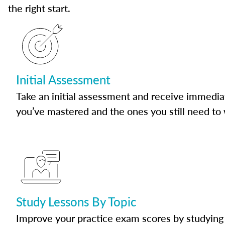
the right start.
Initial Assessment
Take an initial assessment and receive immedia
you’ve mastered and the ones you still need to
Study Lessons By Topic
Improve your practice exam scores by studying 