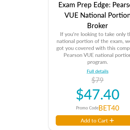
Exam Prep Edge: Pears
VUE National Portio
Broker
If you're looking to take only 
national portion of the exam, w
got you covered with this comp
Pearson VUE national portio
program.
Full details
$79
$47.40
BET40
Promo Code
Add to Cart