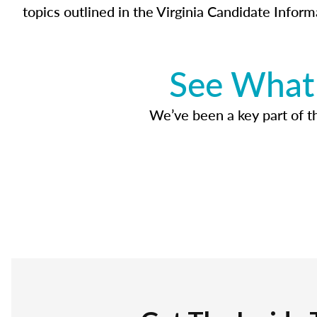
topics outlined in the Virginia Candidate Inform
See What 
We’ve been a key part of tho