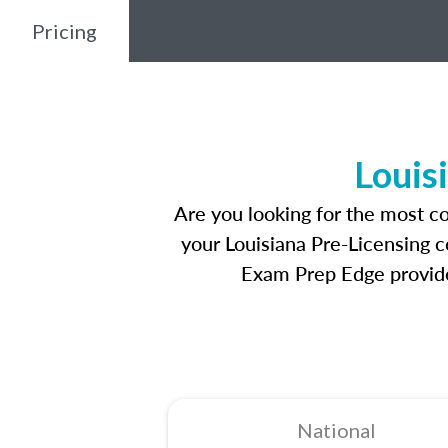
Pricing
Louis
Are you looking for the most c
your Louisiana Pre-Licensing c
Exam Prep Edge provides
National