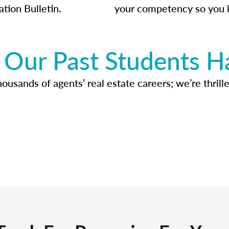
ation Bulletin.
your competency so you 
Our Past Students H
usands of agents’ real estate careers; we’re thrille