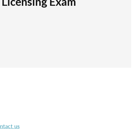
r Licensing Exam
ntact us