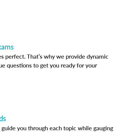
Exams
s perfect. That’s why we provide dynamic
e questions to get you ready for your
ds
 guide you through each topic while gauging