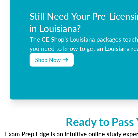
Still Need Your Pre-Licens
in Louisiana?
The CE Shop’s Louisiana packages teach
you need to know to get an Louisiana rea
Shop Now
Ready to Pass 
Exam Prep Edge is an intuitive online study experi