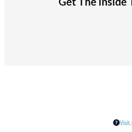
Get The Inside 
Visit