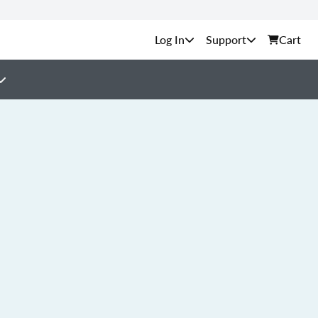
Support
Cart