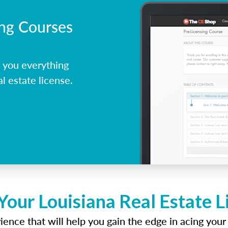
ing Courses
 you everything
l estate license.
Your Louisiana Real Estate 
ence that will help you gain the edge in acing your