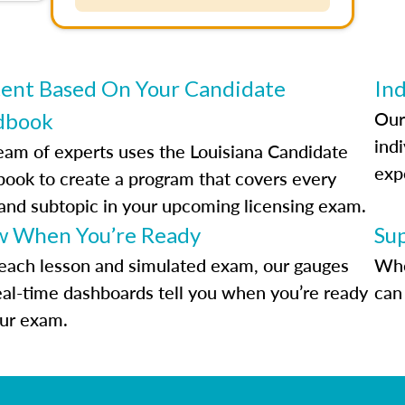
ent Based On Your Candidate
Ind
Our
dbook
indi
eam of experts uses the Louisiana Candidate
exp
ook to create a program that covers every
 and subtopic in your upcoming licensing exam.
 When You’re Ready
Su
each lesson and simulated exam, our gauges
Whe
eal-time dashboards tell you when you’re ready
can 
our exam.