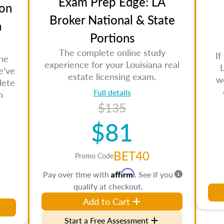
Exam Prep Edge: LA
on
Broker National & State
n
Portions
The complete online study
If
the
experience for your Louisiana real
L
e've
estate licensing exam.
w
lete
Full details
n
$135
$81
BET40
Promo Code
Affirm
Pay over time with
. See if you
qualify at checkout.
Add to Cart
Start a Free Assessment