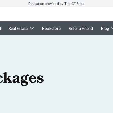
Education provided by The CE Shop
Real Estate
Bookstore
Refer a Friend
Blog
ckages