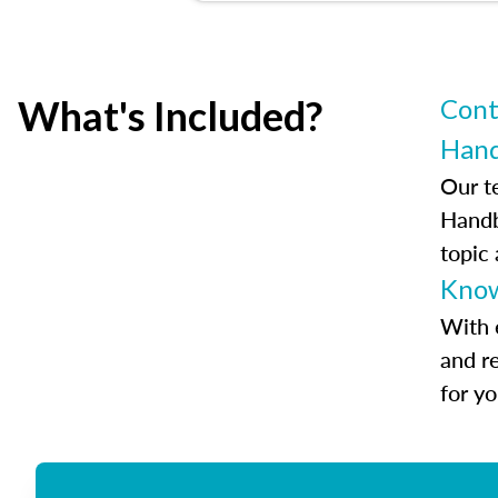
What's Included?
Cont
Han
Our t
Handb
topic
Know
With 
and r
for y