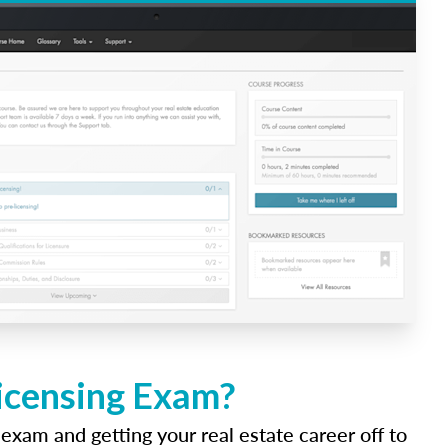
Licensing Exam?
 exam and getting your real estate career off to