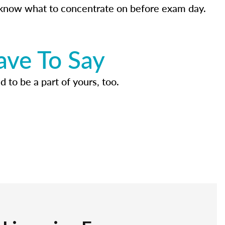
know what to concentrate on before exam day.
ave To Say
d to be a part of yours, too.