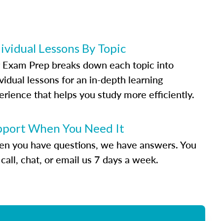
ividual Lessons By Topic
 Exam Prep breaks down each topic into
vidual lessons for an in-depth learning
erience that helps you study more efficiently.
pport When You Need It
n you have questions, we have answers. You
call, chat, or email us 7 days a week.