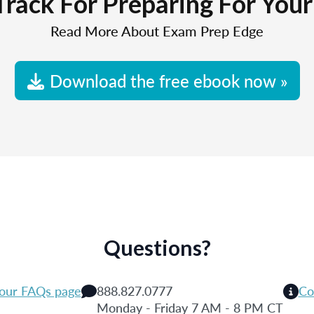
Track For Preparing For You
Read More About Exam Prep Edge
Download the free ebook now »
Questions?
 our FAQs page
888.827.0777
Co
Monday - Friday 7 AM - 8 PM CT