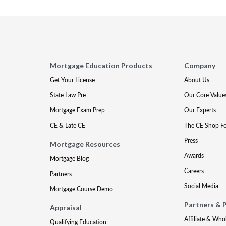
Mortgage Education Products
Company
Get Your License
About Us
State Law Pre
Our Core Value
Mortgage Exam Prep
Our Experts
CE & Late CE
The CE Shop F
Press
Mortgage Resources
Awards
Mortgage Blog
Careers
Partners
Social Media
Mortgage Course Demo
Partners & 
Appraisal
Affiliate & Who
Qualifying Education