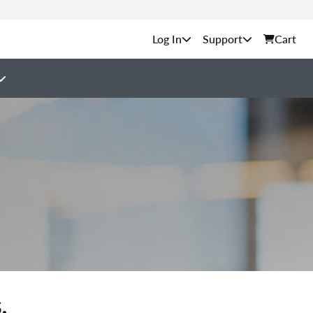
Support
Cart
.