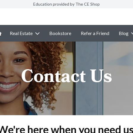
Education provided by The CE Shop
Real Estate
Bookstore
Refer a Friend
Blog
Contact Us
We're here when you need us