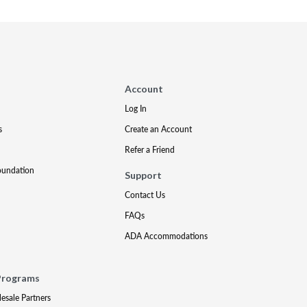
Account
Log In
s
Create an Account
Refer a Friend
oundation
Support
Contact Us
FAQs
ADA Accommodations
Programs
lesale Partners