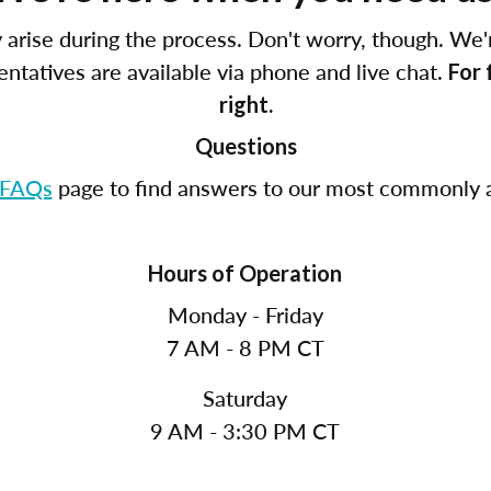
arise during the process. Don't worry, though. We'
tatives are available via phone and live chat.
For 
right.
Questions
FAQs
page to find answers to our most commonly a
Hours of Operation
Monday - Friday
7 AM - 8 PM CT
Saturday
9 AM - 3:30 PM CT