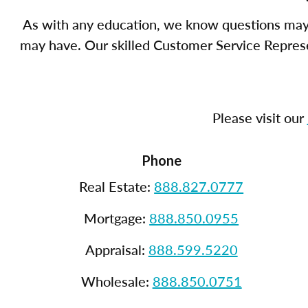
As with any education, we know questions may 
may have. Our skilled Customer Service Represen
Please visit our
Phone
Real Estate:
888.827.0777
Mortgage:
888.850.0955
Appraisal:
888.599.5220
Wholesale:
888.850.0751