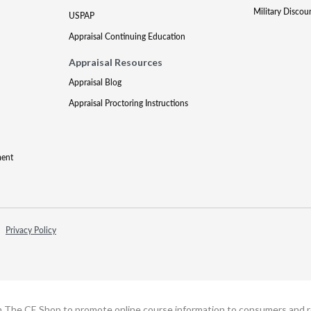
Military Discou
USPAP
Appraisal Continuing Education
Appraisal Resources
Appraisal Blog
Appraisal Proctoring Instructions
ment
Privacy Policy
h The CE Shop to promote online course information to consumers and real