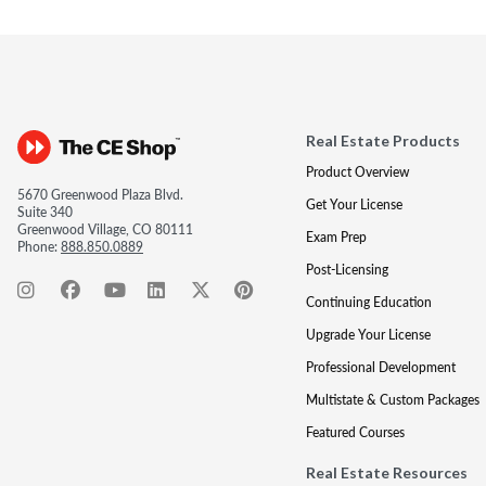
Real Estate Products
Product Overview
5670 Greenwood Plaza Blvd.
Get Your License
Suite 340
Greenwood Village, CO 80111
Exam Prep
Phone:
888.850.0889
Post-Licensing
Continuing Education
Upgrade Your License
Professional Development
Multistate & Custom Packages
Featured Courses
Real Estate Resources