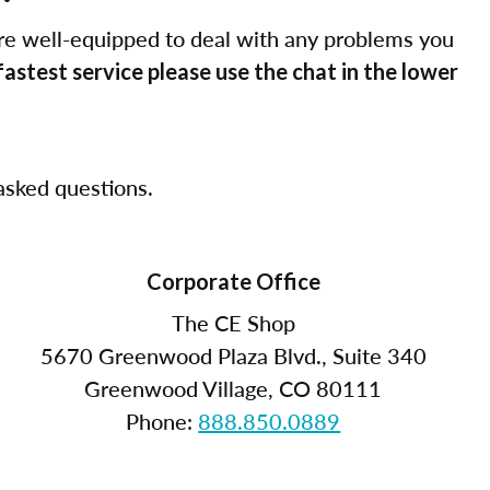
re well-equipped to deal with any problems you
fastest service please use the chat in the lower
sked questions.
Corporate Office
The CE Shop
5670 Greenwood Plaza Blvd., Suite 340
Greenwood Village, CO 80111
Phone:
888.850.0889