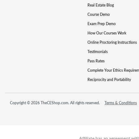
Real Estate Blog
Course Demo
Exam Prep Demo
How Our Courses Work
Online Proctoring Instructions
Testimonials
Pass Rates
Complete Your Ethics Require
Reciprocity and Portability
Copyright © 2026 TheCEShop.com. All rights reserved.
Terms & Conditions
Affiliate has an agreement wit