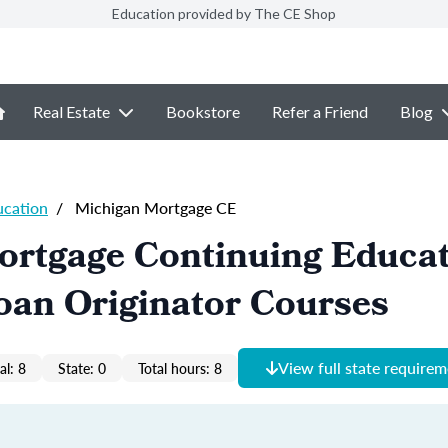
Education provided by The CE Shop
Real Estate
Bookstore
Refer a Friend
Blog
ucation
/
Michigan Mortgage CE
ortgage Continuing Educa
oan Originator Courses
View full state require
al: 8
State: 0
Total hours: 8