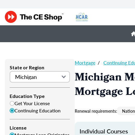
Mortgage
/
Continuing Ed
State or Region
Michigan M
Mortgage L
Education Type
Get Your License
Continuing Education
Renewal requirements:
Nation
License
Individual Courses
Mortgage Loan Originator