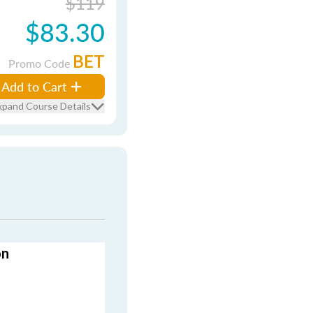
$119
$83.30
BET
Promo Code
Add to Cart
xpand Course Details
on