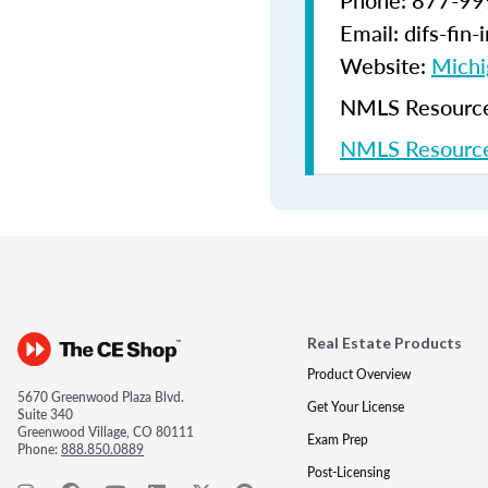
Phone: 877-9
Email: difs-fin
Website:
Michi
NMLS Resources
NMLS Resource
Real Estate Products
Product Overview
5670 Greenwood Plaza Blvd.
Get Your License
Suite 340
Greenwood Village, CO 80111
Exam Prep
Phone:
888.850.0889
Post-Licensing