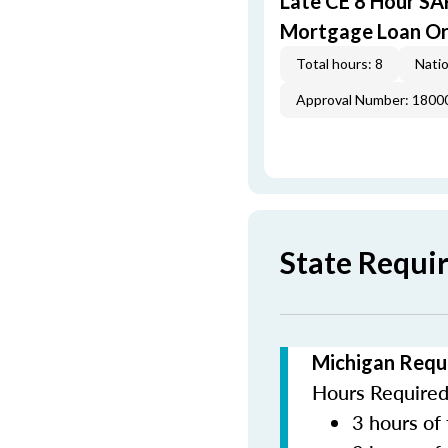
Late CE 8 Hour S
Mortgage Loan Or
Total hours: 8
Natio
Approval Number: 1800
State Requi
Michigan Requ
Hours Required 
3 hours of 