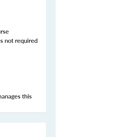
urse
s not required
manages this