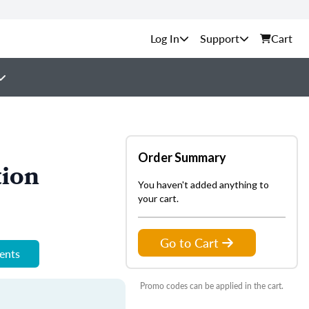
Support
Cart
Order Summary
tion
You haven't added anything to
your cart.
Go to Cart
ments
Promo codes can be applied in the cart.