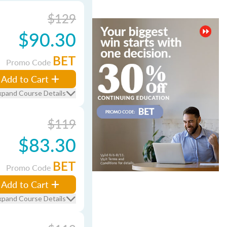
$129
$90.30
BET
Promo Code
Add to Cart
xpand Course Details
$119
$83.30
BET
Promo Code
Add to Cart
xpand Course Details