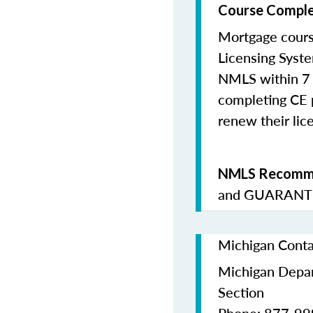
Course Comple
Mortgage cours
Licensing Syste
NMLS within 7 
completing CE p
renew their lice
NMLS Recomme
and
GUARANTE
Michigan Conta
Michigan Depar
Section