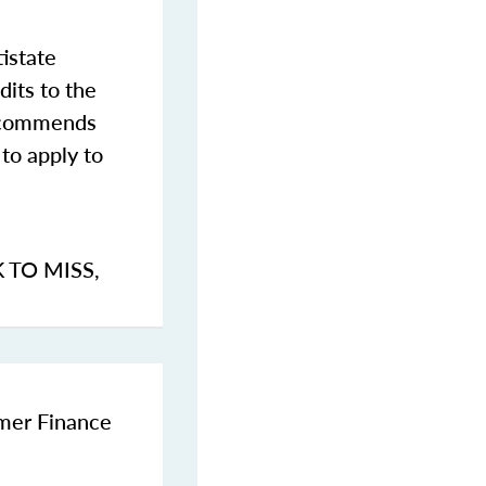
istate
dits to the
commends
to apply to
K TO MISS
,
umer Finance