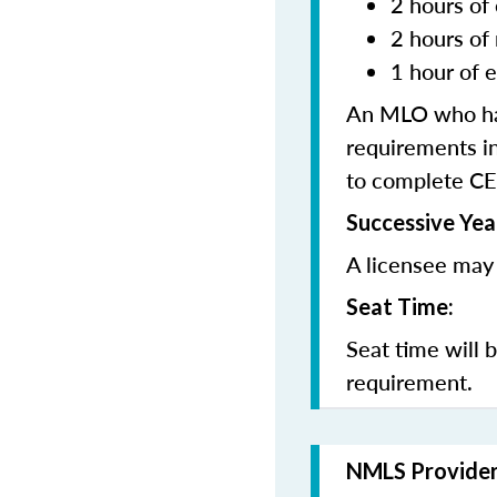
2 hours of 
2 hours of
1 hour of e
An MLO who has
requirements in
to complete CE
Successive Yea
A licensee may 
Seat Time:
Seat time will 
requirement.
NMLS Provide