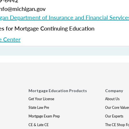
99-6442
-info@michigan.gov
gan Department of Insurance and Financial Service
 for Mortgage Continuing Education
 Center
Mortgage Education Products
Company
Get Your License
About Us
State Law Pre
Our Core Value
Mortgage Exam Prep
Our Experts
CE & Late CE
The CE Shop F