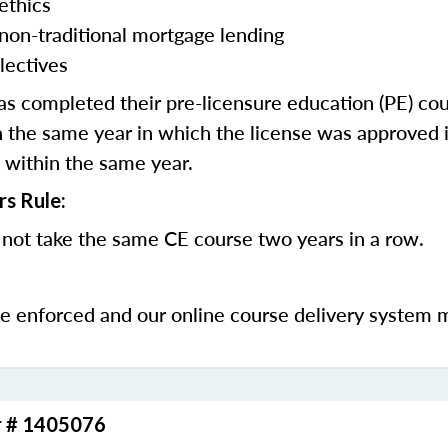
ethics
 non-traditional mortgage lending
lectives
 completed their pre-licensure education (PE) co
 the same year in which the license was approved i
 within the same year.
rs Rule:
not take the same CE course two years in a row.
be enforced and our online course delivery system 
r # 1405076