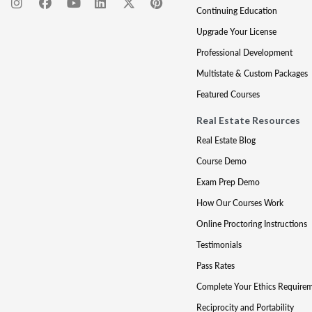
Continuing Education
Upgrade Your License
Professional Development
Multistate & Custom Packages
Featured Courses
Real Estate Resources
Real Estate Blog
Course Demo
Exam Prep Demo
How Our Courses Work
Online Proctoring Instructions
Testimonials
Pass Rates
Complete Your Ethics Require
Reciprocity and Portability