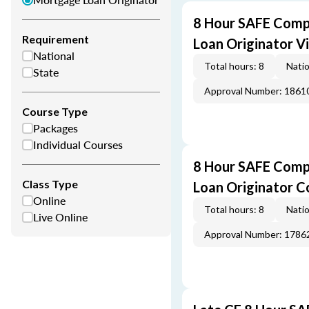
8 Hour SAFE Comp
Requirement
Loan Originator V
National
Total hours: 8
Natio
State
Approval Number: 1861
Course Type
Packages
Individual Courses
8 Hour SAFE Comp
Class Type
Loan Originator C
Online
Total hours: 8
Natio
Live Online
Approval Number: 1786