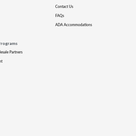
Contact Us
FAQs
ADA Accommodations
Programs
lesale Partners
nt