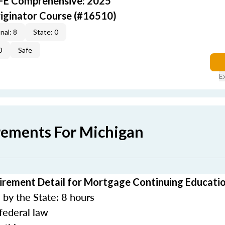
AFE Comprehensive: 2025
iginator Course (#16510)
nal: 8
State: 0
0
Safe
E
rements For Michigan
irement Detail for Mortgage Continuing Educati
by the State: 8 hours
federal law