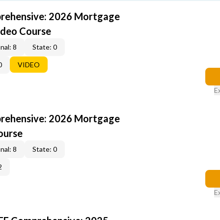
rehensive: 2026 Mortgage
ideo Course
nal: 8
State: 0
0
VIDEO
E
rehensive: 2026 Mortgage
ourse
nal: 8
State: 0
2
E