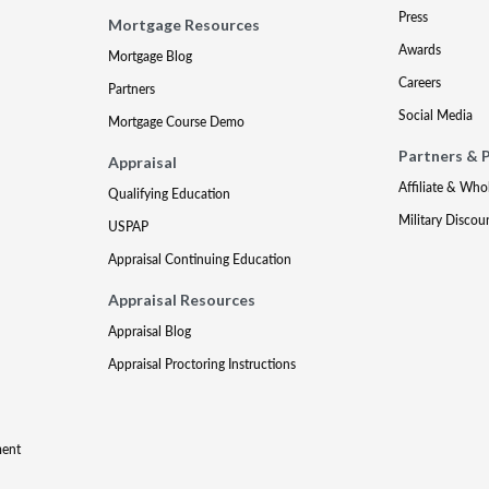
Press
Mortgage Resources
Awards
Mortgage Blog
Careers
Partners
Social Media
Mortgage Course Demo
Partners & 
Appraisal
Affiliate & Who
Qualifying Education
Military Discou
USPAP
Appraisal Continuing Education
Appraisal Resources
Appraisal Blog
Appraisal Proctoring Instructions
ment