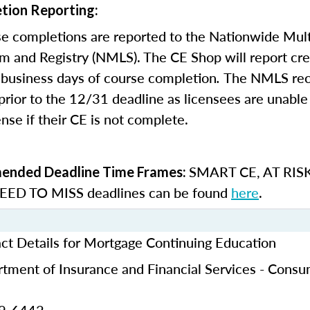
tion Reporting:
e completions are reported to the Nationwide Mult
m and Registry (NMLS). The CE Shop will report cre
business days of course completion
.
The NMLS re
rior to the 12/31 deadline as licensees are unable 
nse if their CE is not complete.
SMART CE
,
AT RIS
nded Deadline Time Frames:
ED TO MISS
deadlines can be found
here
.
ct Details for Mortgage Continuing Education
tment of Insurance and Financial Services - Cons