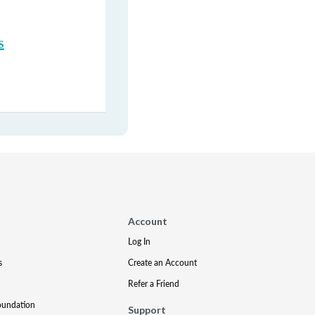
s
Account
Log In
s
Create an Account
Refer a Friend
oundation
Support