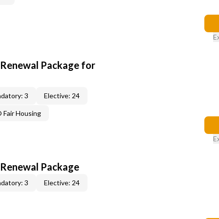
E
t Renewal Package for
datory: 3
Elective: 24
Fair Housing
E
t Renewal Package
datory: 3
Elective: 24