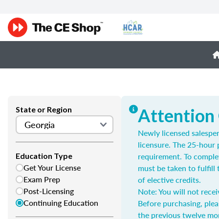
State or Region
Attention
Newly licensed salespe
licensure. The 25-hour 
requirement. To complet
Education Type
Get Your License
must be taken to fulfil
Exam Prep
of elective credits.
Post-Licensing
Note: You will not recei
Continuing Education
Before purchasing, plea
the previous twelve mo