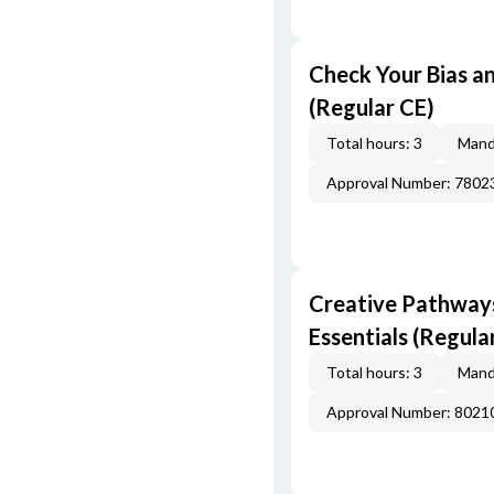
Check Your Bias an
(Regular CE)
Total hours: 3
Mand
Approval Number: 7802
Creative Pathway
Essentials (Regula
Total hours: 3
Mand
Approval Number: 8021