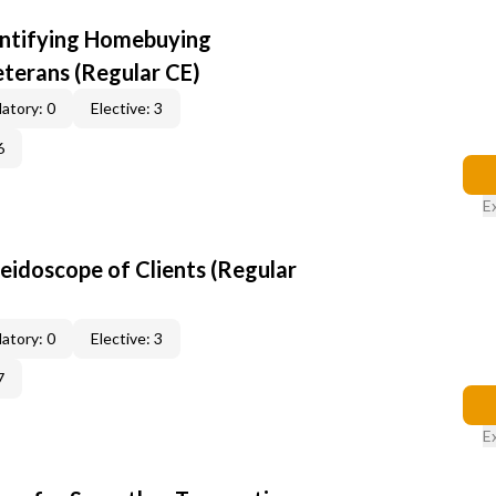
entifying Homebuying
terans (Regular CE)
atory: 0
Elective: 3
6
E
leidoscope of Clients (Regular
atory: 0
Elective: 3
7
E