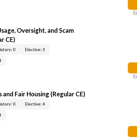
E
 Usage, Oversight, and Scam
ar CE)
atory: 0
Elective: 3
4
E
 and Fair Housing (Regular CE)
atory: 0
Elective: 4
3