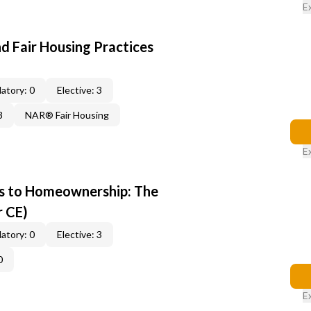
E
d Fair Housing Practices
atory: 0
Elective: 3
3
NAR® Fair Housing
E
s to Homeownership: The
r CE)
atory: 0
Elective: 3
0
E