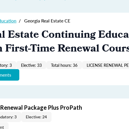
ducation
/
Georgia Real Estate CE
l Estate Continuing Educa
n First-Time Renewal Cour
ory: 3
Elective: 33
Total hours: 36
LICENSE RENEWAL PE
ements
t Renewal Package Plus ProPath
datory: 3
Elective: 24
ent