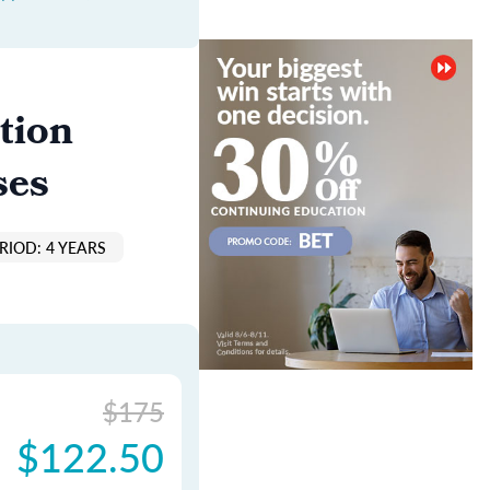
tion
ses
RIOD: 4 YEARS
$175
$122.50