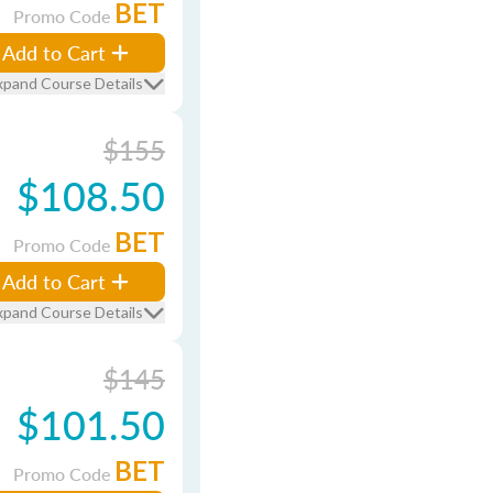
BET
Promo Code
Add to Cart
xpand Course Details
$155
$108.50
BET
Promo Code
Add to Cart
xpand Course Details
$145
$101.50
BET
Promo Code