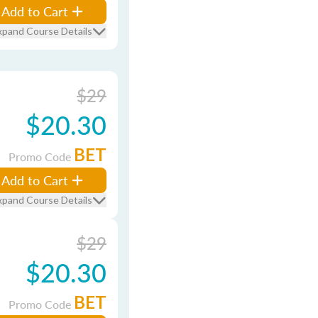
Add to Cart
xpand Course Details
$29
$20.30
BET
Promo Code
Add to Cart
xpand Course Details
$29
$20.30
BET
Promo Code