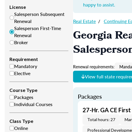
happy to assist.
License
Salesperson Subsequent
Renewal
Real Estate
/
Continuing E
Salesperson First-Time
Georgia Rea
Renewal
Broker
Salesperso
Requirement
Mandatory
Renewal requirements:
Mandat
Elective
View full state requir
Course Type
Packages
Packages
Individual Courses
27-Hr. GA CE Firs
Total hours: 27
Man
Class Type
Online
Professional Developm