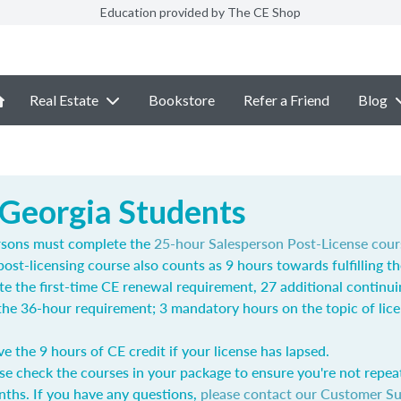
Education provided by The CE Shop
Real Estate
Bookstore
Refer a Friend
Blog
 Georgia Students
rsons must complete the
25-hour Salesperson Post-License cour
post-licensing course also counts as 9 hours towards fulfilling t
e the first-time CE renewal requirement, 27 additional continu
l the 36-hour requirement; 3 mandatory hours on the topic of lic
ve the 9 hours of CE credit if your license has lapsed.
se check the courses in your package to ensure you're not repea
nths. If you have any questions,
please contact our Customer S