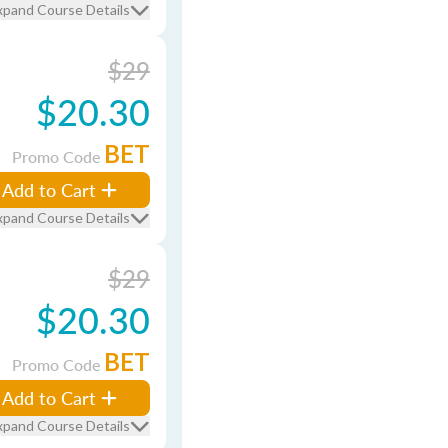
xpand Course Details
$29
$20.30
BET
Promo Code
Add to Cart
xpand Course Details
$29
$20.30
BET
Promo Code
Add to Cart
xpand Course Details