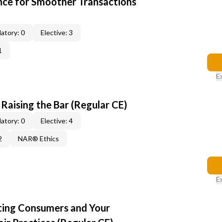
ce for Smoother Transactions
atory: 0
Elective: 3
1
E
: Raising the Bar (Regular CE)
atory: 0
Elective: 4
2
NAR® Ethics
E
cting Consumers and Your