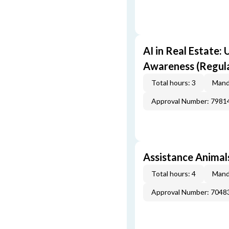
AI in Real Estate:
Awareness (Regul
Total hours: 3
Mand
Approval Number: 7981
Assistance Animals
Total hours: 4
Mand
Approval Number: 7048