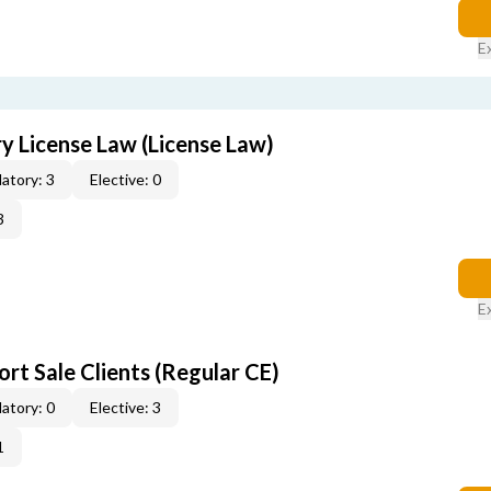
E
 License Law (License Law)
atory: 3
Elective: 0
3
E
rt Sale Clients (Regular CE)
atory: 0
Elective: 3
1