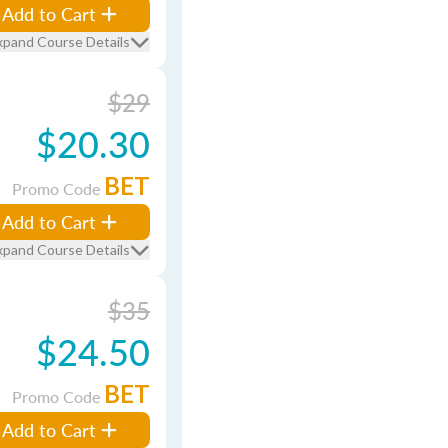
Add to Cart
xpand Course Details
$29
$20.30
BET
Promo Code
Add to Cart
xpand Course Details
$35
$24.50
BET
Promo Code
Add to Cart