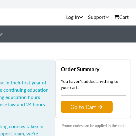
Support
Cart
Order Summary
You haven't added anything to
se
in their first year of
your cart.
he continuing education
ing education hours
ense law and 24 hours
Go to Cart
ting courses taken in
Promo codes can be applied in the cart.
upport team
, we’re