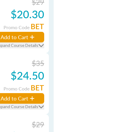
$29
$20.30
BET
Promo Code
Add to Cart
xpand Course Details
$35
$24.50
BET
Promo Code
Add to Cart
xpand Course Details
$29