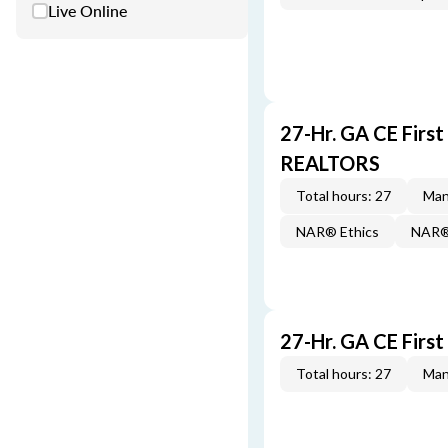
Live Online
27-Hr. GA CE Firs
REALTORS
Total hours: 27
Man
NAR® Ethics
NAR® 
27-Hr. GA CE Firs
Total hours: 27
Man