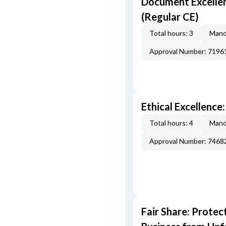
Document Excellen
(Regular CE)
Total hours: 3
Mand
Approval Number: 7196
Ethical Excellence
Total hours: 4
Mand
Approval Number: 7468
Fair Share: Prote