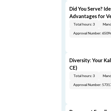
Did You Serve? Id
Advantages for Ve
Total hours: 3
Mand
Approval Number: 6509
Diversity: Your Ka
CE)
Total hours: 3
Mand
Approval Number: 5731