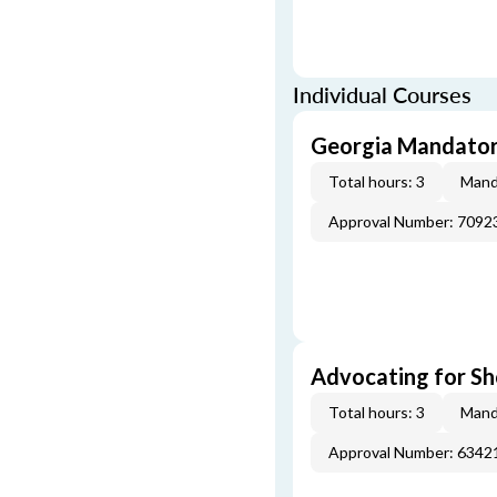
Individual Courses
Georgia Mandatory
Total hours: 3
Mand
Approval Number: 7092
Advocating for Sho
Total hours: 3
Mand
Approval Number: 6342