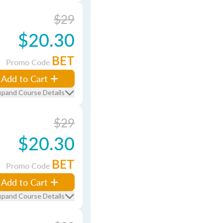
$29
$20.30
BET
Promo Code
Add to Cart
xpand Course Details
$29
$20.30
BET
Promo Code
Add to Cart
xpand Course Details