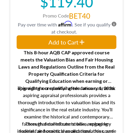
$119.40
BET40
Promo Code
Affirm
Pay over time with
. See if you qualify
at checkout.
Add to Cart
This 8-hour AQB CAP approved course
meets the Valuation Bias and Fair Housing
Laws and Regulations Outline from the Real
Property Qualification Criteria for
Qualifying Education when
earning or
This eight-hour qualifying education course for
upgrading
a credential after January 1, 2026.
aspiring appraisal professionals provides a
thorough introduction to valuation bias and its
significance in the real estate industry. You’ll
examine the historical and contemporary
factors that contribute to bias, explore key
Through detailed case studies, engaging
inquiries, and practical applications, this course
federal fair housing laws and regulations, and