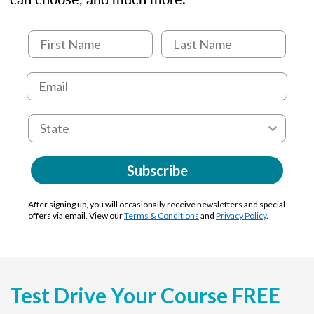
Subscribe
After signing up, you will occasionally receive newsletters and special
offers via email. View our
Terms & Conditions
and
Privacy Policy
.
Test Drive Your Course FREE