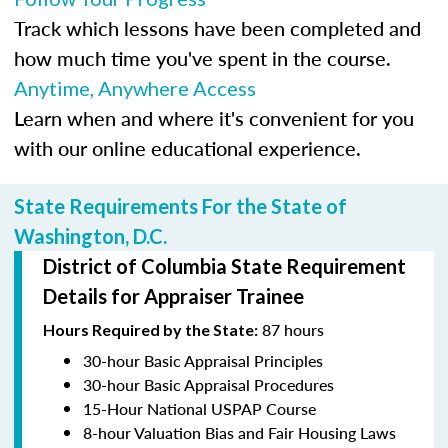
Track which lessons have been completed and
how much time you've spent in the course.
Anytime, Anywhere Access
Learn when and where it's convenient for you
with our online educational experience.
State Requirements For the State of
Washington, D.C.
District of Columbia State Requirement
Details for Appraiser Trainee
87 hours
Hours Required by the State:
30-hour Basic Appraisal Principles
30-hour Basic Appraisal Procedures
15-Hour National USPAP Course
8-hour Valuation Bias and Fair Housing Laws