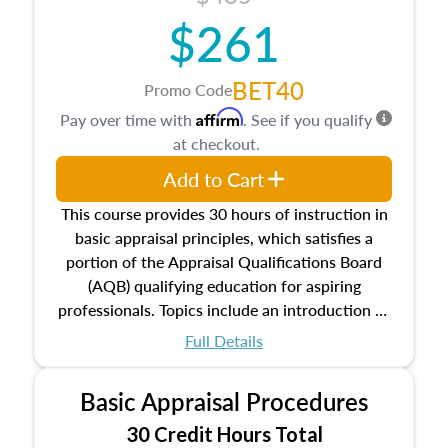
$261
BET40
Promo Code
Affirm
Pay over time with
. See if you qualify
at checkout.
Add to Cart
This course provides 30 hours of instruction in
basic appraisal principles, which satisfies a
portion of the Appraisal Qualifications Board
(AQB) qualifying education for aspiring
professionals. Topics include an introduction to
the appraisal profession, real estate concepts
Full Details
and property characteristics, ownership,
interests, and rights, title and transferring real
Basic Appraisal Procedures
estate, and an introduction to contracts and
leases appraisers may find in real estate. The
30 Credit Hours Total