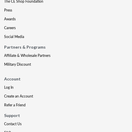
The CE Shop Foundation
Press
Awards
Careers
Social Media
Partners & Programs
Affiliate & Wholesale Partners
Military Discount
Account
Log In
Create an Account
Refer a Friend
Support
Contact Us