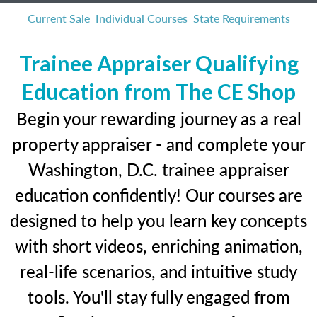
Current Sale
Individual Courses
State Requirements
Trainee Appraiser Qualifying
Education from The CE Shop
Begin your rewarding journey as a real
property appraiser - and complete your
Washington, D.C. trainee appraiser
education confidently! Our courses are
designed to help you learn key concepts
with short videos, enriching animation,
real-life scenarios, and intuitive study
tools. You'll stay fully engaged from