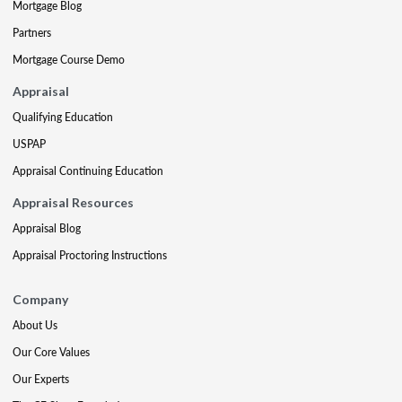
Mortgage Blog
Partners
Mortgage Course Demo
Appraisal
Qualifying Education
USPAP
Appraisal Continuing Education
Appraisal Resources
Appraisal Blog
Appraisal Proctoring Instructions
Company
About Us
Our Core Values
Our Experts