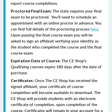
report course completions.
The state requires your final
Proctored Final Exam:
exam to be proctored. You’ll need to schedule an
appointment with an online proctor in advance. You
can find full details of the proctoring process
here
.
Upon passing the final course exam you will be
asked to sign an affidavit verifying your identity as
the student who completed the course and the final
course exam.
The CE Shop’s
Expiration Date of Course:
Qualifying courses expire 180 days after the date of
purchase.
Once The CE Shop has received the
Certificates:
signed affidavit, your certificate of course
completion will become available to download. The
CE Shop will provide students with an electronic
certificate of completion, upon completion of the
course. Certificates will remain in your account for a