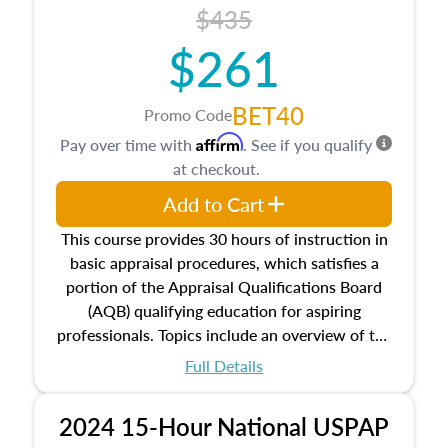
course also dives into types of and approaches
$435
to value, influences on real estate, economic
$261
principles, and real estate markets. The course
closes on the ethics in theory and practice of
appraisal along with valuation bias, fair
BET40
Promo Code
housing, and equal opportunity that will be top
Affirm
Pay over time with
. See if you qualify
of mind in an appraisal practice.
at checkout.
Add to Cart
This course provides 30 hours of instruction in
basic appraisal procedures, which satisfies a
portion of the Appraisal Qualifications Board
(AQB) qualifying education for aspiring
professionals. Topics include an overview of the
appraisal process and approaches, math and
Full Details
statistics used in appraisals, and valuation
procedures. This course will also dive into
2024 15-Hour National USPAP
location and neighborhood characteristics,