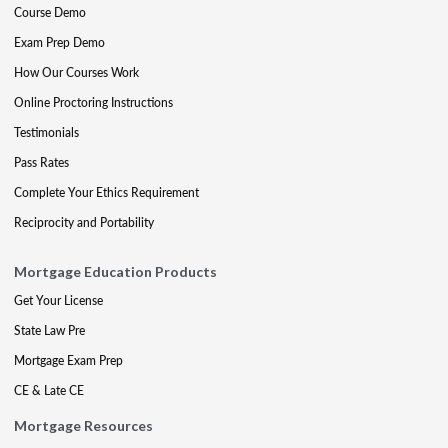
Course Demo
Exam Prep Demo
How Our Courses Work
Online Proctoring Instructions
Testimonials
Pass Rates
Complete Your Ethics Requirement
Reciprocity and Portability
Mortgage Education Products
Get Your License
State Law Pre
Mortgage Exam Prep
CE & Late CE
Mortgage Resources