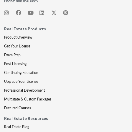
Phone:
888.850.0889
Real Estate Products
Product Overview
Get Your License
Exam Prep
Post-Licensing
Continuing Education
Upgrade Your License
Professional Development
Multistate & Custom Packages
Featured Courses
Real Estate Resources
Real Estate Blog