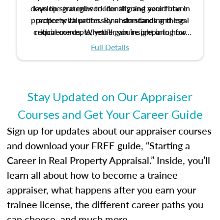
develop strategies to identify and avoid bias in
lays the groundwork for aligning your future
practice with professional standards and legal
property valuation. By understanding these
critical concepts, you’ll gain insight into how
requirements. Whether you’re preparing for
certification or building a strong foundation for
ethical and unbiased appraisals contribute to
Full Details
your appraisal career, this course will help you
fairness and equity in the housing market.
develop the knowledge and skills essential for
success in the field.
Stay Updated on Our Appraiser
Courses and Get Your Career Guide
Sign up for updates about our appraiser courses
and download your FREE guide, “Starting a
Career in Real Property Appraisal.” Inside, you’ll
learn all about how to become a trainee
appraiser, what happens after you earn your
trainee license, the different career paths you
can choose, and much more.