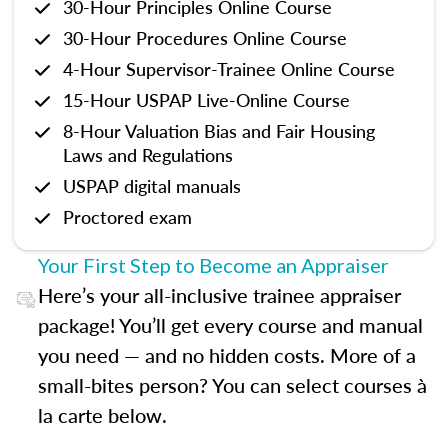
30-Hour Principles Online Course
30-Hour Procedures Online Course
4-Hour Supervisor-Trainee Online Course
15-Hour USPAP Live-Online Course
8-Hour Valuation Bias and Fair Housing
Laws and Regulations
USPAP digital manuals
Proctored exam
Your First Step to Become an Appraiser
Here’s your all-inclusive trainee appraiser
package! You’ll get every course and manual
you need — and no hidden costs. More of a
small-bites person? You can select courses à
la carte below.