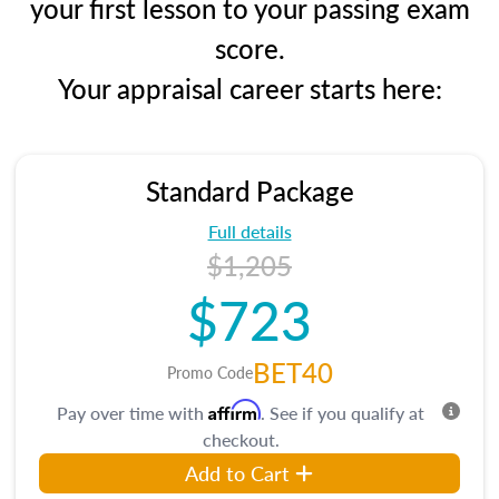
your first lesson to your passing exam
score.
Your appraisal career starts here:
Standard Package
Full details
$1,205
$723
BET40
Promo Code
Affirm
Pay over time with
. See if you qualify at
checkout.
Add to Cart