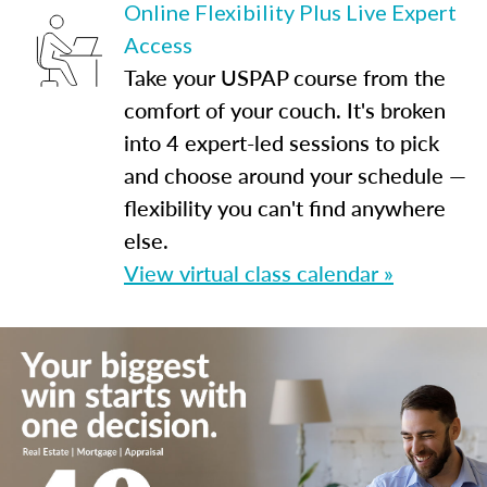
Online Flexibility Plus Live Expert
Access
Take your USPAP course from the
comfort of your couch. It's broken
into 4 expert-led sessions to pick
and choose around your schedule —
flexibility you can't find anywhere
else.
View virtual class calendar »