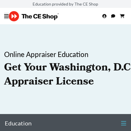
Education provided by The CE Shop
Online Appraiser Education
Get Your Washington, D.C
Appraiser License
Education