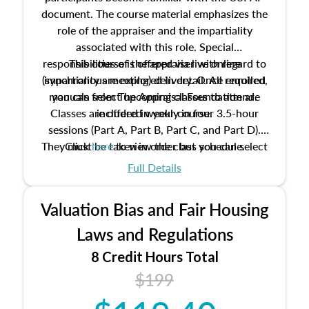
document. The course material emphasizes the
role of the appraiser and the impartiality
associated with this role. Special
responsibilities of the appraiser with regard to
This course is offered via live online
(synchronous meeting) delivery. Once enrolled,
impartiality are explored in detail. All required
manuals from The Appraisal Foundation are
you can select upcoming classes to attend.
Classes are offered weekly in four 3.5-hour
included in your course.
sessions (Part A, Part B, Part C, and Part D).
They must be taken in order but you can select
Click
here
to view the class schedule.
the schedule options that work best for you.
Full Details
No need to register in advance, just show up!
Valuation Bias and Fair Housing
Laws and Regulations
8 Credit Hours Total
$199