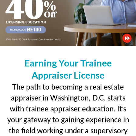
Earning Your Trainee
Appraiser License
The path to becoming a real estate
appraiser in Washington, D.C. starts
with trainee appraiser education. It’s
your gateway to gaining experience in
the field working under a supervisory