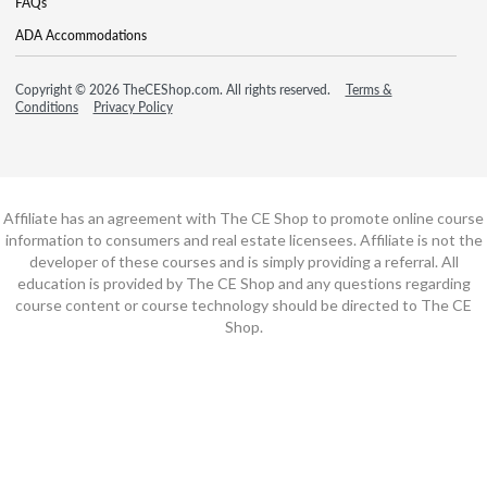
FAQs
ADA Accommodations
Copyright © 2026 TheCEShop.com. All rights reserved.
Terms &
Conditions
Privacy Policy
Affiliate has an agreement with The CE Shop to promote online course
information to consumers and real estate licensees. Affiliate is not the
developer of these courses and is simply providing a referral. All
education is provided by The CE Shop and any questions regarding
course content or course technology should be directed to The CE
Shop.