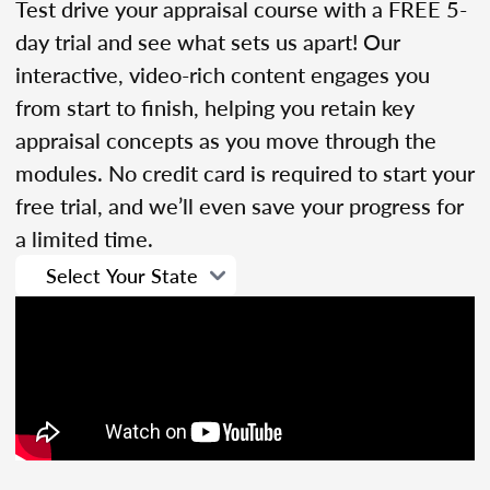
Test drive your appraisal course with a FREE 5-
day trial and see what sets us apart! Our
interactive, video-rich content engages you
from start to finish, helping you retain key
appraisal concepts as you move through the
modules. No credit card is required to start your
free trial, and we’ll even save your progress for
a limited time.