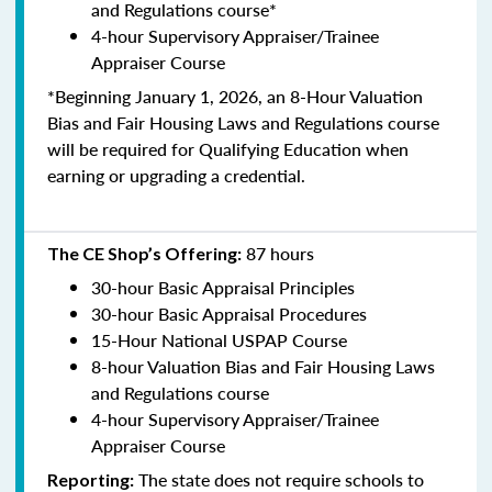
and Regulations course*
4-hour Supervisory Appraiser/Trainee
Appraiser Course
*Beginning January 1, 2026, an 8-Hour Valuation
Bias and Fair Housing Laws and Regulations course
will be required for Qualifying Education when
earning or upgrading a credential.
87 hours
The CE Shop’s Offering:
30-hour Basic Appraisal Principles
30-hour Basic Appraisal Procedures
15-Hour National USPAP Course
8-hour Valuation Bias and Fair Housing Laws
and Regulations course
4-hour Supervisory Appraiser/Trainee
Appraiser Course
The state does not require schools to
Reporting: