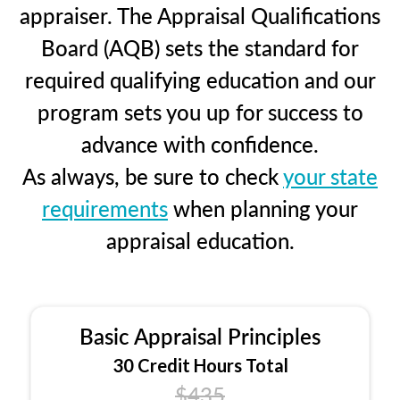
appraiser. The Appraisal Qualifications
Board (AQB) sets the standard for
required qualifying education and our
program sets you up for success to
advance with confidence.
As always, be sure to check
your state
requirements
when planning your
appraisal education.
Basic Appraisal Principles
30 Credit Hours Total
$435