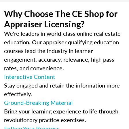
Why Choose The CE Shop for
Appraiser Licensing?
We're leaders in world-class online real estate
education. Our appraiser qualifying education
courses lead the industry in learner
engagement, accuracy, relevance, high pass
rates, and convenience.
Interactive Content
Stay engaged and retain the information more
effectively.
Ground-Breaking Material
Bring your learning experience to life through
revolutionary practice exercises.
Follow Your Progress