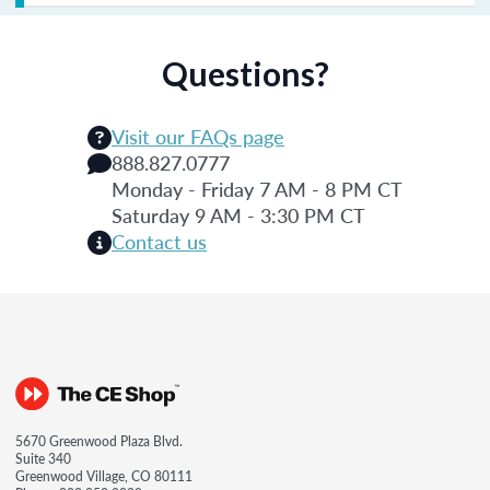
Questions?
Visit our FAQs page
888.827.0777
Monday - Friday 7 AM - 8 PM CT
Saturday 9 AM - 3:30 PM CT
Contact us
5670 Greenwood Plaza Blvd.
Suite 340
Greenwood Village, CO 80111