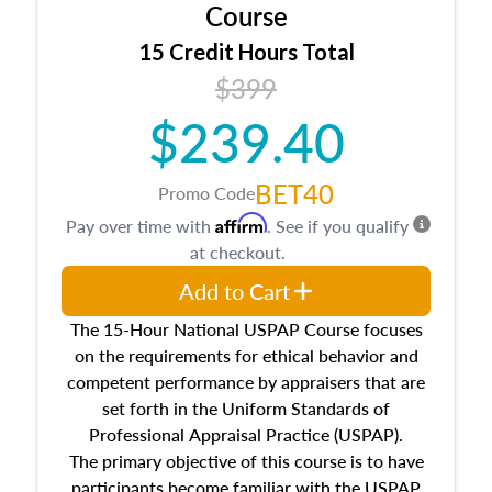
architectural styles and construction types, as
Course
well as land and site characteristics.
15 Credit Hours Total
Additionally, this course will answer questions
$399
about the cost, income, and sales comparison
approach alongside special and emerging
$239.40
appraisal techniques.
BET40
Promo Code
Affirm
Pay over time with
. See if you qualify
at checkout.
Add to Cart
The 15-Hour National USPAP Course focuses
on the requirements for ethical behavior and
competent performance by appraisers that are
set forth in the Uniform Standards of
Professional Appraisal Practice (USPAP).
The primary objective of this course is to have
participants become familiar with the USPAP