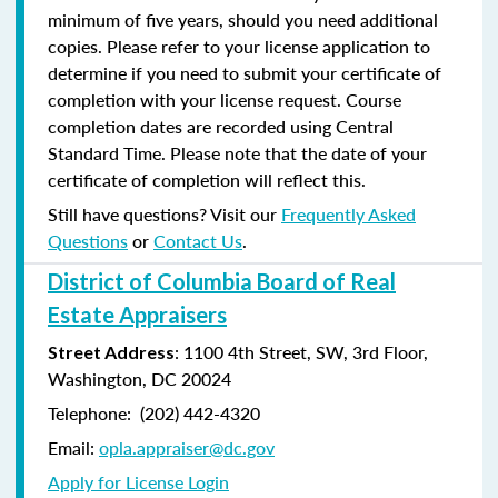
minimum of five years, should you need additional
copies. Please refer to your license application to
determine if you need to submit your certificate of
completion with your license request. Course
completion dates are recorded using Central
Standard Time. Please note that the date of your
certificate of completion will reflect this.
Still have questions? Visit our
Frequently Asked
Questions
or
Contact Us
.
District of Columbia Board of Real
Estate Appraisers
: 1100 4th Street, SW, 3rd Floor,
Street Address
Washington, DC 20024
Telephone: (202) 442-4320
Email:
opla.appraiser@dc.gov
Apply for License Login