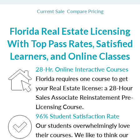
Current Sale
Compare Pricing
Florida Real Estate Licensing
With Top Pass Rates, Satisfied
Learners, and Online Classes
28-Hr. Online Interactive Courses
Florida requires one course to get
your Real Estate license: a 28-Hour
Sales Associate Reinstatement Pre-
Licensing Course.
96% Student Satisfaction Rate
Our students overwhelmingly love
their courses. We like to think our