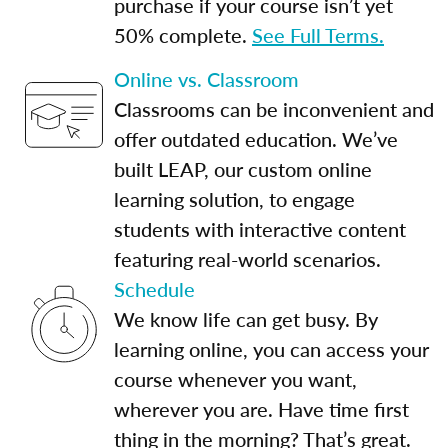
purchase if your course isn’t yet
50% complete.
See Full Terms.
Online vs. Classroom
Classrooms can be inconvenient and
offer outdated education. We’ve
built LEAP, our custom online
learning solution, to engage
students with interactive content
featuring real-world scenarios.
Schedule
We know life can get busy. By
learning online, you can access your
course whenever you want,
wherever you are. Have time first
thing in the morning? That’s great.