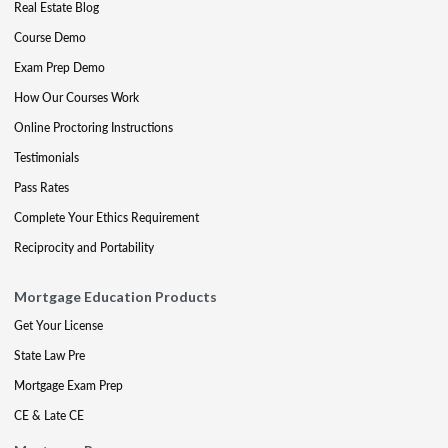
Real Estate Blog
Course Demo
Exam Prep Demo
How Our Courses Work
Online Proctoring Instructions
Testimonials
Pass Rates
Complete Your Ethics Requirement
Reciprocity and Portability
Mortgage Education Products
Get Your License
State Law Pre
Mortgage Exam Prep
CE & Late CE