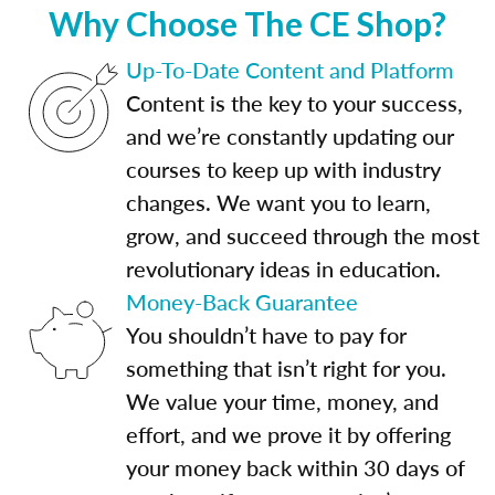
Why Choose The CE Shop?
Up-To-Date Content and Platform
Content is the key to your success,
and we’re constantly updating our
courses to keep up with industry
changes. We want you to learn,
grow, and succeed through the most
revolutionary ideas in education.
Money-Back Guarantee
You shouldn’t have to pay for
something that isn’t right for you.
We value your time, money, and
effort, and we prove it by offering
your money back within 30 days of