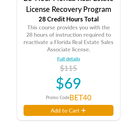
License Recovery Program
28 Credit Hours Total
This course provides you with the
28 hours of instruction required to
reactivate a Florida Real Estate Sales
Associate license.
Full details
$115
$69
BET40
Promo Code
Add to Cart