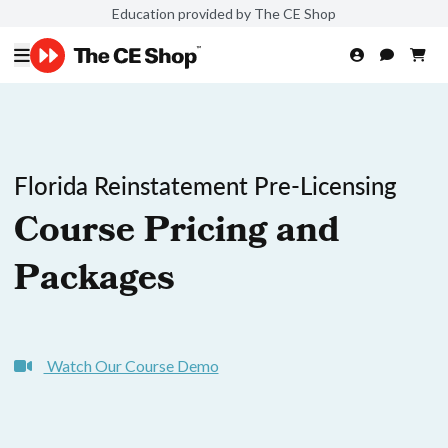
Education provided by The CE Shop
Florida Reinstatement Pre-Licensing
Course Pricing and
Packages
Watch Our Course Demo