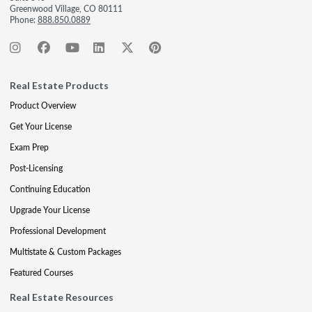
Greenwood Village, CO 80111
Phone:
888.850.0889
Real Estate Products
Product Overview
Get Your License
Exam Prep
Post-Licensing
Continuing Education
Upgrade Your License
Professional Development
Multistate & Custom Packages
Featured Courses
Real Estate Resources