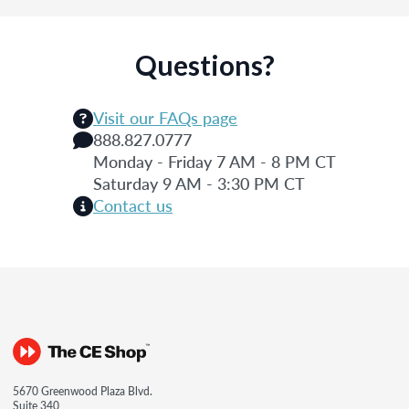
Questions?
Visit our FAQs page
888.827.0777
Monday - Friday 7 AM - 8 PM CT
Saturday 9 AM - 3:30 PM CT
Contact us
5670 Greenwood Plaza Blvd.
Suite 340