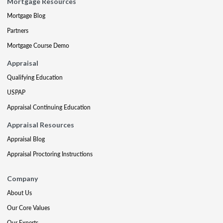
Mortgage Resources
Mortgage Blog
Partners
Mortgage Course Demo
Appraisal
Qualifying Education
USPAP
Appraisal Continuing Education
Appraisal Resources
Appraisal Blog
Appraisal Proctoring Instructions
Company
About Us
Our Core Values
Our Experts