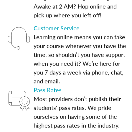
Awake at 2 AM? Hop online and
pick up where you left off!
Customer Service
Learning online means you can take
your course whenever you have the
time, so shouldn’t you have support
when you need it? We’re here for
you 7 days a week via phone, chat,
and email.
Pass Rates
Most providers don’t publish their
students' pass rates. We pride
ourselves on having some of the
highest pass rates in the industry.