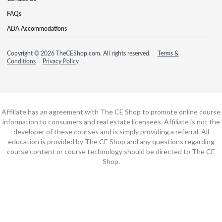
FAQs
ADA Accommodations
Copyright © 2026 TheCEShop.com. All rights reserved.
Terms &
Conditions
Privacy Policy
Affiliate has an agreement with The CE Shop to promote online course
information to consumers and real estate licensees. Affiliate is not the
developer of these courses and is simply providing a referral. All
education is provided by The CE Shop and any questions regarding
course content or course technology should be directed to The CE
Shop.