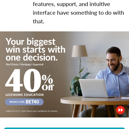
features, support, and intuitive
interface have something to do with
that.