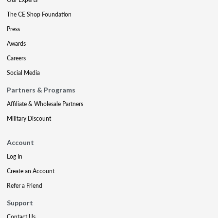
The CE Shop Foundation
Press
Awards
Careers
Social Media
Partners & Programs
Affiliate & Wholesale Partners
Military Discount
Account
Log In
Create an Account
Refer a Friend
Support
Contact Us