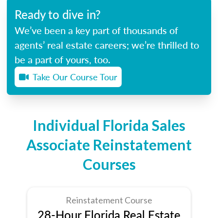
Ready to dive in?
We’ve been a key part of thousands of
agents’ real estate careers; we’re thrilled to
be a part of yours, too.
Take Our Course Tour
Individual Florida Sales
Associate Reinstatement
Courses
Reinstatement Course
28-Hour Florida Real Estate