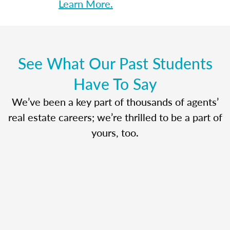
Learn More.
See What Our Past Students
Have To Say
We’ve been a key part of thousands of agents’
real estate careers; we’re thrilled to be a part of
yours, too.