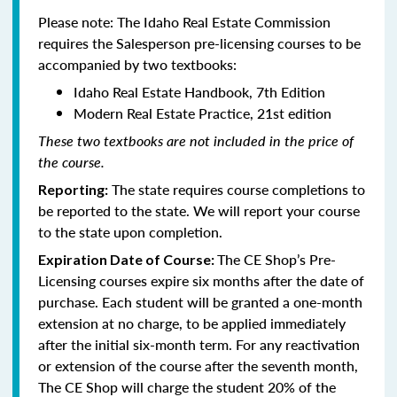
Please note: The Idaho Real Estate Commission
requires the Salesperson pre-licensing courses to be
accompanied by two textbooks:
Idaho Real Estate Handbook, 7th Edition
Modern Real Estate Practice, 21st edition
These two textbooks are not included in the price of
the course.
The state requires course completions to
Reporting:
be reported to the state. We will report your course
to the state upon completion.
The CE Shop’s Pre-
Expiration Date of Course:
Licensing courses expire six months after the date of
purchase. Each student will be granted a one-month
extension at no charge, to be applied immediately
after the initial six-month term. For any reactivation
or extension of the course after the seventh month,
The CE Shop will charge the student 20% of the