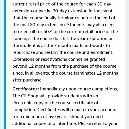
current retail price of the course for each 30-day
extension or partial 30-day extension in the event
that the course finally terminates before the end of
the final 30-day extension. Students may also elect
to re-enroll for 50% of the current retail price of the
course, if the course has hit the year expiration or
the student is at the 7 month mark and wants to
repurchase and restart the course and enrollment.
Extensions or reactivations cannot be granted
beyond 12 months from the purchase of the course
since, in all events, the course terminates 12 months
after purchase.
Immediately upon course completions,
Certificates:
The CE Shop will provide students with an
electronic copy of the course certificate of
completion. Certificates will remain in your account
for a minimum of five years, should you need
additional copies at a later time. Please refer to your