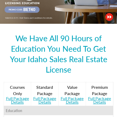
We Have All 90 Hours of
Education You Need To Get
Your Idaho Sales Real Estate
License
Courses
Standard
Value
Premium
Only
Package
Package
Package
Full Package
Full Package
Full Package
Full Package
Details
Details
Details
Details
Education