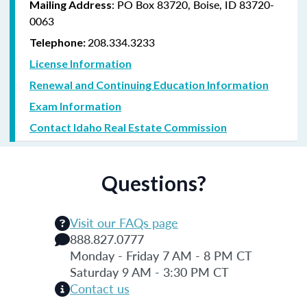
: PO Box 83720, Boise, ID 83720-
Mailing Address
0063
208.334.3233
Telephone:
License Information
Renewal and Continuing Education Information
Exam Information
Contact Idaho Real Estate Commission
Questions?
Visit our FAQs page
888.827.0777
Monday - Friday 7 AM - 8 PM CT
Saturday 9 AM - 3:30 PM CT
Contact us