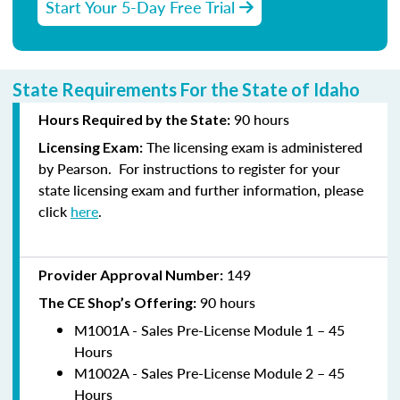
Start Your 5-Day Free Trial
State Requirements For the State of Idaho
90
hours
Hours Required by the State:
The licensing exam is administered
Licensing E
xam:
by
Pearson
.
For instructions to
register
for your
state licensing exam and further information, please
click
here
.
149
Provider Approval Number:
90
hours
The CE Shop’s Offering:
M1001A - Sales Pre-License Module 1 – 45
Hours
M1002A - Sales Pre-License Module 2 – 45
Hours