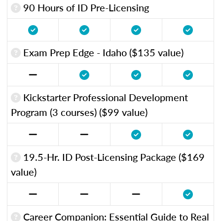
90 Hours of ID Pre-Licensing
Exam Prep Edge - Idaho ($135 value)
Kickstarter Professional Development
Program (3 courses) ($99 value)
19.5-Hr. ID Post-Licensing Package ($169
value)
Career Companion: Essential Guide to Real