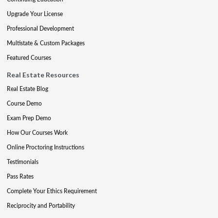
Upgrade Your License
Professional Development
Multistate & Custom Packages
Featured Courses
Real Estate Resources
Real Estate Blog
Course Demo
Exam Prep Demo
How Our Courses Work
Online Proctoring Instructions
Testimonials
Pass Rates
Complete Your Ethics Requirement
Reciprocity and Portability