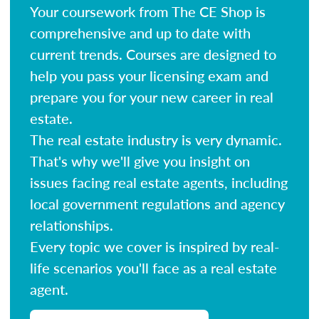
Your coursework from The CE Shop is
comprehensive and up to date with
current trends. Courses are designed to
help you pass your licensing exam and
prepare you for your new career in real
estate.
The real estate industry is very dynamic.
That's why we'll give you insight on
issues facing real estate agents, including
local government regulations and agency
relationships.
Every topic we cover is inspired by real-
life scenarios you'll face as a real estate
agent.