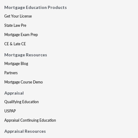
Mortgage Education Products
Get Your License
State Law Pre
Mortgage Exam Prep
CE & Late CE
Mortgage Resources
Mortgage Blog
Partners
Mortgage Course Demo
Appraisal
Qualifying Education
USPAP
Appraisal Continuing Education
Appraisal Resources