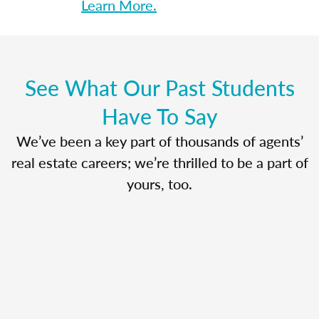
Learn More.
See What Our Past Students
Have To Say
We’ve been a key part of thousands of agents’
real estate careers; we’re thrilled to be a part of
yours, too.