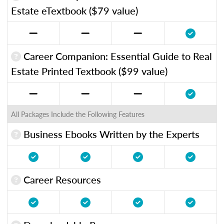
Estate eTextbook ($79 value)
Career Companion: Essential Guide to Real
Estate Printed Textbook ($99 value)
All Packages Include the Following Features
Business Ebooks Written by the Experts
Career Resources