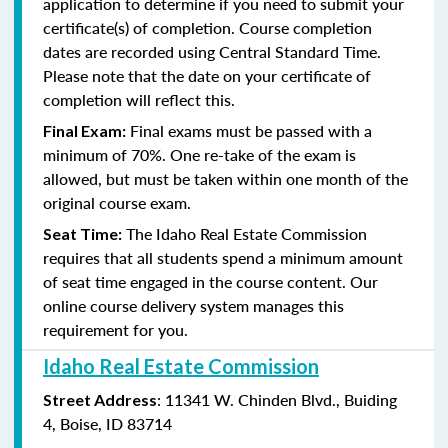
application to determine if you need to submit your
certificate(s) of completion. Course completion
dates are recorded using Central Standard Time.
Please note that the date on your certificate of
completion will reflect this.
Final exams must be passed with a
Final Exam:
minimum of
70%. One re-take of the exam is
allowed, but must be taken within one month of the
original course exam.
The Idaho
Real Estate Commission
Seat Time:
requires that all students spend a minimum amount
of seat time engaged in the course content. Our
online course delivery system manages this
requirement for you.
Idaho Real Estate Commission
: 11341 W. Chinden Blvd., Buiding
Street Address
4, Boise, ID 83714