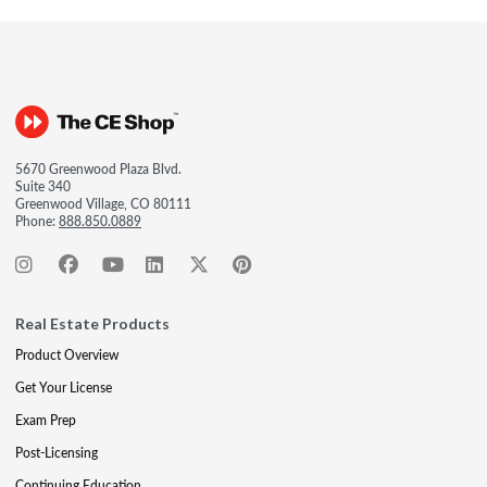
5670 Greenwood Plaza Blvd.
Suite 340
Greenwood Village, CO 80111
Phone:
888.850.0889
Real Estate Products
Product Overview
Get Your License
Exam Prep
Post-Licensing
Continuing Education