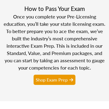
How to Pass Your Exam
Once you complete your Pre-Licensing
education, you’ll take your state licensing exam.
To better prepare you to ace the exam, we’ve
built the industry’s most comprehensive
interactive Exam Prep. This is included in our
Standard, Value, and Premium packages, and
you can start by taking an assessment to gauge
your competencies for each topic.
Shop Exam Prep