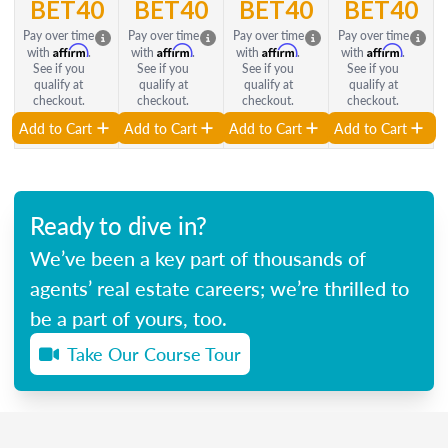
BET40
BET40
BET40
BET40
Pay over time
Pay over time
Pay over time
Pay over time
Affirm
Affirm
Affirm
Affirm
with
.
with
.
with
.
with
.
See if you
See if you
See if you
See if you
qualify at
qualify at
qualify at
qualify at
checkout.
checkout.
checkout.
checkout.
Add to Cart
Add to Cart
Add to Cart
Add to Cart
Ready to dive in?
We’ve been a key part of thousands of
agents’ real estate careers; we’re thrilled to
be a part of yours, too.
Take Our Course Tour