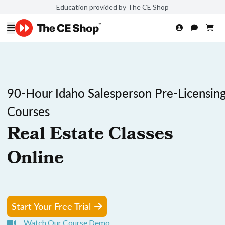
Education provided by The CE Shop
90-Hour Idaho Salesperson Pre-Licensin
Courses
Real Estate Classes
Online
Start Your Free Trial
Watch Our Course Demo