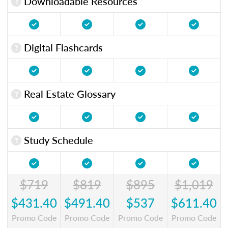
Downloadable Resources
Digital Flashcards
Real Estate Glossary
Study Schedule
$719
$819
$895
$1,019
$431.40
$491.40
$537
$611.40
Promo Code
Promo Code
Promo Code
Promo Code