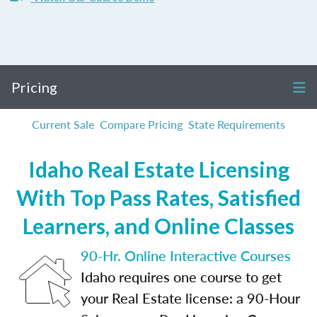
Pricing
Current Sale
Compare Pricing
State Requirements
Idaho Real Estate Licensing
With Top Pass Rates, Satisfied
Learners, and Online Classes
90-Hr. Online Interactive Courses
Idaho requires one course to get
your Real Estate license: a 90-Hour