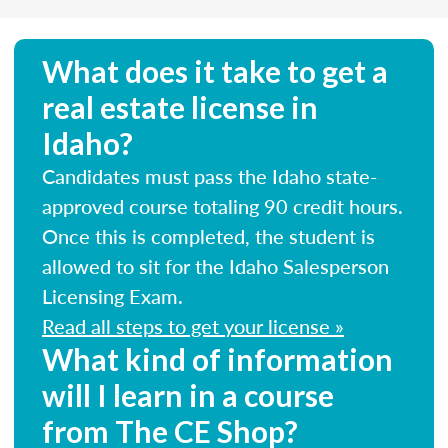
What does it take to get a
real estate license in
Idaho?
Candidates must pass the Idaho state-
approved course totaling 90 credit hours.
Once this is completed, the student is
allowed to sit for the Idaho Salesperson
Licensing Exam.
Read all steps to get your license »
What kind of information
will I learn in a course
from The CE Shop?