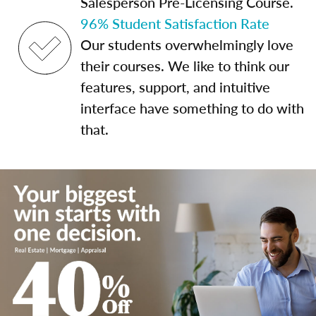
Salesperson Pre-Licensing Course.
96% Student Satisfaction Rate
Our students overwhelmingly love
their courses. We like to think our
features, support, and intuitive
interface have something to do with
that.