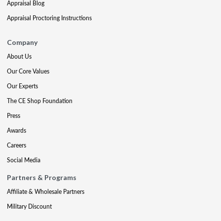
Appraisal Blog
Appraisal Proctoring Instructions
Company
About Us
Our Core Values
Our Experts
The CE Shop Foundation
Press
Awards
Careers
Social Media
Partners & Programs
Affiliate & Wholesale Partners
Military Discount