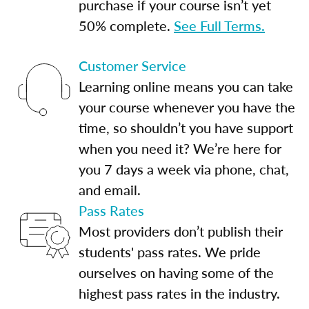
purchase if your course isn’t yet
50% complete.
See Full Terms.
Customer Service
Learning online means you can take
your course whenever you have the
time, so shouldn’t you have support
when you need it? We’re here for
you 7 days a week via phone, chat,
and email.
Pass Rates
Most providers don’t publish their
students' pass rates. We pride
ourselves on having some of the
highest pass rates in the industry.