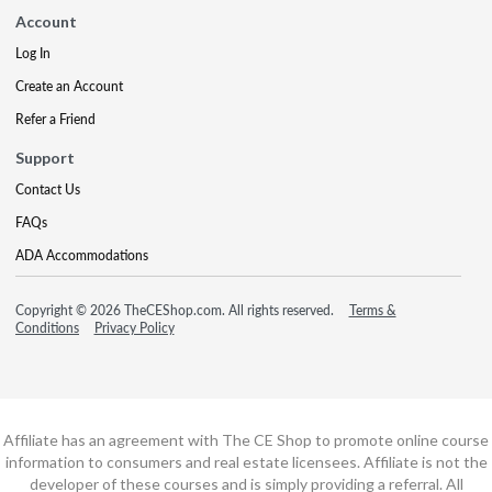
Account
Log In
Create an Account
Refer a Friend
Support
Contact Us
FAQs
ADA Accommodations
Copyright © 2026 TheCEShop.com. All rights reserved.
Terms &
Conditions
Privacy Policy
Affiliate has an agreement with The CE Shop to promote online course
information to consumers and real estate licensees. Affiliate is not the
developer of these courses and is simply providing a referral. All