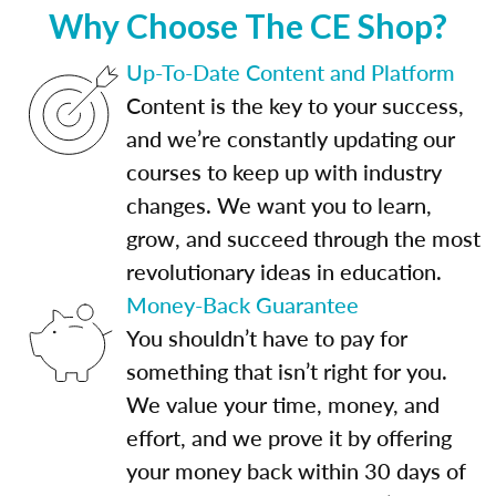
Why Choose The CE Shop?
Up-To-Date Content and Platform
Content is the key to your success,
and we’re constantly updating our
courses to keep up with industry
changes. We want you to learn,
grow, and succeed through the most
revolutionary ideas in education.
Money-Back Guarantee
You shouldn’t have to pay for
something that isn’t right for you.
We value your time, money, and
effort, and we prove it by offering
your money back within 30 days of