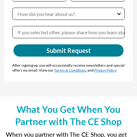
Submit Request
After signing up, you will occasionally receive newsletters and special
offers via email. View our
Terms & Conditions
and
Privacy Policy
.
What You Get When You
Partner with The CE Shop
When you partner with The CE Shop, you get