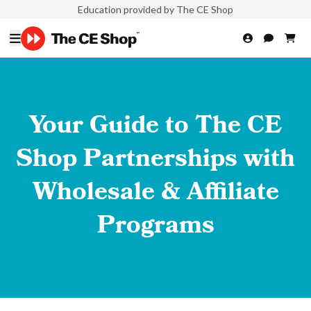
Education provided by The CE Shop
Your Guide to The CE
Shop Partnerships with
Wholesale & Affiliate
Programs