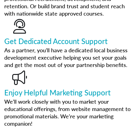
retention. Or build brand trust and student reach
with nationwide state approved courses.
Get Dedicated Account Support
As a partner, you’ll have a dedicated local business
development executive helping you set your goals
and get the most out of your partnership benefits.
Enjoy Helpful Marketing Support
We’ll work closely with you to market your
educational offerings, from website management to
promotional materials. We’re your marketing
companion!