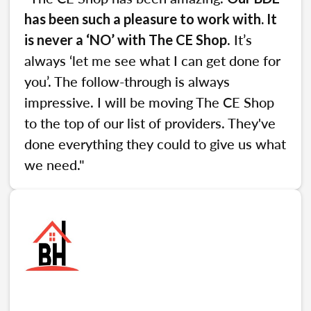
has been such a pleasure to work with. It
. It’s
is never a ‘NO’ with The CE Shop
always ‘let me see what I can get done for
you’. The follow-through is always
impressive. I will be moving The CE Shop
to the top of our list of providers. They've
done everything they could to give us what
we need."