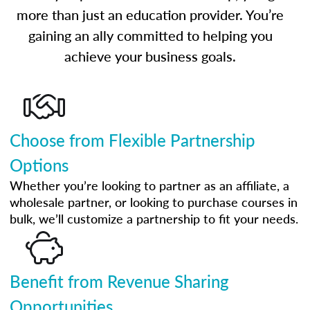
more than just an education provider. You’re
gaining an ally committed to helping you
achieve your business goals.
Choose from Flexible Partnership
Options
Whether you’re looking to partner as an affiliate, a
wholesale partner, or looking to purchase courses in
bulk, we’ll customize a partnership to fit your needs.
Benefit from Revenue Sharing
Opportunities