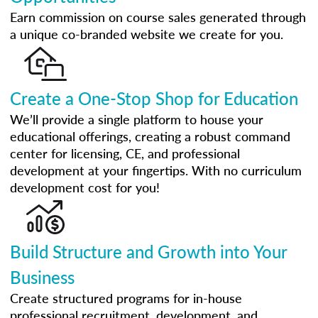
Earn commission on course sales generated through
a unique co-branded website we create for you.
Create a One-Stop Shop for Education
We’ll provide a single platform to house your
educational offerings, creating a robust command
center for licensing, CE, and professional
development at your fingertips. With no curriculum
development cost for you!
Build Structure and Growth into Your
Business
Create structured programs for in-house
professional recruitment, development, and