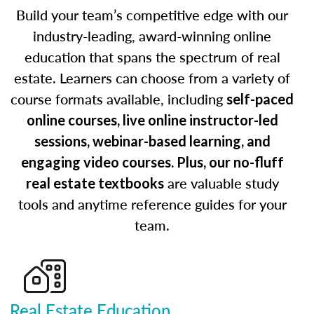
Build your team’s competitive edge with our
industry-leading, award-winning online
education that spans the spectrum of real
estate. Learners can choose from a variety of
course formats available, including
self-paced
online courses, live online instructor-led
sessions, webinar-based learning, and
engaging video courses. Plus, our no-fluff
are valuable study
real estate textbooks
tools and anytime reference guides for your
team.
Real Estate Education