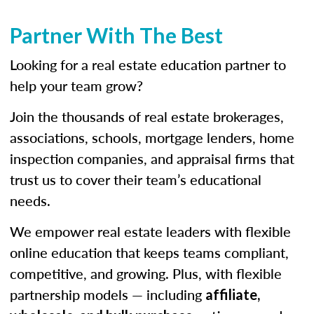
Partner With The Best
Looking for a real estate education partner to
help your team grow?
Join the thousands of real estate brokerages,
associations, schools, mortgage lenders, home
inspection companies, and appraisal firms that
trust us to cover their team’s educational
needs.
We empower real estate leaders with flexible
online education that keeps teams compliant,
competitive, and growing. Plus, with flexible
partnership models — including
affiliate,