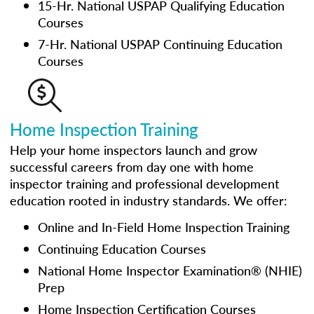
15-Hr. National USPAP Qualifying Education
Courses
7-Hr. National USPAP Continuing Education
Courses
Home Inspection Training
Help your home inspectors launch and grow
successful careers from day one with home
inspector training and professional development
education rooted in industry standards. We offer:
Online and In-Field Home Inspection Training
Continuing Education Courses
National Home Inspector Examination® (NHIE)
Prep
Home Inspection Certification Courses