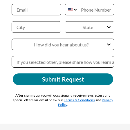
Submit Request
After signing up, you will occasionally receive newsletters and
special offers via email. View our
Terms & Conditions
and
Privacy
Policy
.