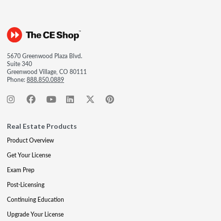
5670 Greenwood Plaza Blvd.
Suite 340
Greenwood Village, CO 80111
Phone:
888.850.0889
Real Estate Products
Product Overview
Get Your License
Exam Prep
Post-Licensing
Continuing Education
Upgrade Your License