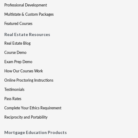
Professional Development
Multistate & Custom Packages
Featured Courses
Real Estate Resources
Real Estate Blog
Course Demo
Exam Prep Demo
How Our Courses Work
Online Proctoring Instructions
Testimonials
Pass Rates
Complete Your Ethics Requirement
Reciprocity and Portability
Mortgage Education Products