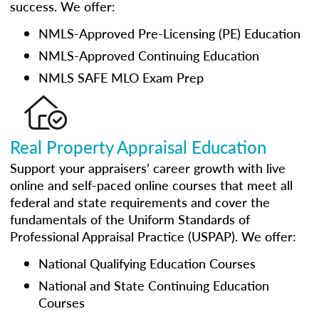
success. We offer:
NMLS-Approved Pre-Licensing (PE) Education
NMLS-Approved Continuing Education
NMLS SAFE MLO Exam Prep
Real Property Appraisal Education
Support your appraisers’ career growth with live
online and self-paced online courses that meet all
federal and state requirements and cover the
fundamentals of the Uniform Standards of
Professional Appraisal Practice (USPAP). We offer:
National Qualifying Education Courses
National and State Continuing Education
Courses