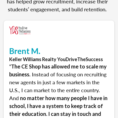
has helped grow recruitment, increase their
students’ engagement, and build retention.
Brent M.
Keller Williams Realty YouDriveTheSuccess
“
The CE Shop has allowed me to scale my
. Instead of focusing on recruiting
business
new agents in just a few markets in the
U.S., I can market to the entire country.
And
no matter how many people I have in
school, I have a system to keep track of
their education. I can stay in touch and