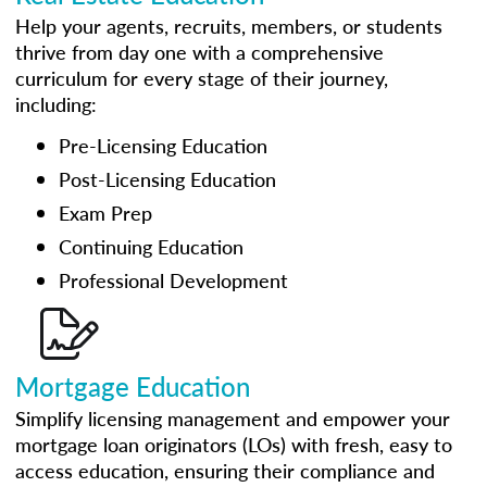
Help your agents, recruits, members, or students
thrive from day one with a comprehensive
curriculum for every stage of their journey,
including:
Pre-Licensing Education
Post-Licensing Education
Exam Prep
Continuing Education
Professional Development
Mortgage Education
Simplify licensing management and empower your
mortgage loan originators (LOs) with fresh, easy to
access education, ensuring their compliance and