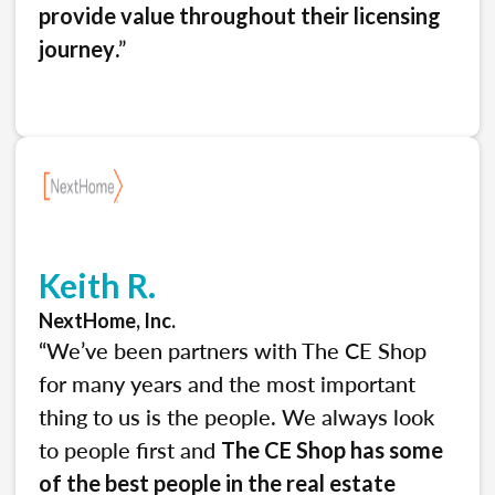
provide value throughout their licensing
.”
journey
Keith R.
NextHome, Inc.
“We’ve been partners with The CE Shop
for many years and the most important
thing to us is the people. We always look
to people first and
The CE Shop has some
of the best people in the real estate