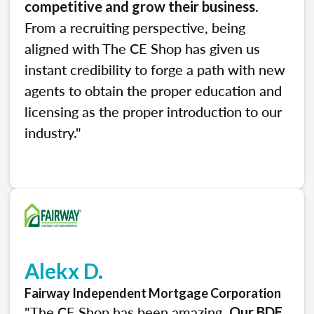
.
competitive and grow their business
From a recruiting perspective, being
aligned with The CE Shop has given us
instant credibility to forge a path with new
agents to obtain the proper education and
licensing as the proper introduction to our
industry."
Alekx D.
Fairway Independent Mortgage Corporation
"The CE Shop has been amazing.
Our BDE