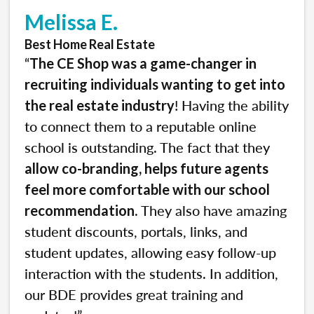
Melissa E.
Best Home Real Estate
“
The CE Shop was a game-changer in
recruiting individuals wanting to get into
! Having the ability
the real estate industry
to connect them to a reputable online
school is outstanding. The fact that they
allow co-branding, helps future agents
feel more comfortable with our school
. They also have amazing
recommendation
student discounts, portals, links, and
student updates, allowing easy follow-up
interaction with the students. In addition,
our BDE provides great training and