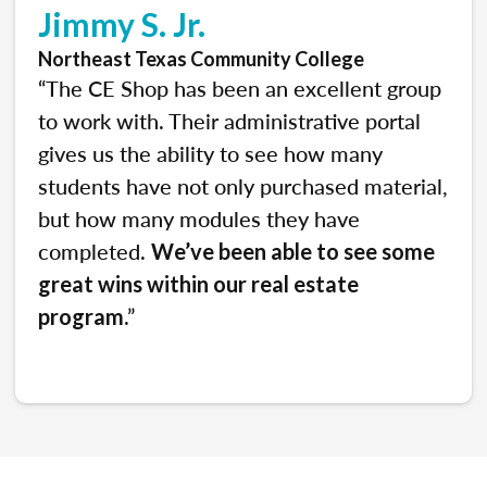
Jimmy S. Jr.
Northeast Texas Community College
“The CE Shop has been an excellent group
to work with. Their administrative portal
gives us the ability to see how many
students have not only purchased material,
but how many modules they have
completed.
We’ve been able to see some
great wins within our real estate
.”
program