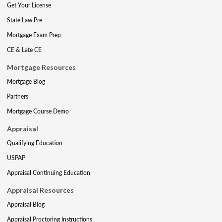
Get Your License
State Law Pre
Mortgage Exam Prep
CE & Late CE
Mortgage Resources
Mortgage Blog
Partners
Mortgage Course Demo
Appraisal
Qualifying Education
USPAP
Appraisal Continuing Education
Appraisal Resources
Appraisal Blog
Appraisal Proctoring Instructions