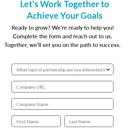
Let's Work Together to
Achieve Your Goals
Ready to grow? We're ready to help you!
Complete the form and reach out to us.
Together, we’ll set you on the path to success.