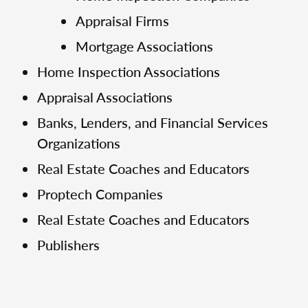
Appraisal Firms
Mortgage Associations
Home Inspection Associations
Appraisal Associations
Banks, Lenders, and Financial Services
Organizations
Real Estate Coaches and Educators
Proptech Companies
Real Estate Coaches and Educators
Publishers