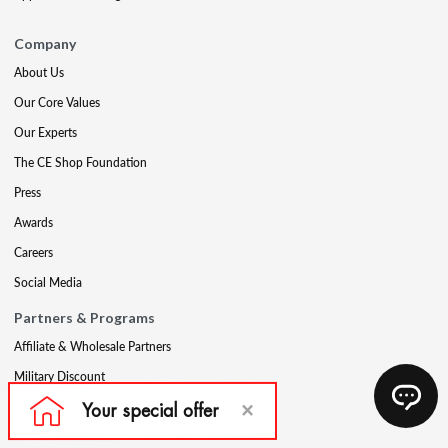
Company
About Us
Our Core Values
Our Experts
The CE Shop Foundation
Press
Awards
Careers
Social Media
Partners & Programs
Affiliate & Wholesale Partners
Military Discount
Account