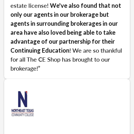
estate license!
We've also found that not
only our agents in our brokerage but
agents in surrounding brokerages in our
area have also loved being able to take
advantage of our partnership for their
! We are so thankful
Continuing Education
for all The CE Shop has brought to our
brokerage!”