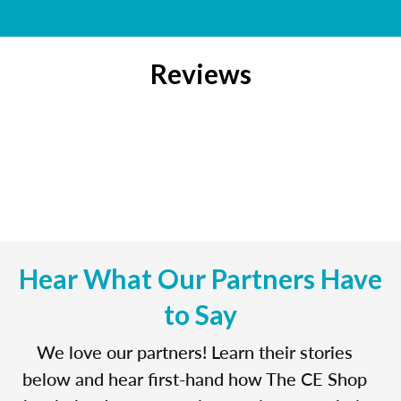
Reviews
Hear What Our Partners Have
to Say
We love our partners! Learn their stories
below and hear first-hand how The CE Shop