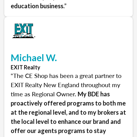
.”
education business
Michael W.
EXIT Realty
"The CE Shop has been a great partner to
EXIT Realty New England throughout my
time as Regional Owner.
My BDE has
proactively offered programs to both me
at the regional level, and to my brokers at
the local level to enhance our brand and
offer our agents programs to stay