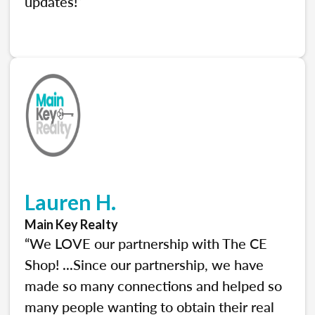
updates!”
Lauren H.
Main Key Realty
“We LOVE our partnership with The CE
Shop! ...Since our partnership, we have
made so many connections and helped so
many people wanting to obtain their real