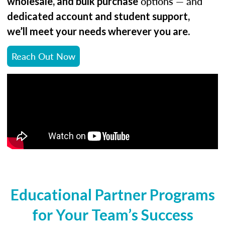
options — and
wholesale, and bulk purchase
dedicated account and student support,
.
we’ll meet your needs wherever you are
Reach Out Now
Educational Partner Programs
for Your Team’s Success