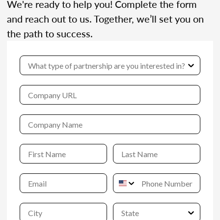
We're ready to help you! Complete the form
and reach out to us. Together, we’ll set you on
the path to success.