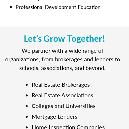
Professional Development Education
Let’s Grow Together!
We partner with a wide range of
organizations, from brokerages and lenders to
schools, associations, and beyond.
Real Estate Brokerages
Real Estate Associations
Colleges and Universities
Mortgage Lenders
Home Inspection Companies