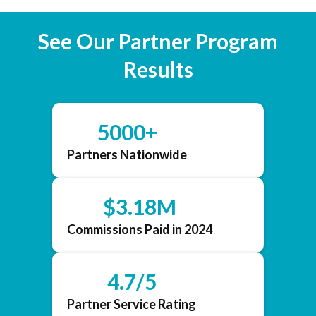
See Our Partner Program
Results
5000+
Partners Nationwide
$3.18M
Commissions Paid in 2024
4.7/5
Partner Service Rating