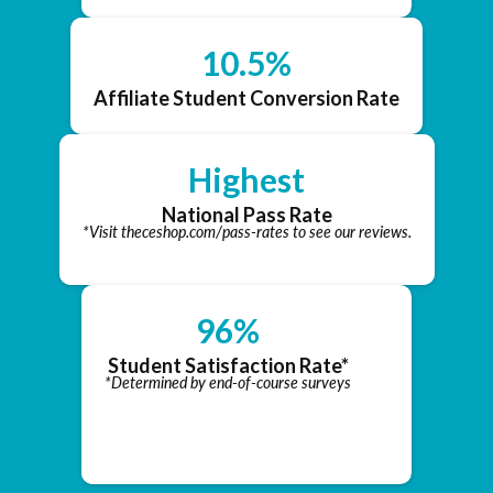
10.5%
Affiliate Student Conversion Rate
Highest
National Pass Rate
*Visit theceshop.com/pass-rates to see our reviews.
96%
Student Satisfaction Rate*
*Determined by end-of-course surveys