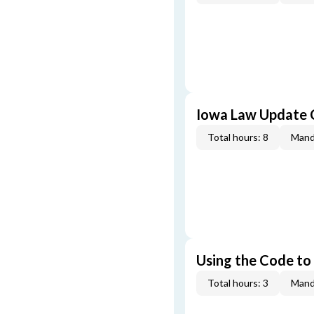
Iowa Law Update 
Total hours: 8
Mand
Using the Code to
Total hours: 3
Mand