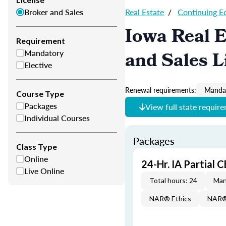
Broker and Sales
Real Estate
/
Continuing E
Iowa Real E
Requirement
Mandatory
and Sales L
Elective
Renewal requirements:
Mandat
Course Type
Packages
View full state requir
Individual Courses
Packages
Class Type
Online
24-Hr. IA Partial 
Live Online
Total hours: 24
Man
NAR® Ethics
NAR® 