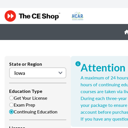
State or Region
Attention
A maximum of 24 hours m
hours of continuing edu
courses are taken via li
Education Type
Get Your License
During each three-year 
Exam Prep
your package to ensure 
Continuing Education
account before purchas
If you have any questio
License