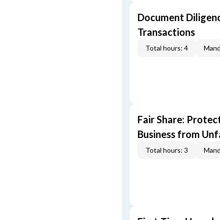
Document Diligenc
Transactions
Total hours: 4
Mand
Fair Share: Prote
Business from Unfa
Total hours: 3
Mand