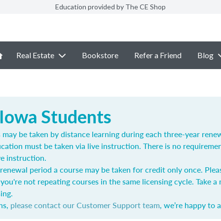
Education provided by The CE Shop
Real Estate
Bookstore
Refer a Friend
Blog
 Iowa Students
ay be taken by distance learning during each three-year renewa
cation must be taken via live instruction. There is no requireme
ve instruction.
renewal period a course may be taken for credit only once.
Plea
you're not repeating courses in the same licensing cycle. Take 
ing.
ns,
please contact our Customer Support team
, we’re happy to a