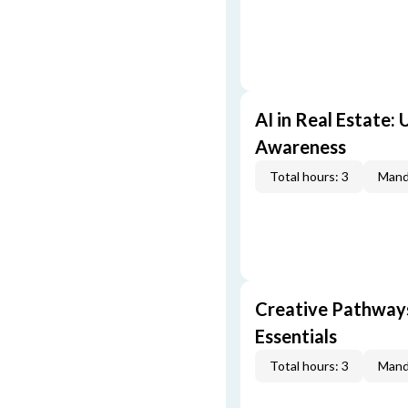
AI in Real Estate:
Awareness
Total hours: 3
Mand
Creative Pathway
Essentials
Total hours: 3
Mand