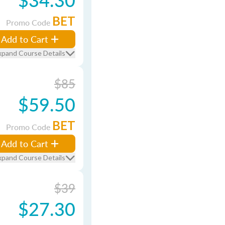
BET
Promo Code
Add to Cart
xpand Course Details
$85
$59.50
BET
Promo Code
Add to Cart
xpand Course Details
$39
$27.30