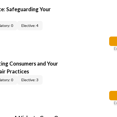
e: Safeguarding Your
atory: 0
Elective: 4
E
cting Consumers and Your
ir Practices
atory: 0
Elective: 3
E