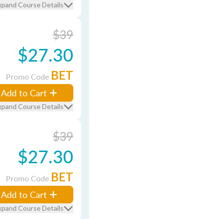
xpand Course Details
$39
$27.30
BET
Promo Code
Add to Cart
xpand Course Details
$39
$27.30
BET
Promo Code
Add to Cart
xpand Course Details