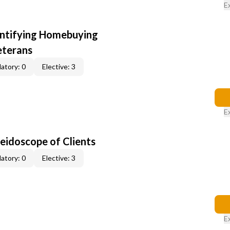
E
entifying Homebuying
eterans
atory: 0
Elective: 3
E
leidoscope of Clients
atory: 0
Elective: 3
E