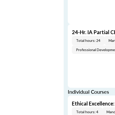
24-Hr. IA Partial 
Total hours: 24
Man
Professional Developm
Individual Courses
Ethical Excellence:
Total hours: 4
Mand