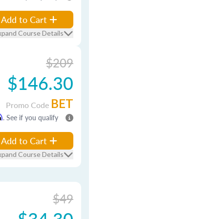
Add to Cart
xpand Course Details
$209
$146.30
BET
Promo Code
m
. See if you qualify
Add to Cart
xpand Course Details
$49
$34.30