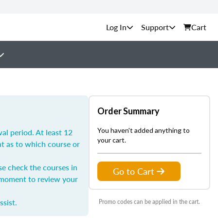
Support
Cart
Order Summary
You haven't added anything to
l period. At least 12
your cart.
nt as to which course or
se check the courses in
Go to Cart
a moment to review your
ssist.
Promo codes can be applied in the cart.