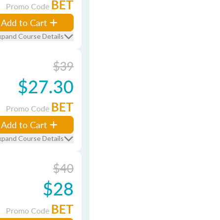
BET
Promo Code
Add to Cart
xpand Course Details
$39
$27.30
BET
Promo Code
Add to Cart
xpand Course Details
$40
$28
BET
Promo Code