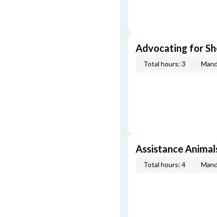
Advocating for Sho
Total hours: 3
Mand
Assistance Animal
Total hours: 4
Mand