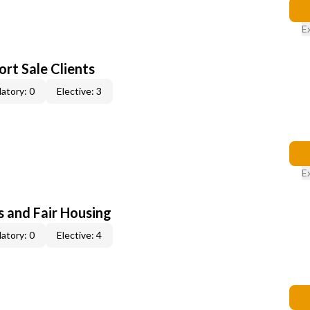
E
rt Sale Clients
atory: 0
Elective: 3
E
s and Fair Housing
atory: 0
Elective: 4