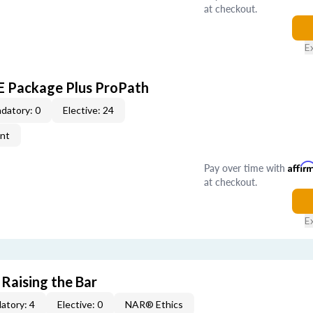
at checkout.
E
CE Package Plus ProPath
datory: 0
Elective: 24
ent
Pay over time with
Affir
at checkout.
E
 Raising the Bar
atory: 4
Elective: 0
NAR® Ethics