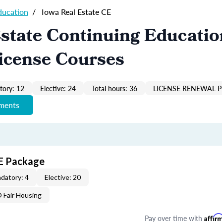
ducation
/
Iowa Real Estate CE
state Continuing Educatio
icense Courses
ory: 12
Elective: 24
Total hours: 36
LICENSE RENEWAL P
ements
CE Package
datory: 4
Elective: 20
Fair Housing
Pay over time with
Affir