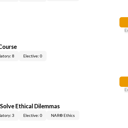
E
Course
atory: 8
Elective: 0
E
 Solve Ethical Dilemmas
atory: 3
Elective: 0
NAR® Ethics