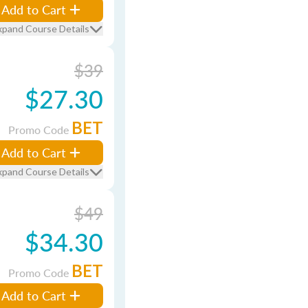
Add to Cart
xpand Course Details
$39
$27.30
BET
Promo Code
Add to Cart
xpand Course Details
$49
$34.30
BET
Promo Code
Add to Cart