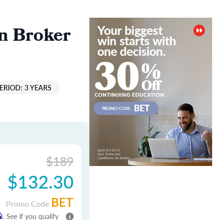
n Broker
ERIOD: 3 YEARS
$189
$132.30
BET
Promo Code
m
. See if you qualify