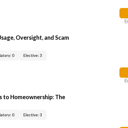
E
 Usage, Oversight, and Scam
atory: 0
Elective: 3
E
s to Homeownership: The
atory: 0
Elective: 3