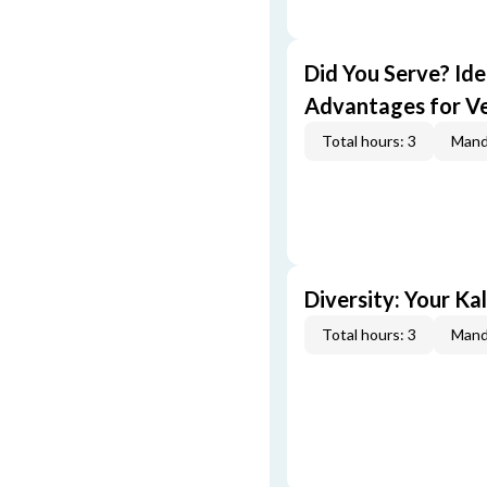
Did You Serve? Id
Advantages for V
Total hours: 3
Mand
Diversity: Your Ka
Total hours: 3
Mand