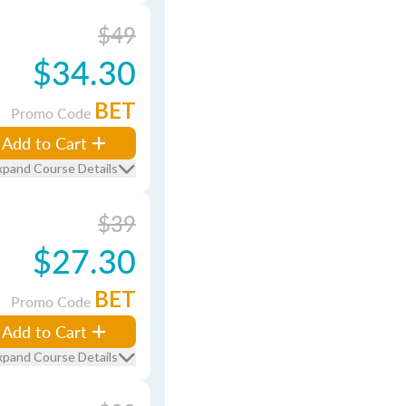
$49
$34.30
BET
Promo Code
Add to Cart
xpand Course Details
$39
$27.30
BET
Promo Code
Add to Cart
xpand Course Details