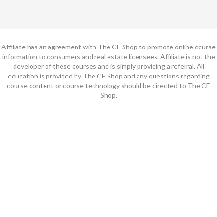
Affiliate has an agreement with The CE Shop to promote online course
information to consumers and real estate licensees. Affiliate is not the
developer of these courses and is simply providing a referral. All
education is provided by The CE Shop and any questions regarding
course content or course technology should be directed to The CE
Shop.