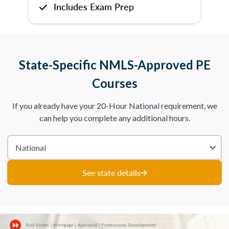
Includes Exam Prep
State-Specific NMLS-Approved PE
Courses
If you already have your 20-Hour National requirement, we
can help you complete any additional hours.
See state details