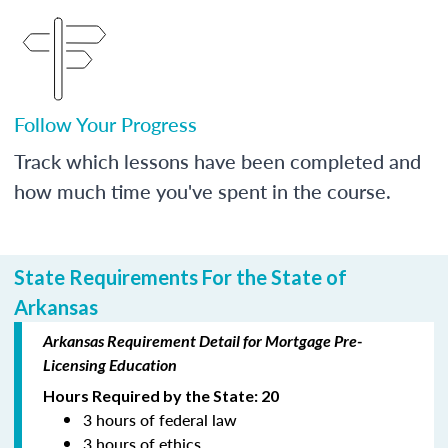
Follow Your Progress
Track which lessons have been completed and
how much time you've spent in the course.
State Requirements For the State of
Arkansas
Arkansas Requirement Detail for Mortgage Pre-
Licensing Education
Hours Required by the State: 20
3 hours of federal law
3 hours of ethics