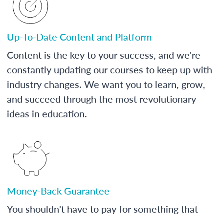
Up-To-Date Content and Platform
Content is the key to your success, and we're
constantly updating our courses to keep up with
industry changes. We want you to learn, grow,
and succeed through the most revolutionary
ideas in education.
Money-Back Guarantee
You shouldn't have to pay for something that