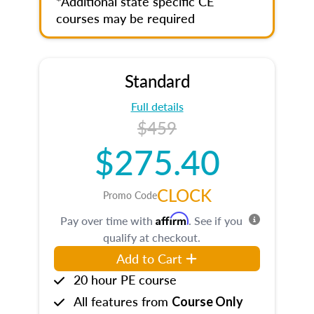
*Additional state specific CE
courses may be required
Standard
Full details
$459
$275.40
CLOCK
Promo Code
Affirm
Pay over time with
. See if you
qualify at checkout.
Add to Cart
20 hour PE course
All features from
Course Only