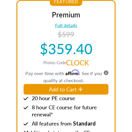
FEATURED
Premium
Full details
$599
$359.40
CLOCK
Promo Code
Affirm
Pay over time with
. See if you
qualify at checkout.
Add to Cart
20 hour PE course
8 hour CE course for future
renewal*
All features from
Standard