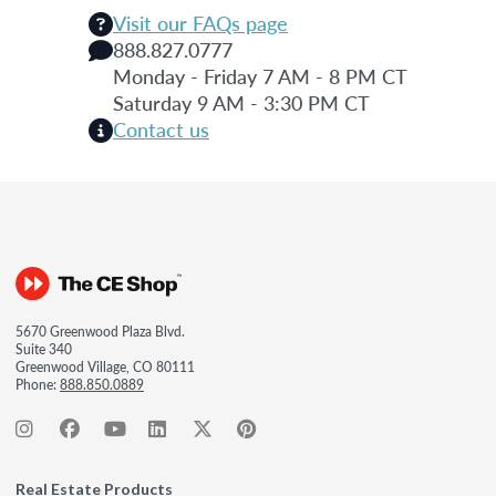
Visit our FAQs page
888.827.0777
Monday - Friday 7 AM - 8 PM CT
Saturday 9 AM - 3:30 PM CT
Contact us
5670 Greenwood Plaza Blvd.
Suite 340
Greenwood Village, CO 80111
Phone:
888.850.0889
Real Estate Products