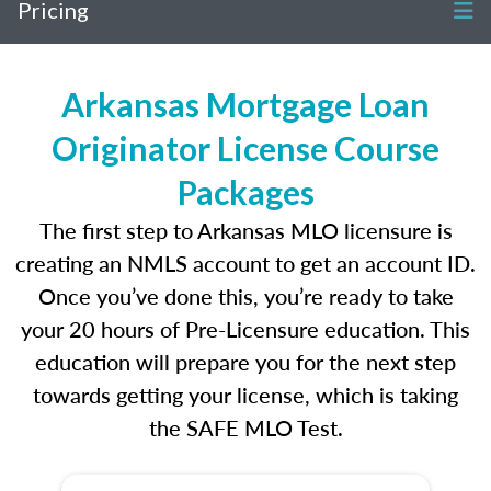
Pricing
Arkansas Mortgage Loan
Originator License Course
Packages
The first step to Arkansas MLO licensure is
creating an NMLS account to get an account ID.
Once you’ve done this, you’re ready to take
your 20 hours of Pre-Licensure education. This
education will prepare you for the next step
towards getting your license, which is taking
the SAFE MLO Test.