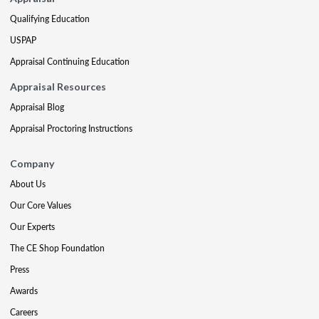
Qualifying Education
USPAP
Appraisal Continuing Education
Appraisal Resources
Appraisal Blog
Appraisal Proctoring Instructions
Company
About Us
Our Core Values
Our Experts
The CE Shop Foundation
Press
Awards
Careers