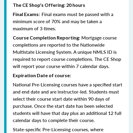
The CE Shop's Offering: 20 hours
Final exams must be passed with a
Final Exams:
minimum score of 70% and may be taken a
maximum of 3 times.
Mortgage course
Course Completion Reporting:
completions are reported to the Nationwide
Multistate Licensing System. A unique NMLS ID is
required to report course completions. The CE Shop
will report your course within 7 calendar days.
Expiration Date of course:
National Pre-Licensing courses have a specified start
and end date and are instructor-led. Students must
select their course start date within 90 days of
purchase. Once the start date has been selected
students will have that day plus an additional 12 full
calendar days to complete their course.
State-specific Pre-Licensing courses, where