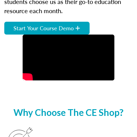
students choose us as their go-to education
resource each month.
Start Your Course Demo
Why Choose The CE Shop?