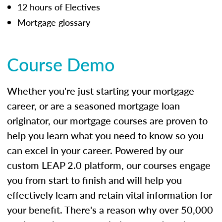
12 hours of Electives
Mortgage glossary
Course Demo
Whether you're just starting your mortgage
career, or are a seasoned mortgage loan
originator, our mortgage courses are proven to
help you learn what you need to know so you
can excel in your career. Powered by our
custom LEAP 2.0 platform, our courses engage
you from start to finish and will help you
effectively learn and retain vital information for
your benefit. There's a reason why over 50,000