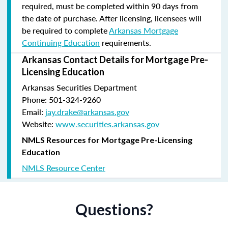
required, must be completed within 90 days from
the date of purchase.
After licensing, licensees will
be required to complete
Arkansas Mortgage
Continuing Education
requirements.
Arkansas Contact Details for Mortgage Pre-
Licensing Education
Arkansas Securities Department
Phone: 501-324-9260
Email:
jay.drake@arkansas.gov
Website:
www.securities.arkansas.gov
NMLS Resources for Mortgage Pre-Licensing
Education
NMLS Resource Center
Questions?