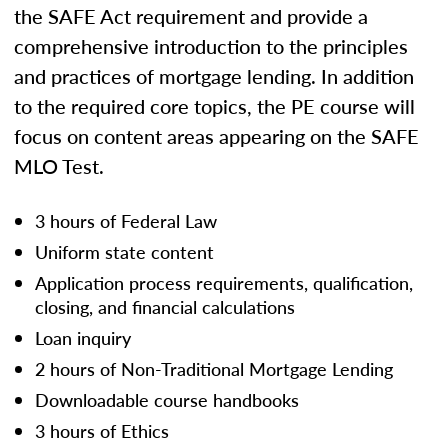
the SAFE Act requirement and provide a
comprehensive introduction to the principles
and practices of mortgage lending. In addition
to the required core topics, the PE course will
focus on content areas appearing on the SAFE
MLO Test.
3 hours of Federal Law
Uniform state content
Application process requirements, qualification,
closing, and financial calculations
Loan inquiry
2 hours of Non-Traditional Mortgage Lending
Downloadable course handbooks
3 hours of Ethics