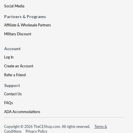
Social Media
Partners & Programs
Affiliate & Wholesale Partners
Military Discount
Account
Log In
Create an Account
Refer a Friend
Support
Contact Us
FAQs
ADA Accommodations
Copyright © 2026 TheCEShop.com. All rights reserved.
Terms &
Conditions
Privacy Policy