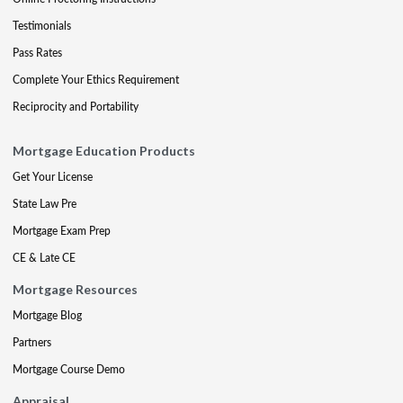
Testimonials
Pass Rates
Complete Your Ethics Requirement
Reciprocity and Portability
Mortgage Education Products
Get Your License
State Law Pre
Mortgage Exam Prep
CE & Late CE
Mortgage Resources
Mortgage Blog
Partners
Mortgage Course Demo
Appraisal