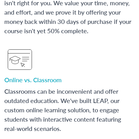
isn't right for you. We value your time, money,
and effort, and we prove it by offering your
money back within 30 days of purchase if your
course isn't yet 50% complete.
Online vs. Classroom
Classrooms can be inconvenient and offer
outdated education. We've built LEAP, our
custom online learning solution, to engage
students with interactive content featuring
real-world scenarios.