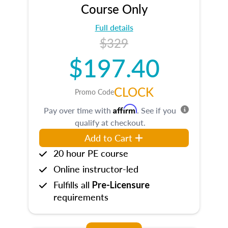
Course Only
Full details
$329
$197.40
CLOCK
Promo Code
Affirm
Pay over time with
. See if you
qualify at checkout.
Add to Cart
20 hour PE course
Online instructor-led
Fulfills all
Pre-Licensure
requirements