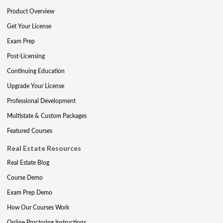
Product Overview
Get Your License
Exam Prep
Post-Licensing
Continuing Education
Upgrade Your License
Professional Development
Multistate & Custom Packages
Featured Courses
Real Estate Resources
Real Estate Blog
Course Demo
Exam Prep Demo
How Our Courses Work
Online Proctoring Instructions