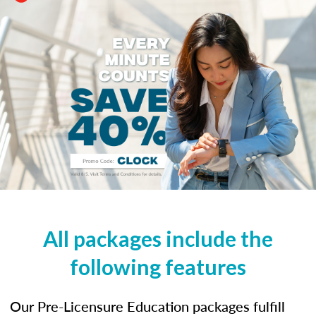
All packages include the
following features
Our Pre-Licensure Education packages fulfill