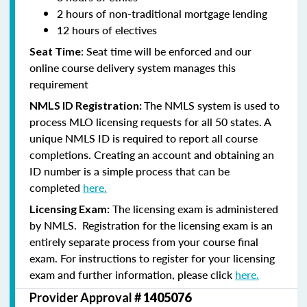
2 hours of non-traditional mortgage lending
12 hours of electives
: Seat time will be enforced and our
Seat Time
online course delivery system manages this
requirement
The NMLS system is used to
NMLS ID Registration:
process MLO licensing requests for all 50 states. A
unique NMLS ID is required to report all course
completions. Creating an account and obtaining an
ID number is a simple process that can be
completed
here.
The licensing exam is administered
Licensing Exam:
by NMLS. Registration for the licensing exam is an
entirely separate process from your course final
exam. For instructions to register for your licensing
exam and further information, please click
here.
Provider Approval #
1405076