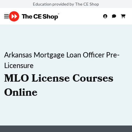
Education provided by The CE Shop
Arkansas Mortgage Loan Officer Pre-
Licensure
MLO License Courses
Online