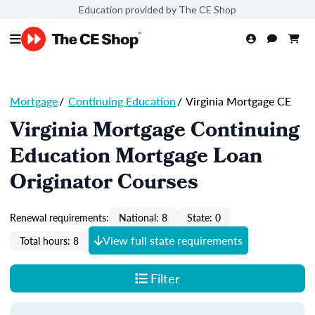
Education provided by The CE Shop
Mortgage
/
Continuing Education
/
Virginia Mortgage CE
Virginia Mortgage Continuing
Education Mortgage Loan
Originator Courses
Renewal requirements:
National: 8
State: 0
View full state requirements
Total hours: 8
Filter