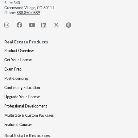
Suite 340
Greenwood Village, CO 80111
Phone:
888.850.0889
Real Estate Products
Product Overview
Get Your License
Exam Prep
Post-Licensing
Continuing Education
Upgrade Your License
Professional Development
Multistate & Custom Packages
Featured Courses
Real Estate Resources