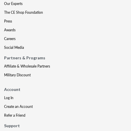
Our Experts
The CE Shop Foundation
Press
Awards
Careers
Social Media
Partners & Programs
Affiliate & Wholesale Partners
Military Discount
Account
Log In
Create an Account
Refer a Friend
Support