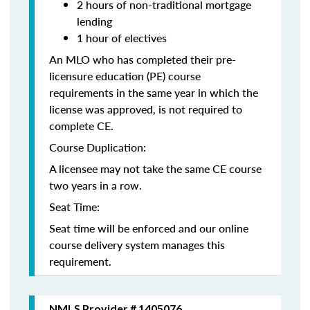
2 hours of non-traditional mortgage
lending
1 hour of electives
An MLO who has completed their pre-
licensure education (PE) course
requirements in the same year in which the
license was approved, is not required to
complete CE.
Course Duplication:
A licensee may not take the same CE course
two years in a row.
Seat Time:
Seat time will be enforced and our online
course delivery system manages this
requirement.
NMLS Provider # 1405076