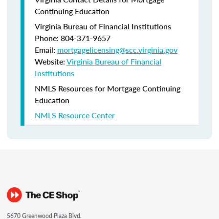
Continuing Education
Virginia Bureau of Financial Institutions
Phone: 804-371-9657
Email:
mortgagelicensing@scc.virginia.gov
Website:
Virginia Bureau of Financial
Institutions
NMLS Resources for Mortgage Continuing
Education
NMLS Resource Center
5670 Greenwood Plaza Blvd.