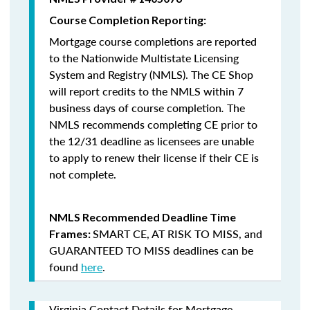
Course Completion Reporting:
Mortgage course completions are reported
to the Nationwide Multistate Licensing
System and Registry (NMLS). The CE Shop
will report credits to the NMLS within 7
business days of course completion
.
The
NMLS recommends completing CE prior to
the 12/31 deadline as licensees are unable
to apply to renew their license if their CE is
not complete.
NMLS Recommended Deadline Time
SMART CE
,
AT RISK TO MISS
, and
Frames:
GUARANTEED TO MISS
deadlines can be
found
here
.
Virginia Contact Details for Mortgage