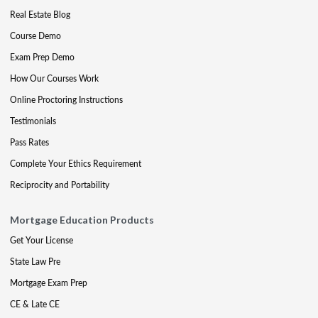
Real Estate Blog
Course Demo
Exam Prep Demo
How Our Courses Work
Online Proctoring Instructions
Testimonials
Pass Rates
Complete Your Ethics Requirement
Reciprocity and Portability
Mortgage Education Products
Get Your License
State Law Pre
Mortgage Exam Prep
CE & Late CE