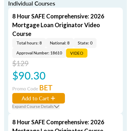
Individual Courses
8 Hour SAFE Comprehensive: 2026
Mortgage Loan Originator Video
Course
Total hours: 8
National: 8
State: 0
Approval Number: 18610
VIDEO
$129
$90.30
BET
Promo Code
Add to Cart
Expand Course Details
8 Hour SAFE Comprehensive: 2026
Mortgage Loan Originator Course