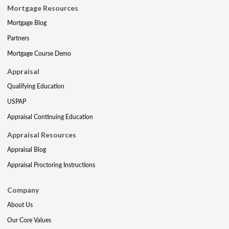
Mortgage Resources
Mortgage Blog
Partners
Mortgage Course Demo
Appraisal
Qualifying Education
USPAP
Appraisal Continuing Education
Appraisal Resources
Appraisal Blog
Appraisal Proctoring Instructions
Company
About Us
Our Core Values