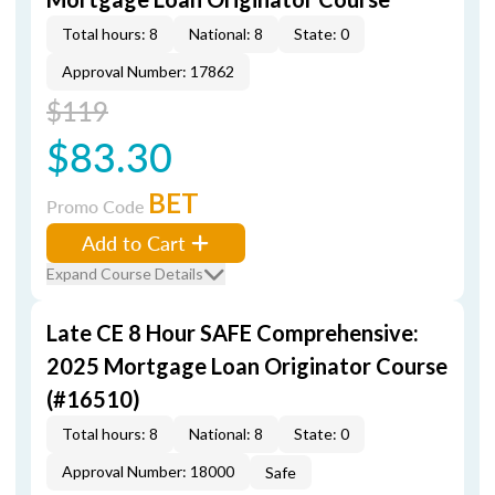
Total hours: 8
National: 8
State: 0
Approval Number: 17862
$119
$83.30
BET
Promo Code
Add to Cart
Expand Course Details
Late CE 8 Hour SAFE Comprehensive:
2025 Mortgage Loan Originator Course
(#16510)
Total hours: 8
National: 8
State: 0
Approval Number: 18000
Safe