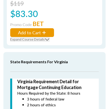
$119
$83.30
BET
Promo Code
Add to Cart
Expand Course Details
State Requirements For Virginia
Virginia Requirement Detail for
Mortgage Continuing Education
Hours Required by the State: 8 hours
3 hours of federal law
2 hours of ethics