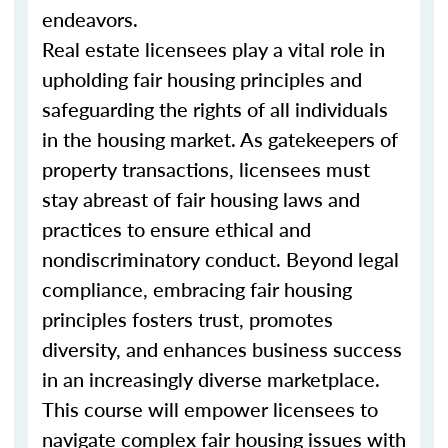
endeavors.
Real estate licensees play a vital role in
upholding fair housing principles and
safeguarding the rights of all individuals
in the housing market. As gatekeepers of
property transactions, licensees must
stay abreast of fair housing laws and
practices to ensure ethical and
nondiscriminatory conduct. Beyond legal
compliance, embracing fair housing
principles fosters trust, promotes
diversity, and enhances business success
in an increasingly diverse marketplace.
This course will empower licensees to
navigate complex fair housing issues with