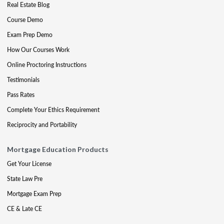
Real Estate Blog
Course Demo
Exam Prep Demo
How Our Courses Work
Online Proctoring Instructions
Testimonials
Pass Rates
Complete Your Ethics Requirement
Reciprocity and Portability
Mortgage Education Products
Get Your License
State Law Pre
Mortgage Exam Prep
CE & Late CE