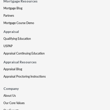
Mortgage Resources
Mortgage Blog
Partners
Mortgage Course Demo
Appraisal
Qualifying Education
USPAP
Appraisal Continuing Education
Appraisal Resources
Appraisal Blog
Appraisal Proctoring Instructions
Company
About Us
Our Core Values