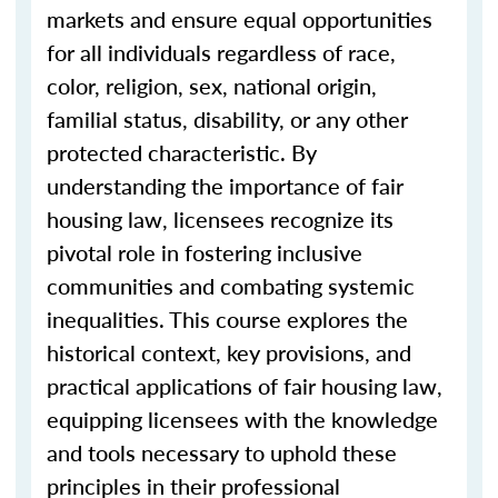
markets and ensure equal opportunities
for all individuals regardless of race,
color, religion, sex, national origin,
familial status, disability, or any other
protected characteristic. By
understanding the importance of fair
housing law, licensees recognize its
pivotal role in fostering inclusive
communities and combating systemic
inequalities. This course explores the
historical context, key provisions, and
practical applications of fair housing law,
equipping licensees with the knowledge
and tools necessary to uphold these
principles in their professional