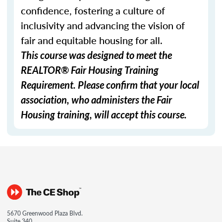
confidence, fostering a culture of
inclusivity and advancing the vision of
fair and equitable housing for all.
This course was designed to meet the
REALTOR® Fair Housing Training
Requirement. Please confirm that your local
association, who administers the Fair
Housing training, will accept this course.
5670 Greenwood Plaza Blvd.
Suite 340