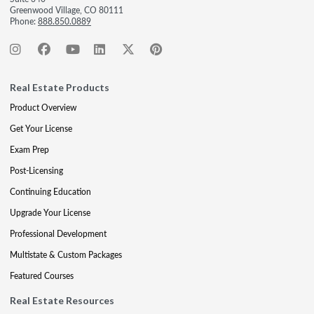
Greenwood Village, CO 80111
Phone:
888.850.0889
Real Estate Products
Product Overview
Get Your License
Exam Prep
Post-Licensing
Continuing Education
Upgrade Your License
Professional Development
Multistate & Custom Packages
Featured Courses
Real Estate Resources