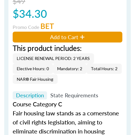
$49
$34.30
BET
Promo Code
Add to Cart
This product includes:
LICENSE RENEWAL PERIOD: 2 YEARS
Elective Hours: 0
Mandatory: 2
Total Hours: 2
NAR® Fair Housing
Description
State Requirements
Course Category C
Fair housing law stands as a cornerstone
of civil rights legislation, aiming to
eliminate discrimination in housing