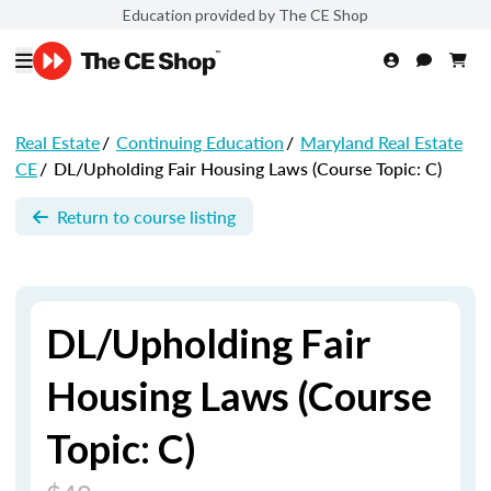
Education provided by The CE Shop
Real Estate
/
Continuing Education
/
Maryland Real Estate
CE
/
DL/Upholding Fair Housing Laws (Course Topic: C)
Return to course listing
DL/Upholding Fair
Housing Laws (Course
Topic: C)