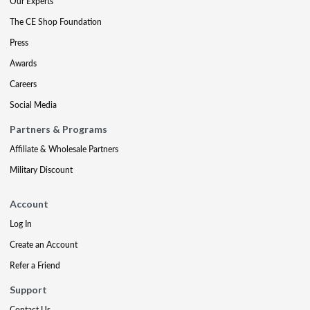
Our Experts
The CE Shop Foundation
Press
Awards
Careers
Social Media
Partners & Programs
Affiliate & Wholesale Partners
Military Discount
Account
Log In
Create an Account
Refer a Friend
Support
Contact Us